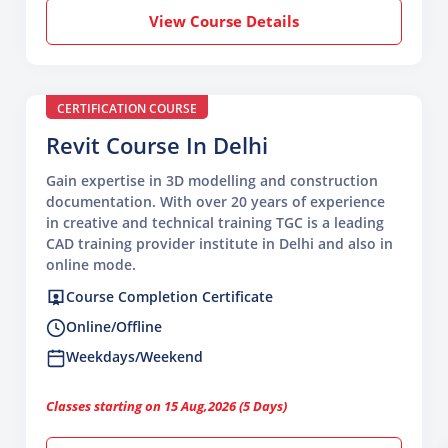
View Course Details
CERTIFICATION COURSE
Revit Course In Delhi
Gain expertise in 3D modelling and construction
documentation. With over 20 years of experience
in creative and technical training TGC is a leading
CAD training provider institute in Delhi and also in
online mode.
Course Completion Certificate
Online/Offline
Weekdays/Weekend
Classes starting on 15 Aug,2026 (5 Days)