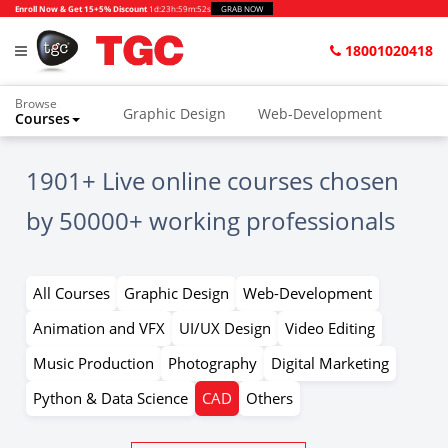
Enroll Now & Get 15+5% Discount
1d
:
23h
:
59m
:
52s
GRAB NOW
18001020418
Browse
Graphic Design
Web-Development
Courses
Home
All Courses kk
CAD
1901+ Live online courses chosen
by 50000+ working professionals
All Courses
Graphic Design
Web-Development
Animation and VFX
UI/UX Design
Video Editing
Music Production
Photography
Digital Marketing
Python & Data Science
CAD
Others