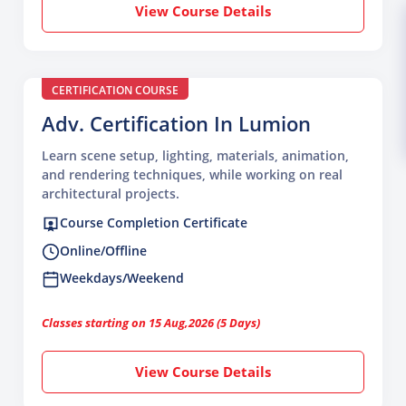
View Course Details
CERTIFICATION COURSE
Adv. Certification In Lumion
Learn scene setup, lighting, materials, animation,
and rendering techniques, while working on real
architectural projects.
Course Completion Certificate
Online/Offline
Weekdays/Weekend
Classes starting on 15 Aug,2026 (5 Days)
View Course Details