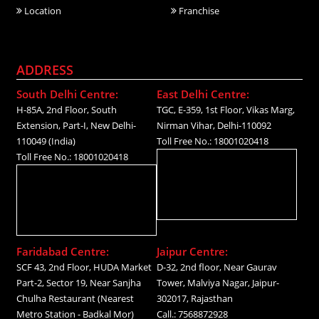
Location
Franchise
ADDRESS
South Delhi Centre:
East Delhi Centre:
H-85A, 2nd Floor, South
TGC, E-359, 1st Floor, Vikas Marg,
Extension, Part-I, New Delhi-
Nirman Vihar, Delhi-110092
110049 (India)
Toll Free No.: 18001020418
Toll Free No.: 18001020418
Faridabad Centre:
Jaipur Centre:
SCF 43, 2nd Floor, HUDA Market
D-32, 2nd floor, Near Gaurav
Part-2, Sector 19, Near Sanjha
Tower, Malviya Nagar, Jaipur-
Chulha Restaurant (Nearest
302017, Rajasthan
Metro Station - Badkal Mor)
Call.: 7568872928