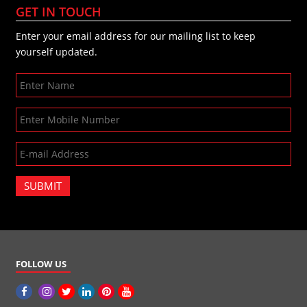
GET IN TOUCH
Enter your email address for our mailing list to keep
yourself updated.
SUBMIT
FOLLOW US