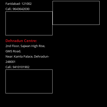
Faridabad- 121002
Call.: 9643642030
Dehradun Centre:
2nd Floor, Sajwan High Rise,
GMS Road,
Near: Kamla Palace, Dehradun-
248001
Call.: 9410101902