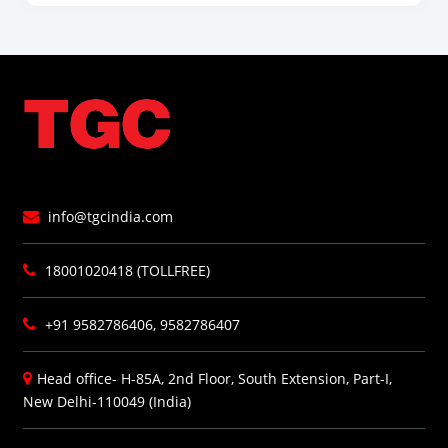
info@tgcindia.com
18001020418 (TOLLFREE)
+91 9582786406, 9582786407
Head office- H-85A, 2nd Floor, South Extension, Part-I,
New Delhi-110049 (India)