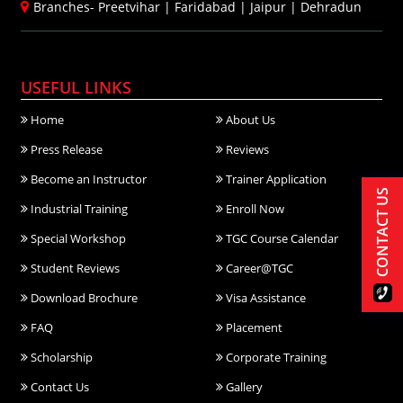
Branches-
Preetvihar
|
Faridabad
|
Jaipur
|
Dehradun
USEFUL LINKS
Home
About Us
Press Release
Reviews
Become an Instructor
Trainer Application
CONTACT US
Industrial Training
Enroll Now
Special Workshop
TGC Course Calendar
Student Reviews
Career@TGC
Download Brochure
Visa Assistance
FAQ
Placement
Scholarship
Corporate Training
Contact Us
Gallery