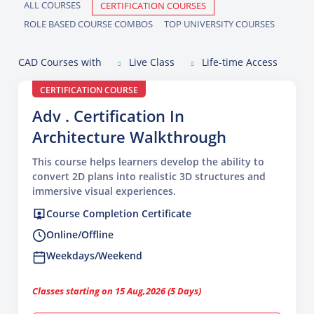
ALL COURSES
CERTIFICATION COURSES
ROLE BASED COURSE COMBOS
TOP UNIVERSITY COURSES
CAD Courses with
Live Class
Life-time Access
CERTIFICATION COURSE
Adv . Certification In
Architecture Walkthrough
This course helps learners develop the ability to
convert 2D plans into realistic 3D structures and
immersive visual experiences.
Course Completion Certificate
Online/Offline
Weekdays/Weekend
Classes starting on 15 Aug,2026 (5 Days)