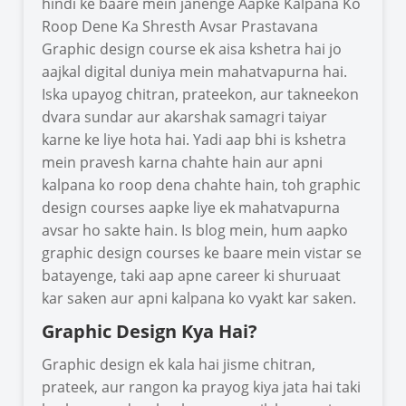
hindi ke baare mein janenge Aapke Kalpana Ko
Roop Dene Ka Shresth Avsar Prastavana
Graphic design course ek aisa kshetra hai jo
aajkal digital duniya mein mahatvapurna hai.
Iska upayog chitran, prateekon, aur takneekon
dvara sundar aur akarshak samagri taiyar
karne ke liye hota hai. Yadi aap bhi is kshetra
mein pravesh karna chahte hain aur apni
kalpana ko roop dena chahte hain, toh graphic
design courses aapke liye ek mahatvapurna
avsar ho sakte hain. Is blog mein, hum aapko
graphic design courses ke baare mein vistar se
batayenge, taki aap apne career ki shuruaat
kar saken aur apni kalpana ko vyakt kar saken.
Graphic Design Kya Hai?
Graphic design ek kala hai jisme chitran,
prateek, aur rangon ka prayog kiya jata hai taki