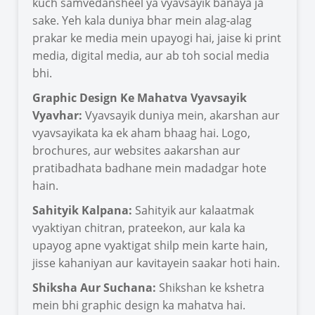
kuch samvedansheel ya vyavsayik banaya ja
sake. Yeh kala duniya bhar mein alag-alag
prakar ke media mein upayogi hai, jaise ki print
media, digital media, aur ab toh social media
bhi.
Graphic Design Ke Mahatva Vyavsayik
Vyavhar:
Vyavsayik duniya mein, akarshan aur
vyavsayikata ka ek aham bhaag hai. Logo,
brochures, aur websites aakarshan aur
pratibadhata badhane mein madadgar hote
hain.
Sahityik Kalpana:
Sahityik aur kalaatmak
vyaktiyan chitran, prateekon, aur kala ka
upayog apne vyaktigat shilp mein karte hain,
jisse kahaniyan aur kavitayein saakar hoti hain.
Shiksha Aur Suchana:
Shikshan ke kshetra
mein bhi graphic design ka mahatva hai.