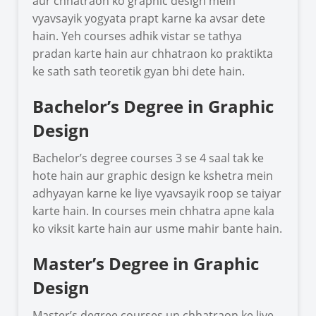
aur chhatraon ko graphic design mein
vyavsayik yogyata prapt karne ka avsar dete
hain. Yeh courses adhik vistar se tathya
pradan karte hain aur chhatraon ko praktikta
ke sath sath teoretik gyan bhi dete hain.
Bachelor’s Degree in Graphic
Design
Bachelor’s degree courses 3 se 4 saal tak ke
hote hain aur graphic design ke kshetra mein
adhyayan karne ke liye vyavsayik roop se taiyar
karte hain. In courses mein chhatra apne kala
ko viksit karte hain aur usme mahir bante hain.
Master’s Degree in Graphic
Design
Master’s degree courses un chhatraon ke liye