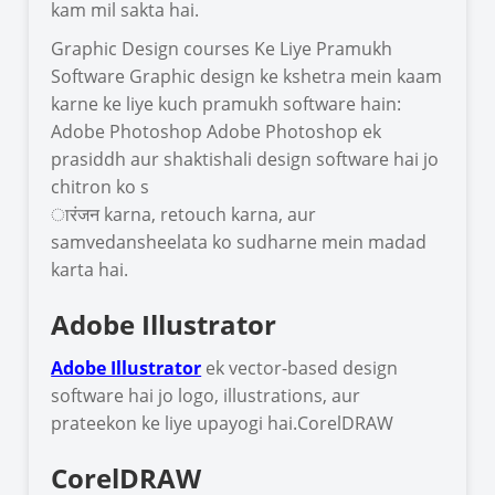
kam mil sakta hai.
Graphic Design courses Ke Liye Pramukh
Software Graphic design ke kshetra mein kaam
karne ke liye kuch pramukh software hain:
Adobe Photoshop Adobe Photoshop ek
prasiddh aur shaktishali design software hai jo
chitron ko s
ारंजन karna, retouch karna, aur
samvedansheelata ko sudharne mein madad
karta hai.
Adobe Illustrator
Adobe Illustrator
ek vector-based design
software hai jo logo, illustrations, aur
prateekon ke liye upayogi hai.CorelDRAW
CorelDRAW