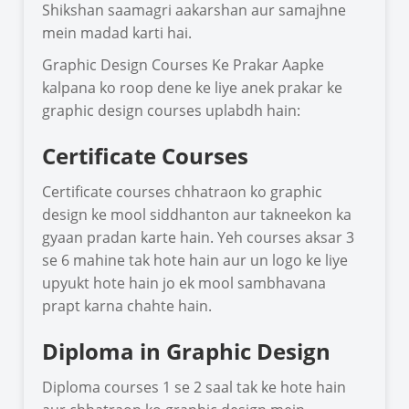
Shikshan saamagri aakarshan aur samajhne
mein madad karti hai.
Graphic Design Courses Ke Prakar Aapke
kalpana ko roop dene ke liye anek prakar ke
graphic design courses uplabdh hain:
Certificate Courses
Certificate courses chhatraon ko graphic
design ke mool siddhanton aur takneekon ka
gyaan pradan karte hain. Yeh courses aksar 3
se 6 mahine tak hote hain aur un logo ke liye
upyukt hote hain jo ek mool sambhavana
prapt karna chahte hain.
Diploma in Graphic Design
Diploma courses 1 se 2 saal tak ke hote hain