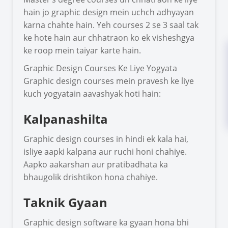
hain jo graphic design mein uchch adhyayan
karna chahte hain. Yeh courses 2 se 3 saal tak
ke hote hain aur chhatraon ko ek visheshgya
ke roop mein taiyar karte hain.
Graphic Design Courses Ke Liye Yogyata
Graphic design courses mein pravesh ke liye
kuch yogyatain aavashyak hoti hain:
Kalpanashilta
Graphic design courses in hindi ek kala hai,
isliye aapki kalpana aur ruchi honi chahiye.
Aapko aakarshan aur pratibadhata ka
bhaugolik drishtikon hona chahiye.
Taknik Gyaan
Graphic design software ka gyaan hona bhi