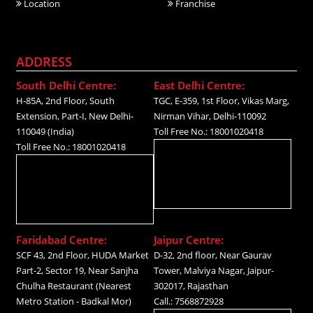
Location
Franchise
ADDRESS
South Delhi Centre:
East Delhi Centre:
H-85A, 2nd Floor, South
TGC, E-359, 1st Floor, Vikas Marg,
Extension, Part-I, New Delhi-
Nirman Vihar, Delhi-110092
110049 (India)
Toll Free No.: 18001020418
Toll Free No.: 18001020418
Faridabad Centre:
Jaipur Centre:
SCF 43, 2nd Floor, HUDA Market
D-32, 2nd floor, Near Gaurav
Part-2, Sector 19, Near Sanjha
Tower, Malviya Nagar, Jaipur-
Chulha Restaurant (Nearest
302017, Rajasthan
Metro Station - Badkal Mor)
Call.: 7568872928