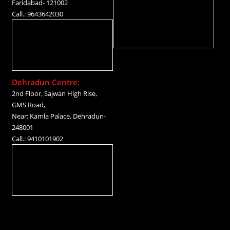
Faridabad- 121002
Call.: 9643642030
Dehradun Centre:
2nd Floor, Sajwan High Rise,
GMS Road,
Near: Kamla Palace, Dehradun-
248001
Call.: 9410101902