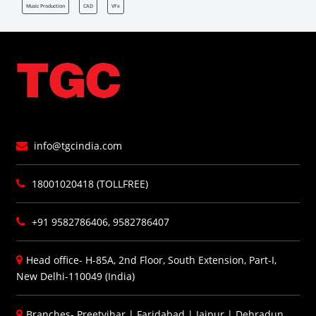
Music Production
CAD
VFx
info@tgcindia.com
18001020418 (TOLLFREE)
+91 9582786406, 9582786407
Head office- H-85A, 2nd Floor, South Extension, Part-I,
New Delhi-110049 (India)
Branches-
Preetvihar
|
Faridabad
|
Jaipur
|
Dehradun