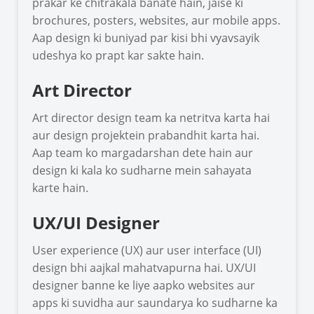
prakar ke chitrakala banate hain, jaise ki
brochures, posters, websites, aur mobile apps.
Aap design ki buniyad par kisi bhi vyavsayik
udeshya ko prapt kar sakte hain.
Art Director
Art director design team ka netritva karta hai
aur design projektein prabandhit karta hai.
Aap team ko margadarshan dete hain aur
design ki kala ko sudharne mein sahayata
karte hain.
UX/UI Designer
User experience (UX) aur user interface (UI)
design bhi aajkal mahatvapurna hai. UX/UI
designer banne ke liye aapko websites aur
apps ki suvidha aur saundarya ko sudharne ka