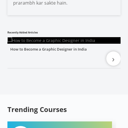
prarambh kar sakte hain.
Recently Added Articles
How to Become a Graphic Designer in India
›
Trending Courses