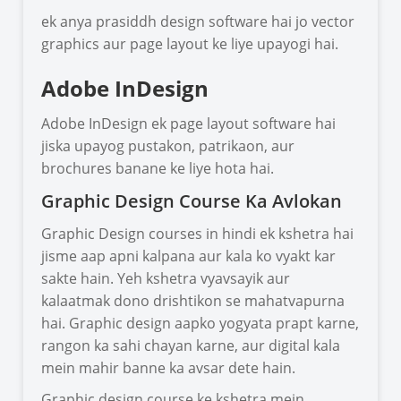
ek anya prasiddh design software hai jo vector
graphics aur page layout ke liye upayogi hai.
Adobe InDesign
Adobe InDesign ek page layout software hai
jiska upayog pustakon, patrikaon, aur
brochures banane ke liye hota hai.
Graphic Design Course Ka Avlokan
Graphic Design courses in hindi ek kshetra hai
jisme aap apni kalpana aur kala ko vyakt kar
sakte hain. Yeh kshetra vyavsayik aur
kalaatmak dono drishtikon se mahatvapurna
hai. Graphic design aapko yogyata prapt karne,
rangon ka sahi chayan karne, aur digital kala
mein mahir banne ka avsar dete hain.
Graphic design course ke kshetra mein