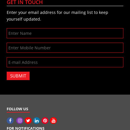
GET IN TOUCH
Enter your email address for our mailing list to keep
yourself updated.
SUBMIT
FOLLOW US
FOR NOTIFICATIONS