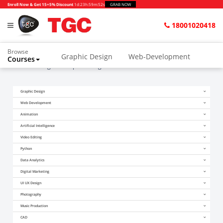
Enroll Now & Get 15+5% Discount
1d
:
23h
:
59m
:
52s
GRAB NOW
18001020418
Browse
Graphic Design
Web-Development
Courses
Home
Blogs
Graphic Design Courses in Hindi
Animation and VFX
UI/UX Design
Graphic Design
Video Editing
Music Production
Web Development
Photography
Digital Marketing
Animation
Artificial Intelligence
Python & Data Science
CAD
Others
Video Editing
Python
Data Analytics
Digital Marketing
UI UX Design
Photography
Music Production
CAD