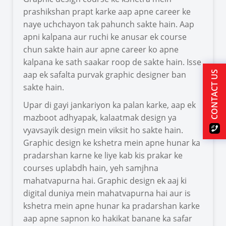
prashikshan prapt karke aap apne career ke
naye uchchayon tak pahunch sakte hain. Aap
apni kalpana aur ruchi ke anusar ek course
chun sakte hain aur apne career ko apne
kalpana ke sath saakar roop de sakte hain. Isse
aap ek safalta purvak graphic designer ban
CONTACT US
sakte hain.
Upar di gayi jankariyon ka palan karke, aap ek
mazboot adhyapak, kalaatmak design ya
vyavsayik design mein viksit ho sakte hain.
Graphic design ke kshetra mein apne hunar ka
pradarshan karne ke liye kab kis prakar ke
courses uplabdh hain, yeh samjhna
mahatvapurna hai. Graphic design ek aaj ki
digital duniya mein mahatvapurna hai aur is
kshetra mein apne hunar ka pradarshan karke
aap apne sapnon ko hakikat banane ka safar