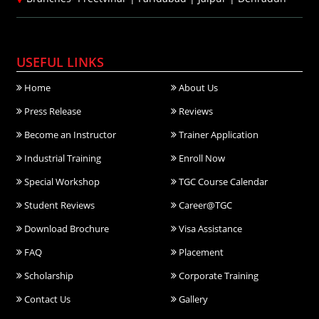
USEFUL LINKS
Home
About Us
Press Release
Reviews
Become an Instructor
Trainer Application
Industrial Training
Enroll Now
Special Workshop
TGC Course Calendar
Student Reviews
Career@TGC
Download Brochure
Visa Assistance
FAQ
Placement
Scholarship
Corporate Training
Contact Us
Gallery