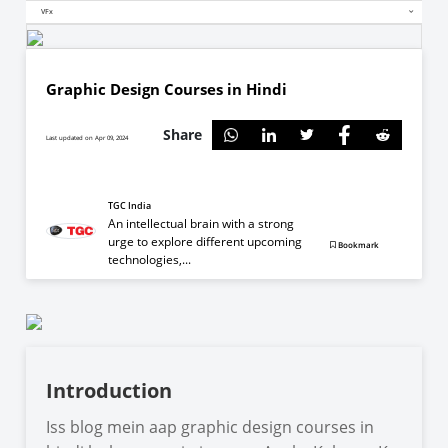
VFx
Graphic Design Courses in Hindi
Share
Last updated on Apr 09, 2024
TGC India
An intellectual brain with a strong
urge to explore different upcoming
Bookmark
technologies,...
Introduction
Iss blog mein aap graphic design courses in