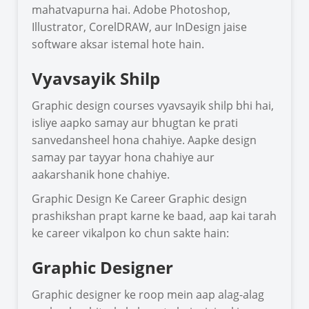
mahatvapurna hai. Adobe Photoshop,
Illustrator, CorelDRAW, aur InDesign jaise
software aksar istemal hote hain.
Vyavsayik Shilp
Graphic design courses vyavsayik shilp bhi hai,
isliye aapko samay aur bhugtan ke prati
sanvedansheel hona chahiye. Aapke design
samay par tayyar hona chahiye aur
aakarshanik hone chahiye.
Graphic Design Ke Career Graphic design
prashikshan prapt karne ke baad, aap kai tarah
ke career vikalpon ko chun sakte hain:
Graphic Designer
Graphic designer ke roop mein aap alag-alag