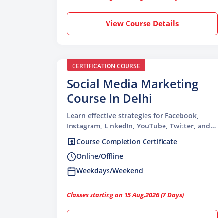
View Course Details
CERTIFICATION COURSE
Social Media Marketing
Course In Delhi
Learn effective strategies for Facebook,
Instagram, LinkedIn, YouTube, Twitter, and
other major social media platforms
Course Completion Certificate
Online/Offline
Weekdays/Weekend
Classes starting on 15 Aug,2026 (7 Days)