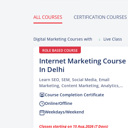
ALL COURSES
CERTIFICATION COURSES
Digital Marketing Courses with
Live Class
ROLE BASED COURSE
Internet Marketing Course
In Delhi
Learn SEO, SEM, Social Media, Email
Marketing, Content Marketing, Analytics,
and more at TGC.
Course Completion Certificate
Online/Offline
Weekdays/Weekend
Classes starting on 15 Aug,2026 (7 Days)