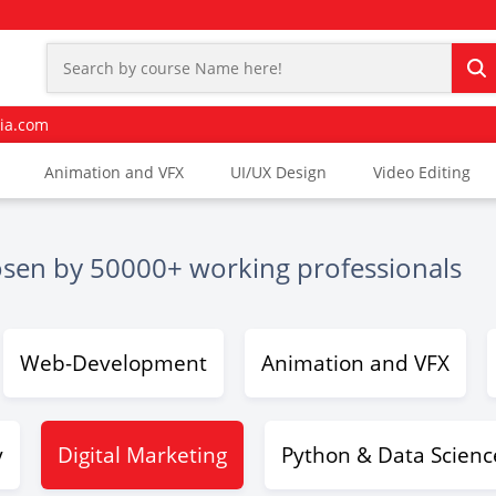
ia.com
Animation and VFX
UI/UX Design
Video Editing
osen by 50000+ working professionals
Web-Development
Animation and VFX
y
Digital Marketing
Python & Data Scienc