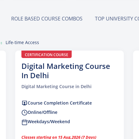
ROLE BASED COURSE COMBOS
TOP UNIVERSITY 
Life-time Access
CERTIFICATION COURSE
Digital Marketing Course
In Delhi
Digital Marketing Course in Delhi
Course Completion Certificate
Online/Offline
Weekdays/Weekend
Classes starting on 15 Aug,2026 (7 Days)