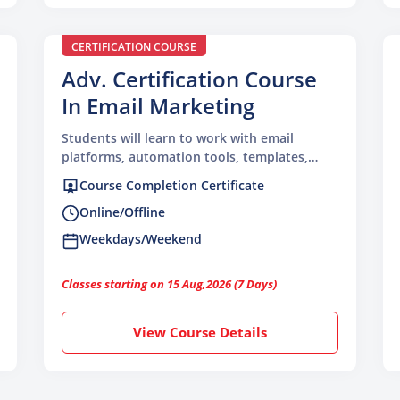
CERTIFICATION COURSE
Adv. Certification Course
In Email Marketing
Students will learn to work with email
platforms, automation tools, templates,
segmentation, deliverability, analytics, and
Course Completion Certificate
campaign strategy used in real marketing
Online/Offline
workflows.
Weekdays/Weekend
Classes starting on 15 Aug,2026 (7 Days)
View Course Details