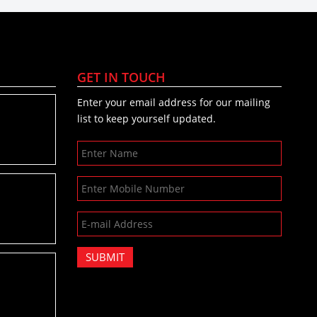
GET IN TOUCH
Enter your email address for our mailing
list to keep yourself updated.
SUBMIT