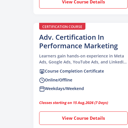
View Course Details
CERTIFICATION COURSE
Adv. Certification In
Performance Marketing
Learners gain hands-on experience in Meta
Ads, Google Ads, YouTube Ads, and LinkedIn
Campaigns with proven results.
Course Completion Certificate
Online/Offline
Weekdays/Weekend
Classes starting on 15 Aug,2026 (7 Days)
View Course Details