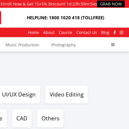
Enroll Now & Get 15+5% Discount
1d
:
23h
:
59m
:
54s
GRAB NOW
HELPLINE: 1800 1020 418 (TOLLFREE)
Home
About
Course
Contact Us
Blog
Music Production
Photography
UI/UX Design
Video Editing
e
CAD
Others