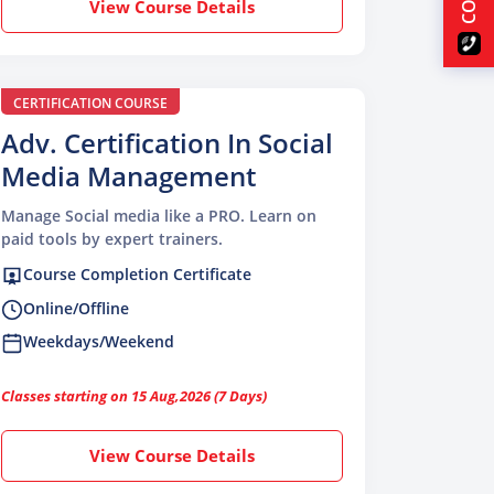
View Course Details
CERTIFICATION COURSE
Adv. Certification In Social
Media Management
Manage Social media like a PRO. Learn on
paid tools by expert trainers.
Course Completion Certificate
Online/Offline
Weekdays/Weekend
Classes starting on 15 Aug,2026 (7 Days)
View Course Details