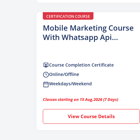
CERTIFICATION COURSE
Mobile Marketing Course
With Whatsapp Api
Integration
Course Completion Certificate
Online/Offline
Weekdays/Weekend
Classes starting on 15 Aug,2026 (7 Days)
View Course Details