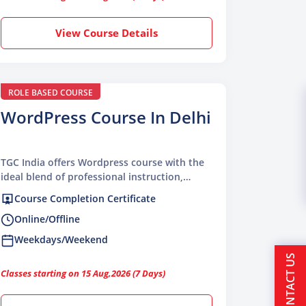
View Course Details
ROLE BASED COURSE
WordPress Course In Delhi
TGC India offers Wordpress course with the
ideal blend of professional instruction,
hands-on learning, and industry-focused
Course Completion Certificate
skills
Online/Offline
Weekdays/Weekend
CONTACT US
Classes starting on 15 Aug,2026 (7 Days)