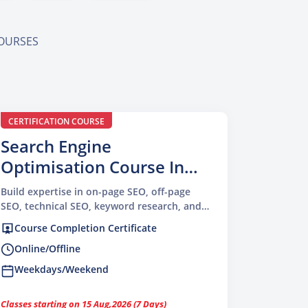
COURSES
CERTIFICATION COURSE
Search Engine
Optimisation Course In
Delhi
Build expertise in on-page SEO, off-page
SEO, technical SEO, keyword research, and
content optimisation
Course Completion Certificate
Online/Offline
Weekdays/Weekend
Classes starting on 15 Aug,2026 (7 Days)