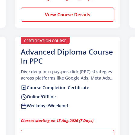
View Course Details
CERTIFICATION COURSE
Advanced Diploma Course
In PPC
Dive deep into pay-per-click (PPC) strategies
across platforms like Google Ads, Meta Ads,
and social media advertising platforms.
Course Completion Certificate
Online/Offline
Weekdays/Weekend
Classes starting on 15 Aug,2026 (7 Days)