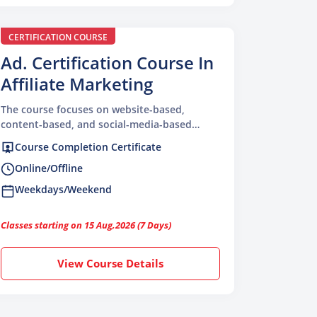
CERTIFICATION COURSE
Ad. Certification Course In
Affiliate Marketing
The course focuses on website-based,
content-based, and social-media-based
affiliate systems
Course Completion Certificate
Online/Offline
Weekdays/Weekend
Classes starting on 15 Aug,2026 (7 Days)
View Course Details