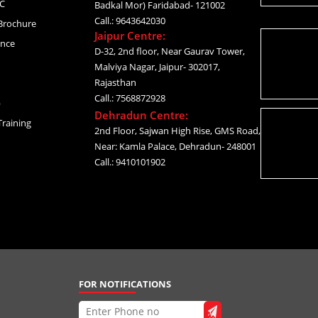
C
Badkal Mor) Faridabad- 121002
Call.: 9643642030
Brochure
Jaipur Centre:
ance
D-32, 2nd floor, Near Gaurav Tower,
Malviya Nagar, Jaipur- 302017,
Rajasthan
Call.: 7568872928
p
Dehradun Centre:
raining
2nd Floor, Sajwan High Rise, GMS Road,
Near: Kamla Palace, Dehradun- 248001
Call.: 9410101902
FOR NOTIFICATIONS