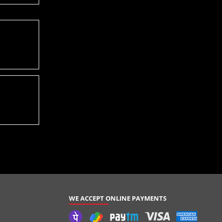
WE ACCEPT ONLINE PAYMENTS