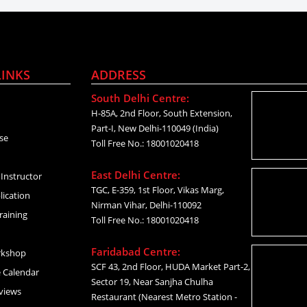
LINKS
ADDRESS
South Delhi Centre:
H-85A, 2nd Floor, South Extension,
Part-I, New Delhi-110049 (India)
se
Toll Free No.: 18001020418
East Delhi Centre:
Instructor
TGC, E-359, 1st Floor, Vikas Marg,
lication
Nirman Vihar, Delhi-110092
raining
Toll Free No.: 18001020418
Faridabad Centre:
rkshop
SCF 43, 2nd Floor, HUDA Market Part-2,
 Calendar
Sector 19, Near Sanjha Chulha
views
Restaurant (Nearest Metro Station -