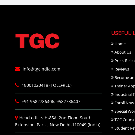
USEFUL 
Home
About Us
Press Relea
info@tgcindia.com
Reviews
Become an 
18001020418 (TOLLFREE)
Trainer App
Industrial T
+91 9582786406, 9582786407
Enroll Now
Special Wo
Head office- H-85A, 2nd Floor, South
TGC Course
Extension, Part-I, New Delhi-110049 (India)
Student Re