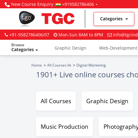
New Course Enquiry :
+919582786406
Categories
+91-9582786406/07
Mon-Sun 8AM to 8PM
info@tgcind
Browse
Graphic Design
Web-Development
Categories
Digital Marketing
Home
All Courses kk
Digital Marketing
1901+ Live online courses ch
All Courses
Graphic Design
Music Production
Photograph