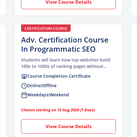
View Course Details
CERTIFICATION COURSE
Adv. Certification Course
In Programmatic SEO
Students will learn how top websites build
100s to 1000s of ranking pages without
writing everything manually
Course Completion Certificate
Online/Offline
Weekdays/Weekend
Classes starting on 15 Aug,2026 (7 Days)
View Course Details