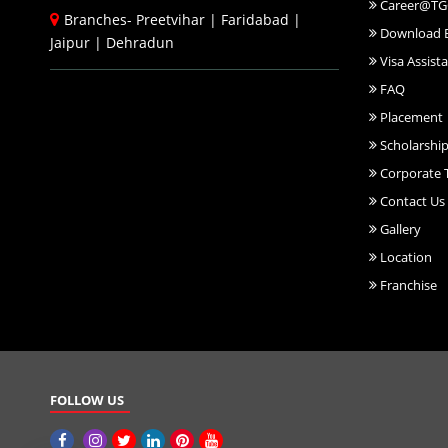
Career@TG
Branches-
Preetvihar
|
Faridabad
|
Download 
Jaipur
|
Dehradun
Visa Assist
FAQ
Placement
Scholarshi
Corporate T
Contact Us
Gallery
Location
Franchise
FOLLOW US