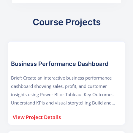
Course Projects
Business Performance Dashboard
Brief: Create an interactive business performance
dashboard showing sales, profit, and customer
insights using Power BI or Tableau. Key Outcomes:
Understand KPIs and visual storytelling Build and
publish a real-world dashboard
View Project Details