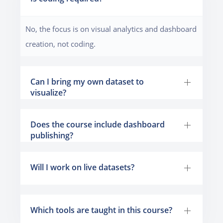
No, the focus is on visual analytics and dashboard
creation, not coding.
Can I bring my own dataset to
visualize?
Does the course include dashboard
publishing?
Will I work on live datasets?
Which tools are taught in this course?