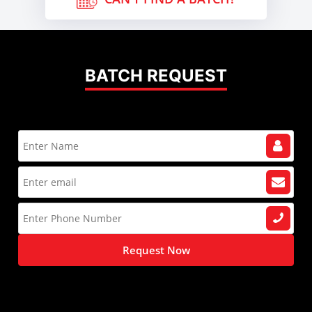
BATCH REQUEST
Request Now