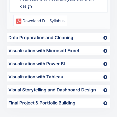
design
Download Full Syllabus
Data Preparation and Cleaning
Visualization with Microsoft Excel
Visualization with Power BI
Visualization with Tableau
Visual Storytelling and Dashboard Design
Final Project & Portfolio Building