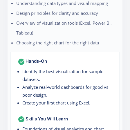
Understanding data types and visual mapping
Design principles for clarity and accuracy
Overview of visualization tools (Excel, Power BI,
Tableau)
Choosing the right chart for the right data
Hands-On
Identify the best visualization for sample
datasets.
Analyze real-world dashboards for good vs
poor design.
Create your first chart using Excel.
Skills You Will Learn
Foundations of visual analytics and chart