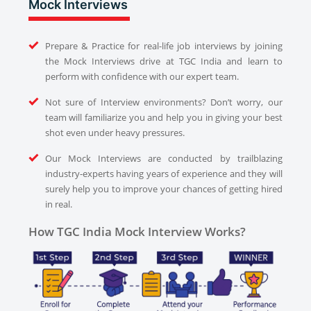
Mock Interviews
Prepare & Practice for real-life job interviews by joining
the Mock Interviews drive at TGC India and learn to
perform with confidence with our expert team.
Not sure of Interview environments? Don’t worry, our
team will familiarize you and help you in giving your best
shot even under heavy pressures.
Our Mock Interviews are conducted by trailblazing
industry-experts having years of experience and they will
surely help you to improve your chances of getting hired
in real.
How TGC India Mock Interview Works?