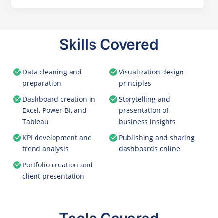
Skills Covered
Data cleaning and
Visualization design
preparation
principles
Dashboard creation in
Storytelling and
Excel, Power BI, and
presentation of
Tableau
business insights
KPI development and
Publishing and sharing
trend analysis
dashboards online
Portfolio creation and
client presentation