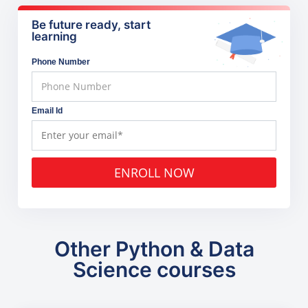
Be future ready, start
learning
Phone Number
Email Id
ENROLL NOW
Other Python & Data
Science courses