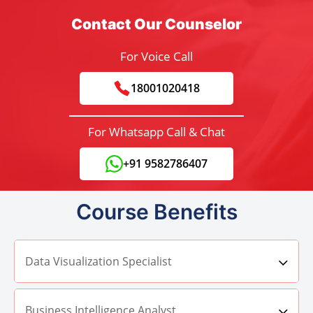
Contact Our Counselor
For Voice Call
18001020418
For Whatsapp Call & Chat
+91 9582786407
Course Benefits
Data Visualization Specialist
Business Intelligence Analyst