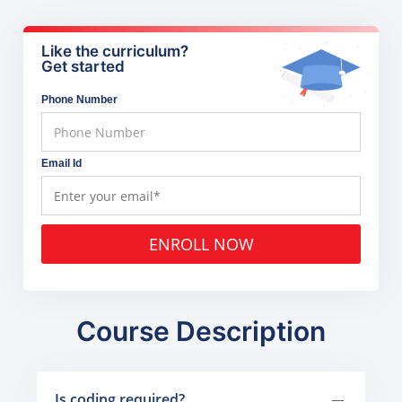
Like the curriculum?
Get started
Phone Number
Email Id
ENROLL NOW
Course Description
Is coding required?