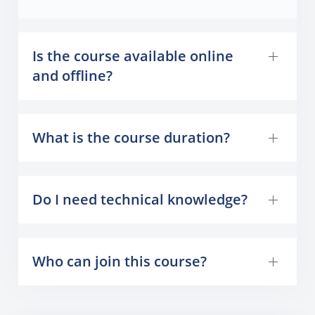
Is the course available online
and offline?
What is the course duration?
Do I need technical knowledge?
Who can join this course?