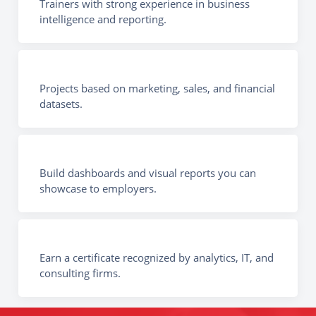
Trainers with strong experience in business
intelligence and reporting.
Projects based on marketing, sales, and financial
datasets.
Build dashboards and visual reports you can
showcase to employers.
Earn a certificate recognized by analytics, IT, and
consulting firms.