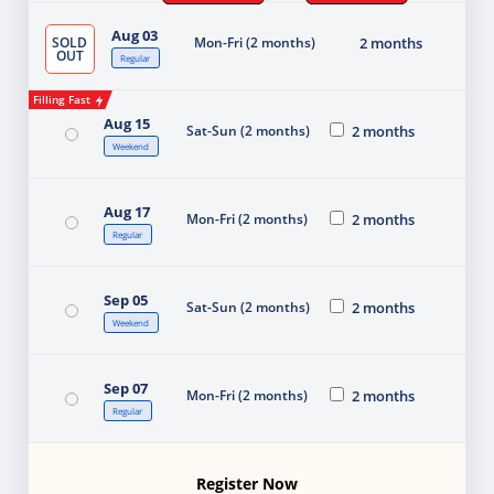
Aug 03
SOLD
Mon-Fri (2 months)
2 months
OUT
Regular
Filling Fast
Aug 15
Sat-Sun (2 months)
2 months
Weekend
Aug 17
Mon-Fri (2 months)
2 months
Regular
Sep 05
Sat-Sun (2 months)
2 months
Weekend
Sep 07
Mon-Fri (2 months)
2 months
Regular
Register Now