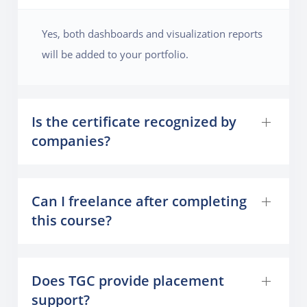
Yes, both dashboards and visualization reports
will be added to your portfolio.
Is the certificate recognized by
companies?
Can I freelance after completing
this course?
Does TGC provide placement
support?