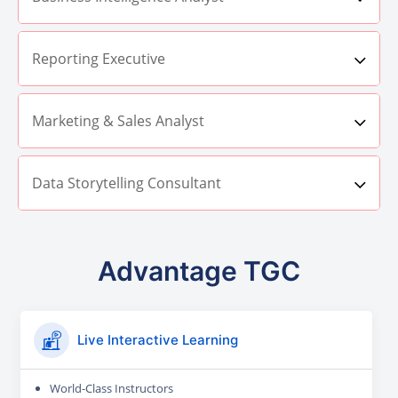
Reporting Executive
Marketing & Sales Analyst
Data Storytelling Consultant
Advantage TGC
Live Interactive Learning
World-Class Instructors