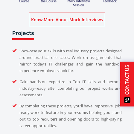
Know More About Mock Interviews
Projects
Showcase your skills with real industry projects designed
around practical use cases. Work on assignments that
mirror today’s IT challenges and gain the hands-on
CONTACT US
experience employers look for.
Gain hands-on expertize in Top IT skills and become
industry-ready after completing our project works and
assessments.
By completing these projects, you’ll have impressive, job-
ready work to feature in your resume, helping you stand
out to top recruiters and opening doors to high-paying
career opportunities.