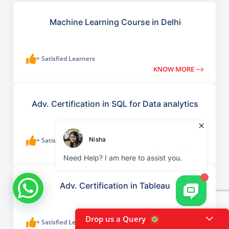
Machine Learning Course in Delhi
+ Satisfied Learners
KNOW MORE
Adv. Certification in SQL for Data analytics
+ Satisfied Learners
KNOW MORE
Adv. Certification in Tableau
Drop us a Query
+ Satisfied Learners