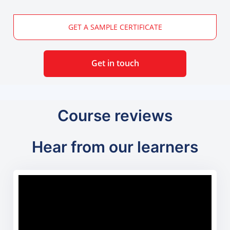
GET A SAMPLE CERTIFICATE
Get in touch
Course reviews
Hear from our learners