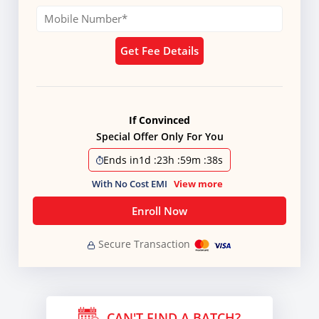
Get Fee Details
If Convinced
Special Offer Only For You
Ends in
1d
:
23h
:
59m
:
38s
With No Cost EMI
View more
Enroll Now
Secure Transaction
CAN'T FIND A BATCH?