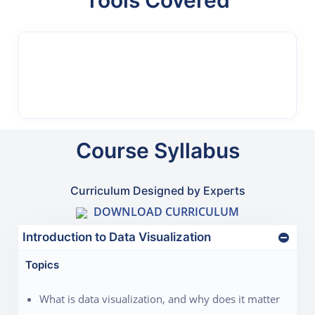
Tools Covered
Course Syllabus
Curriculum Designed by Experts
DOWNLOAD CURRICULUM
Introduction to Data Visualization
Topics
What is data visualization, and why does it matter