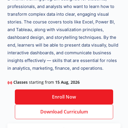
professionals, and analysts who want to learn how to
transform complex data into clear, engaging visual
stories. The course covers
tools like Excel, Power BI,
and Tableau
, along with visualization principles,
dashboard design, and storytelling techniques. By the
end, learners will be able to present data visually, build
interactive dashboards, and communicate business
insights effectively — skills that are essential for roles
in analytics, marketing, finance, and operations.
Classes
starting from
15 Aug, 2026
Enroll Now
Download Curriculum