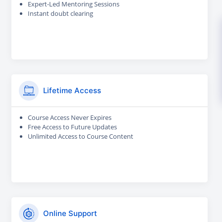
Expert-Led Mentoring Sessions
Instant doubt clearing
Lifetime Access
Course Access Never Expires
Free Access to Future Updates
Unlimited Access to Course Content
Online Support