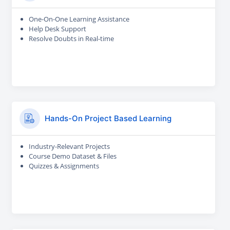
One-On-One Learning Assistance
Help Desk Support
Resolve Doubts in Real-time
Hands-On Project Based Learning
Industry-Relevant Projects
Course Demo Dataset & Files
Quizzes & Assignments