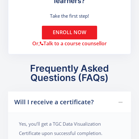
learners?
Take the first step!
ENROLL NOW
Or,
Talk to a course counsellor
Frequently Asked
Questions (FAQs)
Will I receive a certificate?
Yes, you’ll get a TGC Data Visualization
Certificate upon successful completion.