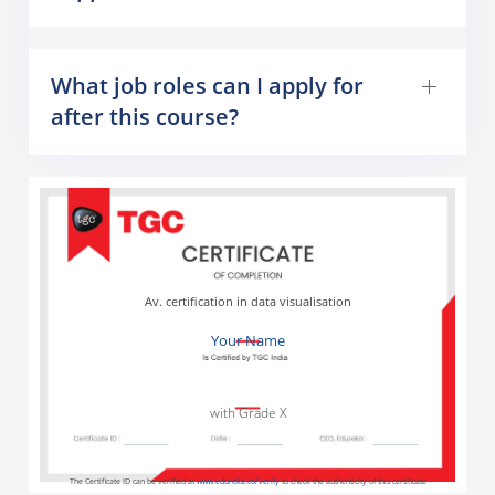
What job roles can I apply for
after this course?
Av. certification in data visualisation
Your Name
with Grade X
The Certificate ID can be verified at
www.edureka.co/verify
to check the authenticity of this certificate