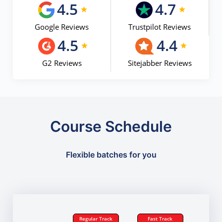
4.5
4.7
Google Reviews
Trustpilot Reviews
4.5
4.4
G2 Reviews
Sitejabber Reviews
Course Schedule
Flexible batches for you
Regular Track
Fast Track