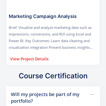
Marketing Campaign Analysis
Brief: Visualize and analyze marketing data such as
impressions, conversions, and ROI using Excel and
Power BI. Key Outcomes: Learn data cleaning and
visualization integration Present business insights
visually
View Project Details
Course Certification
Will my projects be part of my
portfolio?