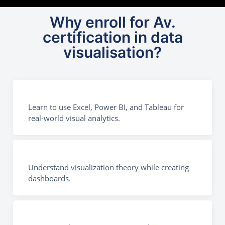
Why enroll for Av.
certification in data
visualisation?
Learn to use Excel, Power BI, and Tableau for
real-world visual analytics.
Understand visualization theory while creating
dashboards.