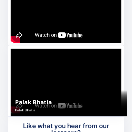
Paras
Shivani Rana
Neha kumari
Palak Bhatia
Paras
Shivani Rana
Neha Kumari
Palak Bhatia
Like what you hear from our