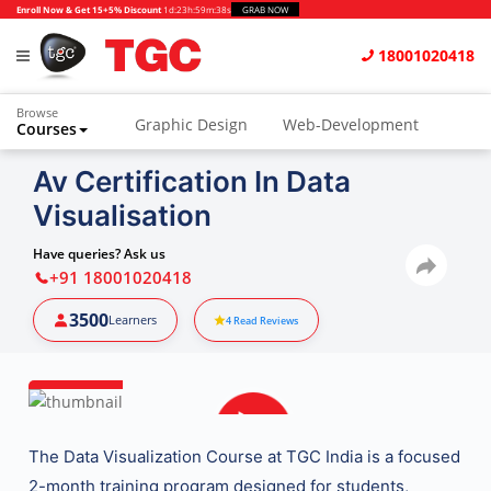
Enroll Now & Get 15+5% Discount
1d
:
23h
:
59m
:
37s
GRAB NOW
18001020418
Browse
Graphic Design
Web-Development
Courses
Animation and VFX
UI/UX Design
Av Certification In Data
Visualisation
Video Editing
Music Production
Photography
Digital Marketing
Have queries? Ask us
+91 18001020418
Python & Data Science
CAD
Others
3500
Learners
4
Read Reviews
The
Data Visualization Course at TGC India
is a focused
2-month training program designed for students,