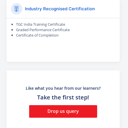
Industry Recognised Certification
TGC India Training Certificate
Graded Performance Certificate
Certificate of Completion
Like what you hear from our learners?
Take the first step!
Drop us query