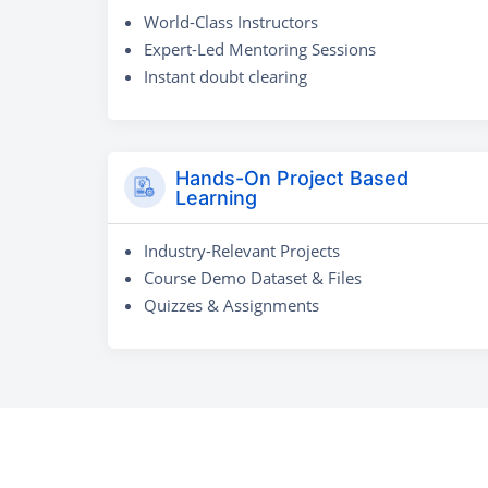
World-Class Instructors
Expert-Led Mentoring Sessions
Instant doubt clearing
Hands-On Project Based
Learning
Industry-Relevant Projects
Course Demo Dataset & Files
Quizzes & Assignments