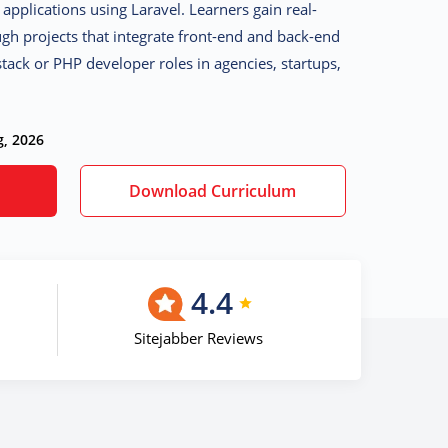
applications using Laravel
. Learners gain real-
gh projects that integrate front-end and back-end
-stack or PHP developer roles in agencies, startups,
g, 2026
Download Curriculum
4.4
Sitejabber Reviews