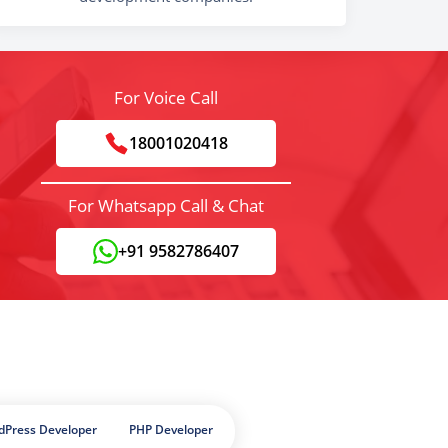
For Voice Call
18001020418
For Whatsapp Call & Chat
+91 9582786407
dPress Developer
PHP Developer