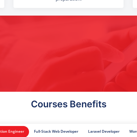
Courses Benefits
tion Engineer
Full-Stack Web Developer
Laravel Developer
Wor