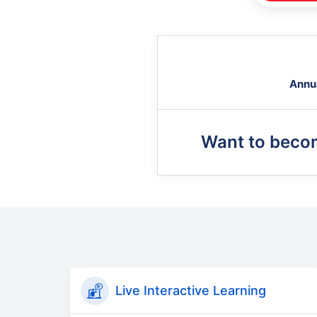
Annu
Want to beco
Live Interactive Learning