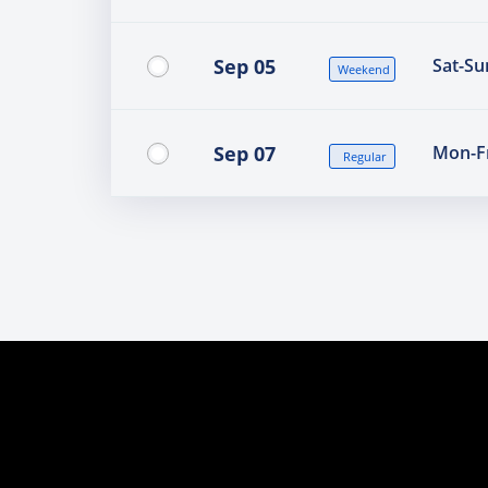
Sep 05
Sat-Su
Weekend
Sep 07
Mon-Fr
Regular