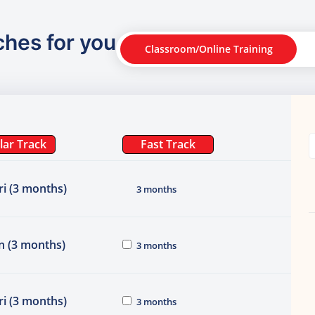
ches for you
Classroom/Online Training
lar Track
Fast Track
i (3 months)
3 months
n (3 months)
3 months
i (3 months)
3 months