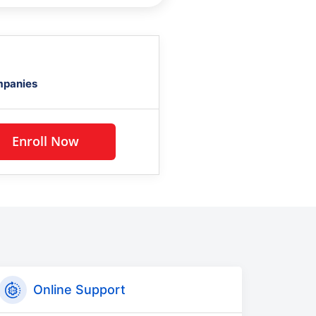
mpanies
Enroll Now
Online Support