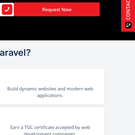
CONTACT US
Request Now
aravel?
Build dynamic websites and modern web
applications.
Earn a TGC certificate accepted by web
development companies.