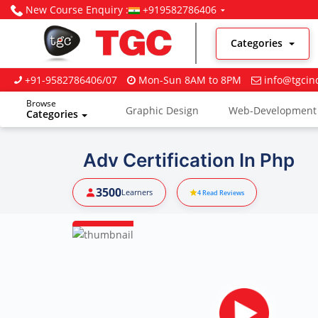
New Course Enquiry :
+919582786406
Categories
+91-9582786406/07
Mon-Sun 8AM to 8PM
info@tgcin
Browse
Graphic Design
Web-Development
Categories
Digital Marketing
Adv Certification In Php
3500
Learners
4
Read Reviews