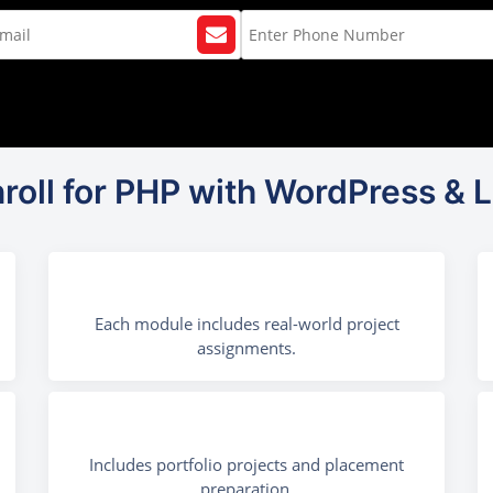
roll for PHP with WordPress & L
Each module includes real-world project
assignments.
Includes portfolio projects and placement
preparation.