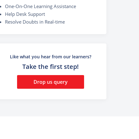
One-On-One Learning Assistance
Help Desk Support
Resolve Doubts in Real-time
Like what you hear from our learners?
Take the first step!
Drop us query