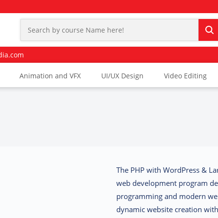
dia.com
Animation and VFX
UI/UX Design
Video Editing
The
PHP with WordPress & Lar
web development program des
programming and modern we
dynamic website creation wi