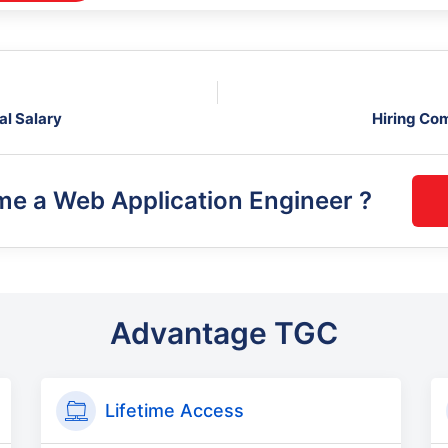
al Salary
Hiring Co
me a
Web Application Engineer
?
Advantage TGC
Lifetime Access