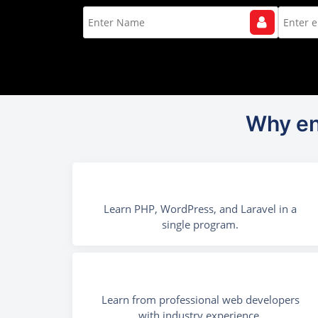
Why en
Learn PHP, WordPress, and Laravel in a
single program.
Learn from professional web developers
with industry experience.