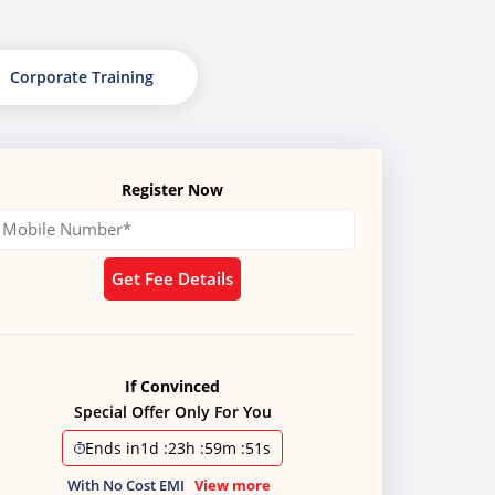
Corporate Training
Register Now
Get Fee Details
If Convinced
Special Offer Only For You
Ends in
1d
:
23h
:
59m
:
50s
With No Cost EMI
View more