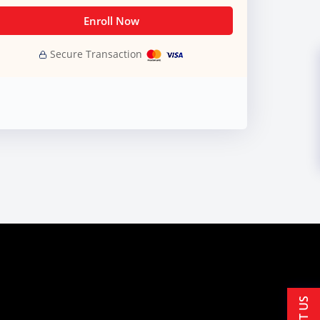
Enroll Now
Secure Transaction