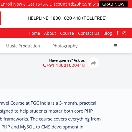
Enroll Now & Get 15+5% Discount
1d
:
23h
:
59m
:
50s
GRAB NOW
HELPLINE: 1800 1020 418 (TOLLFREE)
Home
About
Course
Contact Us
Blog
Music Production
Photography
Have queries? Ask us
+91 18001020418
avel Course at TGC India
is a 3-month, practical
igned to help students master both
core PHP
b frameworks
. The course covers everything from
th PHP and MySQL to
CMS development in