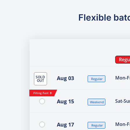
Flexible bat
Regu
SOLD
Aug 03
Mon-Fr
Regular
OUT
Filling Fast
Aug 15
Sat-Su
Weekend
Aug 17
Mon-Fr
Regular