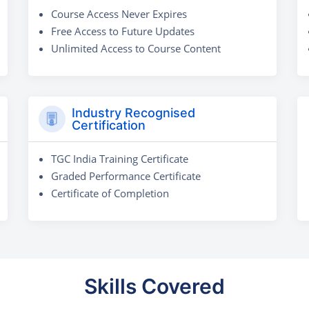
Course Access Never Expires
Free Access to Future Updates
Unlimited Access to Course Content
Industry Recognised
Certification
TGC India Training Certificate
Graded Performance Certificate
Certificate of Completion
Skills Covered