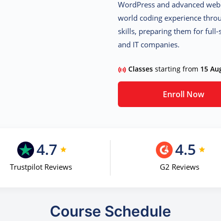
WordPress
and
advanced web 
world coding experience throu
skills, preparing them for full
and IT companies.
Classes
starting from
15 Au
Enroll Now
4.7
4.5
Trustpilot Reviews
G2 Reviews
Course Schedule