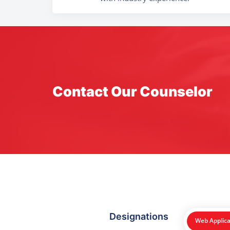
Contact Our Counselor
Designations
Web Applica