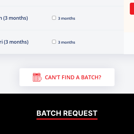
n (3 months)
3 months
i (3 months)
3 months
CAN'T FIND A BATCH?
BATCH REQUEST