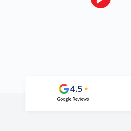
4.5
Google Reviews