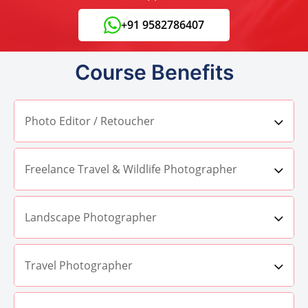
+91 9582786407
Course Benefits
Photo Editor / Retoucher
Freelance Travel & Wildlife Photographer
Landscape Photographer
Travel Photographer