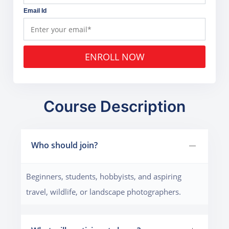
Email Id
ENROLL NOW
Course Description
Who should join?
Beginners, students, hobbyists, and aspiring
travel, wildlife, or landscape photographers.