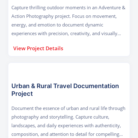
Capture thrilling outdoor moments in an Adventure &
Action Photography project. Focus on movement,
energy, and emotion to document dynamic
experiences with precision, creativity, and visually
compelling storytelling.
View Project Details
Urban & Rural Travel Documentation
Project
Document the essence of urban and rural life through
photography and storytelling. Capture culture,
landscapes, and daily experiences with authenticity,
composition, and attention to detail for compelling