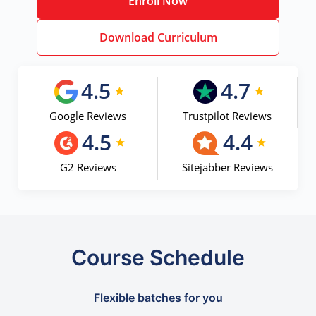
Enroll Now
Download Curriculum
4.5
4.7
Google Reviews
Trustpilot Reviews
4.5
4.4
G2 Reviews
Sitejabber Reviews
Course Schedule
Flexible batches for you