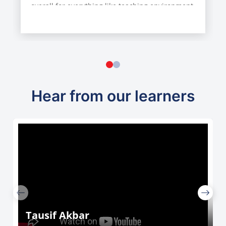
overall for everything like teaching environment
etc….
Hear from our learners
Tausif Akbar