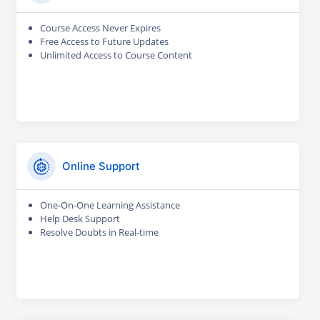
Course Access Never Expires
Free Access to Future Updates
Unlimited Access to Course Content
Online Support
One-On-One Learning Assistance
Help Desk Support
Resolve Doubts in Real-time