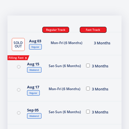
Regular Track
Fast Track
Aug 03
SOLD
Mon-Fri (6 Months)
3 Months
OUT
Regular
Filling Fast
Aug 15
Sat-Sun (6 Months)
3 Months
Weekend
Aug 17
Mon-Fri (6 Months)
3 Months
Regular
Sep 05
Sat-Sun (6 Months)
3 Months
Weekend