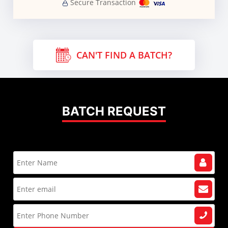
Secure Transaction
CAN'T FIND A BATCH?
BATCH REQUEST