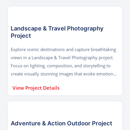
Landscape & Travel Photography
Project
Explore scenic destinations and capture breathtaking
views in a Landscape & Travel Photography project.
Focus on lighting, composition, and storytelling to
create visually stunning images that evoke emotion
and wanderlust.
View Project Details
Adventure & Action Outdoor Project