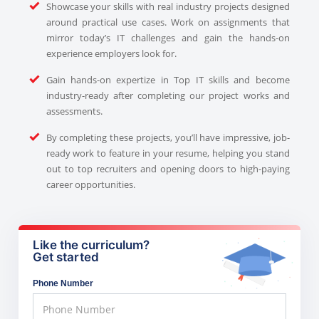
Showcase your skills with real industry projects designed
around practical use cases. Work on assignments that
mirror today’s IT challenges and gain the hands-on
experience employers look for.
Gain hands-on expertize in Top IT skills and become
industry-ready after completing our project works and
assessments.
By completing these projects, you’ll have impressive, job-
ready work to feature in your resume, helping you stand
out to top recruiters and opening doors to high-paying
career opportunities.
Like the curriculum?
Get started
Phone Number