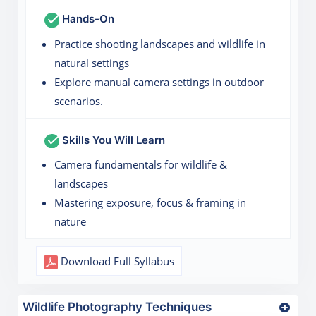
Hands-On
Practice shooting landscapes and wildlife in
natural settings
Explore manual camera settings in outdoor
scenarios.
Skills You Will Learn
Camera fundamentals for wildlife &
landscapes
Mastering exposure, focus & framing in
nature
Download Full Syllabus
Wildlife Photography Techniques