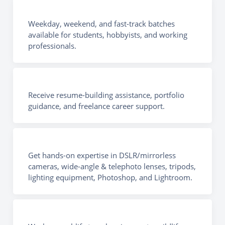
Weekday, weekend, and fast-track batches
available for students, hobbyists, and working
professionals.
Receive resume-building assistance, portfolio
guidance, and freelance career support.
Get hands-on expertise in DSLR/mirrorless
cameras, wide-angle & telephoto lenses, tripods,
lighting equipment, Photoshop, and Lightroom.