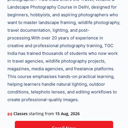
Landscape Photography Course in Delhi
, designed for
beginners, hobbyists, and aspiring photographers who
want to master
landscape framing, wildlife photography,
travel documentation, lighting, and post-
processing
.
With over 20 years of experience in
creative and professional photography training, TGC
India has trained thousands of students who now work
in
travel agencies, wildlife photography projects,
magazines, media agencies, and freelance platforms
.
This course emphasises
hands-on practical learning
,
helping learners handle
natural lighting, outdoor
conditions, telephoto lenses, and editing workflows
to
create professional-quality images.
Classes
starting from
15 Aug, 2026