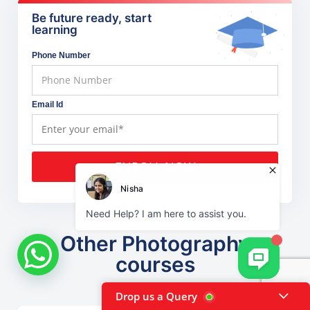
Be future ready, start
learning
Phone Number
Email Id
ENROLL NOW
Other Photography
courses
Drop us a Query