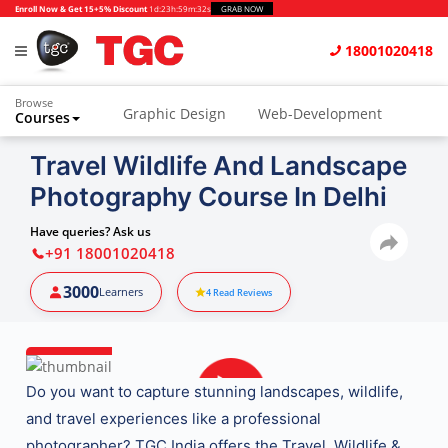
Enroll Now & Get 15+5% Discount
1d
:
23h
:
59m
:
31s
GRAB NOW
18001020418
Browse
Graphic Design
Web-Development
Courses
Travel Wildlife And Landscape
Photography Course In Delhi
Have queries? Ask us
+91 18001020418
3000
Learners
4
Read Reviews
Do you want to capture
stunning landscapes, wildlife,
and travel experiences
like a professional
photographer?
TGC India
offers the
Travel, Wildlife &