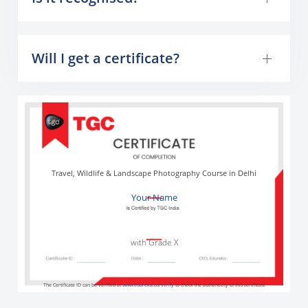
Will I get a certificate?
Travel, Wildlife & Landscape Photography Course in Delhi
Your Name
with Grade X
The Certificate ID can be verified at
www.edureka.co/verify
to check the authenticity of this certificate