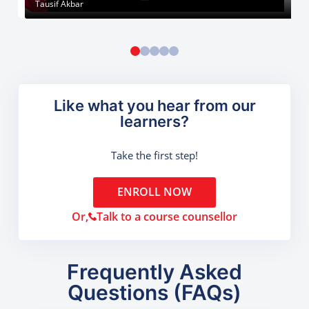
Tausif Akbar
Like what you hear from our
learners?
Take the first step!
ENROLL NOW
Or,
Talk to a course counsellor
Frequently Asked
Questions (FAQs)