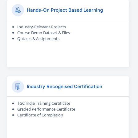
Hands-On Project Based Learning
Industry-Relevant Projects
Course Demo Dataset & Files
Quizzes & Assignments
Industry Recognised Certification
TGC India Training Certificate
Graded Performance Certificate
Certificate of Completion