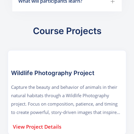
What will participants learn?
Course Projects
Wildlife Photography Project
Capture the beauty and behavior of animals in their
natural habitats through a Wildlife Photography
project. Focus on composition, patience, and timing
to create powerful, story-driven images that inspire
conservation.
View Project Details