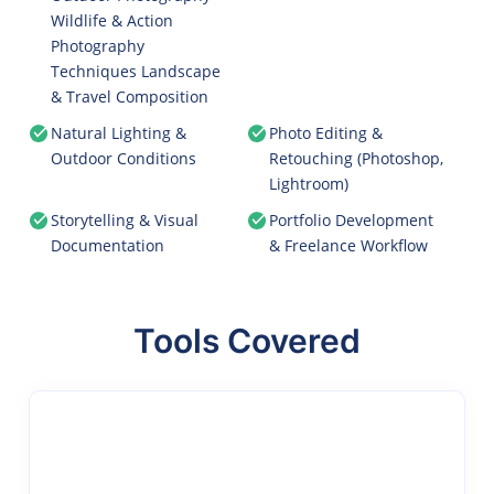
Wildlife & Action
Photography
Techniques Landscape
& Travel Composition
Natural Lighting &
Photo Editing &
Outdoor Conditions
Retouching (Photoshop,
Lightroom)
Storytelling & Visual
Portfolio Development
Documentation
& Freelance Workflow
Tools Covered