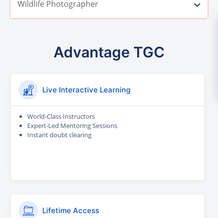
Wildlife Photographer
Advantage TGC
Live Interactive Learning
World-Class Instructors
Expert-Led Mentoring Sessions
Instant doubt clearing
Lifetime Access