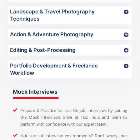
Landscape & Travel Photography
Techniques
Action & Adventure Photography
Editing & Post-Processing
Portfolio Development & Freelance
Workflow
Mock Interviews
Prepare & Practice for real-life job interviews by joining
the Mock Interviews drive at TGC India and learn to
perform with confidence with our expert team.
Not sure of Interview environments? Don’t worry, our