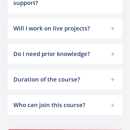
support?
Will I work on live projects?
Do I need prior knowledge?
Duration of the course?
Who can join this course?