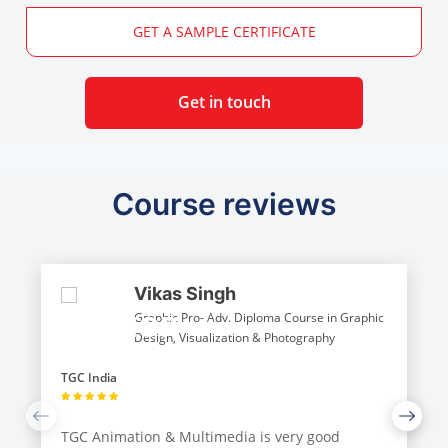
GET A SAMPLE CERTIFICATE
Get in touch
Course reviews
Vikas Singh
Graphic Pro- Adv. Diploma Course in Graphic
Design, Visualization & Photography
TGC India
TGC Animation & Multimedia is very good