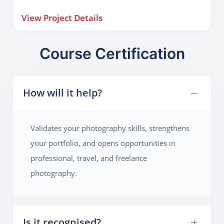
visual narratives.
View Project Details
Course Certification
How will it help?
Validates your photography skills, strengthens
your portfolio, and opens opportunities in
professional, travel, and freelance
photography.
Is it recognised?