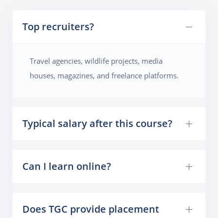
Top recruiters?
Travel agencies, wildlife projects, media
houses, magazines, and freelance platforms.
Typical salary after this course?
Can I learn online?
Does TGC provide placement