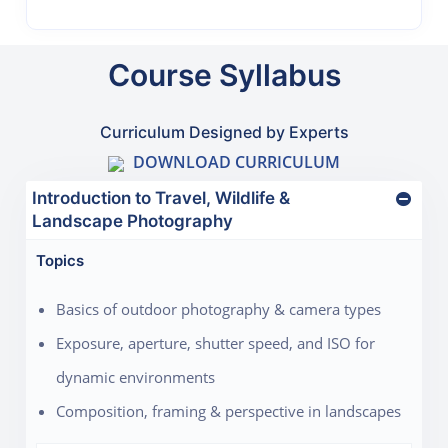
Course Syllabus
Curriculum Designed by Experts
DOWNLOAD CURRICULUM
Introduction to Travel, Wildlife &
Landscape Photography
Topics
Basics of outdoor photography & camera types
Exposure, aperture, shutter speed, and ISO for
dynamic environments
Composition, framing & perspective in landscapes