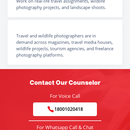
Work on real-life travel assignments, wildlife
photography projects, and landscape shoots.
Travel and wildlife photographers are in
demand across magazines, travel media houses,
wildlife projects, tourism agencies, and freelance
photography platforms.
Contact Our Counselor
For Voice Call
18001020418
For Whatsapp Call & Chat