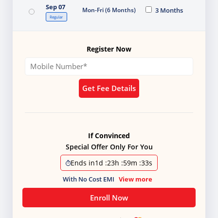
Sep 07
Mon-Fri (6 Months)
3 Months
Regular
Register Now
Get Fee Details
If Convinced
Special Offer Only For You
Ends in
1d
:
23h
:
59m
:
31s
With No Cost EMI
View more
Enroll Now