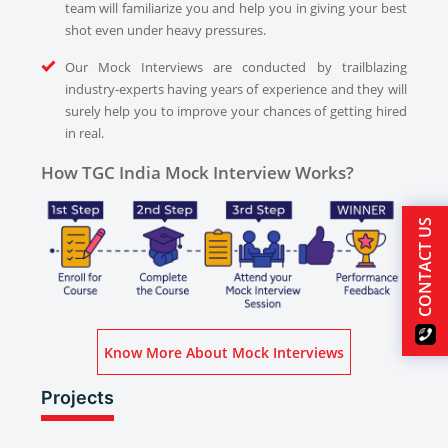
team will familiarize you and help you in giving your best
shot even under heavy pressures.
Our Mock Interviews are conducted by trailblazing
industry-experts having years of experience and they will
surely help you to improve your chances of getting hired
in real.
How TGC India Mock Interview Works?
CONTACT US
Know More About Mock Interviews
Projects