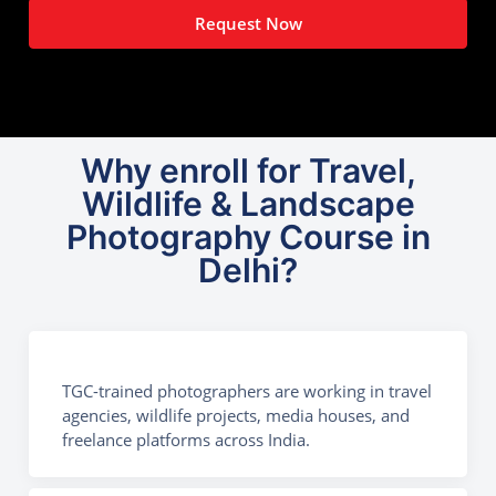
Request Now
Why enroll for Travel,
Wildlife & Landscape
Photography Course in
Delhi?
TGC-trained photographers are working in travel
agencies, wildlife projects, media houses, and
freelance platforms across India.