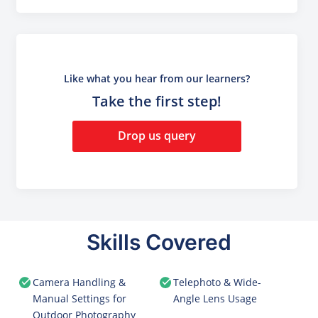
Like what you hear from our learners?
Take the first step!
Drop us query
Skills Covered
Camera Handling &
Telephoto & Wide-
Manual Settings for
Angle Lens Usage
Outdoor Photography