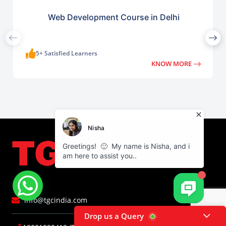
Web Development Course in Delhi
5+ Satisfied Learners
KNOW MORE
info@tgcindia.com
Drop us a Query