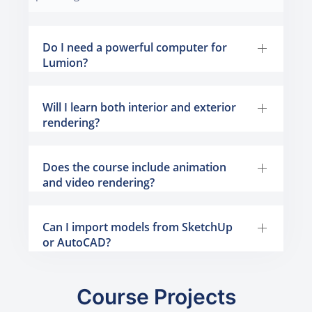
Do I need a powerful computer for
Lumion?
Will I learn both interior and exterior
rendering?
Does the course include animation
and video rendering?
Can I import models from SketchUp
or AutoCAD?
Course Projects