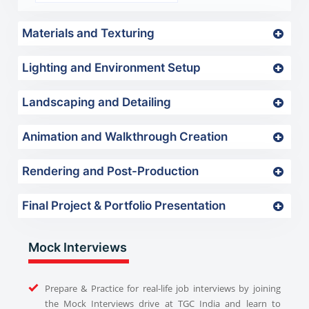
Materials and Texturing
Lighting and Environment Setup
Landscaping and Detailing
Animation and Walkthrough Creation
Rendering and Post-Production
Final Project & Portfolio Presentation
Mock Interviews
Prepare & Practice for real-life job interviews by joining
the Mock Interviews drive at TGC India and learn to