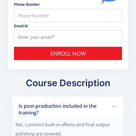
Phone Number
Email Id
ENROLL NOW
Course Description
Is post-production included in the
training?
Yes, Lumion’s built-in effects and final output
polishing are covered.