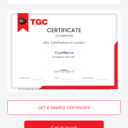
Adv. Certification in Lumion
Your Name
with Grade X
The Certificate ID can be verified at
www.edureka.co/verify
to check the authenticity of this certificate
GET A SAMPLE CERTIFICATE
Get in touch