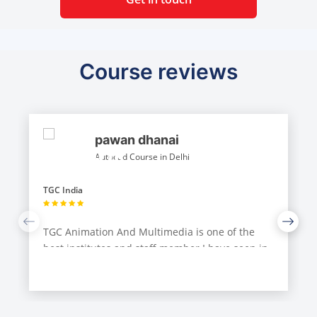
Course reviews
pawan dhanai
Autocad Course in Delhi
TGC India
TGC Animation And Multimedia is one of the
best institutes and staff member I have seen in
Delhi. I had done Auto Cad and catia from TGC
and their teaching staff are very approachable.
They also make sure that they teach you more
than what you need to know.