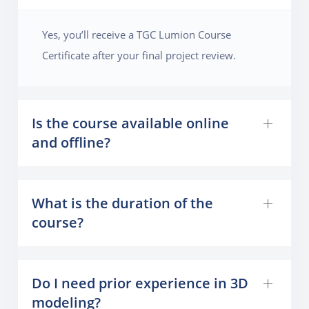
Yes, you’ll receive a TGC Lumion Course
Certificate after your final project review.
Is the course available online
and offline?
What is the duration of the
course?
Do I need prior experience in 3D
modeling?