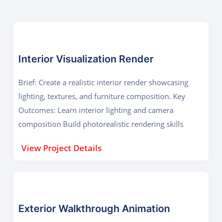
Interior Visualization Render
Brief: Create a realistic interior render showcasing
lighting, textures, and furniture composition. Key
Outcomes: Learn interior lighting and camera
composition Build photorealistic rendering skills
View Project Details
Exterior Walkthrough Animation