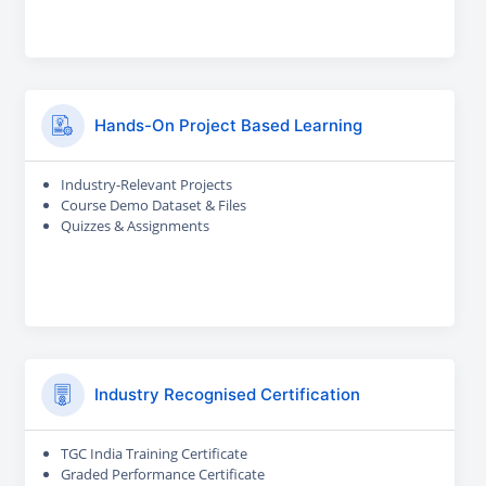
Hands-On Project Based Learning
Industry-Relevant Projects
Course Demo Dataset & Files
Quizzes & Assignments
Industry Recognised Certification
TGC India Training Certificate
Graded Performance Certificate