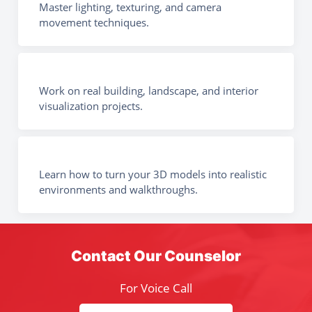
Master lighting, texturing, and camera
movement techniques.
Work on real building, landscape, and interior
visualization projects.
Learn how to turn your 3D models into realistic
environments and walkthroughs.
Contact Our Counselor
For Voice Call