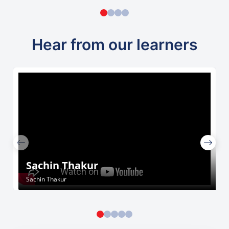
Hear from our learners
Sachin Thakur
Sachin Thakur