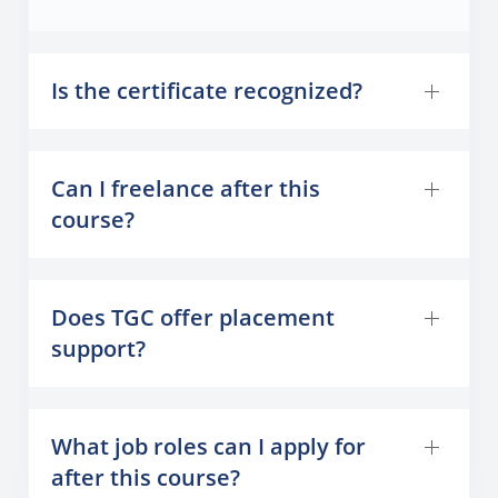
Is the certificate recognized?
Can I freelance after this
course?
Does TGC offer placement
support?
What job roles can I apply for
after this course?