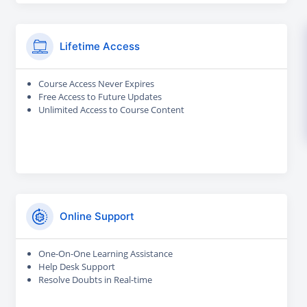
Lifetime Access
Course Access Never Expires
Free Access to Future Updates
Unlimited Access to Course Content
Online Support
One-On-One Learning Assistance
Help Desk Support
Resolve Doubts in Real-time