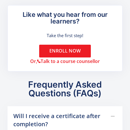
Like what you hear from our
learners?
Take the first step!
ENROLL NOW
Or,
Talk to a course counsellor
Frequently Asked
Questions (FAQs)
Will I receive a certificate after
completion?