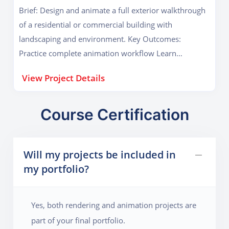
Brief: Design and animate a full exterior walkthrough
of a residential or commercial building with
landscaping and environment. Key Outcomes:
Practice complete animation workflow Learn
environmental detailing and cinematic camera
View Project Details
movement
Course Certification
Will my projects be included in
my portfolio?
Yes, both rendering and animation projects are
part of your final portfolio.