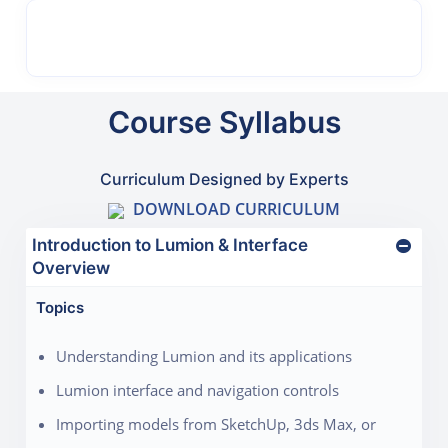
Course Syllabus
Curriculum Designed by Experts
DOWNLOAD CURRICULUM
Introduction to Lumion & Interface
Overview
Topics
Understanding Lumion and its applications
Lumion interface and navigation controls
Importing models from SketchUp, 3ds Max, or