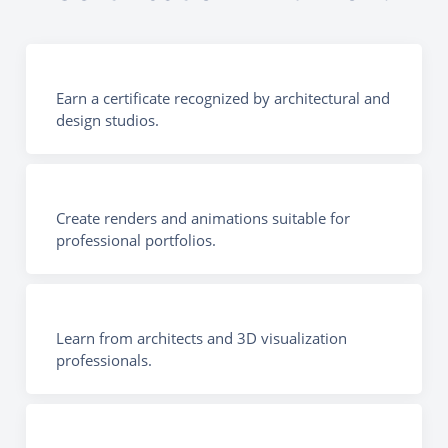
Earn a certificate recognized by architectural and
design studios.
Create renders and animations suitable for
professional portfolios.
Learn from architects and 3D visualization
professionals.