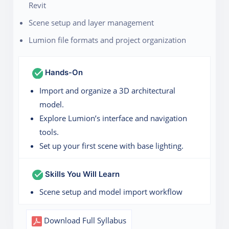
Revit
Scene setup and layer management
Lumion file formats and project organization
Hands-On
Import and organize a 3D architectural
model.
Explore Lumion’s interface and navigation
tools.
Set up your first scene with base lighting.
Skills You Will Learn
Scene setup and model import workflow
Download Full Syllabus