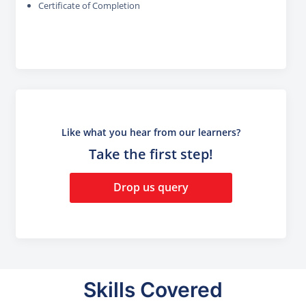
Certificate of Completion
Like what you hear from our learners?
Take the first step!
Drop us query
Skills Covered