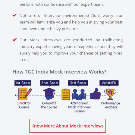
perform with confidence with our expert team.
Not sure of Interview environments? Don’t worry, our
team will familiarize you and help you in giving your best
shot even under heavy pressures.
Our Mock Interviews are conducted by trailblazing
industry-experts having years of experience and they will
surely help you to improve your chances of getting hired
in real.
How TGC India Mock Interview Works?
Know More About Mock Interviews