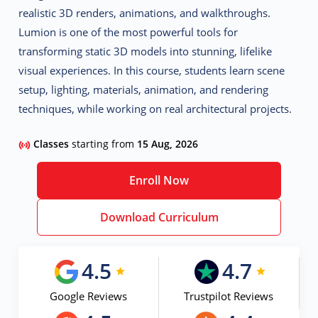
realistic 3D renders, animations, and walkthroughs
.
Lumion is one of the most powerful tools for
transforming static 3D models into stunning, lifelike
visual experiences. In this course, students learn
scene
setup, lighting, materials, animation, and rendering
techniques
, while working on real architectural projects.
Classes
starting from
15 Aug, 2026
Enroll Now
Download Curriculum
4.5
4.7
Google Reviews
Trustpilot Reviews