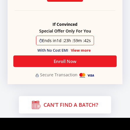
If Convinced
Special Offer Only For You
Ends in
1d
:
23h
:
59m
:
41s
With No Cost EMI
View more
Enroll Now
Secure Transaction
CAN'T FIND A BATCH?