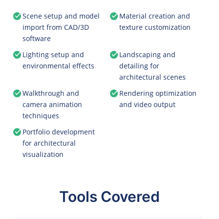
Scene setup and model
Material creation and
import from CAD/3D
texture customization
software
Lighting setup and
Landscaping and
environmental effects
detailing for
architectural scenes
Walkthrough and
Rendering optimization
camera animation
and video output
techniques
Portfolio development
for architectural
visualization
Tools Covered