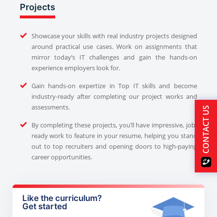
Projects
Showcase your skills with real industry projects designed
around practical use cases. Work on assignments that
mirror today’s IT challenges and gain the hands-on
experience employers look for.
Gain hands-on expertize in Top IT skills and become
industry-ready after completing our project works and
assessments.
CONTACT US
By completing these projects, you’ll have impressive, job-
ready work to feature in your resume, helping you stand
out to top recruiters and opening doors to high-paying
career opportunities.
Like the curriculum?
Get started