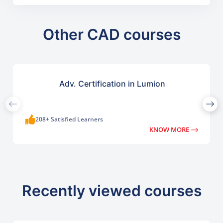
Other CAD courses
Adv. Certification in Lumion
208+ Satisfied Learners
KNOW MORE
Recently viewed courses