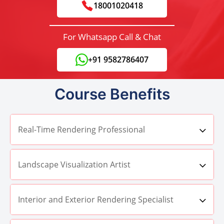
18001020418
For Whatsapp Call & Chat
+91 9582786407
Course Benefits
Real-Time Rendering Professional
Landscape Visualization Artist
Interior and Exterior Rendering Specialist