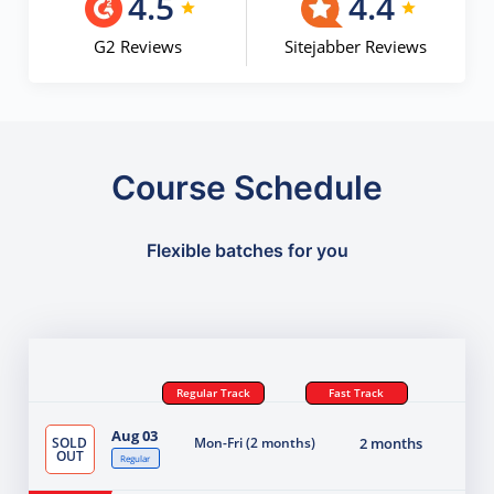
4.5
4.4
G2 Reviews
Sitejabber Reviews
Course Schedule
Flexible batches for you
Regular Track
Fast Track
Aug 03
SOLD
Mon-Fri (2 months)
2 months
OUT
Regular