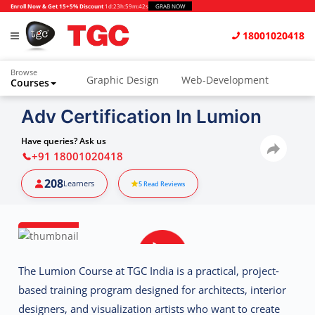
Enroll Now & Get 15+5% Discount
1d
:
23h
:
59m
:
41s
GRAB NOW
18001020418
Browse
Graphic Design
Web-Development
Courses
Adv Certification In Lumion
Have queries? Ask us
+91 18001020418
208
Learners
5
Read Reviews
The
Lumion Course at TGC India
is a practical, project-
based training program designed for architects, interior
designers, and visualization artists who want to create