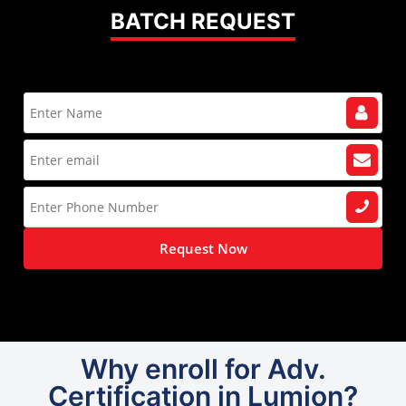
BATCH REQUEST
Request Now
Why enroll for Adv.
Certification in Lumion?