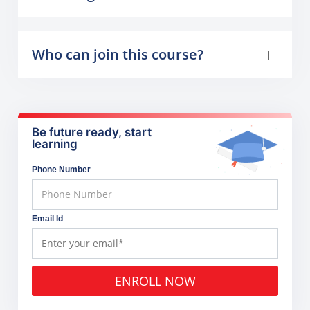
Who can join this course?
Be future ready, start
learning
Phone Number
Email Id
ENROLL NOW