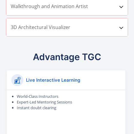
Walkthrough and Animation Artist
3D Architectural Visualizer
Advantage TGC
Live Interactive Learning
World-Class Instructors
Expert-Led Mentoring Sessions
Instant doubt clearing