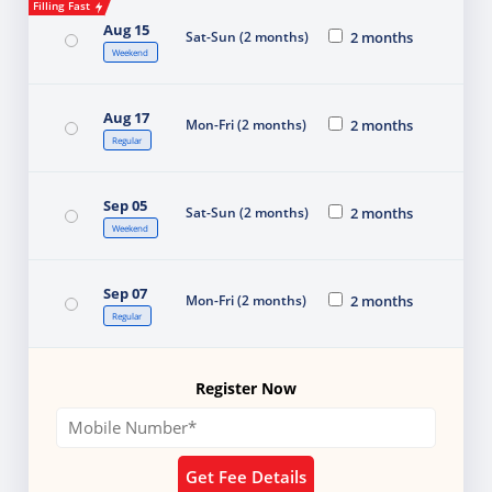
Filling Fast
Aug 15
Sat-Sun (2 months)
2 months
Weekend
Aug 17
Mon-Fri (2 months)
2 months
Regular
Sep 05
Sat-Sun (2 months)
2 months
Weekend
Sep 07
Mon-Fri (2 months)
2 months
Regular
Register Now
Get Fee Details