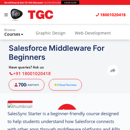
Enroll Now & Get 15+5% Discount
1d
:
23h
:
59m
:
39s
GRAB NOW
18001020418
Browse
Graphic Design
Web-Development
Courses
Salesforce Middleware For
Beginners
Have queries? Ask us
+91 18001020418
700
Learners
5
Read Reviews
SalesSync Starter
is a beginner-friendly course designed
to help students understand how Salesforce connects
with other apps through middleware platforms and APIs.