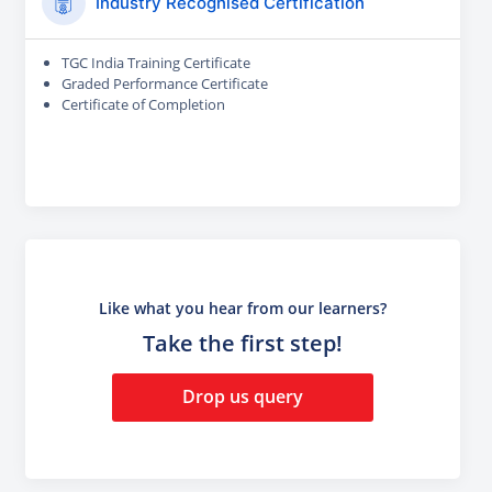
Industry Recognised Certification
TGC India Training Certificate
Graded Performance Certificate
Certificate of Completion
Like what you hear from our learners?
Take the first step!
Drop us query