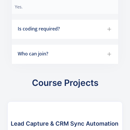
Yes.
Is coding required?
Who can join?
Course Projects
Lead Capture & CRM Sync Automation