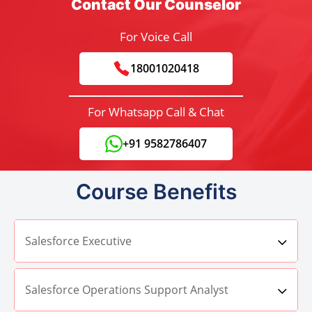
Contact Our Counselor
For Voice Call
18001020418
For Whatsapp Call & Chat
+91 9582786407
Course Benefits
Salesforce Executive
Salesforce Operations Support Analyst