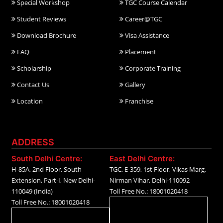
Special Workshop
TGC Course Calendar
Student Reviews
Career@TGC
Download Brochure
Visa Assistance
FAQ
Placement
Scholarship
Corporate Training
Contact Us
Gallery
Location
Franchise
ADDRESS
South Delhi Centre:
East Delhi Centre:
H-85A, 2nd Floor, South
TGC, E-359, 1st Floor, Vikas Marg,
Extension, Part-I, New Delhi-
Nirman Vihar, Delhi-110092
110049 (India)
Toll Free No.: 18001020418
Toll Free No.: 18001020418