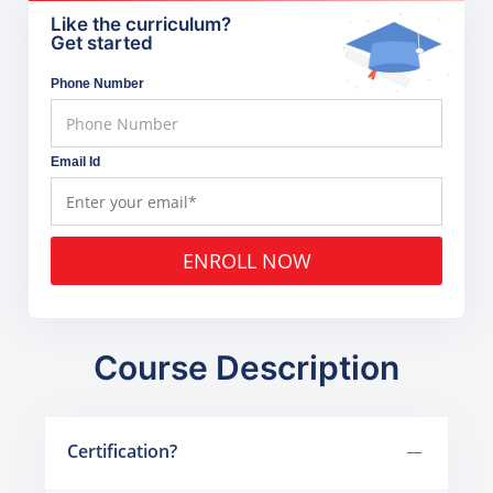
Like the curriculum?
Get started
Phone Number
Email Id
ENROLL NOW
Course Description
Certification?