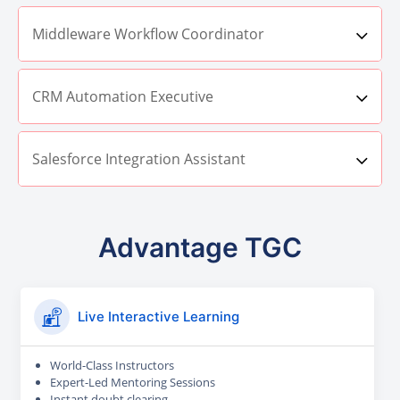
Middleware Workflow Coordinator
CRM Automation Executive
Salesforce Integration Assistant
Advantage TGC
Live Interactive Learning
World-Class Instructors
Expert-Led Mentoring Sessions
Instant doubt clearing