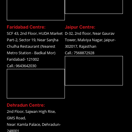
Faridabad Centre:
Jaipur Centre:
SCF 43, 2nd Floor, HUDA Market
D-32, 2nd floor, Near Gaurav
Part-2, Sector 19, Near Sanjha
Tower, Malviya Nagar, Jaipur-
Chulha Restaurant (Nearest
302017, Rajasthan
Metro Station - Badkal Mor)
Call.: 7568872928
Faridabad- 121002
Call.: 9643642030
Dehradun Centre:
2nd Floor, Sajwan High Rise,
GMS Road,
Near: Kamla Palace, Dehradun-
248001