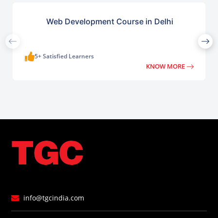
Web Development Course in Delhi
5+ Satisfied Learners
KNOW MORE
info@tgcindia.com