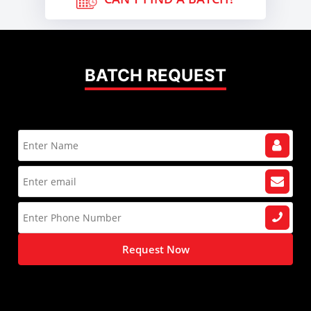
BATCH REQUEST
Request Now