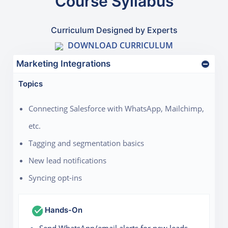
Course Syllabus
Curriculum Designed by Experts
DOWNLOAD CURRICULUM
Marketing Integrations
Topics
Connecting Salesforce with WhatsApp, Mailchimp,
etc.
Tagging and segmentation basics
New lead notifications
Syncing opt-ins
Hands-On
Send WhatsApp/email alerts for new leads