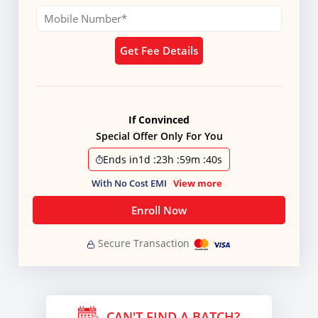
Get Fee Details
If Convinced
Special Offer Only For You
Ends in
1d
:
23h
:
59m
:
39s
With No Cost EMI
View more
Enroll Now
Secure Transaction
CAN'T FIND A BATCH?