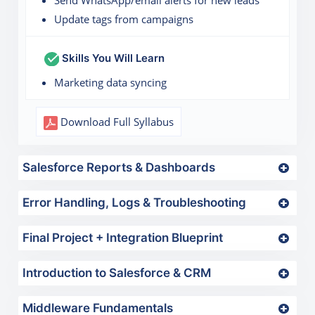
Update tags from campaigns
Skills You Will Learn
Marketing data syncing
Download Full Syllabus
Salesforce Reports & Dashboards
Error Handling, Logs & Troubleshooting
Final Project + Integration Blueprint
Introduction to Salesforce & CRM
Middleware Fundamentals