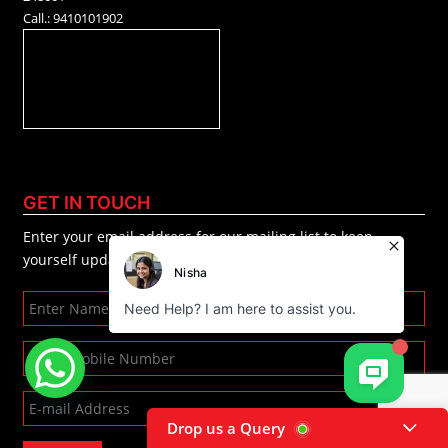
Call.: 9410101902
GET IN TOUCH
Enter your email address for our mailing list to keep
yourself updated.
Drop us a Query