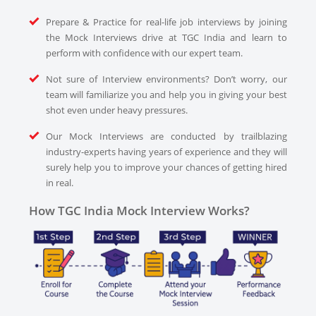
Prepare & Practice for real-life job interviews by joining
the Mock Interviews drive at TGC India and learn to
perform with confidence with our expert team.
Not sure of Interview environments? Don’t worry, our
team will familiarize you and help you in giving your best
shot even under heavy pressures.
Our Mock Interviews are conducted by trailblazing
industry-experts having years of experience and they will
surely help you to improve your chances of getting hired
in real.
How TGC India Mock Interview Works?