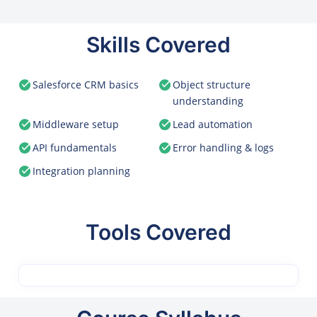
Skills Covered
Salesforce CRM basics
Object structure
understanding
Middleware setup
Lead automation
API fundamentals
Error handling & logs
Integration planning
Tools Covered