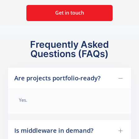
Get in touch
Frequently Asked
Questions (FAQs)
Are projects portfolio-ready?
Yes.
Is middleware in demand?