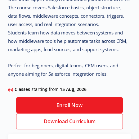
The course covers Salesforce basics, object structure,
data flows, middleware concepts, connectors, triggers,
user access, and real integration scenarios.
Students learn how data moves between systems and
how middleware tools help automate tasks across CRM,
marketing apps, lead sources, and support systems.
Perfect for beginners, digital teams, CRM users, and
anyone aiming for Salesforce integration roles.
Classes
starting from
15 Aug, 2026
Enroll Now
Download Curriculum