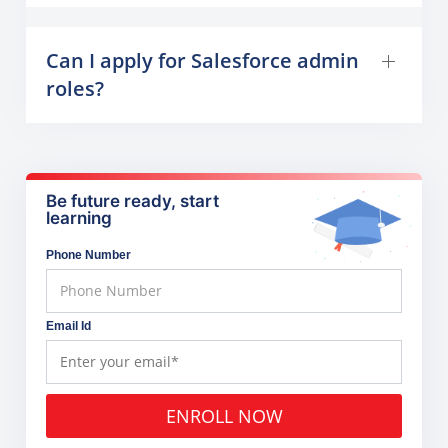
Can I apply for Salesforce admin
roles?
Be future ready, start
learning
Phone Number
Email Id
ENROLL NOW