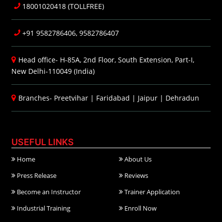
18001020418 (TOLLFREE)
+91 9582786406, 9582786407
Head office- H-85A, 2nd Floor, South Extension, Part-I,
New Delhi-110049 (India)
Branches-
Preetvihar
|
Faridabad
|
Jaipur
|
Dehradun
USEFUL LINKS
Home
About Us
Press Release
Reviews
Become an Instructor
Trainer Application
Industrial Training
Enroll Now