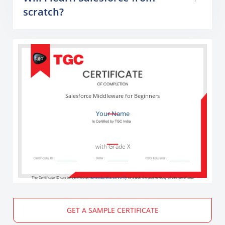
scratch?
Salesforce Middleware for Beginners
Your Name
with Grade X
The Certificate ID can be verified at
www.edureka.co/verify
to check the authenticity of this certificate
GET A SAMPLE CERTIFICATE