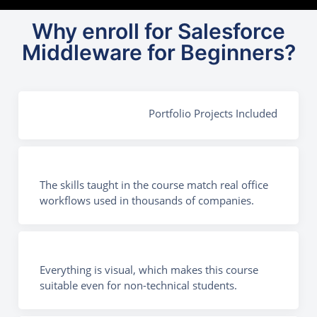
Why enroll for Salesforce
Middleware for Beginners?
Portfolio Projects Included
The skills taught in the course match real office
workflows used in thousands of companies.
Everything is visual, which makes this course
suitable even for non-technical students.