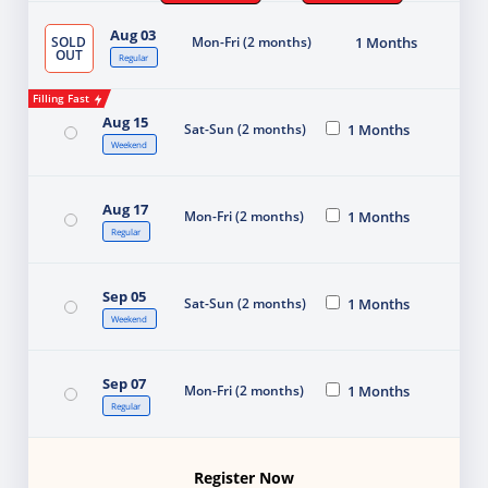
Aug 03
SOLD
Mon-Fri (2 months)
1 Months
OUT
Regular
Filling Fast
Aug 15
Sat-Sun (2 months)
1 Months
Weekend
Aug 17
Mon-Fri (2 months)
1 Months
Regular
Sep 05
Sat-Sun (2 months)
1 Months
Weekend
Sep 07
Mon-Fri (2 months)
1 Months
Regular
Register Now