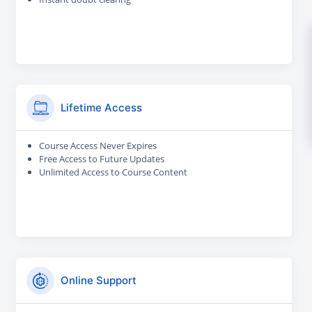
Lifetime Access
Course Access Never Expires
Free Access to Future Updates
Unlimited Access to Course Content
Online Support