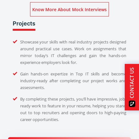
Know More About Mock Interviews
Projects
Showcase your skills with real industry projects designed
around practical use cases. Work on assignments that
mirror today’s IT challenges and gain the hands-on
experience employers look for.
CONTACT US
Gain hands-on expertize in Top IT skills and become
industry-ready after completing our project works and
assessments.
By completing these projects, you’ll have impressive, job-
ready work to feature in your resume, helping you stand
out to top recruiters and opening doors to high-paying
career opportunities.