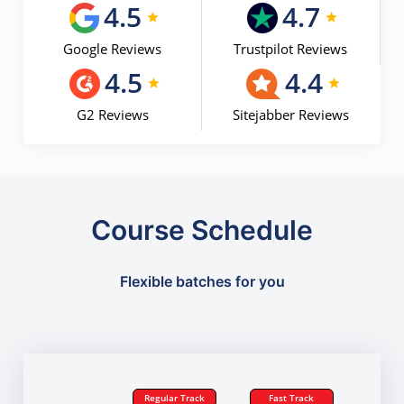
4.5
4.7
Google Reviews
Trustpilot Reviews
4.5
4.4
G2 Reviews
Sitejabber Reviews
Course Schedule
Flexible batches for you
Regular Track
Fast Track