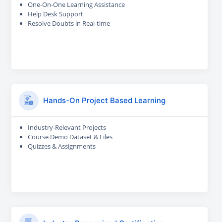
One-On-One Learning Assistance
Help Desk Support
Resolve Doubts in Real-time
Hands-On Project Based Learning
Industry-Relevant Projects
Course Demo Dataset & Files
Quizzes & Assignments