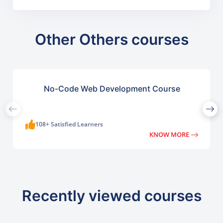
Other Others courses
No-Code Web Development Course
108+ Satisfied Learners
KNOW MORE
Recently viewed courses