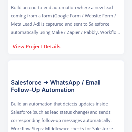
Build an end-to-end automation where a new lead
coming from a form (Google Form / Website Form /
Meta Lead Ad) is captured and sent to Salesforce
automatically using Make / Zapier / Pabbly. Workflow
Steps: Form submission triggers the middleware Data
View Project Details
mapped to Salesforce fields Lead record created in
Salesforce Confirmation email sent to the user
Notification sent to sales staff (Gmail / WhatsApp)
Lead logged in Google Sheets as backup Outcome: A
fully functional lead integration system that mirrors
Salesforce → WhatsApp / Email
Follow-Up Automation
real business workflows used in sales and admissions
teams.
Build an automation that detects updates inside
Salesforce (such as lead status change) and sends
corresponding follow-up messages automatically.
Workflow Steps: Middleware checks for Salesforce