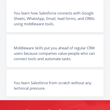
You learn how Salesforce connects with Google
Sheets, WhatsApp, Email, lead forms, and CRMs
using middleware tools.
Middleware skills put you ahead of regular CRM
users because companies value people who can
connect tools and automate tasks.
You learn Salesforce from scratch without any
technical pressure.