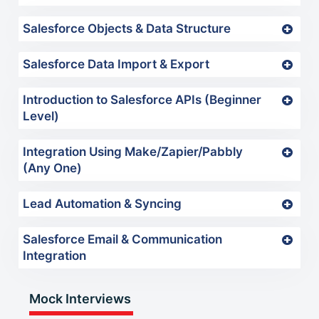
Salesforce Objects & Data Structure
Salesforce Data Import & Export
Introduction to Salesforce APIs (Beginner
Level)
Integration Using Make/Zapier/Pabbly
(Any One)
Lead Automation & Syncing
Salesforce Email & Communication
Integration
Mock Interviews