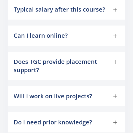
Typical salary after this course?
Can I learn online?
Does TGC provide placement
support?
Will I work on live projects?
Do I need prior knowledge?