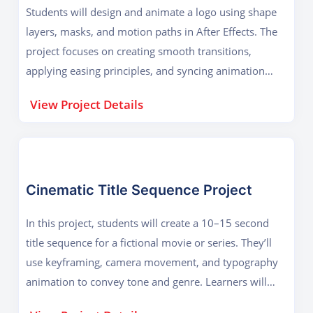
Students will design and animate a logo using shape
layers, masks, and motion paths in After Effects. The
project focuses on creating smooth transitions,
applying easing principles, and syncing animation
with background music or sound effects. Learners will
View Project Details
explore techniques like trim paths, 3D layers, and
glow or particle effects to give the logo a professional
reveal. The final output will be a short animated logo
intro suitable for branding videos, YouTube channels,
or corporate presentations.
Cinematic Title Sequence Project
In this project, students will create a 10–15 second
title sequence for a fictional movie or series. They’ll
use keyframing, camera movement, and typography
animation to convey tone and genre. Learners will
also work with compositing techniques like light