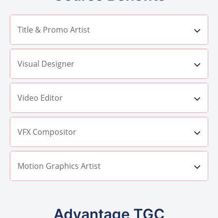
Title & Promo Artist
Visual Designer
Video Editor
VFX Compositor
Motion Graphics Artist
Advantage TGC