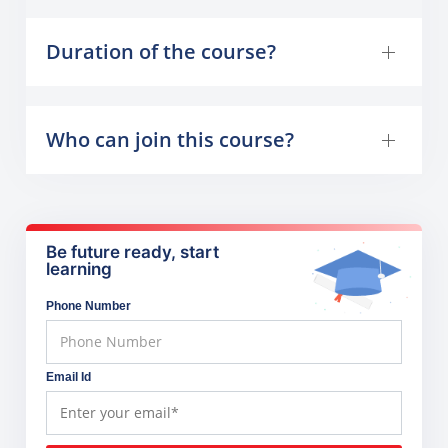
Duration of the course?
Who can join this course?
Be future ready, start
learning
Phone Number
Email Id