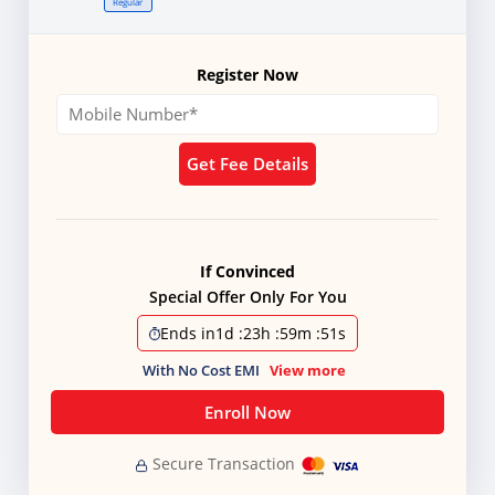
Regular
Register Now
Get Fee Details
If Convinced
Special Offer Only For You
Ends in
1d
:
23h
:
59m
:
50s
With No Cost EMI
View more
Enroll Now
Secure Transaction