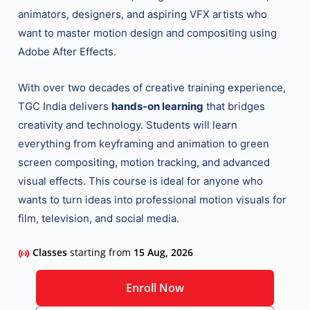
animators, designers, and aspiring VFX artists who
want to master motion design and compositing using
Adobe After Effects.
With over two decades of creative training experience,
TGC India delivers
hands-on learning
that bridges
creativity and technology. Students will learn
everything from keyframing and animation to green
screen compositing, motion tracking, and advanced
visual effects. This course is ideal for anyone who
wants to turn ideas into professional motion visuals for
film, television, and social media.
Classes
starting from
15 Aug, 2026
Enroll Now