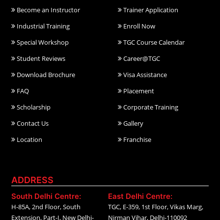
Become an Instructor
Trainer Application
Industrial Training
Enroll Now
Special Workshop
TGC Course Calendar
Student Reviews
Career@TGC
Download Brochure
Visa Assistance
FAQ
Placement
Scholarship
Corporate Training
Contact Us
Gallery
Location
Franchise
ADDRESS
South Delhi Centre:
East Delhi Centre:
H-85A, 2nd Floor, South
TGC, E-359, 1st Floor, Vikas Marg,
Extension, Part-I, New Delhi-
Nirman Vihar, Delhi-110092