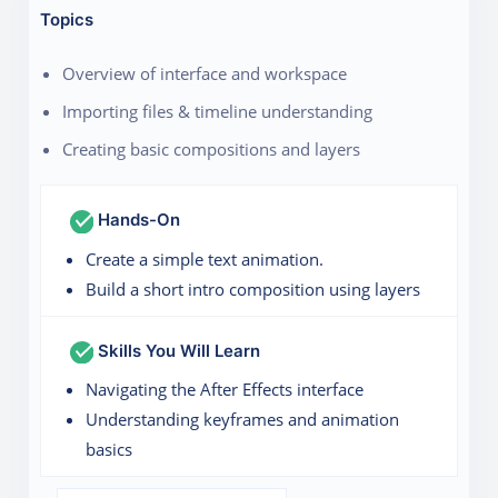
Topics
Overview of interface and workspace
Importing files & timeline understanding
Creating basic compositions and layers
Hands-On
Create a simple text animation.
Build a short intro composition using layers
Skills You Will Learn
Navigating the After Effects interface
Understanding keyframes and animation
basics