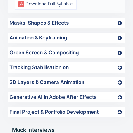
Download Full Syllabus
Masks, Shapes & Effects
Animation & Keyframing
Green Screen & Compositing
Tracking Stabilisation on
3D Layers & Camera Animation
Generative AI in Adobe After Effects
Final Project & Portfolio Development
Mock Interviews