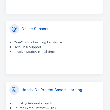
Online Support
One-On-One Learning Assistance
Help Desk Support
Resolve Doubts in Real-time
Hands-On Project Based Learning
Industry-Relevant Projects
Course Demo Dataset & Files