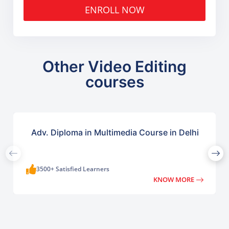
ENROLL NOW
Other Video Editing
courses
Adv. Diploma in Multimedia Course in Delhi
3500+ Satisfied Learners
KNOW MORE