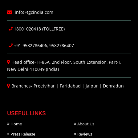
info@tgcindia.com
18001020418 (TOLLFREE)
+91 9582786406, 9582786407
Head office- H-85A, 2nd Floor, South Extension, Part-I,
New Delhi-110049 (India)
Branches-
Preetvihar
|
Faridabad
|
Jaipur
|
Dehradun
USEFUL LINKS
Home
About Us
Press Release
Reviews