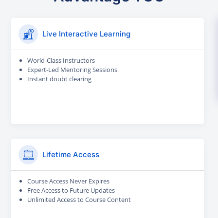
Live Interactive Learning
World-Class Instructors
Expert-Led Mentoring Sessions
Instant doubt clearing
Lifetime Access
Course Access Never Expires
Free Access to Future Updates
Unlimited Access to Course Content