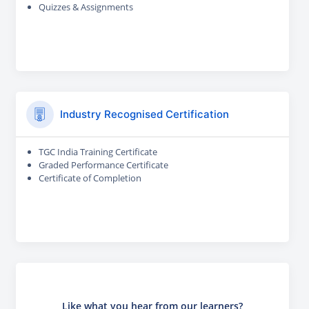
Quizzes & Assignments
Industry Recognised Certification
TGC India Training Certificate
Graded Performance Certificate
Certificate of Completion
Like what you hear from our learners?