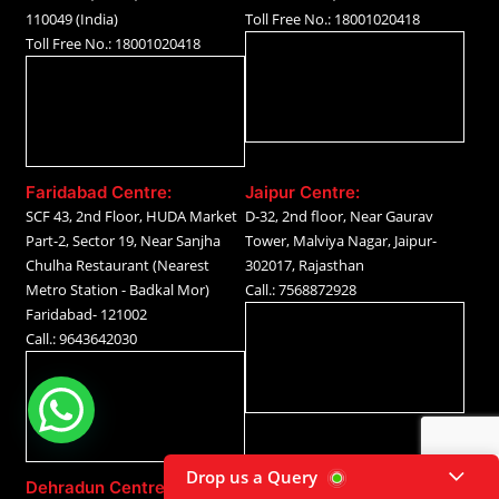
110049 (India)
Toll Free No.: 18001020418
Toll Free No.: 18001020418
Faridabad Centre:
Jaipur Centre:
SCF 43, 2nd Floor, HUDA Market
D-32, 2nd floor, Near Gaurav
Part-2, Sector 19, Near Sanjha
Tower, Malviya Nagar, Jaipur-
Chulha Restaurant (Nearest
302017, Rajasthan
Metro Station - Badkal Mor)
Call.: 7568872928
Faridabad- 121002
Call.: 9643642030
Drop us a Query
Dehradun Centre: