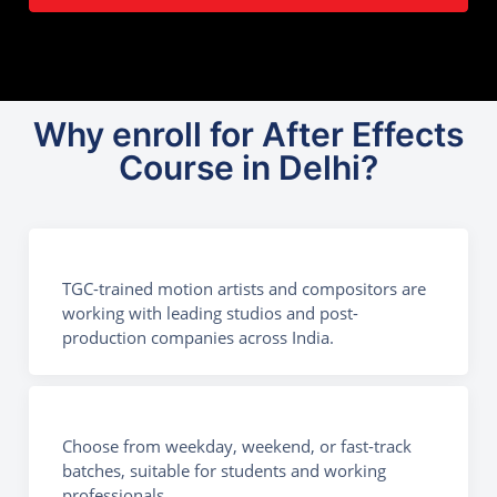
Why enroll for After Effects
Course in Delhi?
TGC-trained motion artists and compositors are
working with leading studios and post-
production companies across India.
Choose from weekday, weekend, or fast-track
batches, suitable for students and working
professionals.