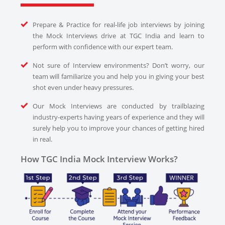
Prepare & Practice for real-life job interviews by joining
the Mock Interviews drive at TGC India and learn to
perform with confidence with our expert team.
Not sure of Interview environments? Don’t worry, our
team will familiarize you and help you in giving your best
shot even under heavy pressures.
Our Mock Interviews are conducted by trailblazing
industry-experts having years of experience and they will
surely help you to improve your chances of getting hired
in real.
How TGC India Mock Interview Works?