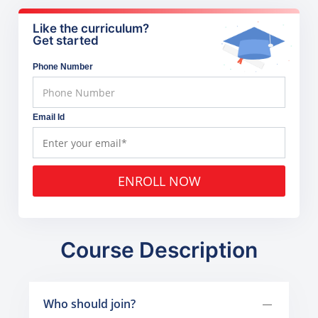
Like the curriculum?
Get started
Phone Number
Email Id
ENROLL NOW
Course Description
Who should join?