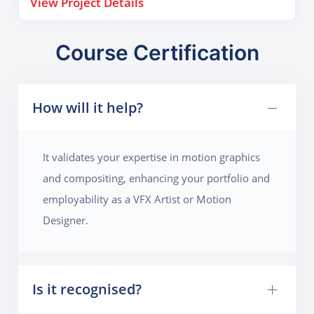
View Project Details
leaks, lens flares, and motion blur to enhance realism.
By the end, they’ll understand how to combine
timing, design, and effects to build dramatic visual
Course Certification
openings that establish mood and style.
How will it help?
It validates your expertise in motion graphics
and compositing, enhancing your portfolio and
employability as a VFX Artist or Motion
Designer.
Is it recognised?