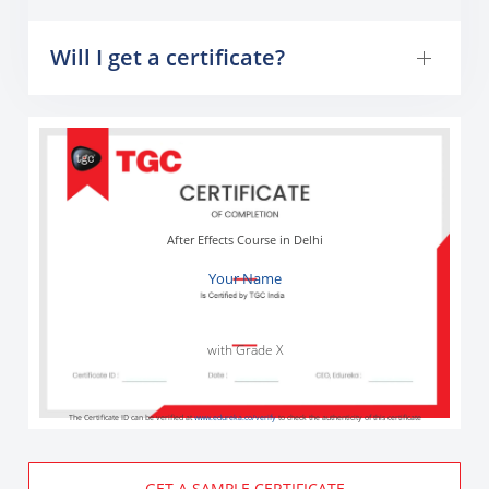
Will I get a certificate?
After Effects Course in Delhi
Your Name
with Grade X
The Certificate ID can be verified at
www.edureka.co/verify
to check the authenticity of this certificate
GET A SAMPLE CERTIFICATE