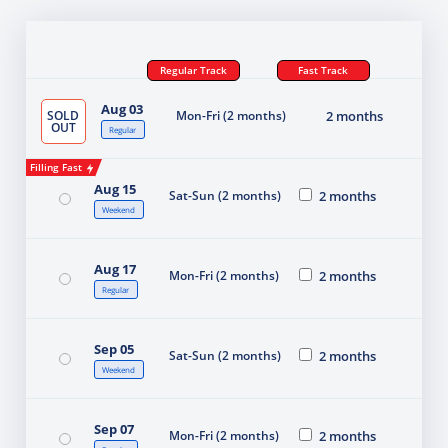
Regular Track
Fast Track
Aug 03
SOLD
Mon-Fri (2 months)
2 months
OUT
Regular
Filling Fast
Aug 15
Sat-Sun (2 months)
2 months
Weekend
Aug 17
Mon-Fri (2 months)
2 months
Regular
Sep 05
Sat-Sun (2 months)
2 months
Weekend
Sep 07
Mon-Fri (2 months)
2 months