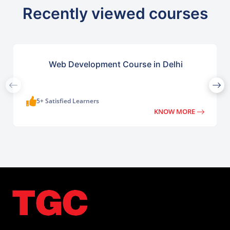
Recently viewed courses
Web Development Course in Delhi
5+ Satisfied Learners
KNOW MORE