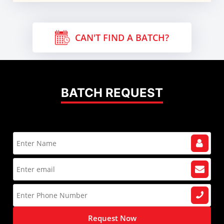
CAN'T FIND A BATCH?
BATCH REQUEST
Request Now