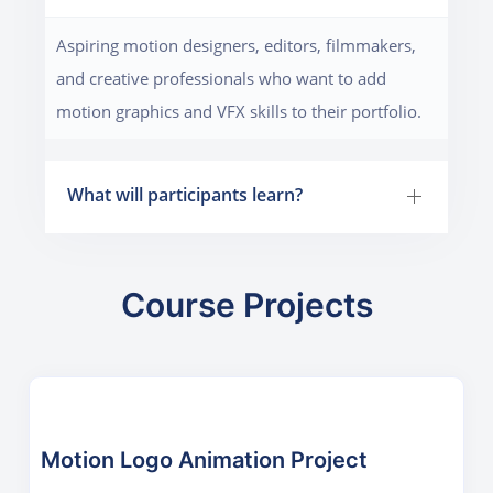
Aspiring motion designers, editors, filmmakers,
and creative professionals who want to add
motion graphics and VFX skills to their portfolio.
What will participants learn?
Course Projects
Motion Logo Animation Project