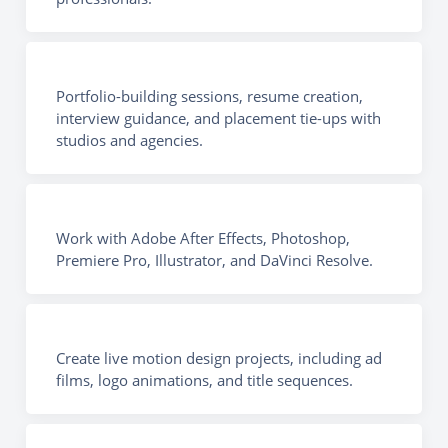
Portfolio-building sessions, resume creation,
interview guidance, and placement tie-ups with
studios and agencies.
Work with Adobe After Effects, Photoshop,
Premiere Pro, Illustrator, and DaVinci Resolve.
Create live motion design projects, including ad
films, logo animations, and title sequences.