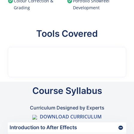
Colour Correction &
Portfolio Showreel
Grading
Development
Tools Covered
Course Syllabus
Curriculum Designed by Experts
DOWNLOAD CURRICULUM
Introduction to After Effects