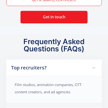
Get in touch
Frequently Asked
Questions (FAQs)
Top recruiters?
Film studios, animation companies, OTT
content creators, and ad agencies.