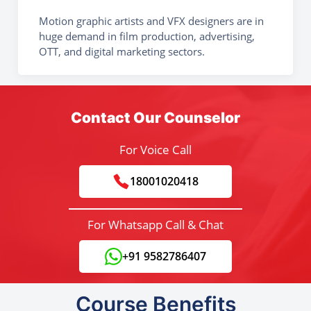
Motion graphic artists and VFX designers are in
huge demand in film production, advertising,
OTT, and digital marketing sectors.
Contact Our Counselor
For Voice Call
18001020418
For Whatsapp Call & Chat
+91 9582786407
Course Benefits