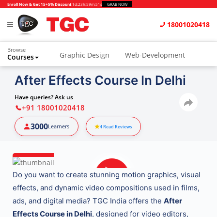
Enroll Now & Get 15+5% Discount
1d
:
23h
:
59m
:
49s
GRAB NOW
18001020418
Browse
Graphic Design
Web-Development
Courses
Animation and VFX
UI/UX Design
After Effects Course In Delhi
Video Editing
Music Production
Have queries? Ask us
+91 18001020418
Photography
Digital Marketing
3000
Learners
4
Read Reviews
Python & Data Science
CAD
Others
Do you want to create stunning motion graphics, visual
effects, and dynamic video compositions used in films,
ads, and digital media? TGC India offers the
After
Effects Course in Delhi
, designed for video editors,