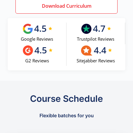
Download Curriculum
4.5
4.7
Google Reviews
Trustpilot Reviews
4.5
4.4
G2 Reviews
Sitejabber Reviews
Course Schedule
Flexible batches for you