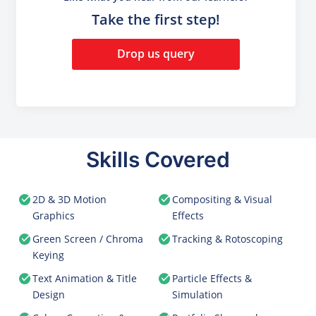
Take the first step!
Drop us query
Skills Covered
2D & 3D Motion
Compositing & Visual
Graphics
Effects
Green Screen / Chroma
Tracking & Rotoscoping
Keying
Text Animation & Title
Particle Effects &
Design
Simulation