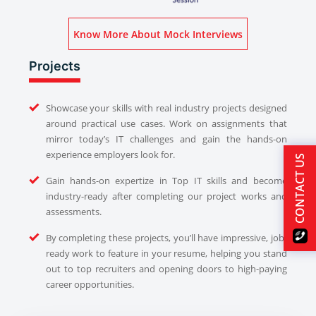
Know More About Mock Interviews
Projects
Showcase your skills with real industry projects designed
around practical use cases. Work on assignments that
mirror today’s IT challenges and gain the hands-on
experience employers look for.
CONTACT US
Gain hands-on expertize in Top IT skills and become
industry-ready after completing our project works and
assessments.
By completing these projects, you’ll have impressive, job-
ready work to feature in your resume, helping you stand
out to top recruiters and opening doors to high-paying
career opportunities.