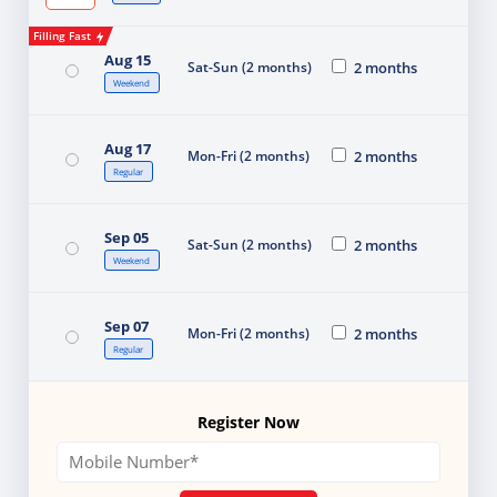
Filling Fast
Aug 15
Sat-Sun (2 months)
2 months
Weekend
Aug 17
Mon-Fri (2 months)
2 months
Regular
Sep 05
Sat-Sun (2 months)
2 months
Weekend
Sep 07
Mon-Fri (2 months)
2 months
Regular
Register Now