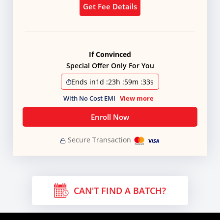
Get Fee Details
If Convinced
Special Offer Only For You
Ends in
1d
:
23h
:
59m
:
31s
With No Cost EMI
View more
Enroll Now
Secure Transaction
CAN'T FIND A BATCH?