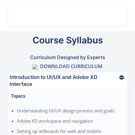
Course Syllabus
Curriculum Designed by Experts
DOWNLOAD CURRICULUM
Introduction to UI/UX and Adobe XD
Interface
Topics
Understanding UI/UX design process and goals
Adobe XD workspace and navigation
Setting up artboards for web and mobile