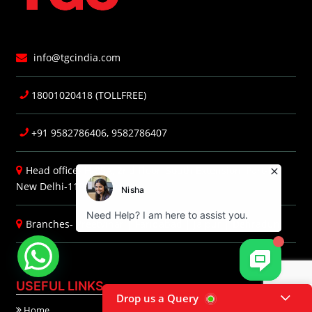
info@tgcindia.com
18001020418 (TOLLFREE)
+91 9582786406, 9582786407
Head office- H-85A, 2nd Floor, South Extension, Part-I,
New Delhi-110049 (India)
Branches-
Preetvihar
|
Faridabad
|
Jaipur
|
Dehradun
USEFUL LINKS
Drop us a Query
Home
About Us