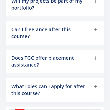
Will my projects be part of my
portfolio?
Can I freelance after this
course?
Does TGC offer placement
assistance?
What roles can I apply for after
this course?