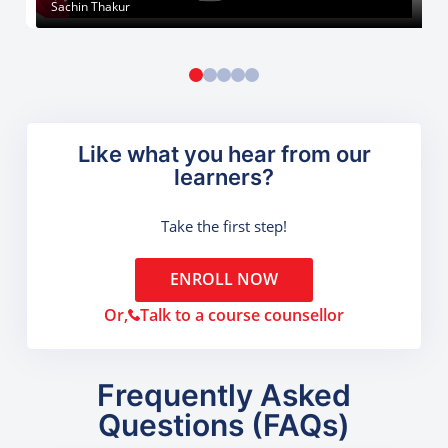
Sachin Thakur
Like what you hear from our
learners?
Take the first step!
ENROLL NOW
Or,
Talk to a course counsellor
Frequently Asked
Questions (FAQs)