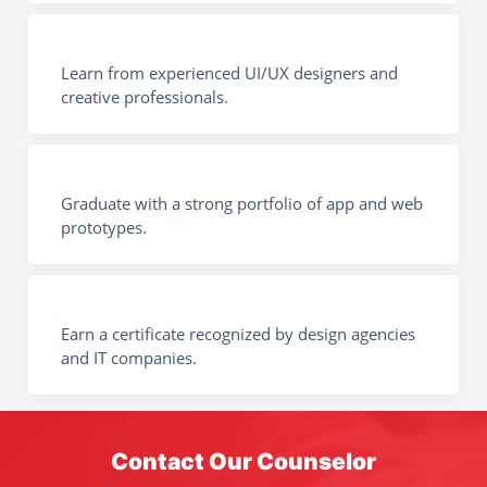
Learn from experienced UI/UX designers and
creative professionals.
Graduate with a strong portfolio of app and web
prototypes.
Earn a certificate recognized by design agencies
and IT companies.
Contact Our Counselor