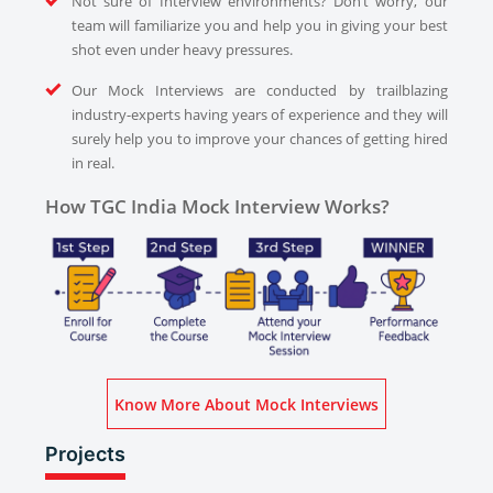
Not sure of Interview environments? Don’t worry, our
team will familiarize you and help you in giving your best
shot even under heavy pressures.
Our Mock Interviews are conducted by trailblazing
industry-experts having years of experience and they will
surely help you to improve your chances of getting hired
in real.
How TGC India Mock Interview Works?
Know More About Mock Interviews
Projects