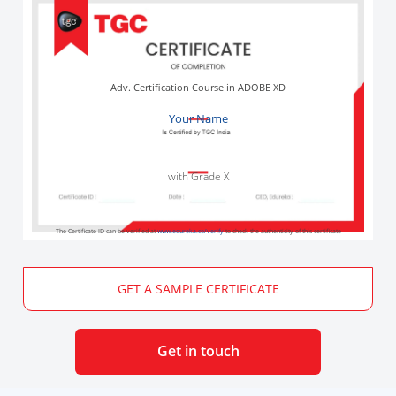
Adv. Certification Course in ADOBE XD
Your Name
with Grade X
The Certificate ID can be verified at
www.edureka.co/verify
to check the authenticity of this certificate
GET A SAMPLE CERTIFICATE
Get in touch