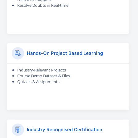
Resolve Doubts in Real-time
Hands-On Project Based Learning
Industry-Relevant Projects
Course Demo Dataset & Files
Quizzes & Assignments
Industry Recognised Certification