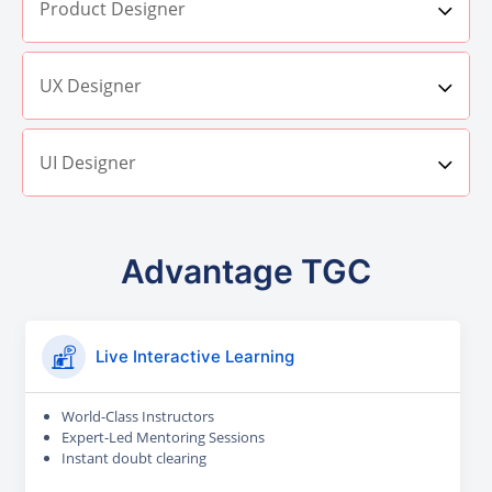
Product Designer
UX Designer
UI Designer
Advantage TGC
Live Interactive Learning
World-Class Instructors
Expert-Led Mentoring Sessions
Instant doubt clearing