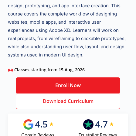
design, prototyping, and app interface creation
. This
course covers the complete workflow of designing
websites, mobile apps, and interactive user
experiences
using Adobe XD. Learners will work on
real projects, from wireframing to clickable prototypes,
while also understanding user flow, layout, and design
systems used in modern UI design.
Classes
starting from
15 Aug, 2026
Enroll Now
Download Curriculum
4.5
4.7
Google Reviews
Trustpilot Reviews