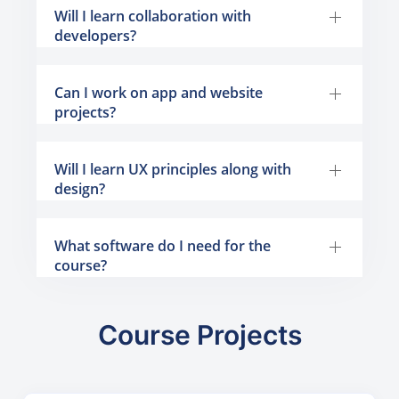
Will I learn collaboration with
developers?
Can I work on app and website
projects?
Will I learn UX principles along with
design?
What software do I need for the
course?
Course Projects