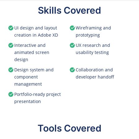
Skills Covered
UI design and layout
Wireframing and
creation in Adobe XD
prototyping
Interactive and
UX research and
animated screen
usability testing
design
Design system and
Collaboration and
component
developer handoff
management
Portfolio-ready project
presentation
Tools Covered