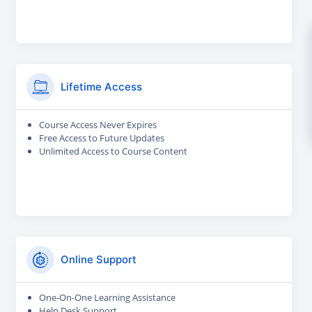
Lifetime Access
Course Access Never Expires
Free Access to Future Updates
Unlimited Access to Course Content
Online Support
One-On-One Learning Assistance
Help Desk Support