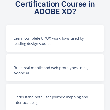
Certification Course in
ADOBE XD?
Learn complete UI/UX workflows used by
leading design studios.
Build real mobile and web prototypes using
Adobe XD.
Understand both user journey mapping and
interface design.