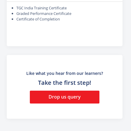
TGC India Training Certificate
Graded Performance Certificate
Certificate of Completion
Like what you hear from our learners?
Take the first step!
Drop us query