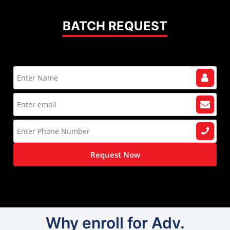
BATCH REQUEST
Request Now
Why enroll for Adv.