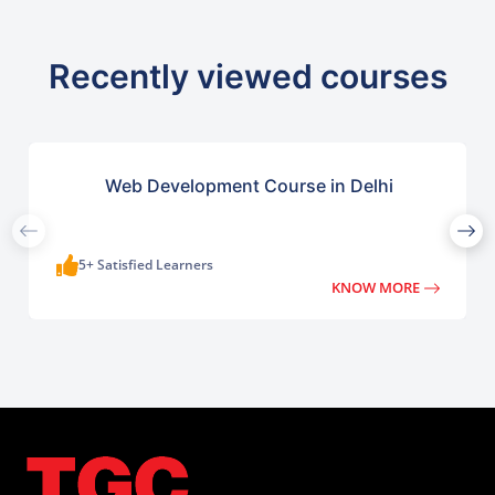
Recently viewed courses
Web Development Course in Delhi
5+ Satisfied Learners
KNOW MORE