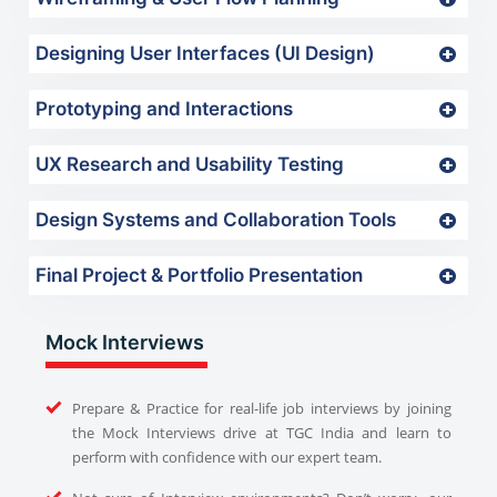
Designing User Interfaces (UI Design)
Prototyping and Interactions
UX Research and Usability Testing
Design Systems and Collaboration Tools
Final Project & Portfolio Presentation
Mock Interviews
Prepare & Practice for real-life job interviews by joining
the Mock Interviews drive at TGC India and learn to
perform with confidence with our expert team.