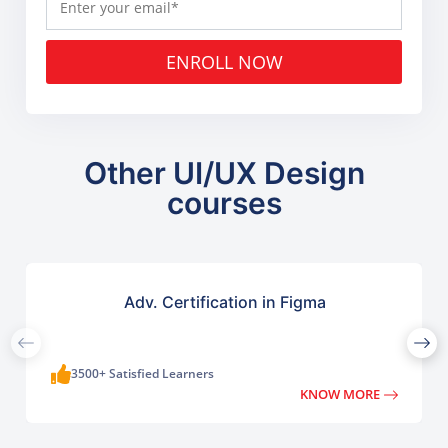
ENROLL NOW
Other UI/UX Design
courses
Adv. Certification in Figma
3500+ Satisfied Learners
KNOW MORE