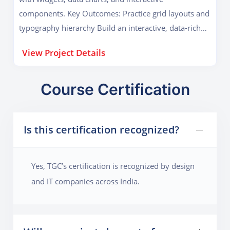
components. Key Outcomes: Practice grid layouts and
typography hierarchy Build an interactive, data-rich
prototype
View Project Details
Course Certification
Is this certification recognized?
Yes, TGC’s certification is recognized by design
and IT companies across India.