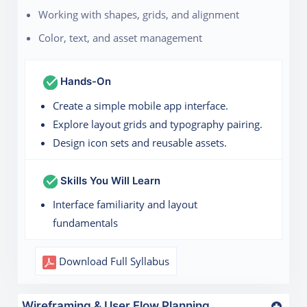
Working with shapes, grids, and alignment
Color, text, and asset management
Hands-On
Create a simple mobile app interface.
Explore layout grids and typography pairing.
Design icon sets and reusable assets.
Skills You Will Learn
Interface familiarity and layout
fundamentals
Download Full Syllabus
Wireframing & User Flow Planning