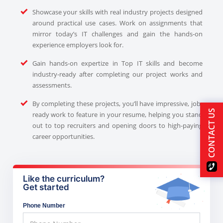
Showcase your skills with real industry projects designed
around practical use cases. Work on assignments that
mirror today’s IT challenges and gain the hands-on
experience employers look for.
Gain hands-on expertize in Top IT skills and become
industry-ready after completing our project works and
assessments.
By completing these projects, you’ll have impressive, job-
CONTACT US
ready work to feature in your resume, helping you stand
out to top recruiters and opening doors to high-paying
career opportunities.
Like the curriculum?
Get started
Phone Number