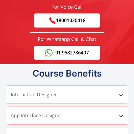
For Voice Call
18001020418
For Whatsapp Call & Chat
+91 9582786407
Course Benefits
Interaction Designer
App Interface Designer