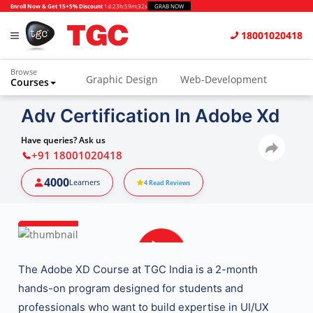
Enroll Now & Get 15+5% Discount
1d
:
23h
:
59m
:
31s
GRAB NOW
18001020418
Browse
Graphic Design
Web-Development
Courses
Adv Certification In Adobe Xd
Have queries? Ask us
+91 18001020418
4000
Learners
4
Read Reviews
The
Adobe XD Course at TGC India
is a 2-month
hands-on program designed for students and
professionals who want to build expertise in
UI/UX