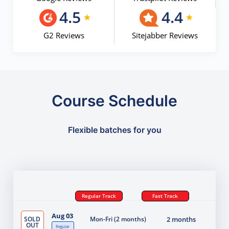
4.5
4.4
G2 Reviews
Sitejabber Reviews
Course Schedule
Flexible batches for you
Regular Track
Fast Track
Aug 03
SOLD
Mon-Fri (2 months)
2 months
OUT
Regular