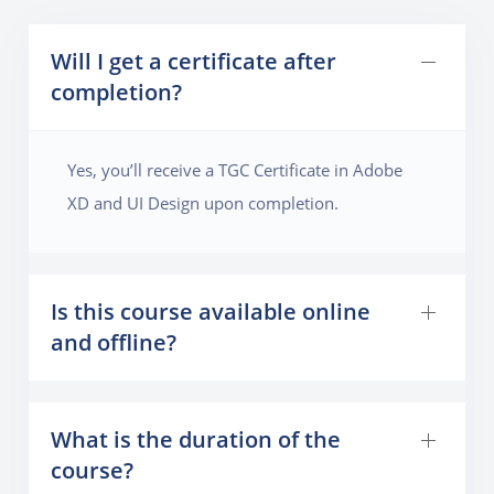
Will I get a certificate after
completion?
Yes, you’ll receive a TGC Certificate in Adobe
XD and UI Design upon completion.
Is this course available online
and offline?
What is the duration of the
course?