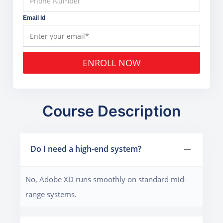
Email Id
ENROLL NOW
Course Description
Do I need a high-end system?
No, Adobe XD runs smoothly on standard mid-
range systems.