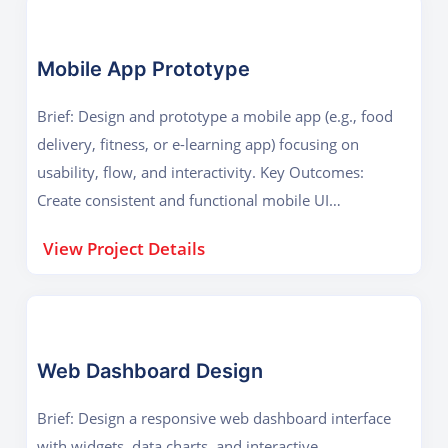
Mobile App Prototype
Brief: Design and prototype a mobile app (e.g., food
delivery, fitness, or e-learning app) focusing on
usability, flow, and interactivity. Key Outcomes:
Create consistent and functional mobile UI
Demonstrate prototyping and design thinking
View Project Details
Web Dashboard Design
Brief: Design a responsive web dashboard interface
with widgets, data charts, and interactive