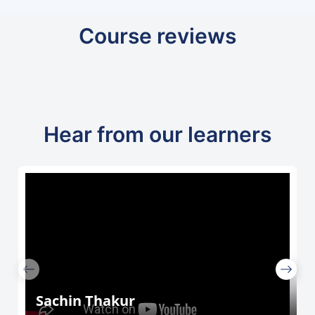
Course reviews
Hear from our learners
Sachin Thakur