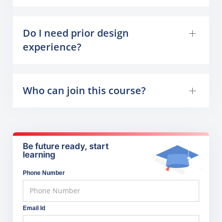
Do I need prior design
experience?
Who can join this course?
Be future ready, start
learning
Phone Number
Email Id