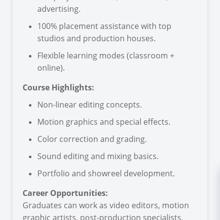
advertising.
100% placement assistance with top
studios and production houses.
Flexible learning modes (classroom +
online).
Course Highlights:
Non-linear editing concepts.
Motion graphics and special effects.
Color correction and grading.
Sound editing and mixing basics.
Portfolio and showreel development.
Career Opportunities:
Graduates can work as video editors, motion
graphic artists, post-production specialists,