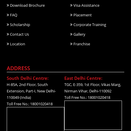
Download Brochure
Visa Assistance
FAQ
Placement
Scholarship
Corporate Training
Contact Us
Gallery
Location
Franchise
ADDRESS
South Delhi Centre:
East Delhi Centre:
H-85A, 2nd Floor, South
TGC, E-359, 1st Floor, Vikas Marg,
Extension, Part-I, New Delhi-
Nirman Vihar, Delhi-110092
110049 (India)
Toll Free No.: 18001020418
Toll Free No.: 18001020418