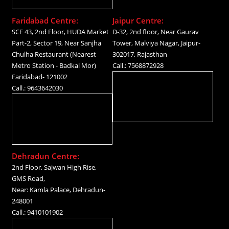
Faridabad Centre:
Jaipur Centre:
SCF 43, 2nd Floor, HUDA Market
D-32, 2nd floor, Near Gaurav
Part-2, Sector 19, Near Sanjha
Tower, Malviya Nagar, Jaipur-
Chulha Restaurant (Nearest
302017, Rajasthan
Metro Station - Badkal Mor)
Call.: 7568872928
Faridabad- 121002
Call.: 9643642030
Dehradun Centre:
2nd Floor, Sajwan High Rise,
GMS Road,
Near: Kamla Palace, Dehradun-
248001
Call.: 9410101902