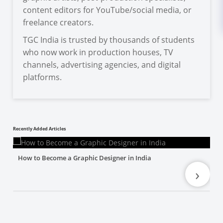
content editors for YouTube/social media, or
freelance creators.
TGC India is trusted by thousands of students
who now work in production houses, TV
channels, advertising agencies, and digital
platforms.
Recently Added Articles
How to Become a Graphic Designer in India
›