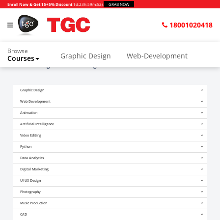
Enroll Now & Get 15+5% Discount
1d
:
23h
:
59m
:
51s
GRAB NOW
18001020418
Browse
Graphic Design
Web-Development
Courses
Home
Blogs
Video Editing Course in Delhi
Animation and VFX
UI/UX Design
Graphic Design
Video Editing
Music Production
Web Development
Photography
Digital Marketing
Animation
Artificial Intelligence
Python & Data Science
CAD
Others
Video Editing
Python
Data Analytics
Digital Marketing
UI UX Design
Photography
Music Production
CAD