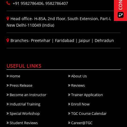
+91 9582786406, 9582786407
Head office- H-85A, 2nd Floor, South Extension, Part-I,
New Delhi-110049 (India)
Branches-
Preetvihar
|
Faridabad
|
Jaipur
|
Dehradun
USEFUL LINKS
Home
About Us
Press Release
Reviews
Become an Instructor
Trainer Application
Industrial Training
Enroll Now
Special Workshop
TGC Course Calendar
Student Reviews
Career@TGC