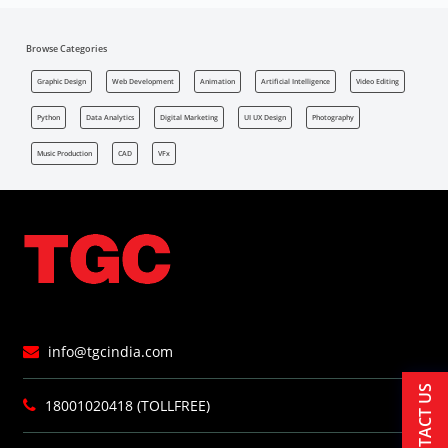
Browse Categories
Graphic Design
Web Development
Animation
Artificial Intelligence
Video Editing
Python
Data Analytics
Digital Marketing
UI UX Design
Photography
Music Production
CAD
VFx
info@tgcindia.com
CONTACT US
18001020418 (TOLLFREE)