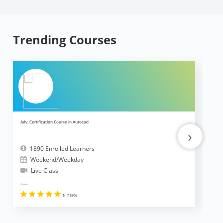
Trending Courses
Adv. Certification Course in Autocad
Ad
›
1890 Enrolled Learners
Weekend/Weekday
Live Class
Reviews
Revi
5
(1890)