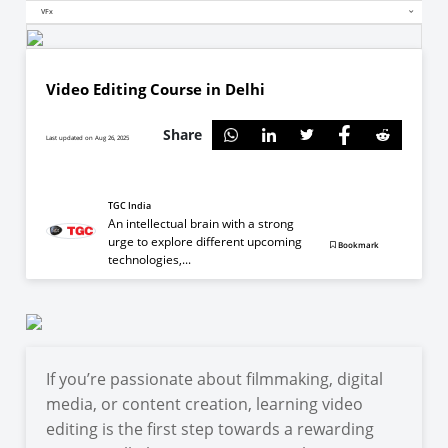
VFx
Video Editing Course in Delhi
Share
Last updated on Aug 26, 2025
TGC India
An intellectual brain with a strong
urge to explore different upcoming
Bookmark
technologies,...
If you’re passionate about filmmaking, digital
media, or content creation, learning video
editing is the first step towards a rewarding