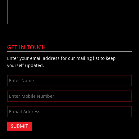
GET IN TOUCH
Enter your email address for our mailing list to keep
yourself updated.
SUBMIT