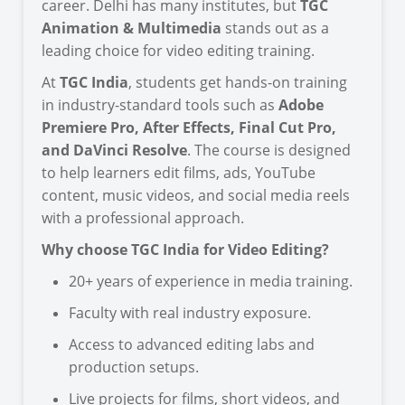
career. Delhi has many institutes, but
TGC
Animation & Multimedia
stands out as a
leading choice for video editing training.
At
TGC India
, students get hands-on training
in industry-standard tools such as
Adobe
Premiere Pro, After Effects, Final Cut Pro,
and DaVinci Resolve
. The course is designed
to help learners edit films, ads, YouTube
content, music videos, and social media reels
with a professional approach.
Why choose TGC India for Video Editing?
20+ years of experience in media training.
Faculty with real industry exposure.
Access to advanced editing labs and
production setups.
Live projects for films, short videos, and