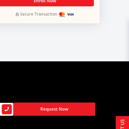
Enroll Now
Secure Transaction
Request Now