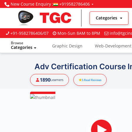
New Course Enquiry :
+919582786406
Categories
+91-9582786406/07
Mon-Sun 8AM to 8PM
info@tgcin
Browse
Graphic Design
Web-Development
Categories
Digital Marketing
Adv Certification Course 
1890
Learners
5
Read Reviews