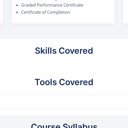
Graded Performance Certificate
Certificate of Completion
Skills Covered
Tools Covered
Course Syllabus