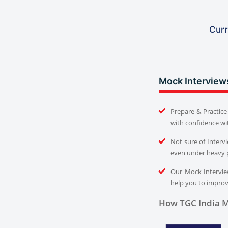
Curr
Mock Interview
Prepare & Practice 
with confidence wi
Not sure of Interv
even under heavy 
Our Mock Interview
help you to improve
How TGC India M