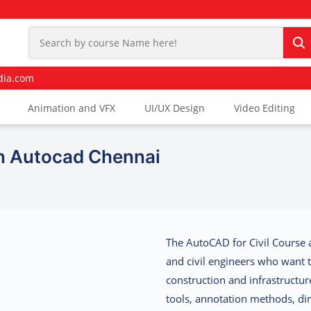
dia.com
Animation and VFX
UI/UX Design
Video Editing
In Autocad Chennai
The
AutoCAD for Civil Course 
and civil engineers who want 
construction and infrastructure
tools, annotation methods, di