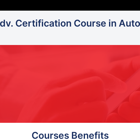
Adv. Certification Course in Aut
Courses Benefits