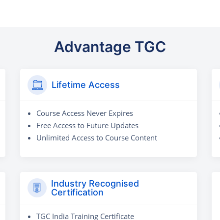
Advantage TGC
Lifetime Access
Course Access Never Expires
Free Access to Future Updates
Unlimited Access to Course Content
Industry Recognised
Certification
TGC India Training Certificate