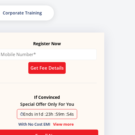
Corporate Training
Register Now
Get Fee Details
If Convinced
Special Offer Only For You
Ends in
1d
:
23h
:
59m
:
51s
With No Cost EMI
View more