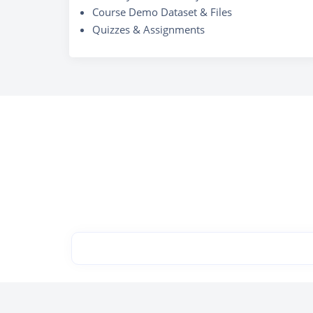
Course Demo Dataset & Files
Quizzes & Assignments