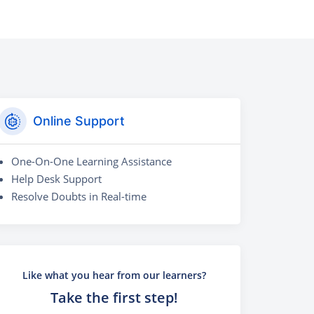
Online Support
One-On-One Learning Assistance
Help Desk Support
Resolve Doubts in Real-time
Like what you hear from our learners?
Take the first step!