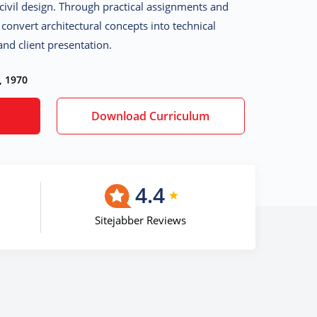
civil design. Through practical assignments and
o convert architectural concepts into technical
nd client presentation.
, 1970
Download Curriculum
4.4
Sitejabber Reviews