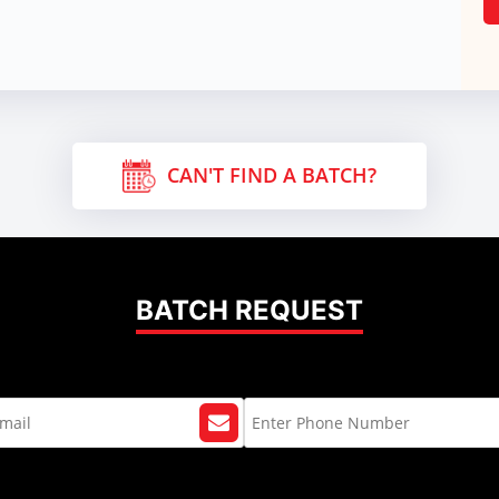
CAN'T FIND A BATCH?
BATCH REQUEST