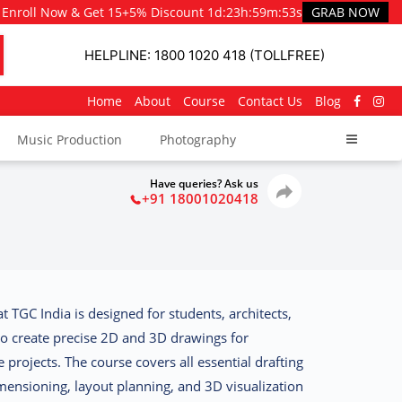
Enroll Now & Get 15+5% Discount
1d
:
23h
:
59m
:
51s
GRAB NOW
HELPLINE: 1800 1020 418 (TOLLFREE)
Home
About
Course
Contact Us
Blog
Music Production
Photography
Have queries? Ask us
+91 18001020418
at TGC India
is designed for students, architects,
to create precise 2D and 3D drawings for
 projects. The course covers all essential drafting
mensioning, layout planning, and 3D visualization