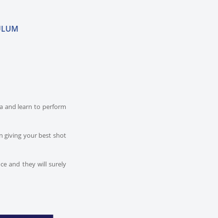
ULUM
dia and learn to perform
n giving your best shot
ce and they will surely