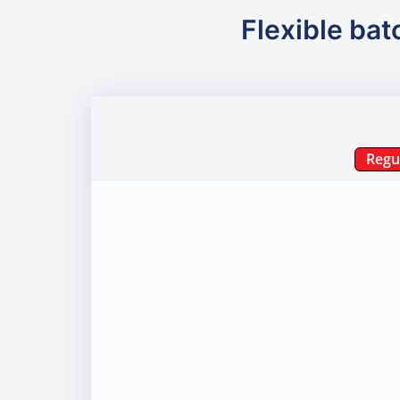
Flexible bat
Regu