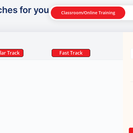
ches for you
Classroom/Online Training
lar Track
Fast Track