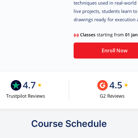
techniques used in real-world 
live projects, students learn t
drawings ready for execution a
Classes
starting from
01 Jan
Enroll Now
4.7
4.5
Trustpilot Reviews
G2 Reviews
Course Schedule