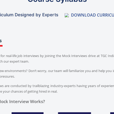
DOWNLOAD CURRIC
iculum Designed by Experts
s
for real-life job interviews by joining the Mock Interviews drive at TGC In
th our expert team.
iew environments? Don’t worry, our team will familiarize you and help you i
pressures.
s are conducted by trailblazing industry-experts having years of experien
 your chances of getting hired in real.
ock Interview Works?