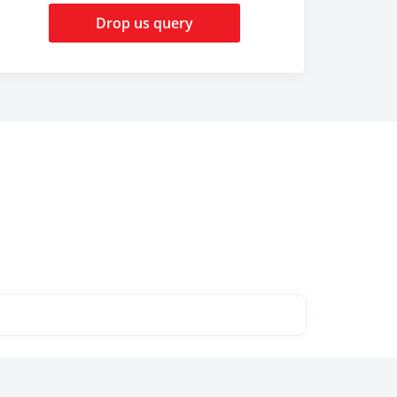
Drop us query