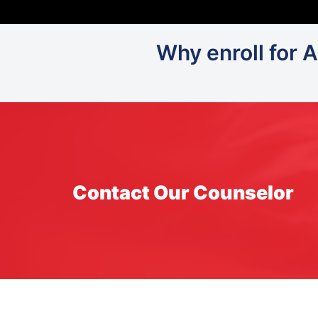
Why enroll for 
Contact Our Counselor