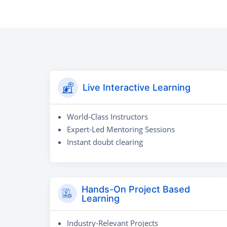
Live Interactive Learning
World-Class Instructors
Expert-Led Mentoring Sessions
Instant doubt clearing
Hands-On Project Based
Learning
Industry-Relevant Projects