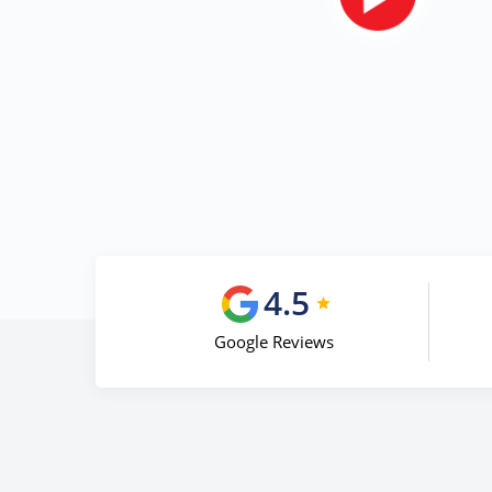
4.5
Google Reviews