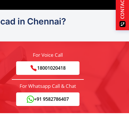
CONTACT US
ocad in Chennai?
For Voice Call
18001020418
For Whatsapp Call & Chat
+91 9582786407