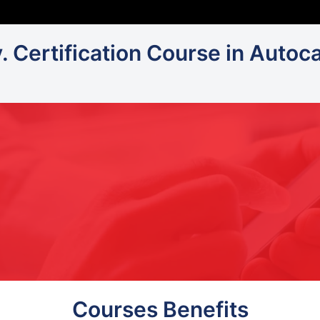
v. Certification Course in Autoc
Courses Benefits