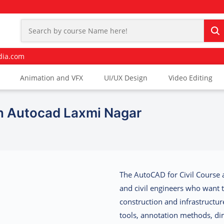
dia.com
Animation and VFX
UI/UX Design
Video Editing
In Autocad Laxmi Nagar
The
AutoCAD for Civil Course 
and civil engineers who want 
construction and infrastructure
tools, annotation methods, di