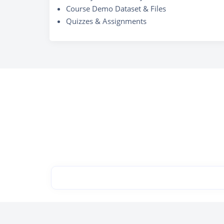
Course Demo Dataset & Files
Quizzes & Assignments