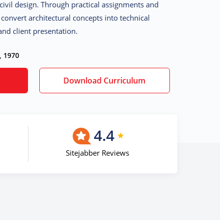
civil design. Through practical assignments and
o convert architectural concepts into technical
nd client presentation.
, 1970
Download Curriculum
4.4
Sitejabber Reviews