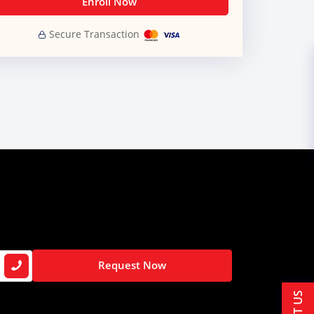
Enroll Now
Secure Transaction
Request Now