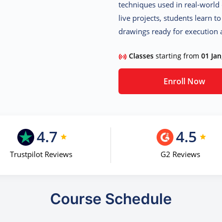
techniques used in real-world 
live projects, students learn t
drawings ready for execution a
Classes
starting from
01 Jan
Enroll Now
4.7
4.5
Trustpilot Reviews
G2 Reviews
Course Schedule