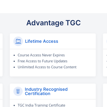
Advantage TGC
Lifetime Access
Course Access Never Expires
Free Access to Future Updates
Unlimited Access to Course Content
Industry Recognised
Certification
TGC India Training Certificate