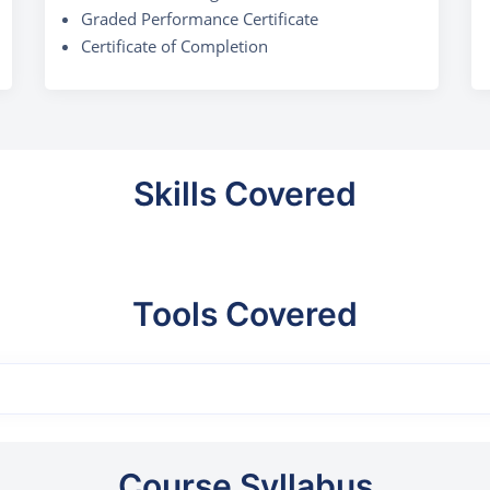
Graded Performance Certificate
Certificate of Completion
Skills Covered
Tools Covered
Course Syllabus