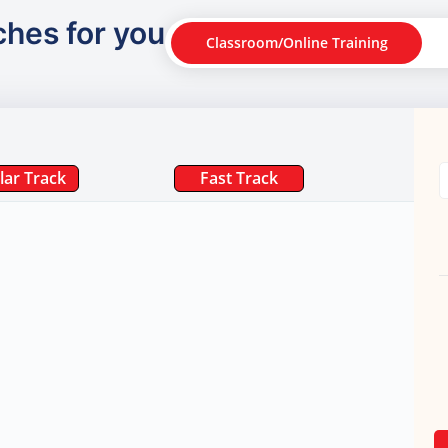
ches for you
Classroom/Online Training
lar Track
Fast Track