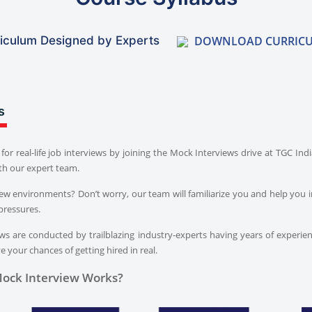
DOWNLOAD CURRIC
iculum Designed by Experts
s
for real-life job interviews by joining the Mock Interviews drive at TGC In
th our expert team.
iew environments? Don’t worry, our team will familiarize you and help you i
pressures.
s are conducted by trailblazing industry-experts having years of experien
 your chances of getting hired in real.
ock Interview Works?