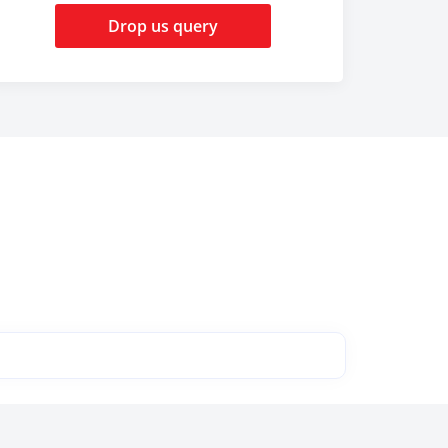
Drop us query