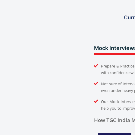
Curr
Mock Interview
Prepare & Practice 
with confidence wi
Not sure of Interv
even under heavy 
Our Mock Interview
help you to improve
How TGC India M