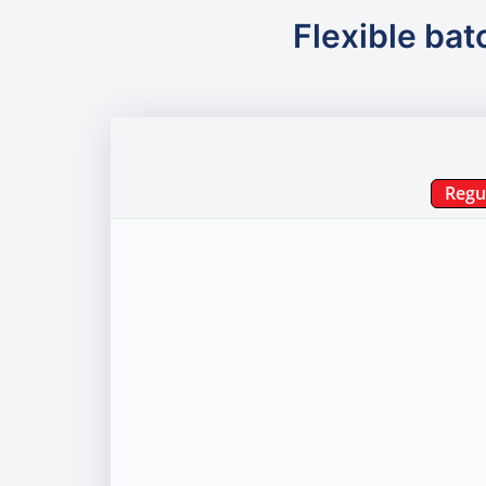
Flexible bat
Regu