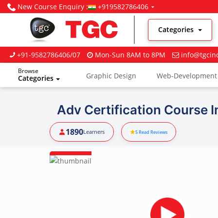
New Course Enquiry :
+919582786406
Categories
+91-9582786406/07
Mon-Sun 8AM to 8PM
info@tgcin
Browse
Graphic Design
Web-Development
Categories
Digital Marketing
Adv Certification Course 
1890
Learners
5
Read Reviews