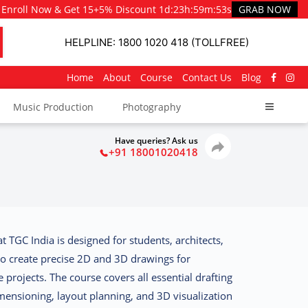
Enroll Now & Get 15+5% Discount
1d
:
23h
:
59m
:
51s
GRAB NOW
HELPLINE: 1800 1020 418 (TOLLFREE)
Home
About
Course
Contact Us
Blog
Music Production
Photography
Have queries? Ask us
+91 18001020418
at TGC India
is designed for students, architects,
to create precise 2D and 3D drawings for
 projects. The course covers all essential drafting
mensioning, layout planning, and 3D visualization