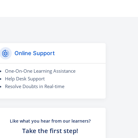
Online Support
One-On-One Learning Assistance
Help Desk Support
Resolve Doubts in Real-time
Like what you hear from our learners?
Take the first step!