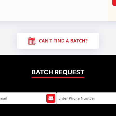
CAN'T FIND A BATCH?
BATCH REQUEST