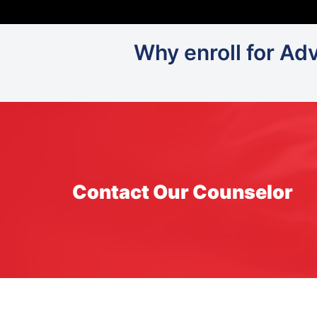
Why enroll for Ad
Contact Our Counselor