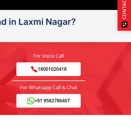
CONTACT US
ad in Laxmi Nagar?
For Voice Call
18001020418
For Whatsapp Call & Chat
+91 9582786407