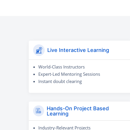
Live Interactive Learning
World-Class Instructors
Expert-Led Mentoring Sessions
Instant doubt clearing
Hands-On Project Based
Learning
Industry-Relevant Projects