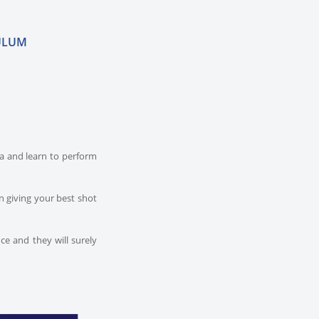
ULUM
dia and learn to perform
n giving your best shot
ce and they will surely