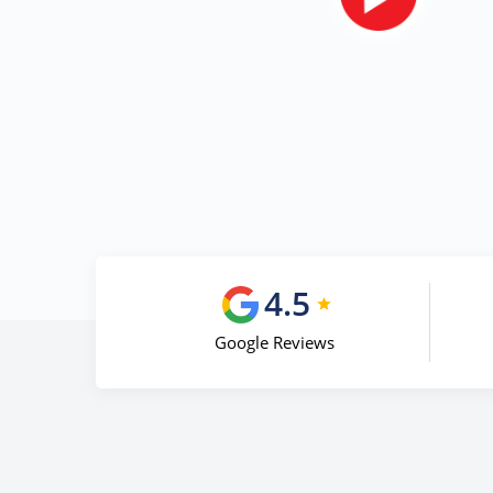
4.5
Google Reviews