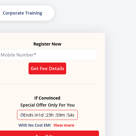
Corporate Training
Register Now
Get Fee Details
If Convinced
Special Offer Only For You
Ends in
1d
:
23h
:
59m
:
51s
With No Cost EMI
View more