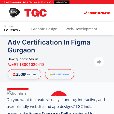
Enroll Now & Get 15+5% Discount
1d
:
23h
:
59m
:
51s
GRAB NOW
18001020418
Browse
Graphic Design
Web-Development
Courses
Animation and VFX
UI/UX Design
Adv Certification In Figma
Gurgaon
Video Editing
Music Production
Photography
Digital Marketing
Have queries? Ask us
+91 18001020418
Python & Data Science
CAD
Others
3500
Learners
4
Read Reviews
Do you want to create visually stunning, interactive, and
user-friendly website and app designs? TGC India
presents the
Figma Course in Delhi
, designed for