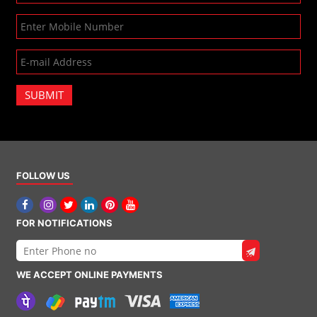
SUBMIT
FOLLOW US
FOR NOTIFICATIONS
WE ACCEPT ONLINE PAYMENTS