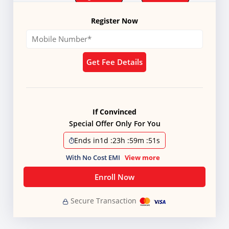
Register Now
Get Fee Details
If Convinced
Special Offer Only For You
Ends in
1d
:
23h
:
59m
:
51s
With No Cost EMI
View more
Enroll Now
Secure Transaction