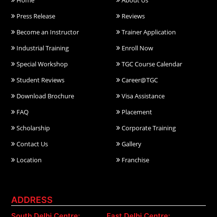
Home
About Us
Press Release
Reviews
Become an Instructor
Trainer Application
Industrial Training
Enroll Now
Special Workshop
TGC Course Calendar
Student Reviews
Career@TGC
Download Brochure
Visa Assistance
FAQ
Placement
Scholarship
Corporate Training
Contact Us
Gallery
Location
Franchise
ADDRESS
South Delhi Centre:
East Delhi Centre: