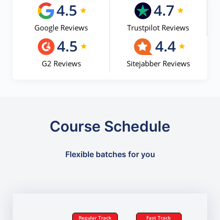
4.5
4.7
Google Reviews
Trustpilot Reviews
4.5
4.4
G2 Reviews
Sitejabber Reviews
Course Schedule
Flexible batches for you
Regular Track
Fast Track