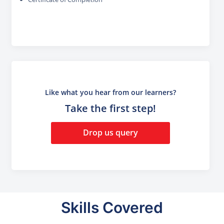
Like what you hear from our learners?
Take the first step!
Drop us query
Skills Covered