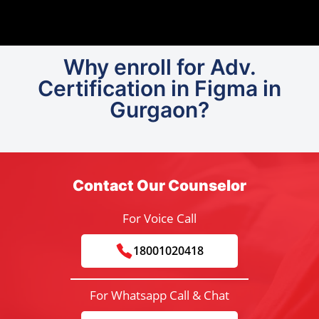
Why enroll for Adv.
Certification in Figma in
Gurgaon?
Contact Our Counselor
For Voice Call
18001020418
For Whatsapp Call & Chat