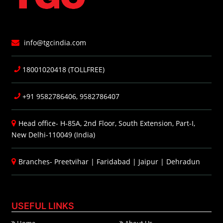
info@tgcindia.com
18001020418 (TOLLFREE)
+91 9582786406, 9582786407
Head office- H-85A, 2nd Floor, South Extension, Part-I,
New Delhi-110049 (India)
Branches-
Preetvihar
|
Faridabad
|
Jaipur
|
Dehradun
USEFUL LINKS