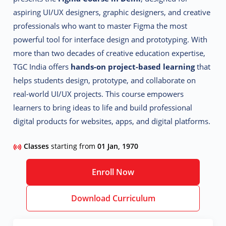
aspiring UI/UX designers, graphic designers, and creative
professionals who want to master Figma the most
powerful tool for interface design and prototyping.
With
more than two decades of creative education expertise,
TGC India offers
hands-on project-based learning
that
helps students design, prototype, and collaborate on
real-world UI/UX projects. This course empowers
learners to bring ideas to life and build professional
digital products for websites, apps, and digital platforms.
Classes
starting from
01 Jan, 1970
Enroll Now
Download Curriculum