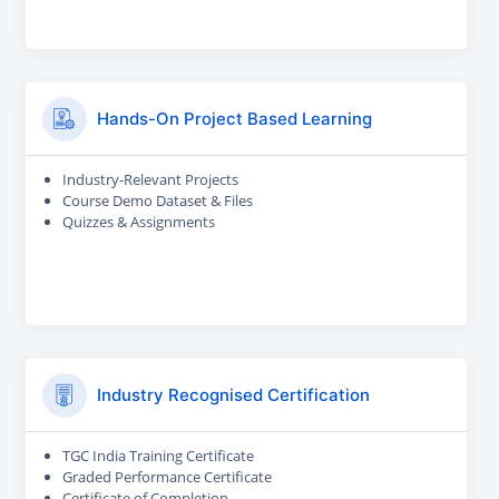
Hands-On Project Based Learning
Industry-Relevant Projects
Course Demo Dataset & Files
Quizzes & Assignments
Industry Recognised Certification
TGC India Training Certificate
Graded Performance Certificate
Certificate of Completion