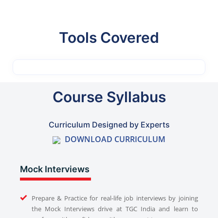
Tools Covered
Course Syllabus
Curriculum Designed by Experts
DOWNLOAD CURRICULUM
Mock Interviews
Prepare & Practice for real-life job interviews by joining
the Mock Interviews drive at TGC India and learn to