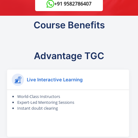
+91 9582786407
Course Benefits
Advantage TGC
Live Interactive Learning
World-Class Instructors
Expert-Led Mentoring Sessions
Instant doubt clearing