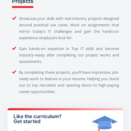
Projects
Showcase your skills with real industry projects designed
around practical use cases. Work on assignments that
mirror today’s IT challenges and gain the hands-on
experience employers look for.
Gain hands-on expertize in Top IT skills and become
industry-ready after completing our project works and
assessments.
By completing these projects, you’ll have impressive, job-
ready work to feature in your resume, helping you stand
out to top recruiters and opening doors to high-paying
career opportunities.
Like the curriculum?
Get started