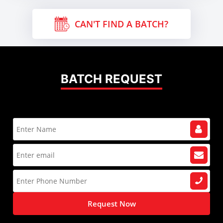
CAN'T FIND A BATCH?
BATCH REQUEST
Request Now