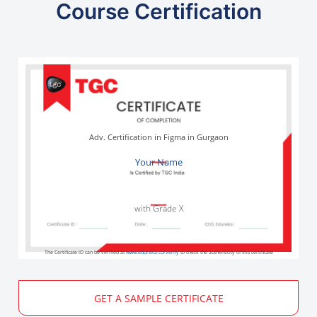
Course Certification
Adv. Certification in Figma in Gurgaon
Your Name
with Grade X
The Certificate ID can be verified at
www.edureka.co/verify
to check the authenticity of this certificate
GET A SAMPLE CERTIFICATE