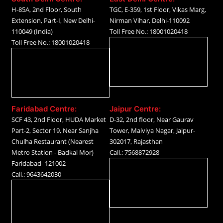
H-85A, 2nd Floor, South
TGC, E-359, 1st Floor, Vikas Marg,
Extension, Part-I, New Delhi-
Nirman Vihar, Delhi-110092
110049 (India)
Toll Free No.: 18001020418
Toll Free No.: 18001020418
Faridabad Centre:
Jaipur Centre:
SCF 43, 2nd Floor, HUDA Market
D-32, 2nd floor, Near Gaurav
Part-2, Sector 19, Near Sanjha
Tower, Malviya Nagar, Jaipur-
Chulha Restaurant (Nearest
302017, Rajasthan
Metro Station - Badkal Mor)
Call.: 7568872928
Faridabad- 121002
Call.: 9643642030