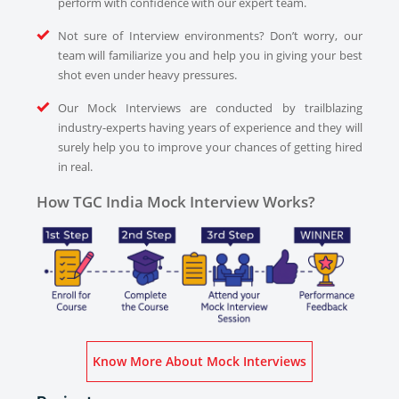
perform with confidence with our expert team.
Not sure of Interview environments? Don’t worry, our
team will familiarize you and help you in giving your best
shot even under heavy pressures.
Our Mock Interviews are conducted by trailblazing
industry-experts having years of experience and they will
surely help you to improve your chances of getting hired
in real.
How TGC India Mock Interview Works?
Know More About Mock Interviews