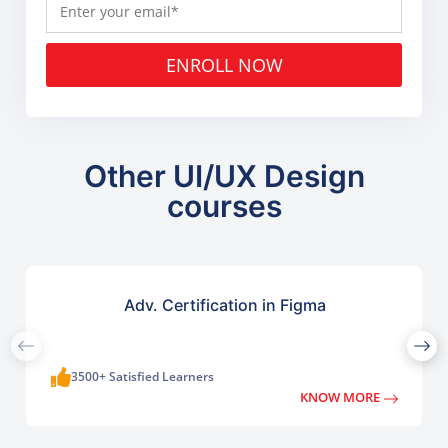
ENROLL NOW
Other UI/UX Design
courses
Adv. Certification in Figma
3500+ Satisfied Learners
KNOW MORE