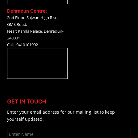
Dehradun Centre:
2nd Floor, Sajwan High Rise,
GMS Road,
Near: Kamla Palace, Dehradun-
248001
Call.: 9410101902
GET IN TOUCH
Enter your email address for our mailing list to keep
yourself updated.