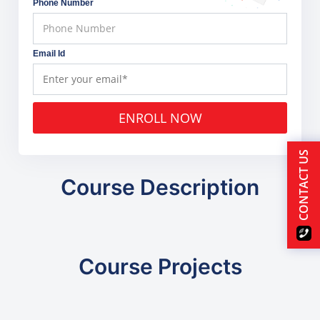
Phone Number
Email Id
ENROLL NOW
CONTACT US
Course Description
Course Projects