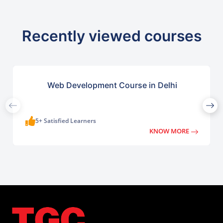
Recently viewed courses
Web Development Course in Delhi
5+ Satisfied Learners
KNOW MORE