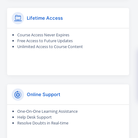
Lifetime Access
Course Access Never Expires
Free Access to Future Updates
Unlimited Access to Course Content
Online Support
One-On-One Learning Assistance
Help Desk Support
Resolve Doubts in Real-time