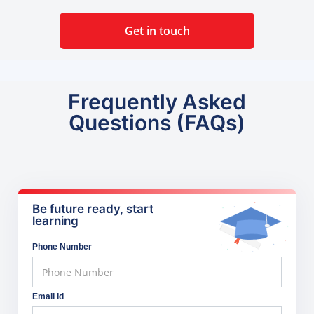
Get in touch
Frequently Asked
Questions (FAQs)
Be future ready, start
learning
Phone Number
Email Id