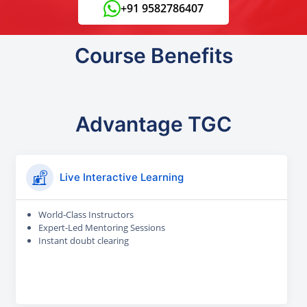
+91 9582786407
Course Benefits
Advantage TGC
Live Interactive Learning
World-Class Instructors
Expert-Led Mentoring Sessions
Instant doubt clearing