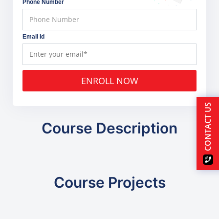
Phone Number
Email Id
ENROLL NOW
CONTACT US
Course Description
Course Projects