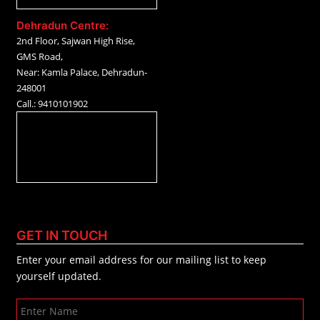
Dehradun Centre:
2nd Floor, Sajwan High Rise,
GMS Road,
Near: Kamla Palace, Dehradun-
248001
Call.: 9410101902
GET IN TOUCH
Enter your email address for our mailing list to keep
yourself updated.