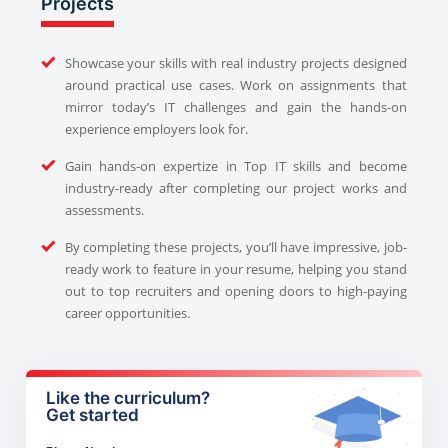
Projects
Showcase your skills with real industry projects designed
around practical use cases. Work on assignments that
mirror today’s IT challenges and gain the hands-on
experience employers look for.
Gain hands-on expertize in Top IT skills and become
industry-ready after completing our project works and
assessments.
By completing these projects, you’ll have impressive, job-
ready work to feature in your resume, helping you stand
out to top recruiters and opening doors to high-paying
career opportunities.
Like the curriculum?
Get started