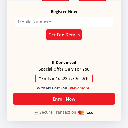
Register Now
Get Fee Details
If Convinced
Special Offer Only For You
Ends in
1d
:
23h
:
59m
:
50s
With No Cost EMI
View more
Enroll Now
Secure Transaction