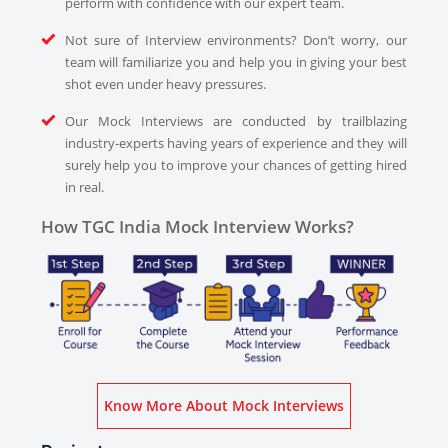
perform with confidence with our expert team.
Not sure of Interview environments? Don’t worry, our
team will familiarize you and help you in giving your best
shot even under heavy pressures.
Our Mock Interviews are conducted by trailblazing
industry-experts having years of experience and they will
surely help you to improve your chances of getting hired
in real.
How TGC India Mock Interview Works?
Know More About Mock Interviews