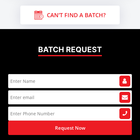
CAN'T FIND A BATCH?
BATCH REQUEST
Request Now