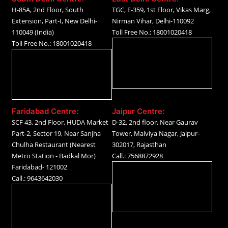
H-85A, 2nd Floor, South
TGC, E-359, 1st Floor, Vikas Marg,
Extension, Part-I, New Delhi-
Nirman Vihar, Delhi-110092
110049 (India)
Toll Free No.: 18001020418
Toll Free No.: 18001020418
Faridabad Centre:
Jaipur Centre:
SCF 43, 2nd Floor, HUDA Market
D-32, 2nd floor, Near Gaurav
Part-2, Sector 19, Near Sanjha
Tower, Malviya Nagar, Jaipur-
Chulha Restaurant (Nearest
302017, Rajasthan
Metro Station - Badkal Mor)
Call.: 7568872928
Faridabad- 121002
Call.: 9643642030