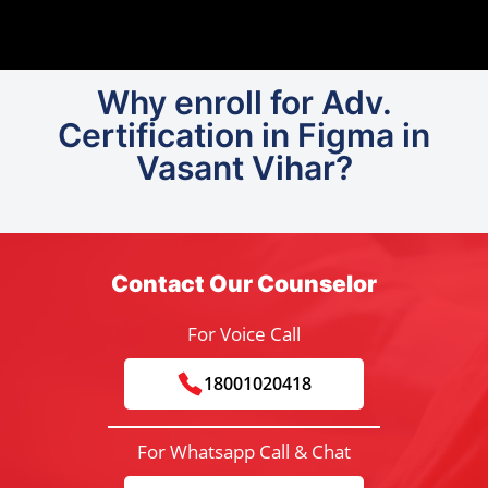
Why enroll for Adv.
Certification in Figma in
Vasant Vihar?
Contact Our Counselor
For Voice Call
18001020418
For Whatsapp Call & Chat