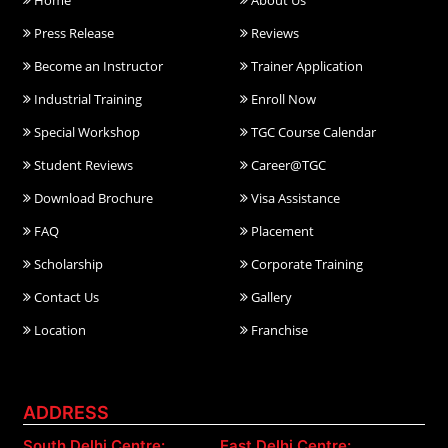
Home
About Us
Press Release
Reviews
Become an Instructor
Trainer Application
Industrial Training
Enroll Now
Special Workshop
TGC Course Calendar
Student Reviews
Career@TGC
Download Brochure
Visa Assistance
FAQ
Placement
Scholarship
Corporate Training
Contact Us
Gallery
Location
Franchise
ADDRESS
South Delhi Centre:
East Delhi Centre: