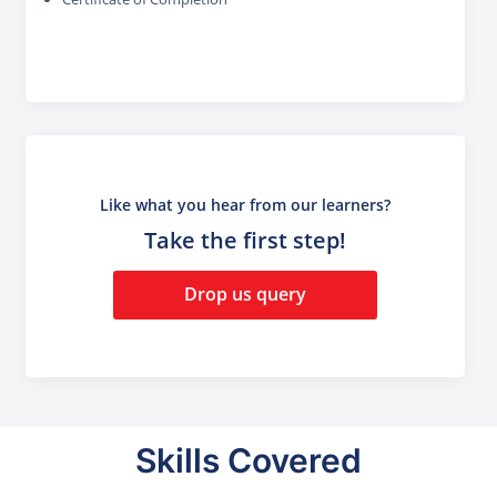
Like what you hear from our learners?
Take the first step!
Drop us query
Skills Covered