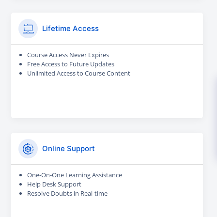
Lifetime Access
Course Access Never Expires
Free Access to Future Updates
Unlimited Access to Course Content
Online Support
One-On-One Learning Assistance
Help Desk Support
Resolve Doubts in Real-time