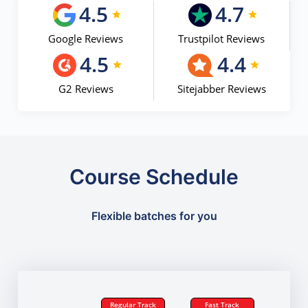
4.5
4.7
Google Reviews
Trustpilot Reviews
4.5
4.4
G2 Reviews
Sitejabber Reviews
Course Schedule
Flexible batches for you
Regular Track
Fast Track