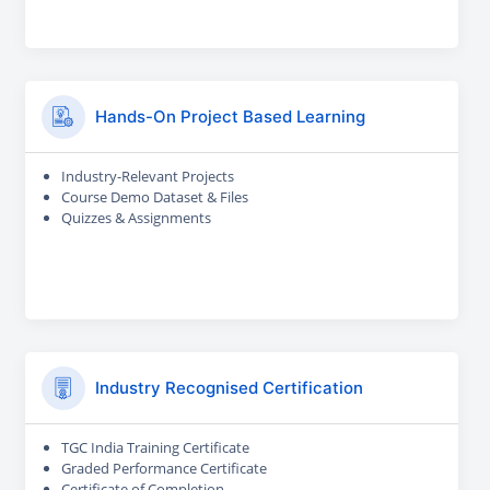
Hands-On Project Based Learning
Industry-Relevant Projects
Course Demo Dataset & Files
Quizzes & Assignments
Industry Recognised Certification
TGC India Training Certificate
Graded Performance Certificate
Certificate of Completion