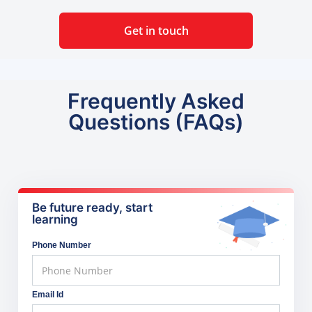
Get in touch
Frequently Asked
Questions (FAQs)
Be future ready, start
learning
Phone Number
Email Id