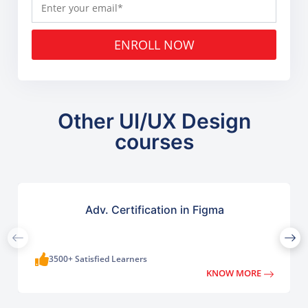
ENROLL NOW
Other UI/UX Design
courses
Adv. Certification in Figma
3500+ Satisfied Learners
KNOW MORE