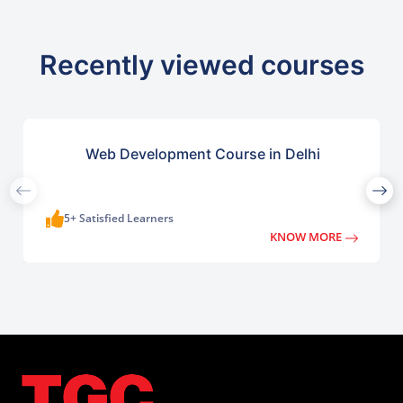
Recently viewed courses
Web Development Course in Delhi
5+ Satisfied Learners
KNOW MORE