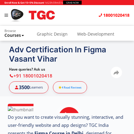
Enroll Now & Get 15+5% Discount
1d
:
23h
:
59m
:
50s
GRAB NOW
18001020418
Browse
Graphic Design
Web-Development
Courses
Animation and VFX
UI/UX Design
Adv Certification In Figma
Vasant Vihar
Video Editing
Music Production
Photography
Digital Marketing
Have queries? Ask us
+91 18001020418
Python & Data Science
CAD
Others
3500
Learners
4
Read Reviews
Do you want to create visually stunning, interactive, and
user-friendly website and app designs? TGC India
presents the
Figma Course in Delhi
, designed for