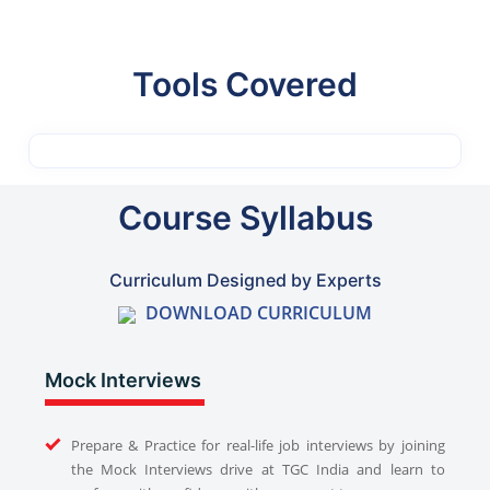
Tools Covered
Course Syllabus
Curriculum Designed by Experts
DOWNLOAD CURRICULUM
Mock Interviews
Prepare & Practice for real-life job interviews by joining
the Mock Interviews drive at TGC India and learn to