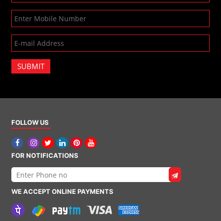
SUBMIT
FOLLOW US
FOR NOTIFICATIONS
WE ACCEPT ONLINE PAYMENTS