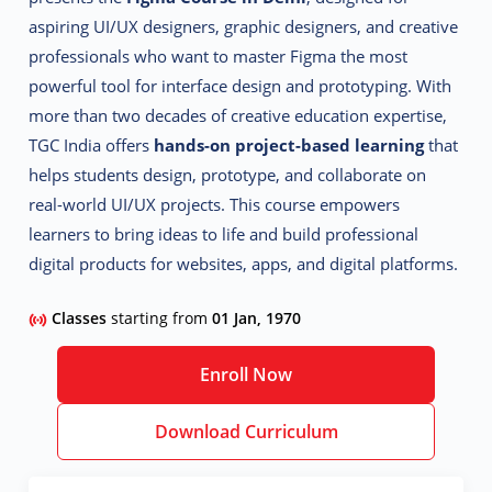
aspiring UI/UX designers, graphic designers, and creative
professionals who want to master Figma the most
powerful tool for interface design and prototyping.
With
more than two decades of creative education expertise,
TGC India offers
hands-on project-based learning
that
helps students design, prototype, and collaborate on
real-world UI/UX projects. This course empowers
learners to bring ideas to life and build professional
digital products for websites, apps, and digital platforms.
Classes
starting from
01 Jan, 1970
Enroll Now
Download Curriculum