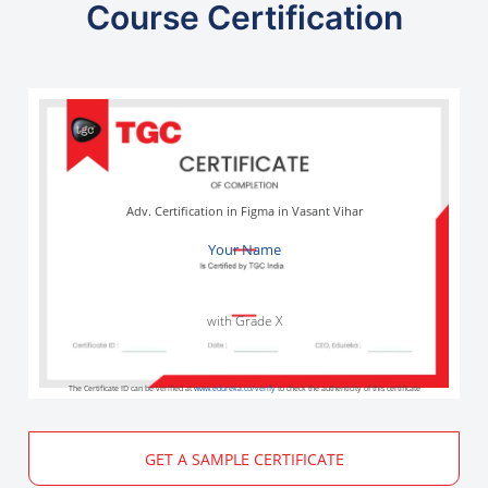
Course Certification
Adv. Certification in Figma in Vasant Vihar
Your Name
with Grade X
The Certificate ID can be verified at
www.edureka.co/verify
to check the authenticity of this certificate
GET A SAMPLE CERTIFICATE