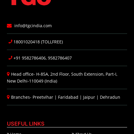
info@tgcindia.com
18001020418 (TOLLFREE)
+91 9582786406, 9582786407
Head office- H-85A, 2nd Floor, South Extension, Part-I,
New Delhi-110049 (India)
Branches-
Preetvihar
|
Faridabad
|
Jaipur
|
Dehradun
USEFUL LINKS