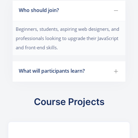
Who should join?
Beginners, students, aspiring web designers, and
professionals looking to upgrade their JavaScript
and front-end skills.
What will participants learn?
Course Projects