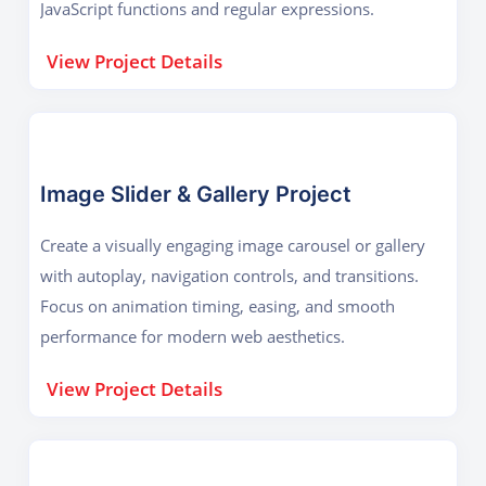
JavaScript functions and regular expressions.
View Project Details
Image Slider & Gallery Project
Create a visually engaging image carousel or gallery
with autoplay, navigation controls, and transitions.
Focus on animation timing, easing, and smooth
performance for modern web aesthetics.
View Project Details