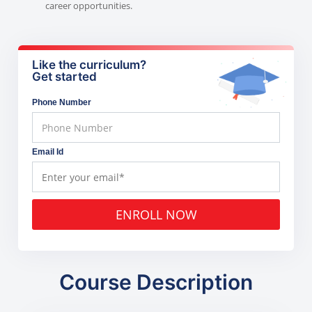
career opportunities.
Like the curriculum?
Get started
Phone Number
Email Id
ENROLL NOW
Course Description