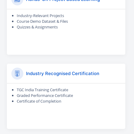
Industry-Relevant Projects
Course Demo Dataset & Files
Quizzes & Assignments
Industry Recognised Certification
TGC India Training Certificate
Graded Performance Certificate
Certificate of Completion