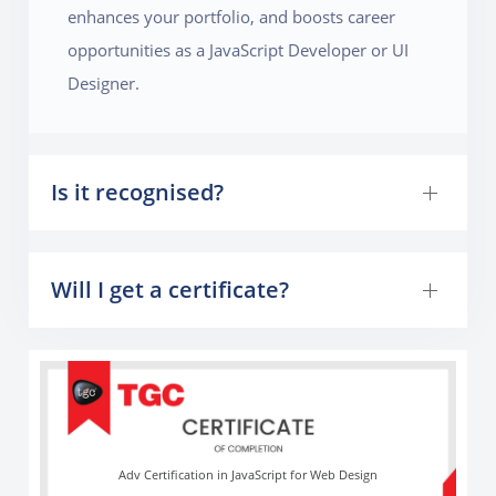
enhances your portfolio, and boosts career
opportunities as a JavaScript Developer or UI
Designer.
Is it recognised?
Will I get a certificate?
Adv Certification in JavaScript for Web Design