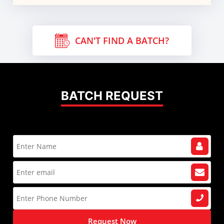
CAN'T FIND A BATCH?
BATCH REQUEST
Request Now