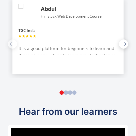
Abdul
Full Stack Web Development Course
TGC India
It is a good platform for beginners to learn and
those who are willing to learn new technologies
from instructors with their guidance...Choose it
if you have good enough time an
...
Hear from our learners