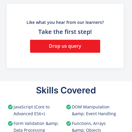
Like what you hear from our learners?
Take the first step!
Drop us query
Skills Covered
JavaScript (Core to
DOM Manipulation
Advanced ES6+)
&amp; Event Handling
Form Validation &amp;
Functions, Arrays
Data Processing
&amp; Objects