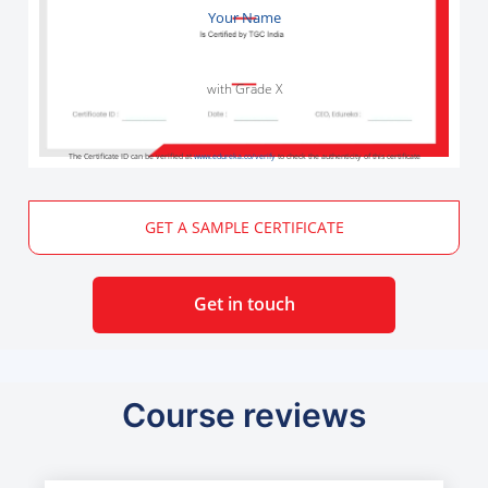
Your Name
with Grade X
The Certificate ID can be verified at
www.edureka.co/verify
to check the authenticity of this certificate
GET A SAMPLE CERTIFICATE
Get in touch
Course reviews