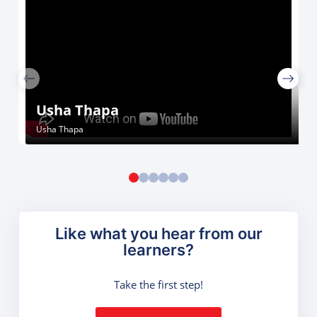
Usha Thapa
Usha Thapa
Like what you hear from our
learners?
Take the first step!