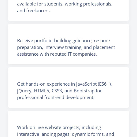
available for students, working professionals,
and freelancers.
Receive portfolio-building guidance, resume
preparation, interview training, and placement
assistance with reputed IT companies.
Get hands-on experience in JavaScript (ES6+),
jQuery, HTML5, CSS3, and Bootstrap for
professional front-end development.
Work on live website projects, including
interactive landing pages, dynamic forms, and