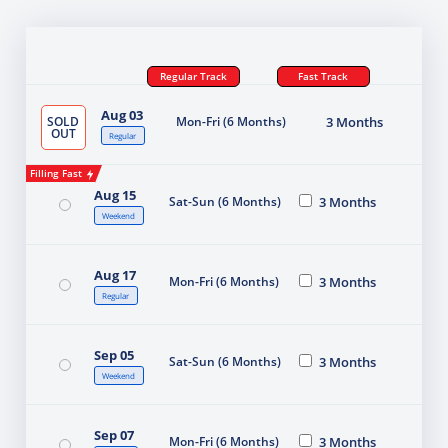
Regular Track
Fast Track
Aug 03
SOLD
Mon-Fri (6 Months)
3 Months
OUT
Regular
Filling Fast
Aug 15
Sat-Sun (6 Months)
3 Months
Weekend
Aug 17
Mon-Fri (6 Months)
3 Months
Regular
Sep 05
Sat-Sun (6 Months)
3 Months
Weekend
Sep 07
Mon-Fri (6 Months)
3 Months