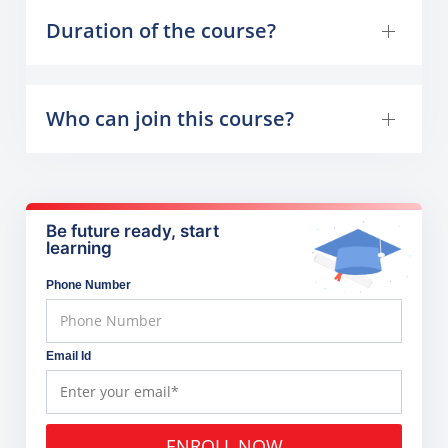
Duration of the course?
Who can join this course?
Be future ready, start
learning
Phone Number
Email Id
ENROLL NOW