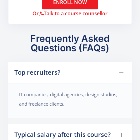
ENROLL NOW
Or,
Talk to a course counsellor
Frequently Asked
Questions (FAQs)
Top recruiters?
IT companies, digital agencies, design studios,
and freelance clients.
Typical salary after this course?