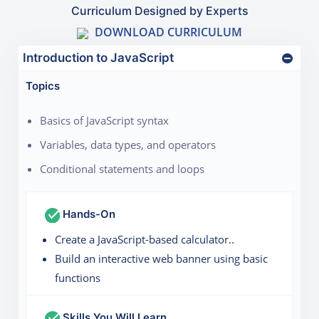
Curriculum Designed by Experts
DOWNLOAD CURRICULUM
Introduction to JavaScript
Topics
Basics of JavaScript syntax
Variables, data types, and operators
Conditional statements and loops
Hands-On
Create a JavaScript-based calculator..
Build an interactive web banner using basic
functions
Skills You Will Learn