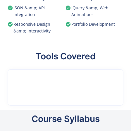
JSON &amp; API
jQuery &amp; Web
Integration
Animations
Responsive Design
Portfolio Development
&amp; Interactivity
Tools Covered
Course Syllabus