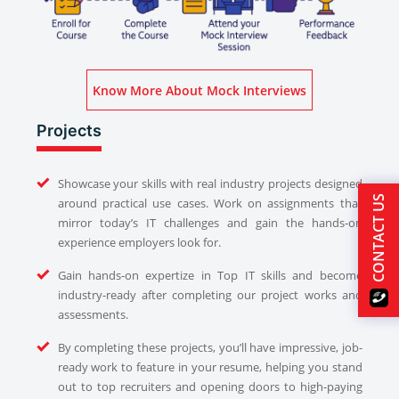
Know More About Mock Interviews
Projects
Showcase your skills with real industry projects designed
CONTACT US
around practical use cases. Work on assignments that
mirror today’s IT challenges and gain the hands-on
experience employers look for.
Gain hands-on expertize in Top IT skills and become
industry-ready after completing our project works and
assessments.
By completing these projects, you’ll have impressive, job-
ready work to feature in your resume, helping you stand
out to top recruiters and opening doors to high-paying