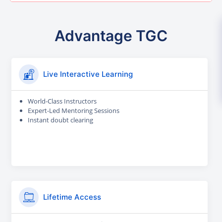
Advantage TGC
Live Interactive Learning
World-Class Instructors
Expert-Led Mentoring Sessions
Instant doubt clearing
Lifetime Access