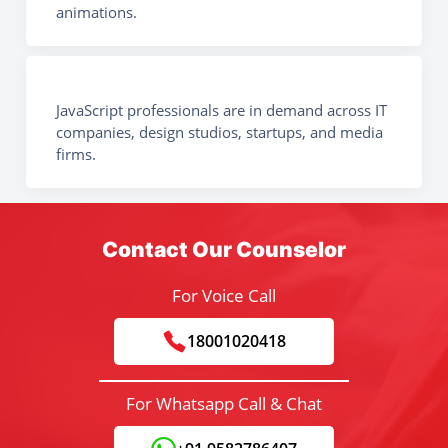
animations.
JavaScript professionals are in demand across IT
companies, design studios, startups, and media
firms.
Contact Our Counselor
For Voice Call
18001020418
For Whatsapp Call & Chat