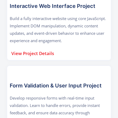
Interactive Web Interface Project
Build a fully interactive website using core JavaScript.
Implement DOM manipulation, dynamic content
updates, and event-driven behavior to enhance user
experience and engagement.
View Project Details
Form Validation & User Input Project
Develop responsive forms with real-time input
validation. Learn to handle errors, provide instant
feedback, and ensure data accuracy through