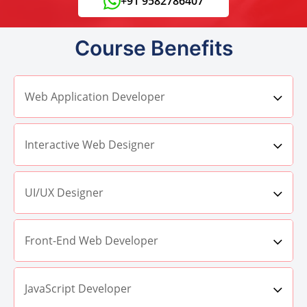
+91 9582786407
Course Benefits
Web Application Developer
Interactive Web Designer
UI/UX Designer
Front-End Web Developer
JavaScript Developer