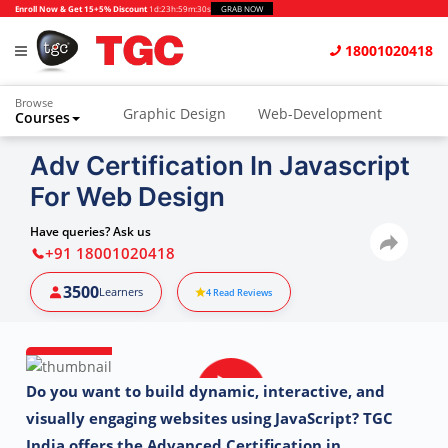
Enroll Now & Get 15+5% Discount
1d
:
23h
:
59m
:
28s
GRAB NOW
18001020418
Browse
Graphic Design
Web-Development
Courses
Adv Certification In Javascript
For Web Design
Have queries? Ask us
+91 18001020418
3500
Learners
4
Read Reviews
Do you want to build dynamic, interactive, and
visually engaging websites using JavaScript?
TGC
India offers the Advanced Certification in