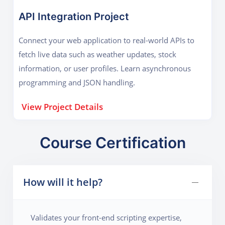
API Integration Project
Connect your web application to real-world APIs to
fetch live data such as weather updates, stock
information, or user profiles. Learn asynchronous
programming and JSON handling.
View Project Details
Course Certification
How will it help?
Validates your front-end scripting expertise,