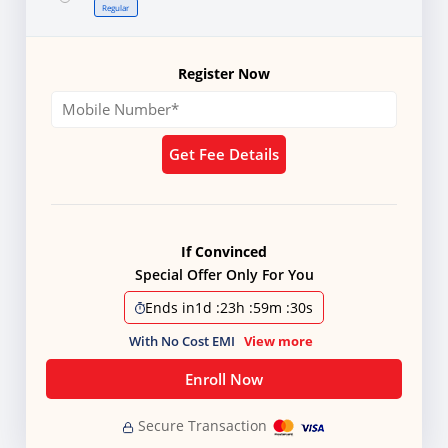
Regular
Register Now
Get Fee Details
If Convinced
Special Offer Only For You
Ends in
1d
:
23h
:
59m
:
28s
With No Cost EMI
View more
Enroll Now
Secure Transaction