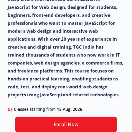
JavaScript for Web Design, designed for
students,
beginners, front-end developers, and creative
professionals who want to master
JavaScript for
modern web design and interactive web
applications.
With over 20 years of experience in
creative and digital training, TGC India has
trained
thousands of students who now work in IT
companies, web design agencies, e commerce
firms,
and freelance platforms. This course focuses on
hands-on practical learning,
enabling students to
code, test, and deploy real-world web design
projects using JavaScript
and related technologies.
Classes
starting from
15 Aug, 2026
Enroll Now