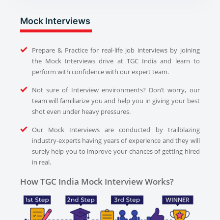
Mock Interviews
Prepare & Practice for real-life job interviews by joining
the Mock Interviews drive at TGC India and learn to
perform with confidence with our expert team.
Not sure of Interview environments? Don’t worry, our
team will familiarize you and help you in giving your best
shot even under heavy pressures.
Our Mock Interviews are conducted by trailblazing
industry-experts having years of experience and they will
surely help you to improve your chances of getting hired
in real.
How TGC India Mock Interview Works?