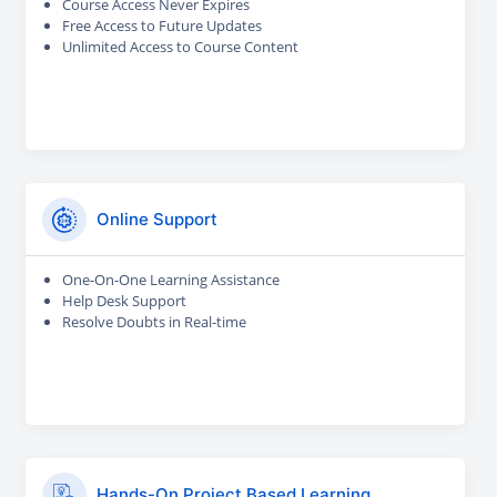
Course Access Never Expires
Free Access to Future Updates
Unlimited Access to Course Content
Online Support
One-On-One Learning Assistance
Help Desk Support
Resolve Doubts in Real-time
Hands-On Project Based Learning