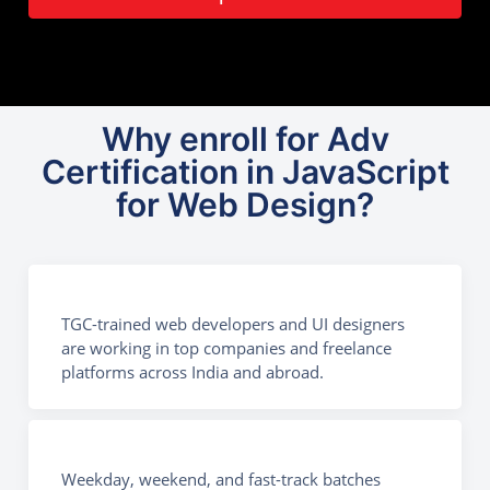
Why enroll for Adv
Certification in JavaScript
for Web Design?
TGC-trained web developers and UI designers
are working in top companies and freelance
platforms across India and abroad.
Weekday, weekend, and fast-track batches