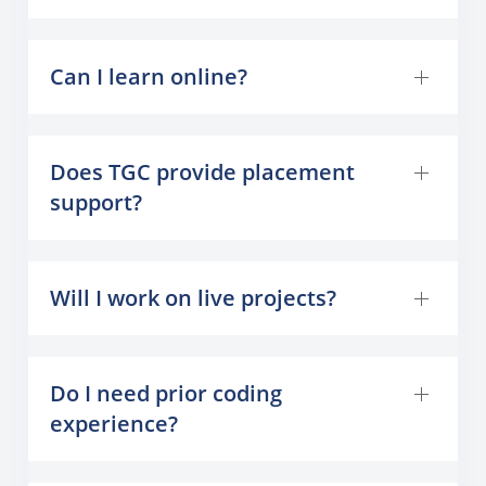
Can I learn online?
Does TGC provide placement
support?
Will I work on live projects?
Do I need prior coding
experience?