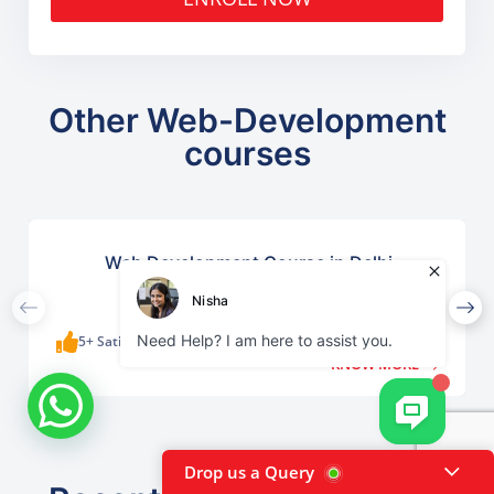
Other Web-Development
courses
Web Development Course in Delhi
5+ Satisfied Learners
KNOW MORE
Drop us a Query