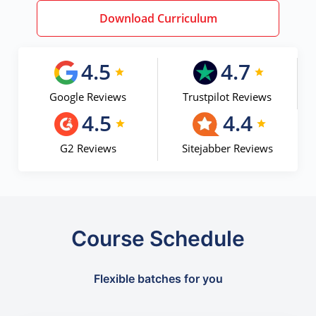
Download Curriculum
4.5
4.7
Google Reviews
Trustpilot Reviews
4.5
4.4
G2 Reviews
Sitejabber Reviews
Course Schedule
Flexible batches for you