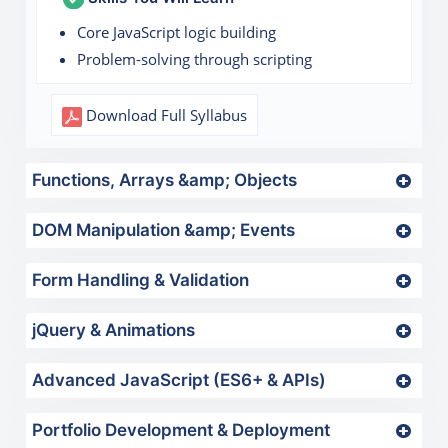
Core JavaScript logic building
Problem-solving through scripting
Download Full Syllabus
Functions, Arrays &amp; Objects
DOM Manipulation &amp; Events
Form Handling & Validation
jQuery & Animations
Advanced JavaScript (ES6+ & APIs)
Portfolio Development & Deployment