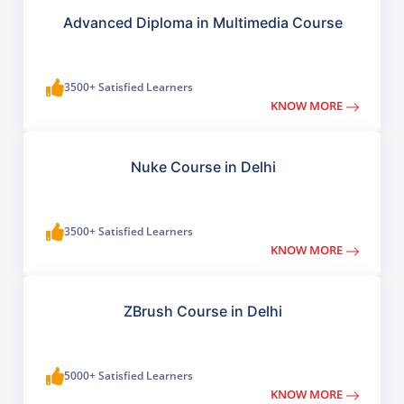
Advanced Diploma in Multimedia Course
3500+ Satisfied Learners
KNOW MORE
Nuke Course in Delhi
3500+ Satisfied Learners
KNOW MORE
ZBrush Course in Delhi
5000+ Satisfied Learners
KNOW MORE