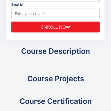
Email Id
ENROLL NOW
Course Description
Course Projects
Course Certification