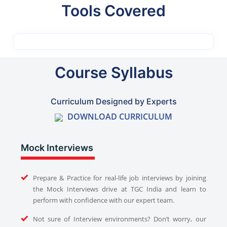
Tools Covered
Course Syllabus
Curriculum Designed by Experts
DOWNLOAD CURRICULUM
Mock Interviews
Prepare & Practice for real-life job interviews by joining
the Mock Interviews drive at TGC India and learn to
perform with confidence with our expert team.
Not sure of Interview environments? Don’t worry, our