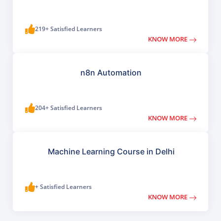
219+ Satisfied Learners
KNOW MORE
n8n Automation
204+ Satisfied Learners
KNOW MORE
Machine Learning Course in Delhi
+ Satisfied Learners
KNOW MORE