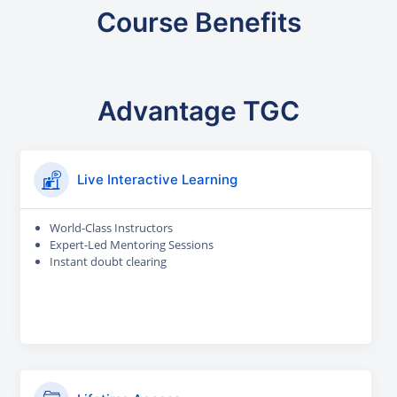
Course Benefits
Advantage TGC
Live Interactive Learning
World-Class Instructors
Expert-Led Mentoring Sessions
Instant doubt clearing