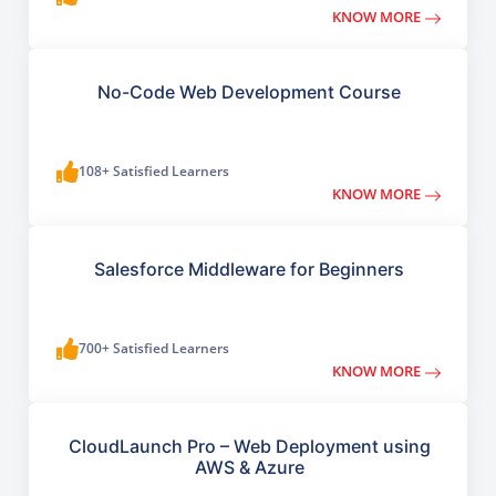
KNOW MORE
No-Code Web Development Course
108+ Satisfied Learners
KNOW MORE
Salesforce Middleware for Beginners
700+ Satisfied Learners
KNOW MORE
CloudLaunch Pro – Web Deployment using
AWS & Azure