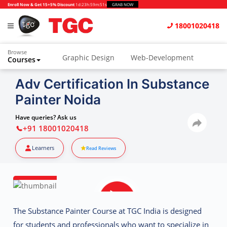
Enroll Now & Get 15+5% Discount
1d
:
23h
:
59m
:
50s
GRAB NOW
18001020418
Browse
Graphic Design
Web-Development
Courses
Animation and VFX
UI/UX Design
Adv Certification In Substance
Painter Noida
Video Editing
Music Production
Photography
Digital Marketing
Have queries? Ask us
+91 18001020418
Python & Data Science
CAD
Others
Learners
Read Reviews
The
Substance Painter Course at TGC India
is designed
for students and professionals who want to specialize in