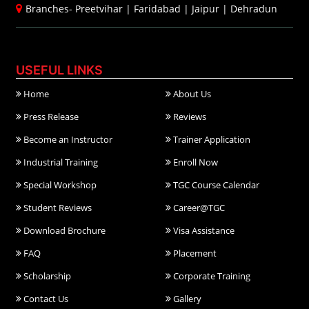
Branches-
Preetvihar
|
Faridabad
|
Jaipur
|
Dehradun
USEFUL LINKS
Home
About Us
Press Release
Reviews
Become an Instructor
Trainer Application
Industrial Training
Enroll Now
Special Workshop
TGC Course Calendar
Student Reviews
Career@TGC
Download Brochure
Visa Assistance
FAQ
Placement
Scholarship
Corporate Training
Contact Us
Gallery