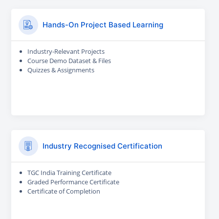
Hands-On Project Based Learning
Industry-Relevant Projects
Course Demo Dataset & Files
Quizzes & Assignments
Industry Recognised Certification
TGC India Training Certificate
Graded Performance Certificate
Certificate of Completion