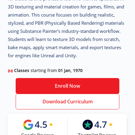
3D texturing and material creation for games, films, and
animation. This course focuses on building realistic,
stylized, and PBR (Physically Based Rendering) materials
using Substance Painter’s industry-standard workflow.
Students will learn to texture 3D models from scratch,
bake maps, apply smart materials, and export textures
for engines like Unreal and Unity.
Classes
starting from
01 Jan, 1970
Enroll Now
Download Curriculum
4.5
4.7