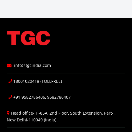
info@tgcindia.com
18001020418 (TOLLFREE)
+91 9582786406, 9582786407
Head office- H-85A, 2nd Floor, South Extension, Part-I,
New Delhi-110049 (India)