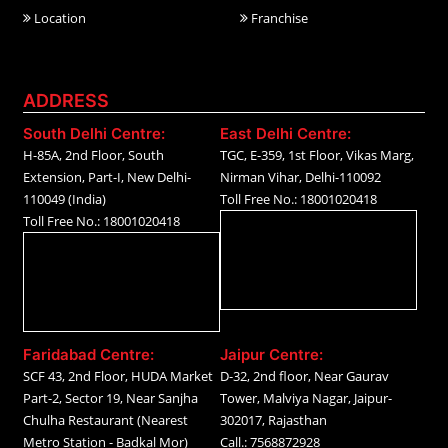
Location
Franchise
ADDRESS
South Delhi Centre:
East Delhi Centre:
H-85A, 2nd Floor, South
TGC, E-359, 1st Floor, Vikas Marg,
Extension, Part-I, New Delhi-
Nirman Vihar, Delhi-110092
110049 (India)
Toll Free No.: 18001020418
Toll Free No.: 18001020418
Faridabad Centre:
Jaipur Centre:
SCF 43, 2nd Floor, HUDA Market
D-32, 2nd floor, Near Gaurav
Part-2, Sector 19, Near Sanjha
Tower, Malviya Nagar, Jaipur-
Chulha Restaurant (Nearest
302017, Rajasthan
Metro Station - Badkal Mor)
Call.: 7568872928