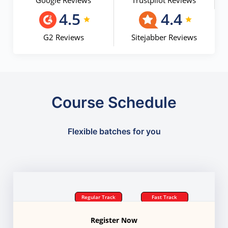
Google Reviews
Trustpilot Reviews
4.5
4.4
G2 Reviews
Sitejabber Reviews
Course Schedule
Flexible batches for you
Regular Track
Fast Track
Register Now