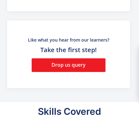
Like what you hear from our learners?
Take the first step!
Drop us query
Skills Covered