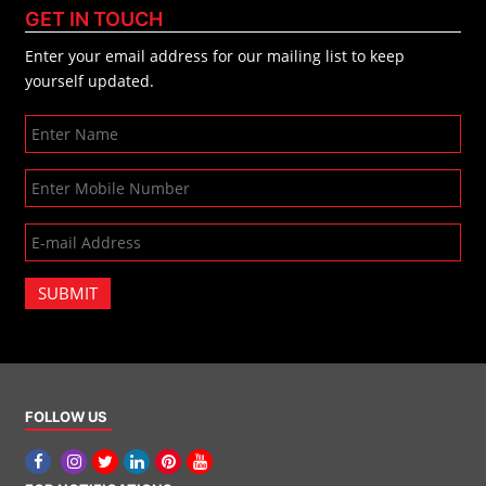
GET IN TOUCH
Enter your email address for our mailing list to keep
yourself updated.
SUBMIT
FOLLOW US