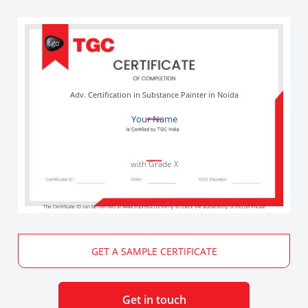
Adv. Certification in Substance Painter in Noida
Your Name
with Grade X
The Certificate ID can be verified at
www.edureka.co/verify
to check the authenticity of this certificate
GET A SAMPLE CERTIFICATE
Get in touch