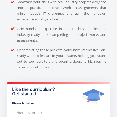
Showcase your skills with real industry projects designed
around practical use cases. Work on assignments that
mirror today’s IT challenges and gain the hands-on
experience employers look for.
Gain hands-on expertize in Top IT skills and become
industry-ready after completing our project works and
assessments.
By completing these projects, you’ll have impressive, job-
ready work to feature in your resume, helping you stand
out to top recruiters and opening doors to high-paying
career opportunities.
Like the curriculum?
Get started
Phone Number