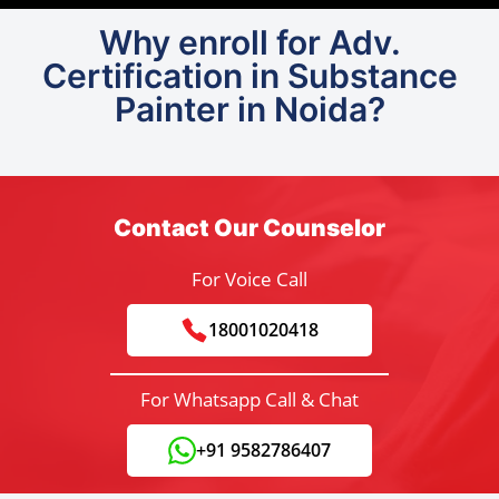
Why enroll for Adv.
Certification in Substance
Painter in Noida?
Contact Our Counselor
For Voice Call
18001020418
For Whatsapp Call & Chat
+91 9582786407