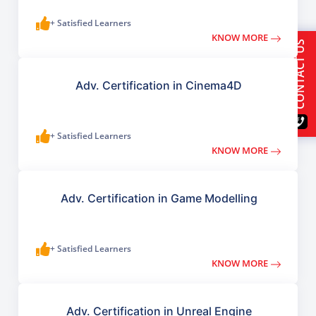
+ Satisfied Learners
KNOW MORE
CONTACT US
Adv. Certification in Cinema4D
+ Satisfied Learners
KNOW MORE
Adv. Certification in Game Modelling
+ Satisfied Learners
KNOW MORE
Adv. Certification in Unreal Engine