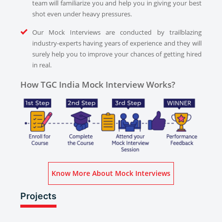
team will familiarize you and help you in giving your best
shot even under heavy pressures.
Our Mock Interviews are conducted by trailblazing
industry-experts having years of experience and they will
surely help you to improve your chances of getting hired
in real.
How TGC India Mock Interview Works?
Know More About Mock Interviews
Projects