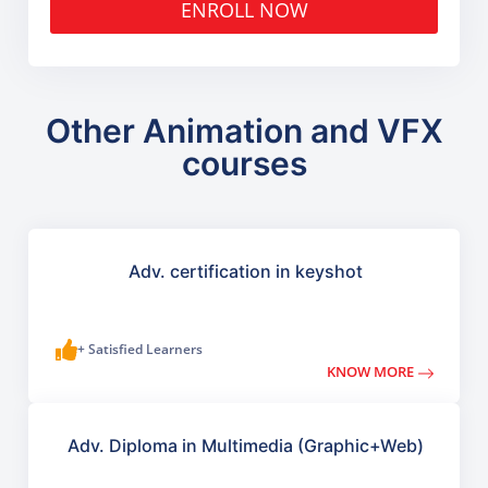
ENROLL NOW
Other Animation and VFX
courses
Adv. certification in keyshot
+ Satisfied Learners
KNOW MORE
Adv. Diploma in Multimedia (Graphic+Web)