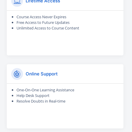
Lifetime Access
Course Access Never Expires
Free Access to Future Updates
Unlimited Access to Course Content
Online Support
One-On-One Learning Assistance
Help Desk Support
Resolve Doubts in Real-time