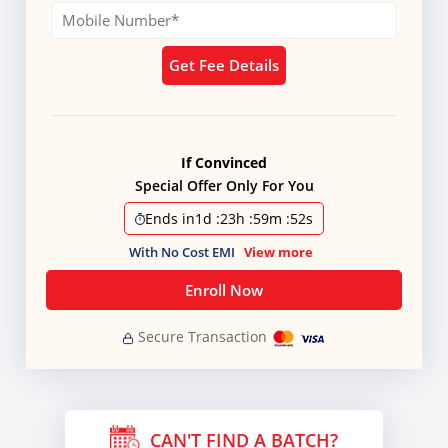
Get Fee Details
If Convinced
Special Offer Only For You
Ends in
1d
:
23h
:
59m
:
51s
With No Cost EMI
View more
Enroll Now
Secure Transaction
CAN'T FIND A BATCH?