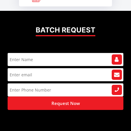
BATCH REQUEST
Request Now