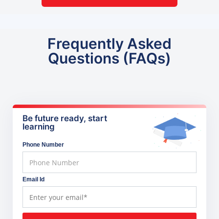
Frequently Asked
Questions (FAQs)
Be future ready, start
learning
Phone Number
Email Id