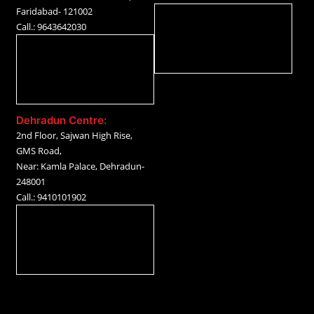
Faridabad- 121002
Call.: 9643642030
Dehradun Centre:
2nd Floor, Sajwan High Rise,
GMS Road,
Near: Kamla Palace, Dehradun-
248001
Call.: 9410101902