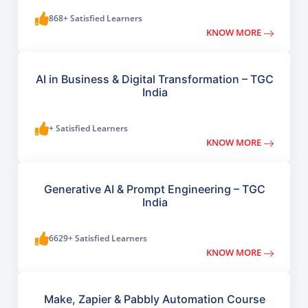
868+ Satisfied Learners
KNOW MORE
AI in Business & Digital Transformation – TGC
India
+ Satisfied Learners
KNOW MORE
Generative AI & Prompt Engineering – TGC
India
6629+ Satisfied Learners
KNOW MORE
Make, Zapier & Pabbly Automation Course