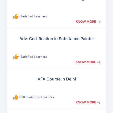
+ Satisfied Learners
KNOW MORE
Adv. Certification in Substance Painter
+ Satisfied Learners
KNOW MORE
VFX Course in Delhi
3500+ Satisfied Learners
KNOW MORE