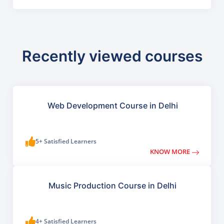
Recently viewed courses
Web Development Course in Delhi
5+ Satisfied Learners
KNOW MORE
Music Production Course in Delhi
4+ Satisfied Learners