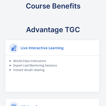
Course Benefits
Advantage TGC
Live Interactive Learning
World-Class Instructors
Expert-Led Mentoring Sessions
Instant doubt clearing