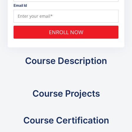
Email Id
ENROLL NOW
Course Description
Course Projects
Course Certification