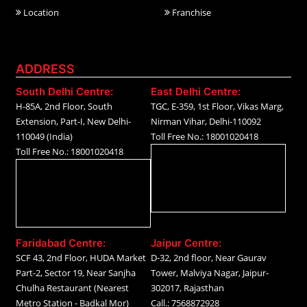
Location
Franchise
ADDRESS
South Delhi Centre:
East Delhi Centre:
H-85A, 2nd Floor, South
TGC, E-359, 1st Floor, Vikas Marg,
Extension, Part-I, New Delhi-
Nirman Vihar, Delhi-110092
110049 (India)
Toll Free No.: 18001020418
Toll Free No.: 18001020418
Faridabad Centre:
Jaipur Centre:
SCF 43, 2nd Floor, HUDA Market
D-32, 2nd floor, Near Gaurav
Part-2, Sector 19, Near Sanjha
Tower, Malviya Nagar, Jaipur-
Chulha Restaurant (Nearest
302017, Rajasthan
Metro Station - Badkal Mor)
Call.: 7568872928