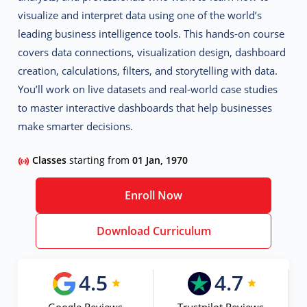
visualize and interpret data using one of the world’s
leading business intelligence tools. This hands-on course
covers
data connections, visualization design, dashboard
creation, calculations, filters, and storytelling with data.
You’ll work on live datasets and real-world case studies
to master interactive dashboards that help businesses
make smarter decisions.
Classes
starting from
01 Jan, 1970
Enroll Now
Download Curriculum
4.5
4.7