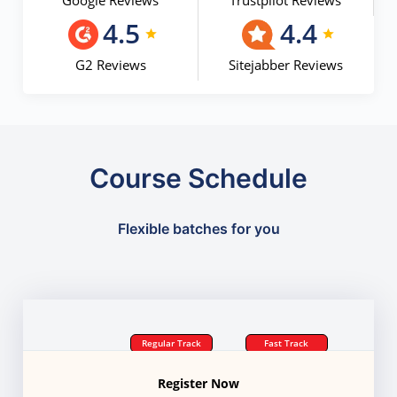
Google Reviews
Trustpilot Reviews
4.5
4.4
G2 Reviews
Sitejabber Reviews
Course Schedule
Flexible batches for you
Regular Track
Fast Track
Register Now