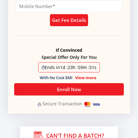
Get Fee Details
If Convinced
Special Offer Only For You
Ends in
1d
:
23h
:
59m
:
50s
With No Cost EMI
View more
Enroll Now
Secure Transaction
CAN'T FIND A BATCH?