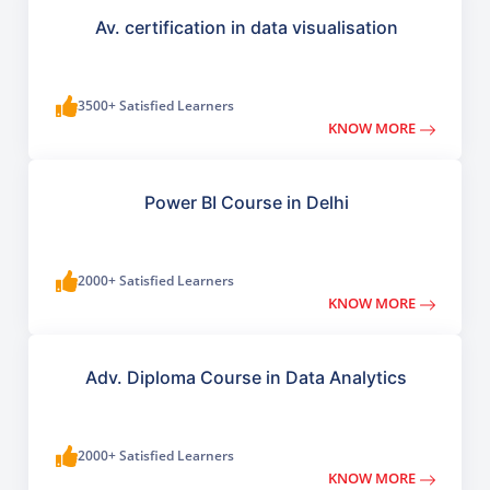
Av. certification in data visualisation
3500+ Satisfied Learners
KNOW MORE
Power BI Course in Delhi
2000+ Satisfied Learners
KNOW MORE
Adv. Diploma Course in Data Analytics
2000+ Satisfied Learners
KNOW MORE