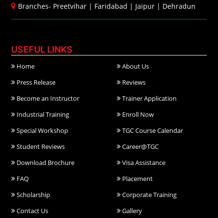
Branches-
Preetvihar
|
Faridabad
|
Jaipur
|
Dehradun
USEFUL LINKS
Home
About Us
Press Release
Reviews
Become an Instructor
Trainer Application
Industrial Training
Enroll Now
Special Workshop
TGC Course Calendar
Student Reviews
Career@TGC
Download Brochure
Visa Assistance
FAQ
Placement
Scholarship
Corporate Training
Contact Us
Gallery