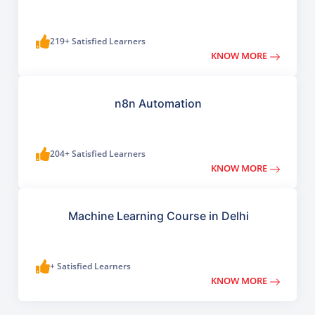
219+ Satisfied Learners
KNOW MORE
n8n Automation
204+ Satisfied Learners
KNOW MORE
Machine Learning Course in Delhi
+ Satisfied Learners
KNOW MORE