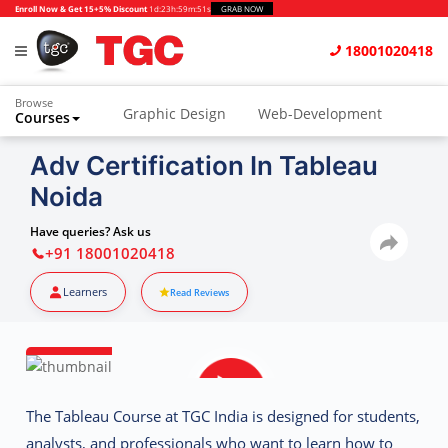
Enroll Now & Get 15+5% Discount
1d
:
23h
:
59m
:
50s
GRAB NOW
18001020418
Browse
Graphic Design
Web-Development
Courses
Animation and VFX
UI/UX Design
Adv Certification In Tableau
Noida
Video Editing
Music Production
Photography
Digital Marketing
Have queries? Ask us
+91 18001020418
Python & Data Science
CAD
Others
Learners
Read Reviews
The
Tableau Course at TGC India
is designed for students,
analysts, and professionals who want to learn how to