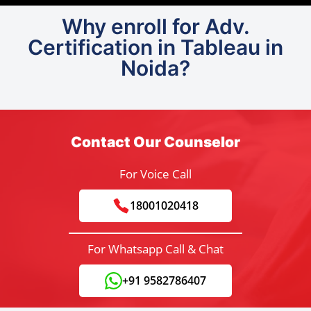
Why enroll for Adv.
Certification in Tableau in
Noida?
Contact Our Counselor
For Voice Call
18001020418
For Whatsapp Call & Chat
+91 9582786407