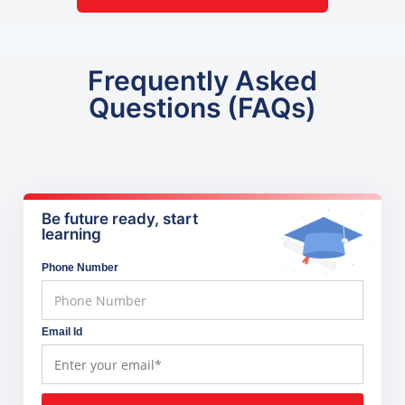
Frequently Asked
Questions (FAQs)
Be future ready, start
learning
Phone Number
Email Id