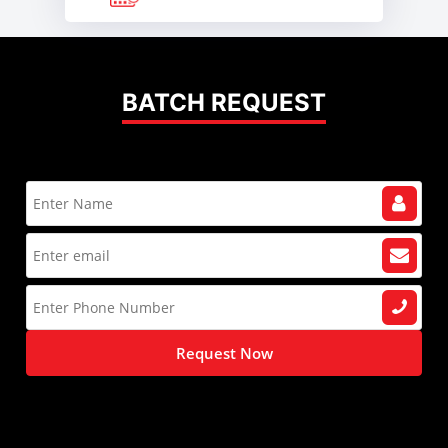
BATCH REQUEST
Request Now