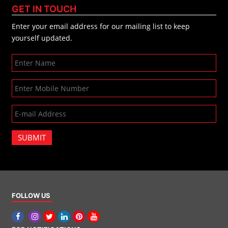
GET IN TOUCH
Enter your email address for our mailing list to keep
yourself updated.
SUBMIT
FOLLOW US