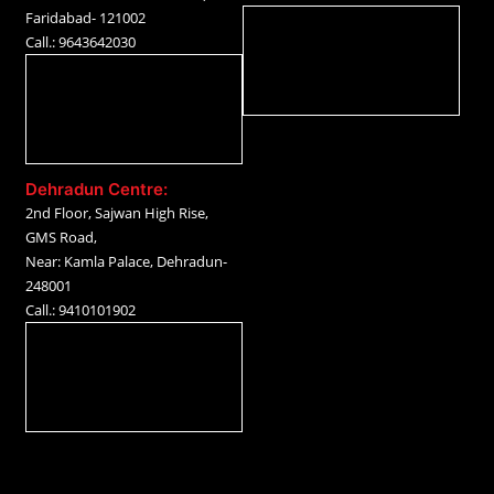
Faridabad- 121002
Call.: 9643642030
Dehradun Centre:
2nd Floor, Sajwan High Rise,
GMS Road,
Near: Kamla Palace, Dehradun-
248001
Call.: 9410101902