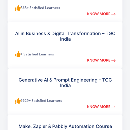
868+ Satisfied Learners
KNOW MORE
AI in Business & Digital Transformation – TGC
India
+ Satisfied Learners
KNOW MORE
Generative AI & Prompt Engineering – TGC
India
6629+ Satisfied Learners
KNOW MORE
Make, Zapier & Pabbly Automation Course