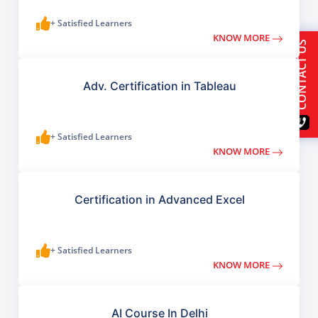
+ Satisfied Learners
KNOW MORE
CONTACT US
Adv. Certification in Tableau
+ Satisfied Learners
KNOW MORE
Certification in Advanced Excel
+ Satisfied Learners
KNOW MORE
AI Course In Delhi