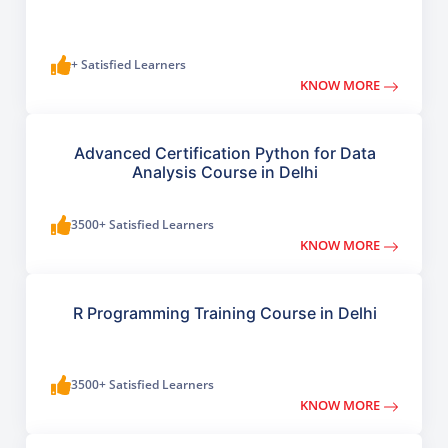
+ Satisfied Learners
KNOW MORE
Advanced Certification Python for Data
Analysis Course in Delhi
3500+ Satisfied Learners
KNOW MORE
R Programming Training Course in Delhi
3500+ Satisfied Learners
KNOW MORE