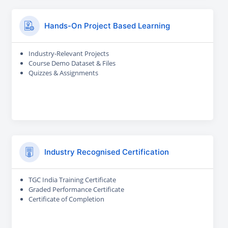
Hands-On Project Based Learning
Industry-Relevant Projects
Course Demo Dataset & Files
Quizzes & Assignments
Industry Recognised Certification
TGC India Training Certificate
Graded Performance Certificate
Certificate of Completion