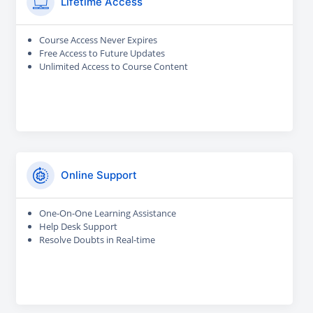
Lifetime Access
Course Access Never Expires
Free Access to Future Updates
Unlimited Access to Course Content
Online Support
One-On-One Learning Assistance
Help Desk Support
Resolve Doubts in Real-time