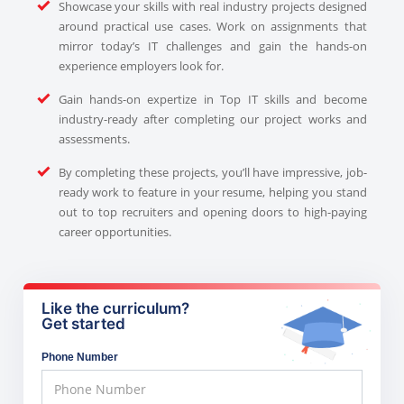
Showcase your skills with real industry projects designed
around practical use cases. Work on assignments that
mirror today’s IT challenges and gain the hands-on
experience employers look for.
Gain hands-on expertize in Top IT skills and become
industry-ready after completing our project works and
assessments.
By completing these projects, you’ll have impressive, job-
ready work to feature in your resume, helping you stand
out to top recruiters and opening doors to high-paying
career opportunities.
Like the curriculum?
Get started
Phone Number