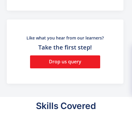
Like what you hear from our learners?
Take the first step!
Drop us query
Skills Covered