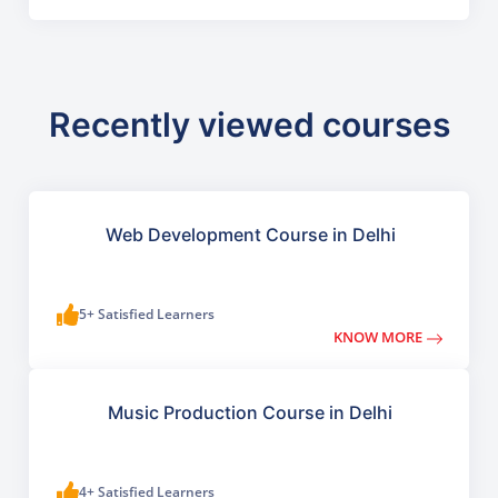
Recently viewed courses
Web Development Course in Delhi
5+ Satisfied Learners
KNOW MORE
Music Production Course in Delhi
4+ Satisfied Learners