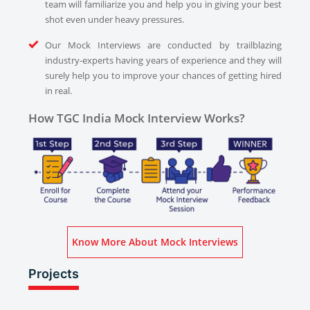
team will familiarize you and help you in giving your best
shot even under heavy pressures.
Our Mock Interviews are conducted by trailblazing
industry-experts having years of experience and they will
surely help you to improve your chances of getting hired
in real.
How TGC India Mock Interview Works?
Know More About Mock Interviews
Projects