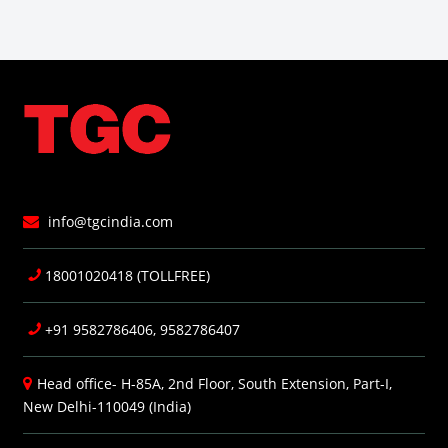
info@tgcindia.com
18001020418 (TOLLFREE)
+91 9582786406, 9582786407
Head office- H-85A, 2nd Floor, South Extension, Part-I,
New Delhi-110049 (India)