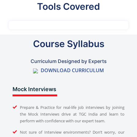
Tools Covered
Course Syllabus
Curriculum Designed by Experts
DOWNLOAD CURRICULUM
Mock Interviews
Prepare & Practice for real-life job interviews by joining
the Mock Interviews drive at TGC India and learn to
perform with confidence with our expert team.
Not sure of Interview environments? Don’t worry, our