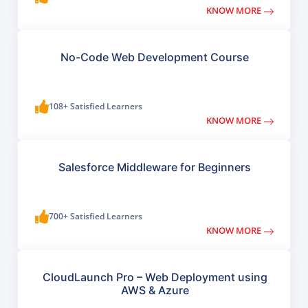
KNOW MORE
No-Code Web Development Course
108+ Satisfied Learners
KNOW MORE
Salesforce Middleware for Beginners
700+ Satisfied Learners
KNOW MORE
CloudLaunch Pro – Web Deployment using
AWS & Azure