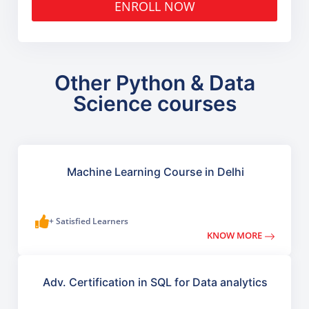
ENROLL NOW
Other Python & Data
Science courses
Machine Learning Course in Delhi
+ Satisfied Learners
KNOW MORE
Adv. Certification in SQL for Data analytics