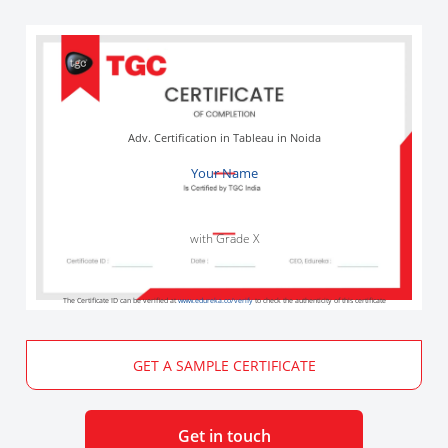
Adv. Certification in Tableau in Noida
Your Name
with Grade X
The Certificate ID can be verified at
www.edureka.co/verify
to check the authenticity of this certificate
GET A SAMPLE CERTIFICATE
Get in touch