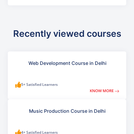
Recently viewed courses
Web Development Course in Delhi
5+ Satisfied Learners
KNOW MORE
Music Production Course in Delhi
4+ Satisfied Learners