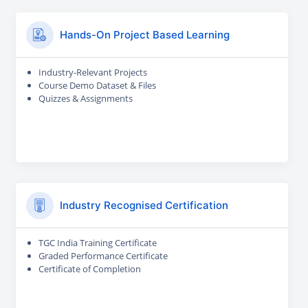
Hands-On Project Based Learning
Industry-Relevant Projects
Course Demo Dataset & Files
Quizzes & Assignments
Industry Recognised Certification
TGC India Training Certificate
Graded Performance Certificate
Certificate of Completion