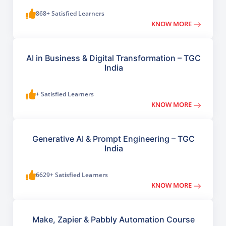
868+ Satisfied Learners
KNOW MORE
AI in Business & Digital Transformation – TGC
India
+ Satisfied Learners
KNOW MORE
Generative AI & Prompt Engineering – TGC
India
6629+ Satisfied Learners
KNOW MORE
Make, Zapier & Pabbly Automation Course