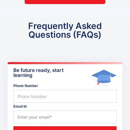
Frequently Asked
Questions (FAQs)
Be future ready, start
learning
Phone Number
Email Id