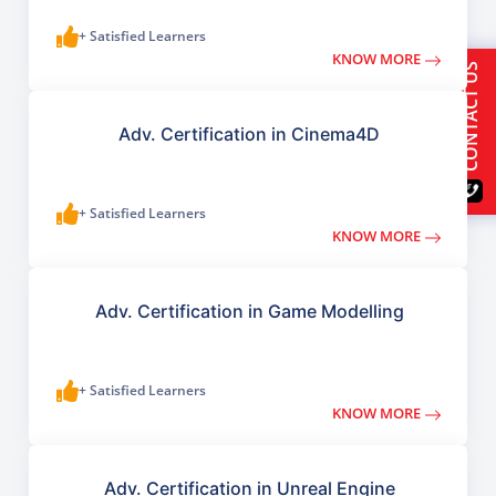
+ Satisfied Learners
KNOW MORE
CONTACT US
Adv. Certification in Cinema4D
+ Satisfied Learners
KNOW MORE
Adv. Certification in Game Modelling
+ Satisfied Learners
KNOW MORE
Adv. Certification in Unreal Engine