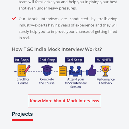
team will familiarize you and help you in giving your best
shot even under heavy pressures.
Our Mock Interviews are conducted by trailblazing
industry-experts having years of experience and they will
surely help you to improve your chances of getting hired
in real.
How TGC India Mock Interview Works?
Know More About Mock Interviews
Projects