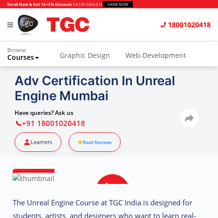
Enroll Now & Get 15+5% Discount
1d
:
23h
:
59m
:
50s
GRAB NOW
18001020418
Browse
Graphic Design
Web-Development
Courses
Animation and VFX
UI/UX Design
Adv Certification In Unreal
Engine Mumbai
Video Editing
Music Production
Photography
Digital Marketing
Have queries? Ask us
+91 18001020418
Python & Data Science
CAD
Others
Learners
Read Reviews
The
Unreal Engine Course at TGC India
is designed for
students, artists, and designers who want to learn real-