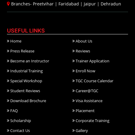
Branches-
Preetvihar
|
Faridabad
|
Jaipur
|
Dehradun
USEFUL LINKS
Home
About Us
Press Release
Reviews
Become an Instructor
Trainer Application
Industrial Training
Enroll Now
Special Workshop
TGC Course Calendar
Student Reviews
Career@TGC
Download Brochure
Visa Assistance
FAQ
Placement
Scholarship
Corporate Training
Contact Us
Gallery