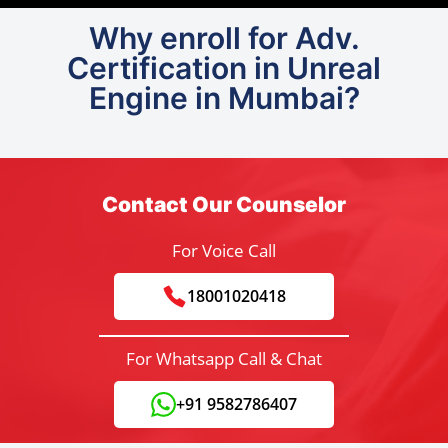
Why enroll for Adv.
Certification in Unreal
Engine in Mumbai?
Contact Our Counselor
For Voice Call
18001020418
For Whatsapp Call & Chat
+91 9582786407