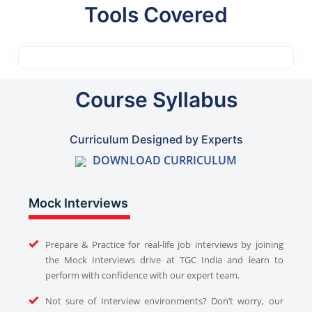
Tools Covered
Course Syllabus
Curriculum Designed by Experts
DOWNLOAD CURRICULUM
Mock Interviews
Prepare & Practice for real-life job interviews by joining
the Mock Interviews drive at TGC India and learn to
perform with confidence with our expert team.
Not sure of Interview environments? Don’t worry, our