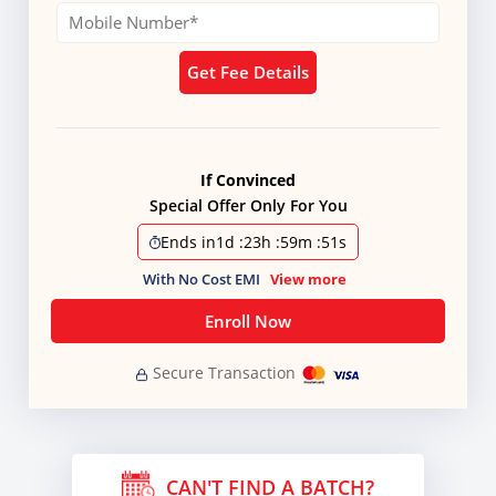
Get Fee Details
If Convinced
Special Offer Only For You
Ends in
1d
:
23h
:
59m
:
51s
With No Cost EMI
View more
Enroll Now
Secure Transaction
CAN'T FIND A BATCH?