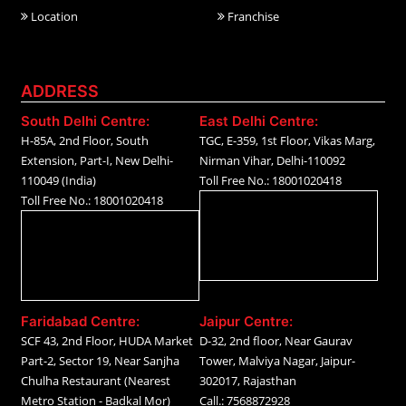
Location
Franchise
ADDRESS
South Delhi Centre:
East Delhi Centre:
H-85A, 2nd Floor, South
TGC, E-359, 1st Floor, Vikas Marg,
Extension, Part-I, New Delhi-
Nirman Vihar, Delhi-110092
110049 (India)
Toll Free No.: 18001020418
Toll Free No.: 18001020418
Faridabad Centre:
Jaipur Centre:
SCF 43, 2nd Floor, HUDA Market
D-32, 2nd floor, Near Gaurav
Part-2, Sector 19, Near Sanjha
Tower, Malviya Nagar, Jaipur-
Chulha Restaurant (Nearest
302017, Rajasthan
Metro Station - Badkal Mor)
Call.: 7568872928