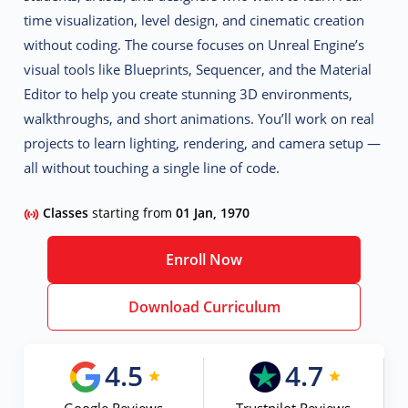
time visualization, level design, and cinematic creation
without coding
. The course focuses on Unreal Engine’s
visual tools like Blueprints, Sequencer, and the Material
Editor to help you create stunning 3D environments,
walkthroughs, and short animations. You’ll work on real
projects to learn lighting, rendering, and camera setup —
all without touching a single line of code.
Classes
starting from
01 Jan, 1970
Enroll Now
Download Curriculum
4.5
4.7