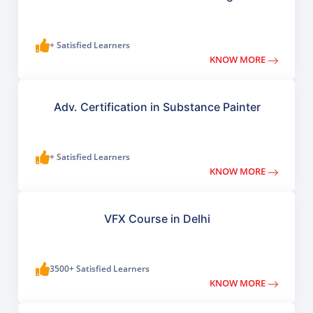
+ Satisfied Learners
KNOW MORE
Adv. Certification in Substance Painter
+ Satisfied Learners
KNOW MORE
VFX Course in Delhi
3500+ Satisfied Learners
KNOW MORE