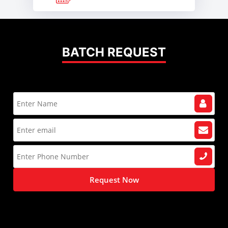
BATCH REQUEST
Request Now