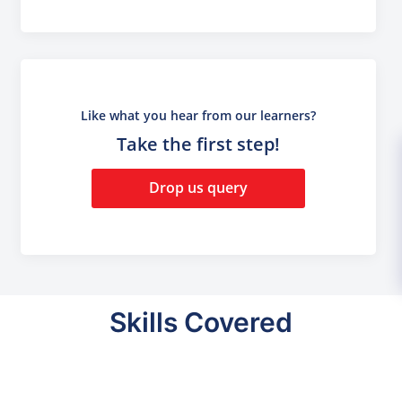
Like what you hear from our learners?
Take the first step!
Drop us query
Skills Covered