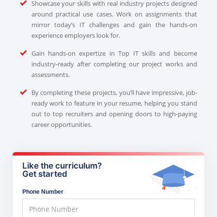
Showcase your skills with real industry projects designed
around practical use cases. Work on assignments that
mirror today’s IT challenges and gain the hands-on
experience employers look for.
Gain hands-on expertize in Top IT skills and become
industry-ready after completing our project works and
assessments.
By completing these projects, you’ll have impressive, job-
ready work to feature in your resume, helping you stand
out to top recruiters and opening doors to high-paying
career opportunities.
Like the curriculum?
Get started
Phone Number