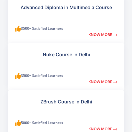
Advanced Diploma in Multimedia Course
3500+ Satisfied Learners
KNOW MORE
Nuke Course in Delhi
3500+ Satisfied Learners
KNOW MORE
ZBrush Course in Delhi
5000+ Satisfied Learners
KNOW MORE