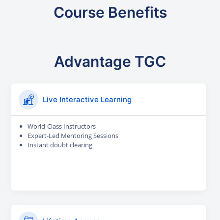
Course Benefits
Advantage TGC
Live Interactive Learning
World-Class Instructors
Expert-Led Mentoring Sessions
Instant doubt clearing