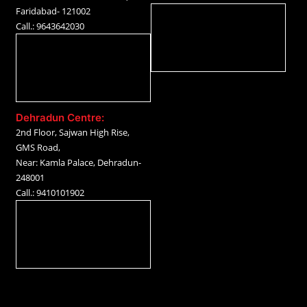
Faridabad- 121002
Call.: 9643642030
Dehradun Centre:
2nd Floor, Sajwan High Rise,
GMS Road,
Near: Kamla Palace, Dehradun-
248001
Call.: 9410101902