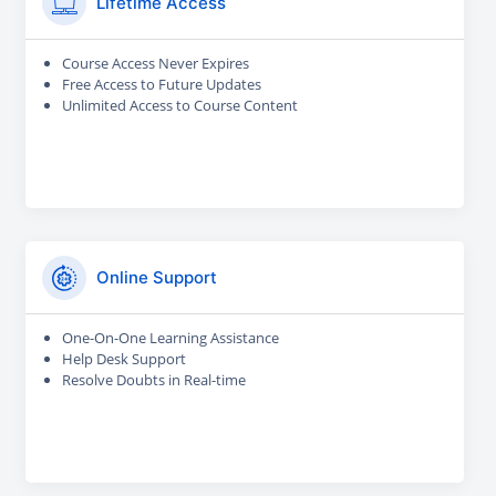
Lifetime Access
Course Access Never Expires
Free Access to Future Updates
Unlimited Access to Course Content
Online Support
One-On-One Learning Assistance
Help Desk Support
Resolve Doubts in Real-time