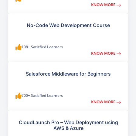
KNOW MORE
No-Code Web Development Course
108+ Satisfied Learners
KNOW MORE
Salesforce Middleware for Beginners
700+ Satisfied Learners
KNOW MORE
CloudLaunch Pro – Web Deployment using
AWS & Azure