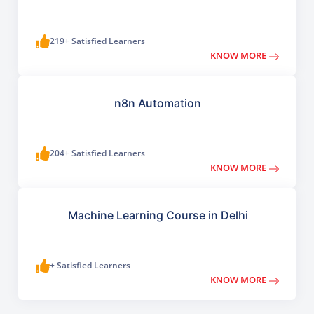
219+ Satisfied Learners
KNOW MORE
n8n Automation
204+ Satisfied Learners
KNOW MORE
Machine Learning Course in Delhi
+ Satisfied Learners
KNOW MORE