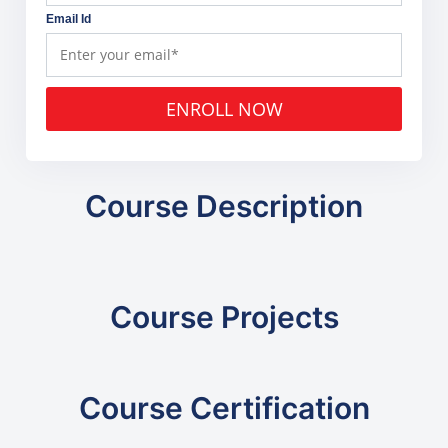
Email Id
ENROLL NOW
Course Description
Course Projects
Course Certification