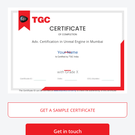
Adv. Certification in Unreal Engine in Mumbai
Your Name
with Grade X
The Certificate ID can be verified at
www.edureka.co/verify
to check the authenticity of this certificate
GET A SAMPLE CERTIFICATE
Get in touch