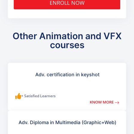
ENROLL NOW
Other Animation and VFX
courses
Adv. certification in keyshot
+ Satisfied Learners
KNOW MORE
Adv. Diploma in Multimedia (Graphic+Web)