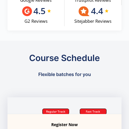
Google Reviews
Trustpilot Reviews
4.5
4.4
G2 Reviews
Sitejabber Reviews
Course Schedule
Flexible batches for you
Regular Track
Fast Track
Register Now