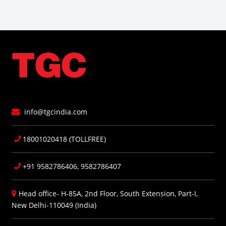
info@tgcindia.com
18001020418 (TOLLFREE)
+91 9582786406, 9582786407
Head office- H-85A, 2nd Floor, South Extension, Part-I,
New Delhi-110049 (India)