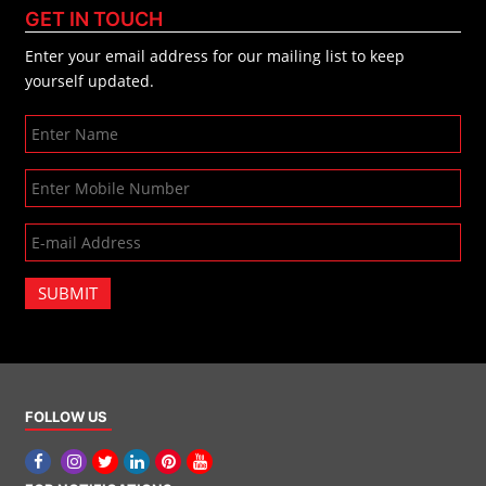
GET IN TOUCH
Enter your email address for our mailing list to keep
yourself updated.
SUBMIT
FOLLOW US