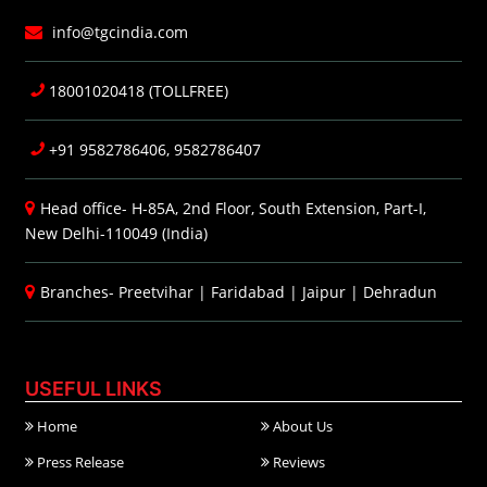
info@tgcindia.com
18001020418 (TOLLFREE)
+91 9582786406, 9582786407
Head office- H-85A, 2nd Floor, South Extension, Part-I,
New Delhi-110049 (India)
Branches-
Preetvihar
|
Faridabad
|
Jaipur
|
Dehradun
USEFUL LINKS
Home
About Us
Press Release
Reviews