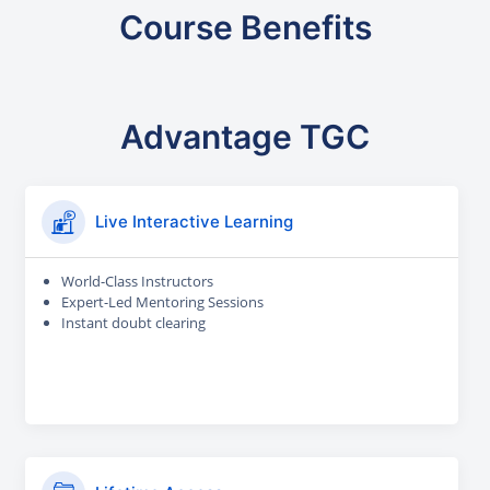
Course Benefits
Advantage TGC
Live Interactive Learning
World-Class Instructors
Expert-Led Mentoring Sessions
Instant doubt clearing