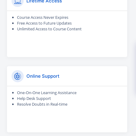
Lifetime Access
Course Access Never Expires
Free Access to Future Updates
Unlimited Access to Course Content
Online Support
One-On-One Learning Assistance
Help Desk Support
Resolve Doubts in Real-time