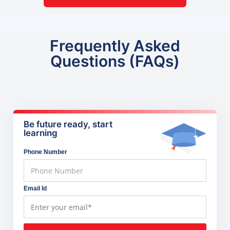
Frequently Asked
Questions (FAQs)
Be future ready, start
learning
Phone Number
Email Id