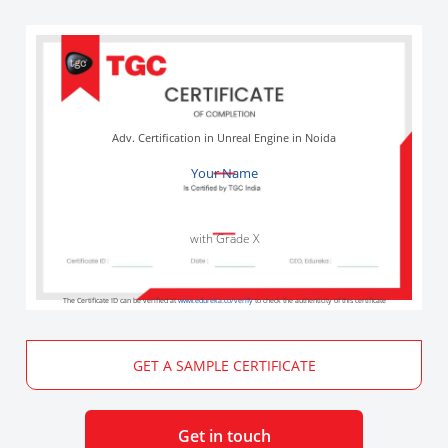
Adv. Certification in Unreal Engine in Noida
Your Name
with Grade X
The Certificate ID can be verified at
www.edureka.co/verify
to check the authenticity of this certificate
GET A SAMPLE CERTIFICATE
Get in touch