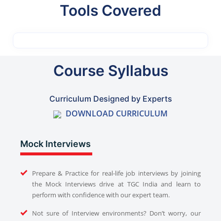
Tools Covered
Course Syllabus
Curriculum Designed by Experts
DOWNLOAD CURRICULUM
Mock Interviews
Prepare & Practice for real-life job interviews by joining
the Mock Interviews drive at TGC India and learn to
perform with confidence with our expert team.
Not sure of Interview environments? Don’t worry, our