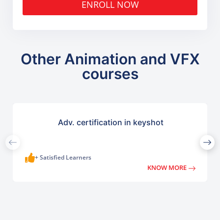
ENROLL NOW
Other Animation and VFX
courses
Adv. certification in keyshot
+ Satisfied Learners
KNOW MORE