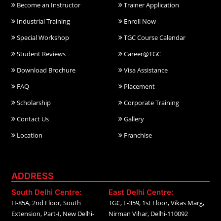
Become an Instructor
Trainer Application
Industrial Training
Enroll Now
Special Workshop
TGC Course Calendar
Student Reviews
Career@TGC
Download Brochure
Visa Assistance
FAQ
Placement
Scholarship
Corporate Training
Contact Us
Gallery
Location
Franchise
ADDRESS
South Delhi Centre:
East Delhi Centre:
H-85A, 2nd Floor, South
TGC, E-359, 1st Floor, Vikas Marg,
Extension, Part-I, New Delhi-
Nirman Vihar, Delhi-110092