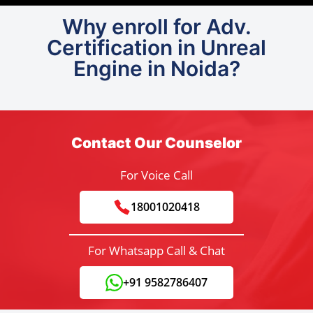
Why enroll for Adv.
Certification in Unreal
Engine in Noida?
Contact Our Counselor
For Voice Call
18001020418
For Whatsapp Call & Chat
+91 9582786407