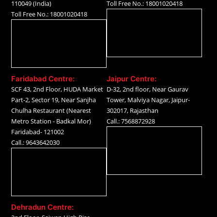
110049 (India)
Toll Free No.: 18001020418
Toll Free No.: 18001020418
Faridabad Centre:
Jaipur Centre:
SCF 43, 2nd Floor, HUDA Market
D-32, 2nd floor, Near Gaurav
Part-2, Sector 19, Near Sanjha
Tower, Malviya Nagar, Jaipur-
Chulha Restaurant (Nearest
302017, Rajasthan
Metro Station - Badkal Mor)
Call.: 7568872928
Faridabad- 121002
Call.: 9643642030
Dehradun Centre: