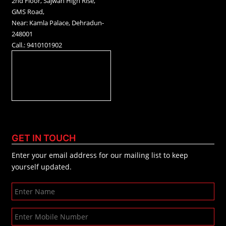
2nd Floor, Sajwan High Rise,
GMS Road,
Near: Kamla Palace, Dehradun-
248001
Call.: 9410101902
GET IN TOUCH
Enter your email address for our mailing list to keep
yourself updated.