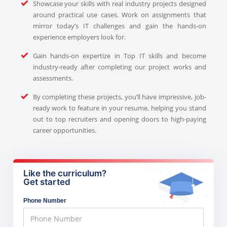
Showcase your skills with real industry projects designed
around practical use cases. Work on assignments that
mirror today’s IT challenges and gain the hands-on
experience employers look for.
Gain hands-on expertize in Top IT skills and become
industry-ready after completing our project works and
assessments.
By completing these projects, you’ll have impressive, job-
ready work to feature in your resume, helping you stand
out to top recruiters and opening doors to high-paying
career opportunities.
Like the curriculum?
Get started
Phone Number