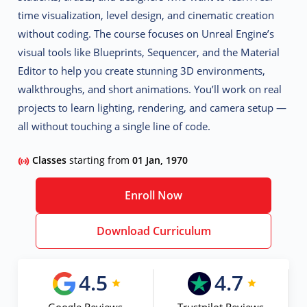
time visualization, level design, and cinematic creation
without coding
. The course focuses on Unreal Engine’s
visual tools like Blueprints, Sequencer, and the Material
Editor to help you create stunning 3D environments,
walkthroughs, and short animations. You’ll work on real
projects to learn lighting, rendering, and camera setup —
all without touching a single line of code.
Classes
starting from
01 Jan, 1970
Enroll Now
Download Curriculum
4.5
4.7