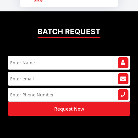
BATCH REQUEST
Request Now