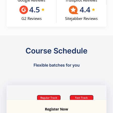
Google Reviews
Trustpilot Reviews
4.5
4.4
G2 Reviews
Sitejabber Reviews
Course Schedule
Flexible batches for you
Regular Track
Fast Track
Register Now