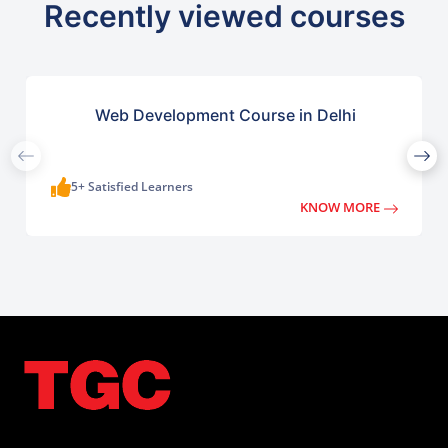
Recently viewed courses
Web Development Course in Delhi
5+ Satisfied Learners
KNOW MORE