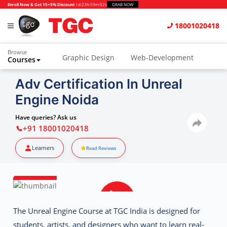
Enroll Now & Get 15+5% Discount
1d
:
23h
:
59m
:
51s
GRAB NOW
18001020418
Browse
Graphic Design
Web-Development
Courses
Animation and VFX
UI/UX Design
Adv Certification In Unreal
Engine Noida
Video Editing
Music Production
Photography
Digital Marketing
Have queries? Ask us
+91 18001020418
Python & Data Science
CAD
Others
Learners
Read Reviews
The
Unreal Engine Course at TGC India
is designed for
students, artists, and designers who want to learn real-