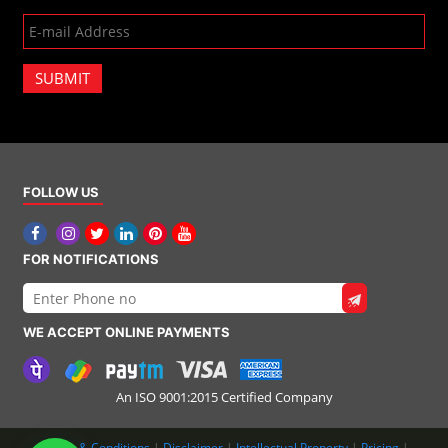
SUBMIT
FOLLOW US
FOR NOTIFICATIONS
WE ACCEPT ONLINE PAYMENTS
An ISO 9001:2015 Certified Company
Terms & Conditions
|
Disclaimer
|
Intellectual Property
|
Pricing
|