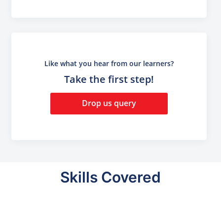
Like what you hear from our learners?
Take the first step!
Drop us query
Skills Covered