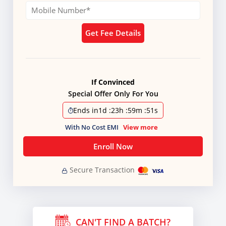
Get Fee Details
If Convinced
Special Offer Only For You
Ends in
1d
:
23h
:
59m
:
51s
With No Cost EMI
View more
Enroll Now
Secure Transaction
CAN'T FIND A BATCH?