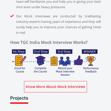
team will familiarize you and help you in giving your best
shot even under heavy pressures.
Our Mock Interviews are conducted by trailblazing
industry-experts having years of experience and they will
surely help you to improve your chances of getting hired
in real.
How TGC India Mock Interview Works?
Know More About Mock Interviews
Projects