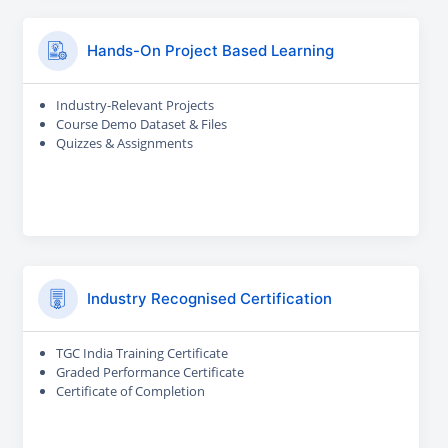
Hands-On Project Based Learning
Industry-Relevant Projects
Course Demo Dataset & Files
Quizzes & Assignments
Industry Recognised Certification
TGC India Training Certificate
Graded Performance Certificate
Certificate of Completion