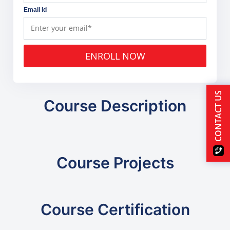
Email Id
ENROLL NOW
CONTACT US
Course Description
Course Projects
Course Certification