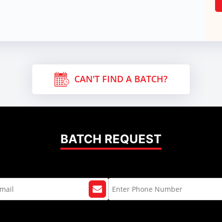
CAN'T FIND A BATCH?
BATCH REQUEST