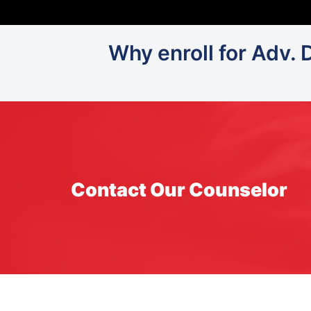
Why enroll for Adv. 
Contact Our Counselor