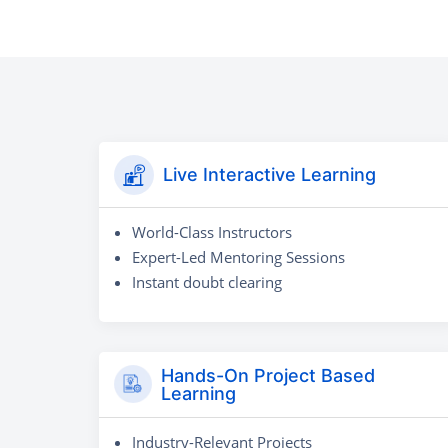
Live Interactive Learning
World-Class Instructors
Expert-Led Mentoring Sessions
Instant doubt clearing
Hands-On Project Based
Learning
Industry-Relevant Projects