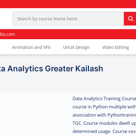
dia.com
Animation and VFX
UI/UX Design
Video Editing
a Analytics Greater Kailash
Data Analytics Training Course
course in Python multiple wit
association with Pythontrainin
TGC. Course modules dwell up
determined usage. Course cov