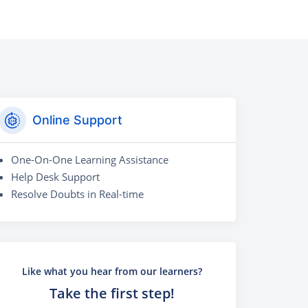
Online Support
One-On-One Learning Assistance
Help Desk Support
Resolve Doubts in Real-time
Like what you hear from our learners?
Take the first step!