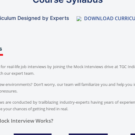
DOWNLOAD CURRIC
iculum Designed by Experts
s
for real-life job interviews by joining the Mock Interviews drive at TGC In
th our expert team.
iew environments? Don’t worry, our team will familiarize you and help you i
pressures.
s are conducted by trailblazing industry-experts having years of experien
 your chances of getting hired in real.
ock Interview Works?