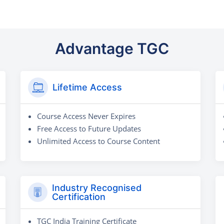
Advantage TGC
Lifetime Access
Course Access Never Expires
Free Access to Future Updates
Unlimited Access to Course Content
Industry Recognised
Certification
TGC India Training Certificate