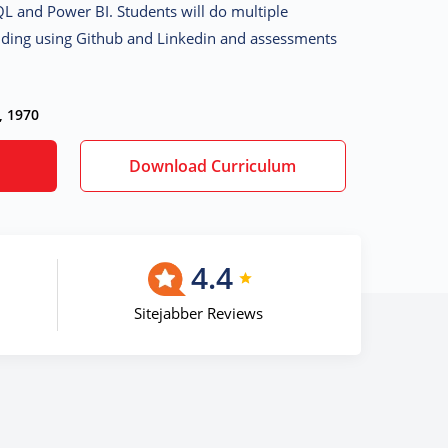
QL and Power BI. Students will do multiple
uilding using Github and Linkedin and assessments
, 1970
Download Curriculum
4.4
Sitejabber Reviews