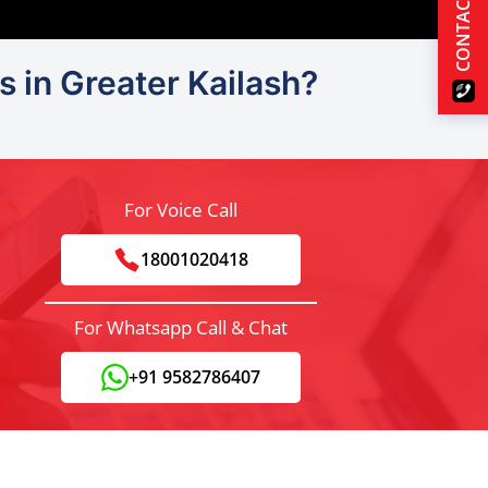
CONTACT US
s in Greater Kailash?
For Voice Call
18001020418
For Whatsapp Call & Chat
+91 9582786407