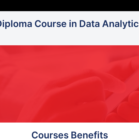
Diploma Course in Data Analytic
Courses Benefits