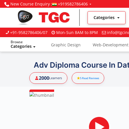
New Course Enquiry :
+919582786406
Categories
+91-9582786406/07
Mon-Sun 8AM to 8PM
info@tgcin
Browse
Graphic Design
Web-Development
Categories
Digital Marketing
Adv Diploma Course In Dat
2000
Learners
5
Read Reviews