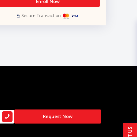
Enroll Now
Secure Transaction
Request Now