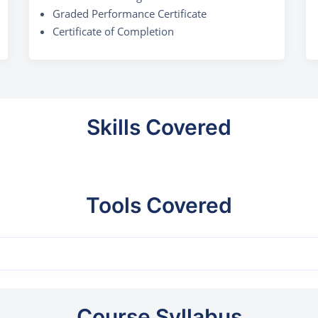
Graded Performance Certificate
Certificate of Completion
Skills Covered
Tools Covered
Course Syllabus