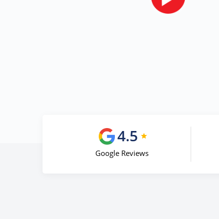
4.5
Google Reviews