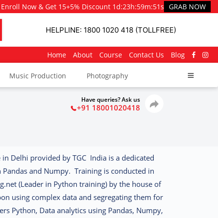
Enroll Now & Get 15+5% Discount
1d
:
23h
:
59m
:
50s
GRAB NOW
HELPLINE: 1800 1020 418 (TOLLFREE)
Home
About
Course
Contact Us
Blog
Music Production
Photography
Have queries? Ask us
+91 18001020418
 in Delhi provided by TGC India is a dedicated
h Pandas and Numpy. Training is conducted in
g.net (Leader in Python training) by the house of
on using complex data and segregating them for
ers Python, Data analytics using Pandas, Numpy,