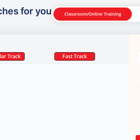
ches for you
Classroom/Online Training
lar Track
Fast Track