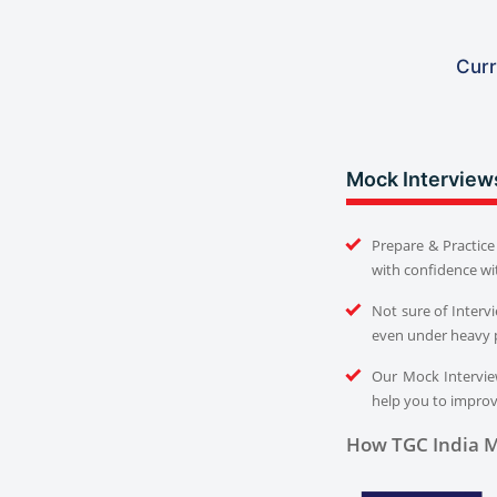
Curr
Mock Interview
Prepare & Practice 
with confidence wi
Not sure of Interv
even under heavy 
Our Mock Interview
help you to improve
How TGC India M