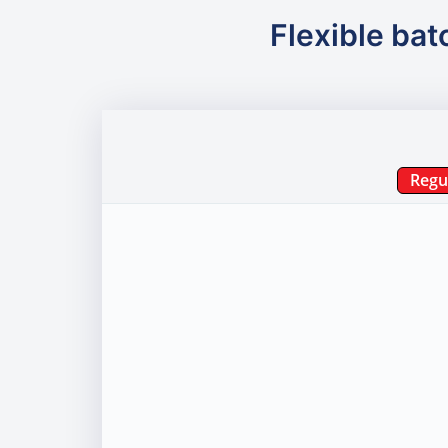
Flexible bat
Regu