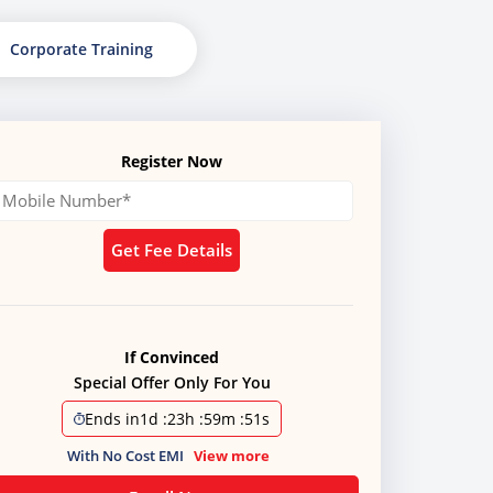
Corporate Training
Register Now
Get Fee Details
If Convinced
Special Offer Only For You
Ends in
1d
:
23h
:
59m
:
50s
With No Cost EMI
View more