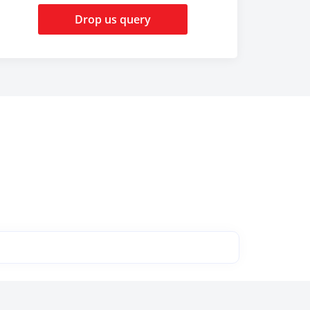
Drop us query