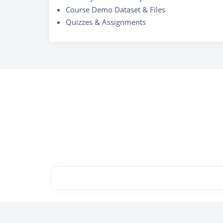
Course Demo Dataset & Files
Quizzes & Assignments