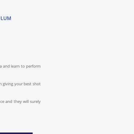
ULUM
dia and learn to perform
n giving your best shot
ce and they will surely