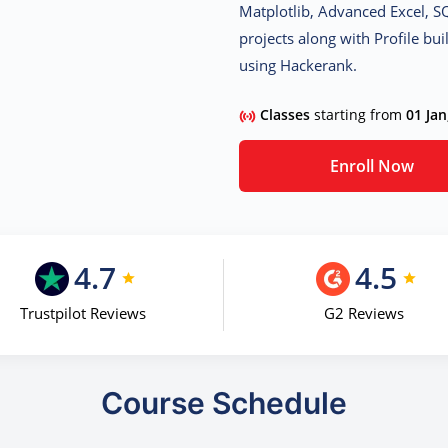
Matplotlib, Advanced Excel, S
projects along with Profile b
using Hackerank.
Classes
starting from
01 Jan
Enroll Now
4.7
4.5
Trustpilot Reviews
G2 Reviews
Course Schedule