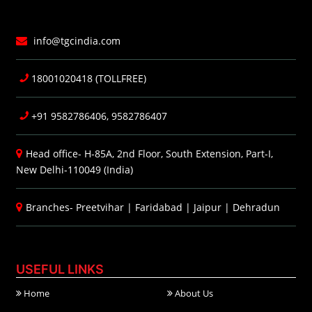
info@tgcindia.com
18001020418 (TOLLFREE)
+91 9582786406, 9582786407
Head office- H-85A, 2nd Floor, South Extension, Part-I,
New Delhi-110049 (India)
Branches-
Preetvihar
|
Faridabad
|
Jaipur
|
Dehradun
USEFUL LINKS
Home
About Us