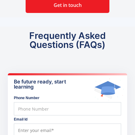
Get in touch
Frequently Asked
Questions (FAQs)
Be future ready, start
learning
Phone Number
Email Id