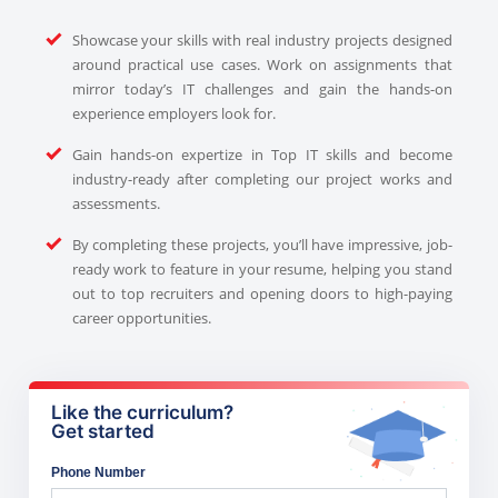
Showcase your skills with real industry projects designed
around practical use cases. Work on assignments that
mirror today’s IT challenges and gain the hands-on
experience employers look for.
Gain hands-on expertize in Top IT skills and become
industry-ready after completing our project works and
assessments.
By completing these projects, you’ll have impressive, job-
ready work to feature in your resume, helping you stand
out to top recruiters and opening doors to high-paying
career opportunities.
Like the curriculum?
Get started
Phone Number