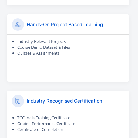
Hands-On Project Based Learning
Industry-Relevant Projects
Course Demo Dataset & Files
Quizzes & Assignments
Industry Recognised Certification
TGC India Training Certificate
Graded Performance Certificate
Certificate of Completion