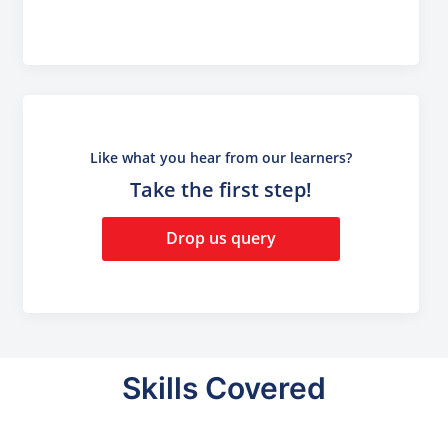
Like what you hear from our learners?
Take the first step!
Drop us query
Skills Covered