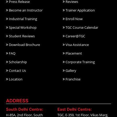
Press Release
Reviews
Become an Instructor
Trainer Application
Industrial Training
Enroll Now
Special Workshop
TGC Course Calendar
Student Reviews
Career@TGC
Download Brochure
Visa Assistance
FAQ
Placement
Scholarship
Corporate Training
Contact Us
Gallery
Location
Franchise
ADDRESS
South Delhi Centre:
East Delhi Centre:
H-85A, 2nd Floor, South
TGC, E-359, 1st Floor, Vikas Marg,