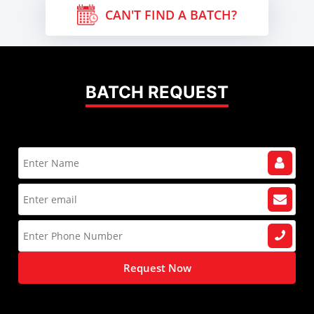
CAN'T FIND A BATCH?
BATCH REQUEST
Request Now