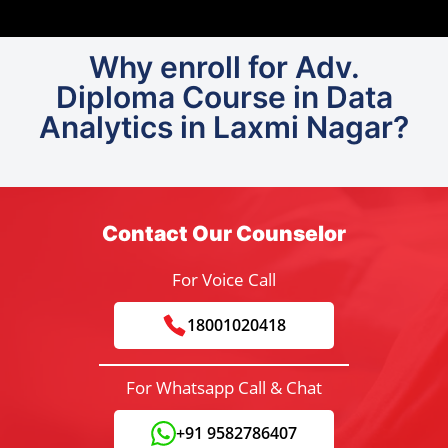
Why enroll for Adv.
Diploma Course in Data
Analytics in Laxmi Nagar?
Contact Our Counselor
For Voice Call
18001020418
For Whatsapp Call & Chat
+91 9582786407