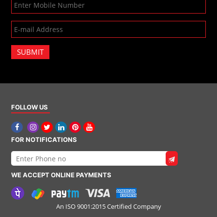
SUBMIT
FOLLOW US
FOR NOTIFICATIONS
WE ACCEPT ONLINE PAYMENTS
An ISO 9001:2015 Certified Company