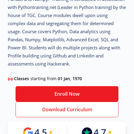
with Pythontraining.net (Leader in Python training) by the
house of TGC. Course modules dwell upon using
complex data and segregating them for determined
usage. Course covers Python, Data analytics using
Pandas, Numpy, Matplotlib, Advanced Excel, SQL and
Power BI. Students will do multiple projects along with
Profile building using Github and Linkedin and
assessments using Hackerank.
Classes
starting from
01 Jan, 1970
Enroll Now
Download Curriculum
4.5
4.7