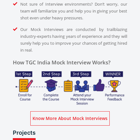
Not sure of Interview environments? Don’t worry, our
team will familiarize you and help you in giving your best
shot even under heavy pressures.
Our Mock Interviews are conducted by trailblazing
industry-experts having years of experience and they will
surely help you to improve your chances of getting hired
in real.
How TGC India Mock Interview Works?
Know More About Mock Interviews
Projects