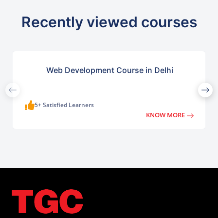
Recently viewed courses
Web Development Course in Delhi
5+ Satisfied Learners
KNOW MORE