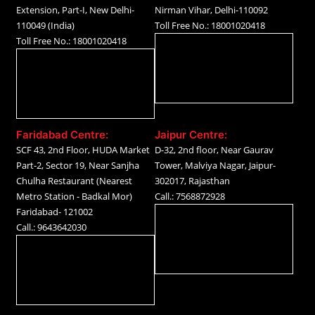
Extension, Part-I, New Delhi-
Nirman Vihar, Delhi-110092
110049 (India)
Toll Free No.: 18001020418
Toll Free No.: 18001020418
Faridabad Centre:
Jaipur Centre:
SCF 43, 2nd Floor, HUDA Market
D-32, 2nd floor, Near Gaurav
Part-2, Sector 19, Near Sanjha
Tower, Malviya Nagar, Jaipur-
Chulha Restaurant (Nearest
302017, Rajasthan
Metro Station - Badkal Mor)
Call.: 7568872928
Faridabad- 121002
Call.: 9643642030