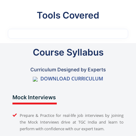
Tools Covered
Course Syllabus
Curriculum Designed by Experts
DOWNLOAD CURRICULUM
Mock Interviews
Prepare & Practice for real-life job interviews by joining
the Mock Interviews drive at TGC India and learn to
perform with confidence with our expert team.