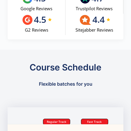
Google Reviews
Trustpilot Reviews
4.5
4.4
G2 Reviews
Sitejabber Reviews
Course Schedule
Flexible batches for you
Regular Track
Fast Track