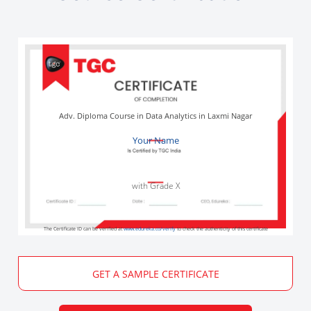
Adv. Diploma Course in Data Analytics in Laxmi Nagar
Your Name
with Grade X
The Certificate ID can be verified at
www.edureka.co/verify
to check the authenticity of this certificate
GET A SAMPLE CERTIFICATE