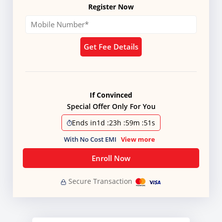
Register Now
Get Fee Details
If Convinced
Special Offer Only For You
Ends in
1d
:
23h
:
59m
:
50s
With No Cost EMI
View more
Enroll Now
Secure Transaction