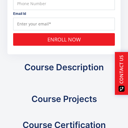
Email Id
ENROLL NOW
CONTACT US
Course Description
Course Projects
Course Certification