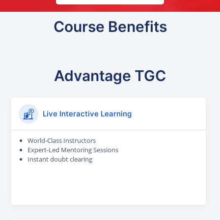
Course Benefits
Advantage TGC
Live Interactive Learning
World-Class Instructors
Expert-Led Mentoring Sessions
Instant doubt clearing