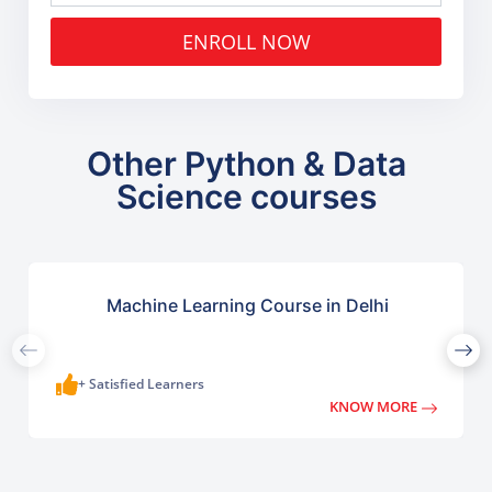
ENROLL NOW
Other Python & Data
Science courses
Machine Learning Course in Delhi
+ Satisfied Learners
KNOW MORE