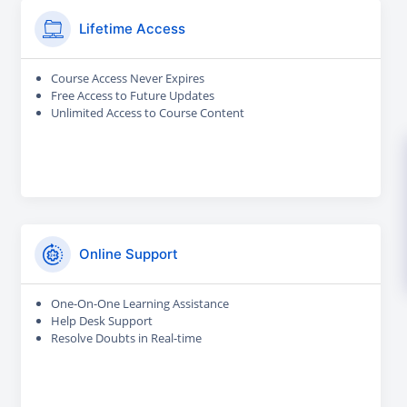
Lifetime Access
Course Access Never Expires
Free Access to Future Updates
Unlimited Access to Course Content
Online Support
One-On-One Learning Assistance
Help Desk Support
Resolve Doubts in Real-time