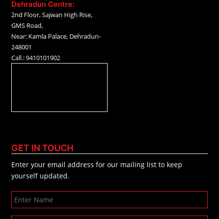
Dehradun Centre:
2nd Floor, Sajwan High Rise,
GMS Road,
Near: Kamla Palace, Dehradun-
248001
Call.: 9410101902
GET IN TOUCH
Enter your email address for our mailing list to keep
yourself updated.