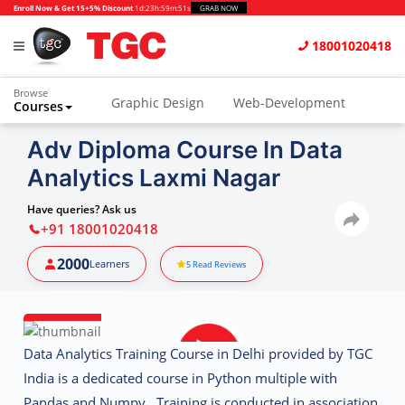
Enroll Now & Get 15+5% Discount
1d
:
23h
:
59m
:
50s
GRAB NOW
18001020418
Browse
Graphic Design
Web-Development
Courses
Animation and VFX
UI/UX Design
Adv Diploma Course In Data
Analytics Laxmi Nagar
Video Editing
Music Production
Photography
Digital Marketing
Have queries? Ask us
+91 18001020418
Python & Data Science
CAD
Others
2000
Learners
5
Read Reviews
Data Analytics Training Course in Delhi provided by TGC
India is a dedicated course in Python multiple with
Pandas and Numpy. Training is conducted in association