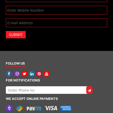
SUBMIT
FOLLOW US
FOR NOTIFICATIONS
WE ACCEPT ONLINE PAYMENTS