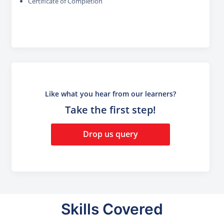
Certificate of Completion
Like what you hear from our learners?
Take the first step!
Drop us query
Skills Covered