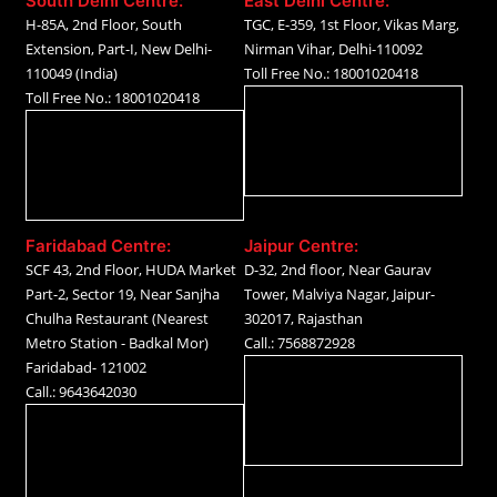
South Delhi Centre:
East Delhi Centre:
H-85A, 2nd Floor, South
TGC, E-359, 1st Floor, Vikas Marg,
Extension, Part-I, New Delhi-
Nirman Vihar, Delhi-110092
110049 (India)
Toll Free No.: 18001020418
Toll Free No.: 18001020418
Faridabad Centre:
Jaipur Centre:
SCF 43, 2nd Floor, HUDA Market
D-32, 2nd floor, Near Gaurav
Part-2, Sector 19, Near Sanjha
Tower, Malviya Nagar, Jaipur-
Chulha Restaurant (Nearest
302017, Rajasthan
Metro Station - Badkal Mor)
Call.: 7568872928
Faridabad- 121002
Call.: 9643642030