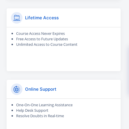
Lifetime Access
Course Access Never Expires
Free Access to Future Updates
Unlimited Access to Course Content
Online Support
One-On-One Learning Assistance
Help Desk Support
Resolve Doubts in Real-time