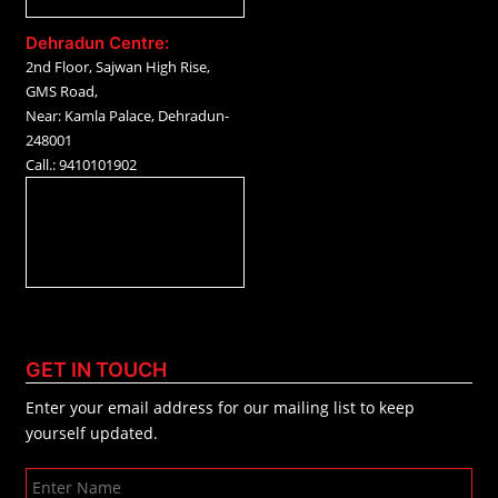
Dehradun Centre:
2nd Floor, Sajwan High Rise,
GMS Road,
Near: Kamla Palace, Dehradun-
248001
Call.: 9410101902
GET IN TOUCH
Enter your email address for our mailing list to keep
yourself updated.