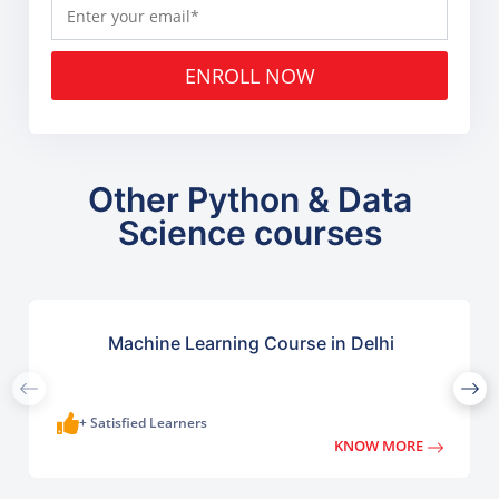
ENROLL NOW
Other Python & Data
Science courses
Machine Learning Course in Delhi
+ Satisfied Learners
KNOW MORE