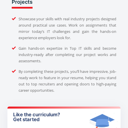
Projects
Showcase your skills with real industry projects designed
around practical use cases. Work on assignments that
mirror today’s IT challenges and gain the hands-on
experience employers look for.
Gain hands-on expertize in Top IT skills and become
industry-ready after completing our project works and
assessments.
By completing these projects, you’ll have impressive, job-
ready work to feature in your resume, helping you stand
out to top recruiters and opening doors to high-paying
career opportunities.
Like the curriculum?
Get started