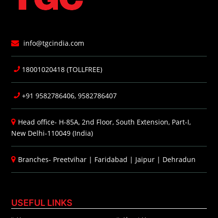
info@tgcindia.com
18001020418 (TOLLFREE)
+91 9582786406, 9582786407
Head office- H-85A, 2nd Floor, South Extension, Part-I,
New Delhi-110049 (India)
Branches-
Preetvihar
|
Faridabad
|
Jaipur
|
Dehradun
USEFUL LINKS