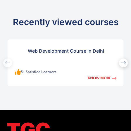
Recently viewed courses
Web Development Course in Delhi
5+ Satisfied Learners
KNOW MORE