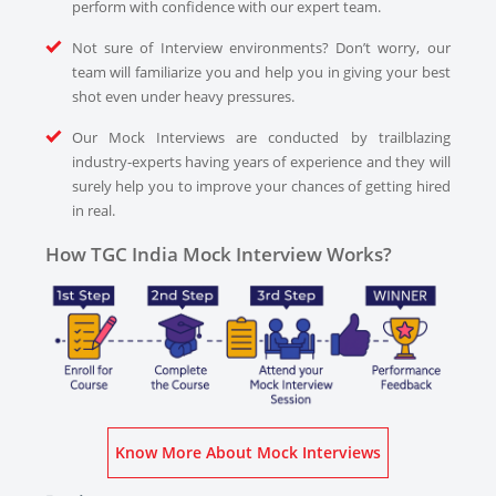
perform with confidence with our expert team.
Not sure of Interview environments? Don’t worry, our
team will familiarize you and help you in giving your best
shot even under heavy pressures.
Our Mock Interviews are conducted by trailblazing
industry-experts having years of experience and they will
surely help you to improve your chances of getting hired
in real.
How TGC India Mock Interview Works?
Know More About Mock Interviews