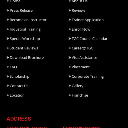
Home
About Us
Press Release
Reviews
Become an Instructor
Trainer Application
Industrial Training
Enroll Now
Special Workshop
TGC Course Calendar
Student Reviews
Career@TGC
Download Brochure
Visa Assistance
FAQ
Placement
Scholarship
Corporate Training
Contact Us
Gallery
Location
Franchise
ADDRESS