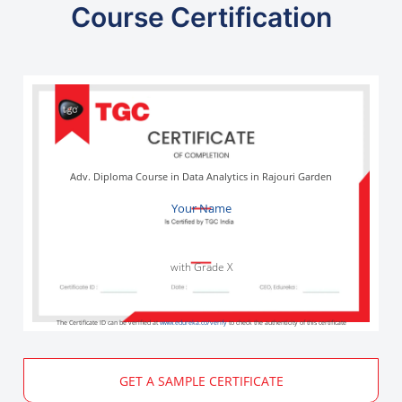
Course Certification
Adv. Diploma Course in Data Analytics in Rajouri Garden
Your Name
with Grade X
The Certificate ID can be verified at
www.edureka.co/verify
to check the authenticity of this certificate
GET A SAMPLE CERTIFICATE