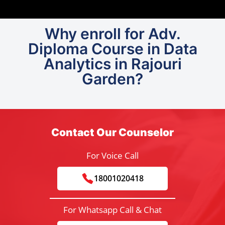
Why enroll for Adv.
Diploma Course in Data
Analytics in Rajouri
Garden?
Contact Our Counselor
For Voice Call
18001020418
For Whatsapp Call & Chat