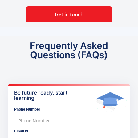
Get in touch
Frequently Asked
Questions (FAQs)
Be future ready, start
learning
Phone Number
Email Id