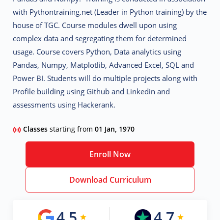
with Pythontraining.net (Leader in Python training) by the
house of TGC. Course modules dwell upon using
complex data and segregating them for determined
usage. Course covers Python, Data analytics using
Pandas, Numpy, Matplotlib, Advanced Excel, SQL and
Power BI. Students will do multiple projects along with
Profile building using Github and Linkedin and
assessments using Hackerank.
Classes
starting from
01 Jan, 1970
Enroll Now
Download Curriculum
4.5
4.7