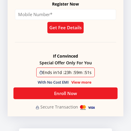
Register Now
Get Fee Details
If Convinced
Special Offer Only For You
Ends in
1d
:
23h
:
59m
:
51s
With No Cost EMI
View more
Enroll Now
Secure Transaction