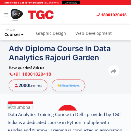
Enroll Now & Get 15+5% Discount
1d
:
23h
:
59m
:
50s
GRAB NOW
18001020418
Browse
Graphic Design
Web-Development
Courses
Animation and VFX
UI/UX Design
Adv Diploma Course In Data
Analytics Rajouri Garden
Video Editing
Music Production
Photography
Digital Marketing
Have queries? Ask us
+91 18001020418
Python & Data Science
CAD
Others
2000
Learners
5
Read Reviews
Data Analytics Training Course in Delhi provided by TGC
India is a dedicated course in Python multiple with
Pandas and Numpy. Training is conducted in association