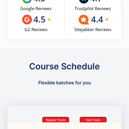
Google Reviews
Trustpilot Reviews
4.5
4.4
G2 Reviews
Sitejabber Reviews
Course Schedule
Flexible batches for you
Regular Track
Fast Track