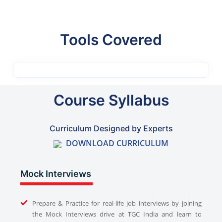
Tools Covered
Course Syllabus
Curriculum Designed by Experts
DOWNLOAD CURRICULUM
Mock Interviews
Prepare & Practice for real-life job interviews by joining
the Mock Interviews drive at TGC India and learn to