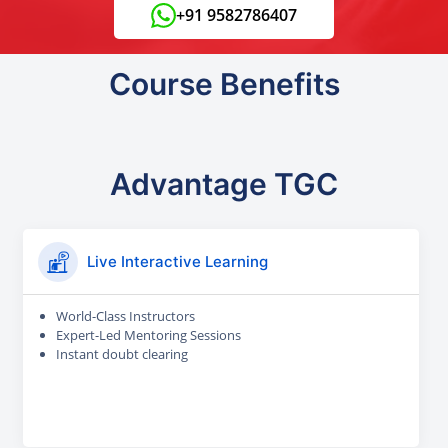
+91 9582786407
Course Benefits
Advantage TGC
Live Interactive Learning
World-Class Instructors
Expert-Led Mentoring Sessions
Instant doubt clearing