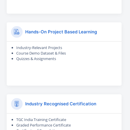
Hands-On Project Based Learning
Industry-Relevant Projects
Course Demo Dataset & Files
Quizzes & Assignments
Industry Recognised Certification
TGC India Training Certificate
Graded Performance Certificate