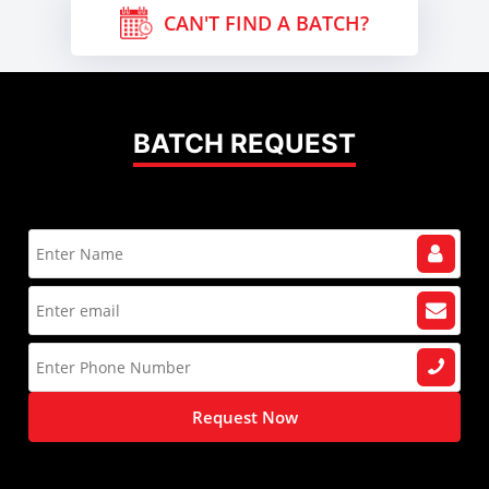
CAN'T FIND A BATCH?
BATCH REQUEST
Request Now