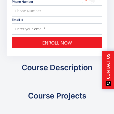
Phone Number
Email Id
ENROLL NOW
CONTACT US
Course Description
Course Projects