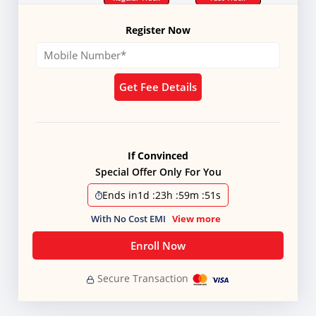
Register Now
Get Fee Details
If Convinced
Special Offer Only For You
Ends in
1d
:
23h
:
59m
:
50s
With No Cost EMI
View more
Enroll Now
Secure Transaction