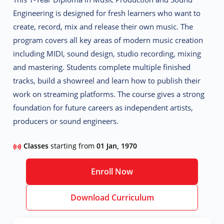
Engineering is designed for fresh learners who want to
create, record, mix and release their own music. The
program covers all key areas of modern music creation
including MIDI, sound design, studio recording, mixing
and mastering. Students complete multiple finished
tracks, build a showreel and learn how to publish their
work on streaming platforms. The course gives a strong
foundation for future careers as independent artists,
producers or sound engineers.
Classes
starting from
01 Jan, 1970
Enroll Now
Download Curriculum