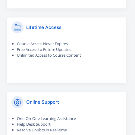
Lifetime Access
Course Access Never Expires
Free Access to Future Updates
Unlimited Access to Course Content
Online Support
One-On-One Learning Assistance
Help Desk Support
Resolve Doubts in Real-time