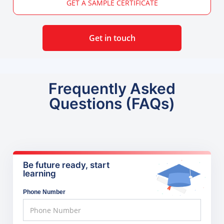
GET A SAMPLE CERTIFICATE
Get in touch
Frequently Asked
Questions (FAQs)
Be future ready, start
learning
Phone Number