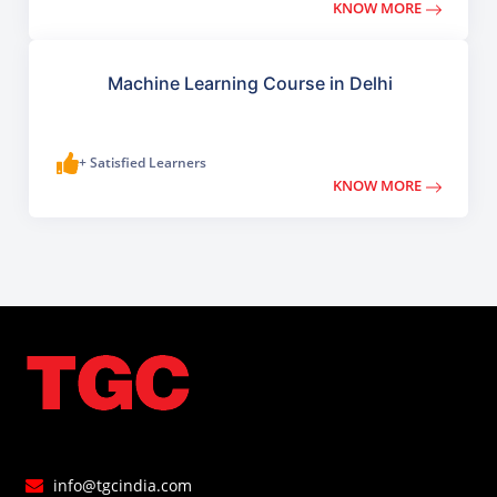
KNOW MORE
Machine Learning Course in Delhi
+ Satisfied Learners
KNOW MORE
info@tgcindia.com