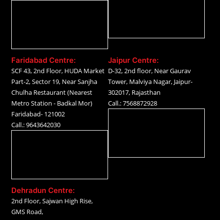
Faridabad Centre:
Jaipur Centre:
SCF 43, 2nd Floor, HUDA Market
D-32, 2nd floor, Near Gaurav
Part-2, Sector 19, Near Sanjha
Tower, Malviya Nagar, Jaipur-
Chulha Restaurant (Nearest
302017, Rajasthan
Metro Station - Badkal Mor)
Call.: 7568872928
Faridabad- 121002
Call.: 9643642030
Dehradun Centre:
2nd Floor, Sajwan High Rise,
GMS Road,