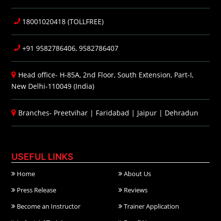
18001020418 (TOLLFREE)
+91 9582786406, 9582786407
Head office- H-85A, 2nd Floor, South Extension, Part-I,
New Delhi-110049 (India)
Branches-
Preetvihar
|
Faridabad
|
Jaipur
|
Dehradun
USEFUL LINKS
Home
About Us
Press Release
Reviews
Become an Instructor
Trainer Application