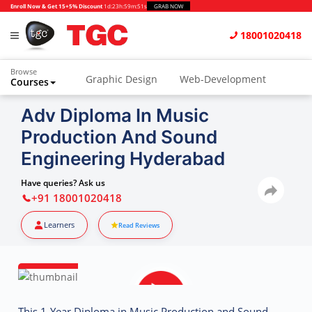
Enroll Now & Get 15+5% Discount
1d
:
23h
:
59m
:
50s
GRAB NOW
18001020418
Browse
Graphic Design
Web-Development
Courses
Animation and VFX
UI/UX Design
Adv Diploma In Music
Production And Sound
Video Editing
Music Production
Engineering Hyderabad
Photography
Digital Marketing
Have queries? Ask us
Python & Data Science
CAD
Others
+91 18001020418
Learners
Read Reviews
This 1-Year Diploma in Music Production and Sound