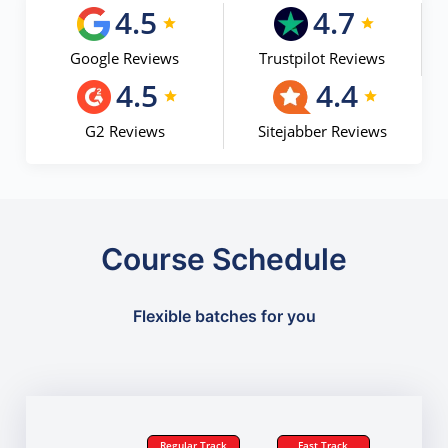
4.5
4.7
Google Reviews
Trustpilot Reviews
4.5
4.4
G2 Reviews
Sitejabber Reviews
Course Schedule
Flexible batches for you
Regular Track
Fast Track