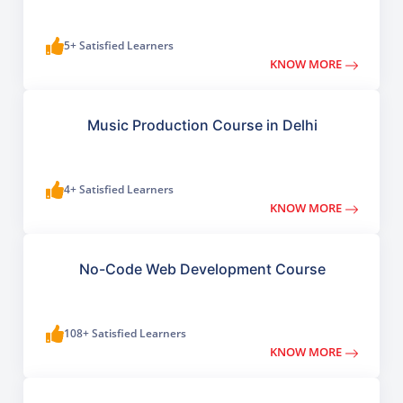
5+ Satisfied Learners
KNOW MORE
Music Production Course in Delhi
4+ Satisfied Learners
KNOW MORE
No-Code Web Development Course
108+ Satisfied Learners
KNOW MORE