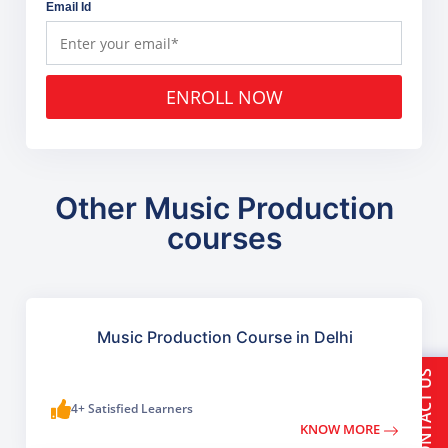
Email Id
ENROLL NOW
Other Music Production
courses
Music Production Course in Delhi
CONTACT US
4+ Satisfied Learners
KNOW MORE