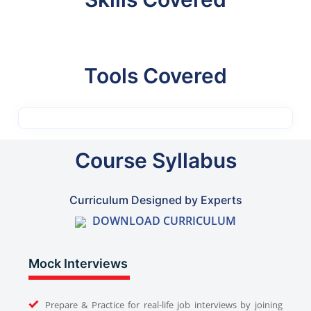
Tools Covered
Course Syllabus
Curriculum Designed by Experts
DOWNLOAD CURRICULUM
Mock Interviews
Prepare & Practice for real-life job interviews by joining