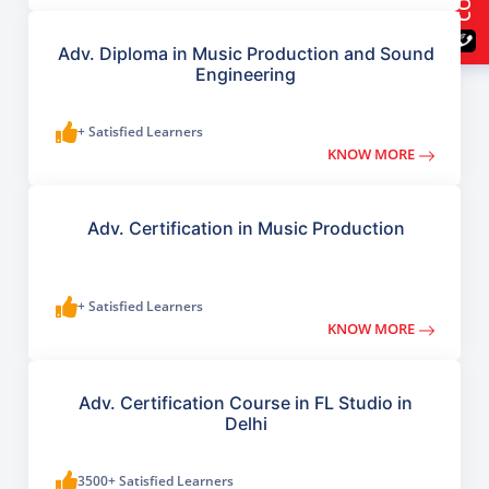
Adv. Diploma in Music Production and Sound
Engineering
+ Satisfied Learners
KNOW MORE
Adv. Certification in Music Production
+ Satisfied Learners
KNOW MORE
Adv. Certification Course in FL Studio in
Delhi
3500+ Satisfied Learners