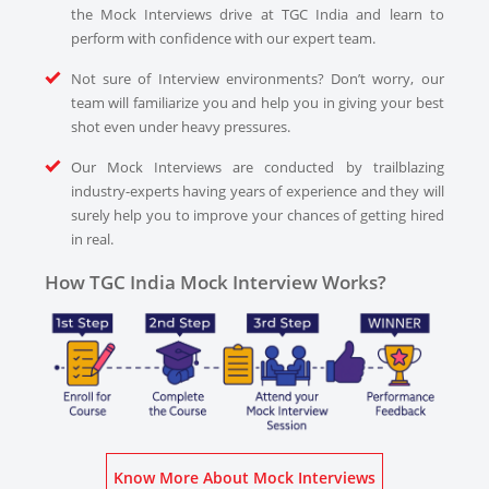
the Mock Interviews drive at TGC India and learn to
perform with confidence with our expert team.
Not sure of Interview environments? Don’t worry, our
team will familiarize you and help you in giving your best
shot even under heavy pressures.
Our Mock Interviews are conducted by trailblazing
industry-experts having years of experience and they will
surely help you to improve your chances of getting hired
in real.
How TGC India Mock Interview Works?
Know More About Mock Interviews