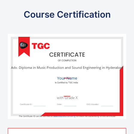
Course Certification
Adv. Diploma in Music Production and Sound Engineering in Hyderabad
Your Name
with Grade X
The Certificate ID can be verified at
www.edureka.co/verify
to check the authenticity of this certificate