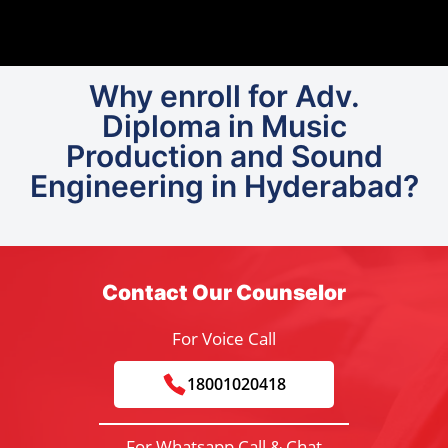
Why enroll for Adv.
Diploma in Music
Production and Sound
Engineering in Hyderabad?
Contact Our Counselor
For Voice Call
18001020418
For Whatsapp Call & Chat