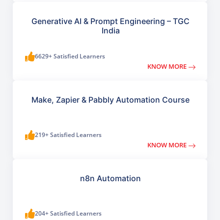
Generative AI & Prompt Engineering – TGC
India
6629+ Satisfied Learners
KNOW MORE
Make, Zapier & Pabbly Automation Course
219+ Satisfied Learners
KNOW MORE
n8n Automation
204+ Satisfied Learners