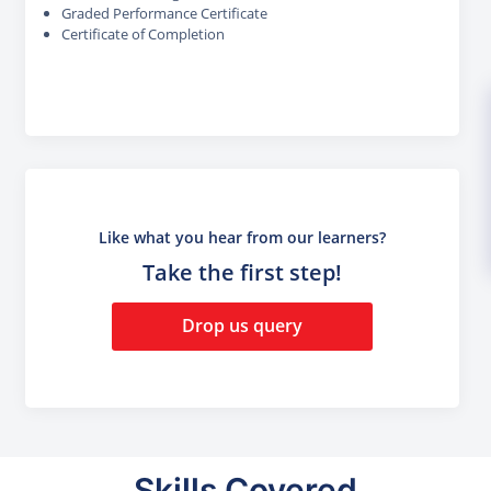
Graded Performance Certificate
Certificate of Completion
Like what you hear from our learners?
Take the first step!
Drop us query
Skills Covered