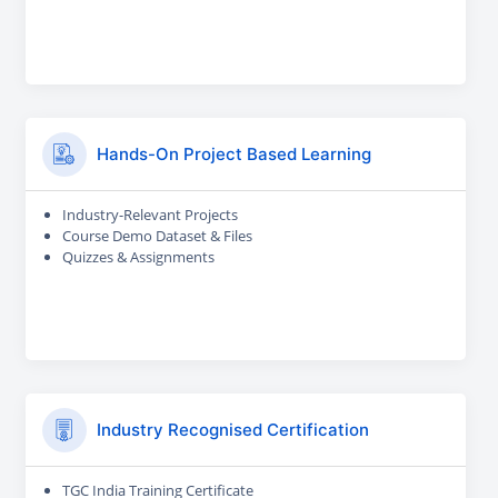
Hands-On Project Based Learning
Industry-Relevant Projects
Course Demo Dataset & Files
Quizzes & Assignments
Industry Recognised Certification
TGC India Training Certificate