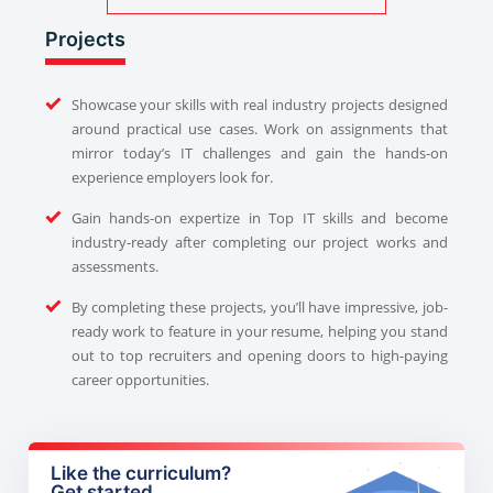
Projects
Showcase your skills with real industry projects designed
around practical use cases. Work on assignments that
mirror today’s IT challenges and gain the hands-on
experience employers look for.
Gain hands-on expertize in Top IT skills and become
industry-ready after completing our project works and
assessments.
By completing these projects, you’ll have impressive, job-
ready work to feature in your resume, helping you stand
out to top recruiters and opening doors to high-paying
career opportunities.
Like the curriculum?
Get started