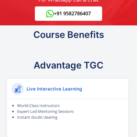
+91 9582786407
Course Benefits
Advantage TGC
Live Interactive Learning
World-Class Instructors
Expert-Led Mentoring Sessions
Instant doubt clearing