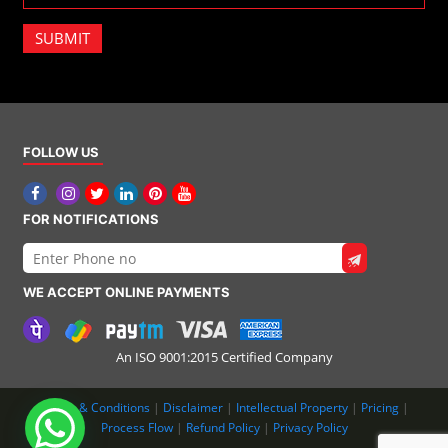
SUBMIT
FOLLOW US
FOR NOTIFICATIONS
WE ACCEPT ONLINE PAYMENTS
An ISO 9001:2015 Certified Company
Terms & Conditions
|
Disclaimer
|
Intellectual Property
|
Pricing
|
Process Flow
|
Refund Policy
|
Privacy Policy