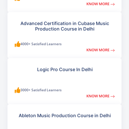
KNOW MORE
Advanced Certification in Cubase Music
Production Course in Delhi
4000+ Satisfied Learners
KNOW MORE
Logic Pro Course In Delhi
3000+ Satisfied Learners
KNOW MORE
Ableton Music Production Course in Delhi