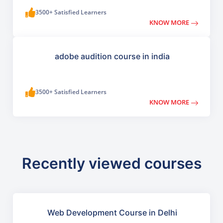
3500+ Satisfied Learners
KNOW MORE
adobe audition course in india
3500+ Satisfied Learners
KNOW MORE
Recently viewed courses
Web Development Course in Delhi