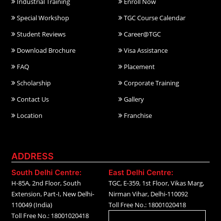
Industrial Training
Enroll Now
Special Workshop
TGC Course Calendar
Student Reviews
Career@TGC
Download Brochure
Visa Assistance
FAQ
Placement
Scholarship
Corporate Training
Contact Us
Gallery
Location
Franchise
ADDRESS
South Delhi Centre:
East Delhi Centre:
H-85A, 2nd Floor, South
TGC, E-359, 1st Floor, Vikas Marg,
Extension, Part-I, New Delhi-
Nirman Vihar, Delhi-110092
110049 (India)
Toll Free No.: 18001020418
Toll Free No.: 18001020418