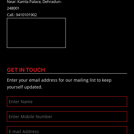
Near: Kamla Palace, Dehradun-
248001
Call.: 9410101902
GET IN TOUCH
Enter your email address for our mailing list to keep
yourself updated.