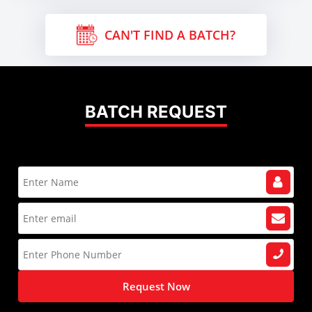
CAN'T FIND A BATCH?
BATCH REQUEST
Request Now