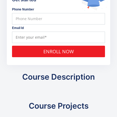
Phone Number
Email Id
ENROLL NOW
Course Description
Course Projects