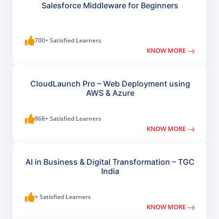
Salesforce Middleware for Beginners
700+ Satisfied Learners
KNOW MORE
CloudLaunch Pro – Web Deployment using
AWS & Azure
868+ Satisfied Learners
KNOW MORE
AI in Business & Digital Transformation – TGC
India
+ Satisfied Learners
KNOW MORE