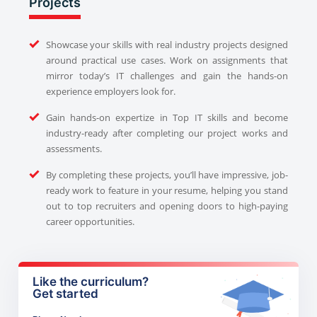
Projects
Showcase your skills with real industry projects designed
around practical use cases. Work on assignments that
mirror today’s IT challenges and gain the hands-on
experience employers look for.
Gain hands-on expertize in Top IT skills and become
industry-ready after completing our project works and
assessments.
By completing these projects, you’ll have impressive, job-
ready work to feature in your resume, helping you stand
out to top recruiters and opening doors to high-paying
career opportunities.
Like the curriculum?
Get started