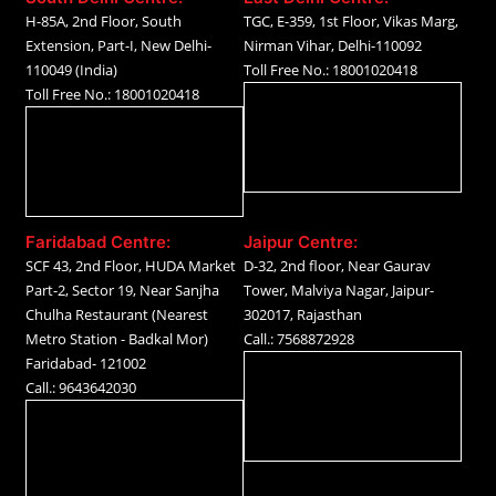
H-85A, 2nd Floor, South
TGC, E-359, 1st Floor, Vikas Marg,
Extension, Part-I, New Delhi-
Nirman Vihar, Delhi-110092
110049 (India)
Toll Free No.: 18001020418
Toll Free No.: 18001020418
Faridabad Centre:
Jaipur Centre:
SCF 43, 2nd Floor, HUDA Market
D-32, 2nd floor, Near Gaurav
Part-2, Sector 19, Near Sanjha
Tower, Malviya Nagar, Jaipur-
Chulha Restaurant (Nearest
302017, Rajasthan
Metro Station - Badkal Mor)
Call.: 7568872928
Faridabad- 121002
Call.: 9643642030