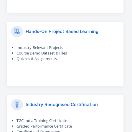
Hands-On Project Based Learning
Industry-Relevant Projects
Course Demo Dataset & Files
Quizzes & Assignments
Industry Recognised Certification
TGC India Training Certificate
Graded Performance Certificate
Certificate of Completion