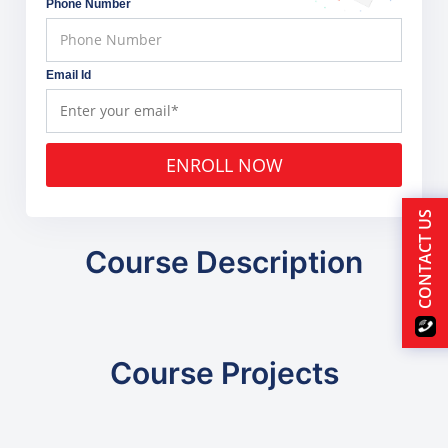
Phone Number
Email Id
ENROLL NOW
CONTACT US
Course Description
Course Projects