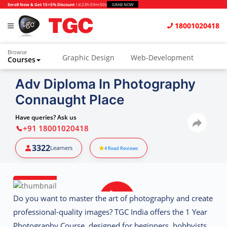
Enroll Now & Get 15+5% Discount
1d
:
23h
:
59m
:
49s
GRAB NOW
18001020418
Browse
Graphic Design
Web-Development
Courses
Animation and VFX
UI/UX Design
Adv Diploma In Photography
Connaught Place
Video Editing
Music Production
Photography
Digital Marketing
Have queries? Ask us
+91 18001020418
Python & Data Science
CAD
Others
3322
Learners
4
Read Reviews
Do you want to master the art of photography and create
professional-quality images?
TGC India
offers the
1 Year
Photography Course
, designed for beginners, hobbyists,