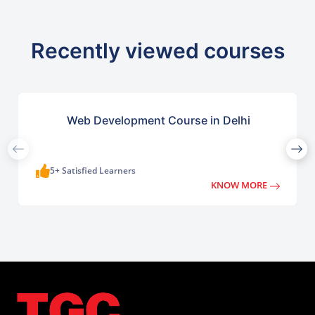
Recently viewed courses
Web Development Course in Delhi
5+ Satisfied Learners
KNOW MORE