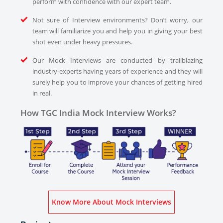
perform with confidence with our expert team.
Not sure of Interview environments? Don’t worry, our
team will familiarize you and help you in giving your best
shot even under heavy pressures.
Our Mock Interviews are conducted by trailblazing
industry-experts having years of experience and they will
surely help you to improve your chances of getting hired
in real.
How TGC India Mock Interview Works?
Know More About Mock Interviews