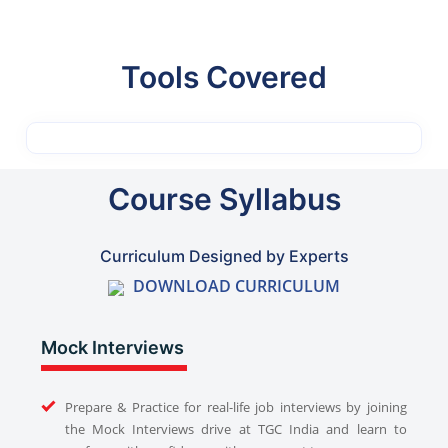
Tools Covered
Course Syllabus
Curriculum Designed by Experts
DOWNLOAD CURRICULUM
Mock Interviews
Prepare & Practice for real-life job interviews by joining
the Mock Interviews drive at TGC India and learn to