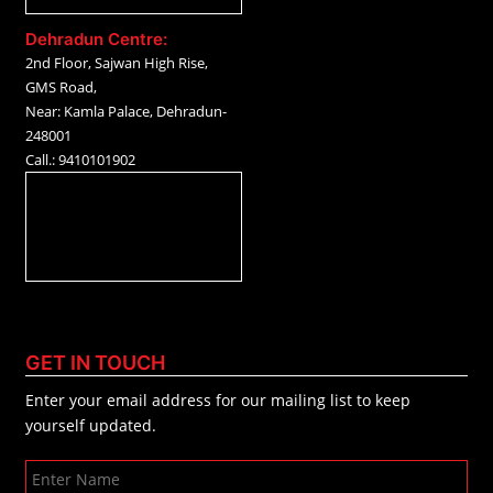
Dehradun Centre:
2nd Floor, Sajwan High Rise,
GMS Road,
Near: Kamla Palace, Dehradun-
248001
Call.: 9410101902
GET IN TOUCH
Enter your email address for our mailing list to keep
yourself updated.