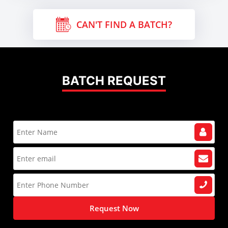
CAN'T FIND A BATCH?
BATCH REQUEST
Request Now