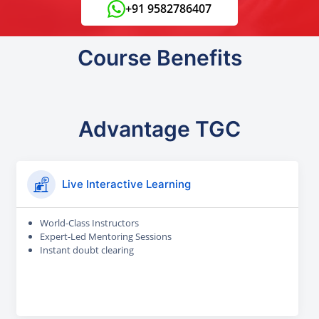
+91 9582786407
Course Benefits
Advantage TGC
Live Interactive Learning
World-Class Instructors
Expert-Led Mentoring Sessions
Instant doubt clearing