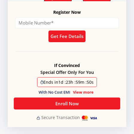
Register Now
Get Fee Details
If Convinced
Special Offer Only For You
Ends in
1d
:
23h
:
59m
:
49s
With No Cost EMI
View more
Enroll Now
Secure Transaction