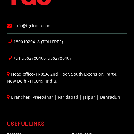
info@tgcindia.com
18001020418 (TOLLFREE)
+91 9582786406, 9582786407
Head office- H-85A, 2nd Floor, South Extension, Part-I,
New Delhi-110049 (India)
Branches-
Preetvihar
|
Faridabad
|
Jaipur
|
Dehradun
USEFUL LINKS