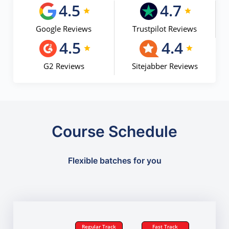
4.5
4.7
Google Reviews
Trustpilot Reviews
4.5
4.4
G2 Reviews
Sitejabber Reviews
Course Schedule
Flexible batches for you
Regular Track
Fast Track