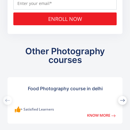
ENROLL NOW
Other Photography
courses
Food Photography course in delhi
+ Satisfied Learners
KNOW MORE