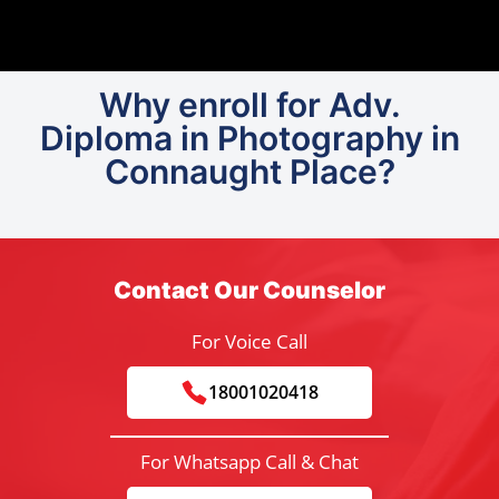
Why enroll for Adv.
Diploma in Photography in
Connaught Place?
Contact Our Counselor
For Voice Call
18001020418
For Whatsapp Call & Chat