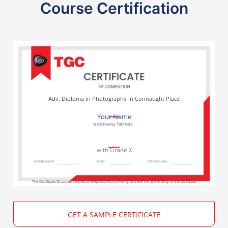
Course Certification
Adv. Diploma in Photography in Connaught Place
Your Name
with Grade X
The Certificate ID can be verified at
www.edureka.co/verify
to check the authenticity of this certificate
GET A SAMPLE CERTIFICATE