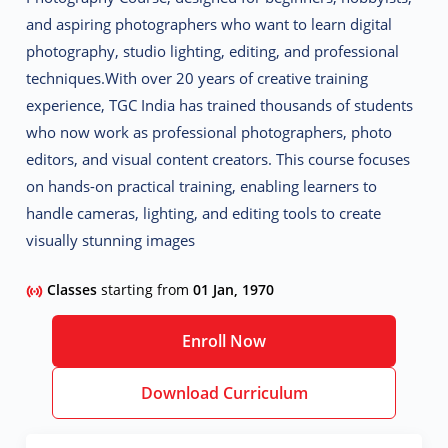
and aspiring photographers who want to learn
digital
photography, studio lighting, editing, and professional
techniques
.
With over 20 years of creative training
experience, TGC India has trained thousands of students
who now work as
professional photographers, photo
editors, and visual content creators
. This course focuses
on
hands-on practical training
, enabling learners to
handle cameras, lighting, and editing tools to create
visually stunning images
Classes
starting from
01 Jan, 1970
Enroll Now
Download Curriculum