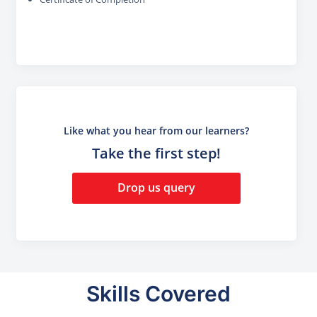
Like what you hear from our learners?
Take the first step!
Drop us query
Skills Covered