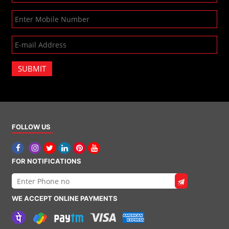
SUBMIT
FOLLOW US
FOR NOTIFICATIONS
WE ACCEPT ONLINE PAYMENTS