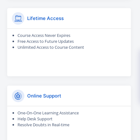
Lifetime Access
Course Access Never Expires
Free Access to Future Updates
Unlimited Access to Course Content
Online Support
One-On-One Learning Assistance
Help Desk Support
Resolve Doubts in Real-time