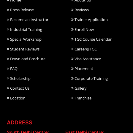
Home
About Us
Press Release
Reviews
Become an Instructor
Trainer Application
Industrial Training
Enroll Now
Special Workshop
TGC Course Calendar
Student Reviews
Career@TGC
Download Brochure
Visa Assistance
FAQ
Placement
Scholarship
Corporate Training
Contact Us
Gallery
Location
Franchise
ADDRESS
South Delhi Centre:
East Delhi Centre: