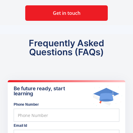
Get in touch
Frequently Asked
Questions (FAQs)
Be future ready, start
learning
Phone Number
Email Id