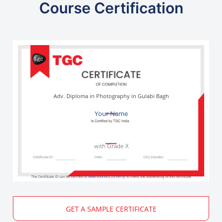
Course Certification
Adv. Diploma in Photography in Gulabi Bagh
Your Name
with Grade X
The Certificate ID can be verified at
www.edureka.co/verify
to check the authenticity of this certificate
GET A SAMPLE CERTIFICATE