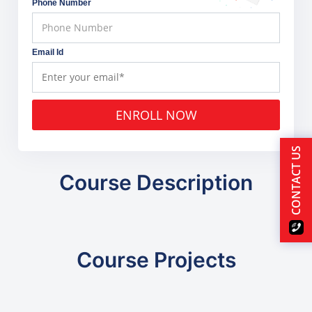
Phone Number
Email Id
ENROLL NOW
CONTACT US
Course Description
Course Projects