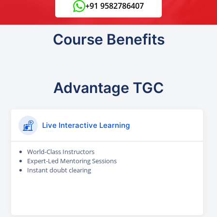
+91 9582786407
Course Benefits
Advantage TGC
Live Interactive Learning
World-Class Instructors
Expert-Led Mentoring Sessions
Instant doubt clearing