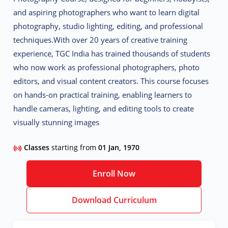
and aspiring photographers who want to learn
digital
photography, studio lighting, editing, and professional
techniques
.
With over 20 years of creative training
experience, TGC India has trained thousands of students
who now work as
professional photographers, photo
editors, and visual content creators
. This course focuses
on
hands-on practical training
, enabling learners to
handle cameras, lighting, and editing tools to create
visually stunning images
Classes
starting from
01 Jan, 1970
Enroll Now
Download Curriculum