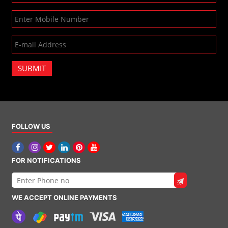
SUBMIT
FOLLOW US
FOR NOTIFICATIONS
WE ACCEPT ONLINE PAYMENTS