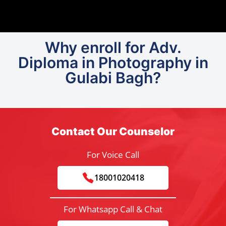
Why enroll for Adv.
Diploma in Photography in
Gulabi Bagh?
Contact Our Counselor
For Voice Call
18001020418
For Whatsapp Call & Chat