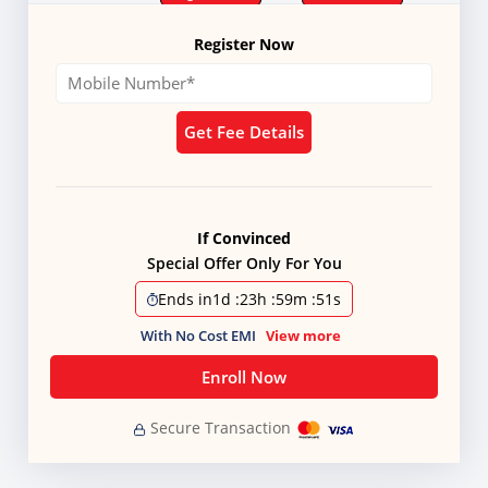
Register Now
Get Fee Details
If Convinced
Special Offer Only For You
Ends in
1d
:
23h
:
59m
:
51s
With No Cost EMI
View more
Enroll Now
Secure Transaction