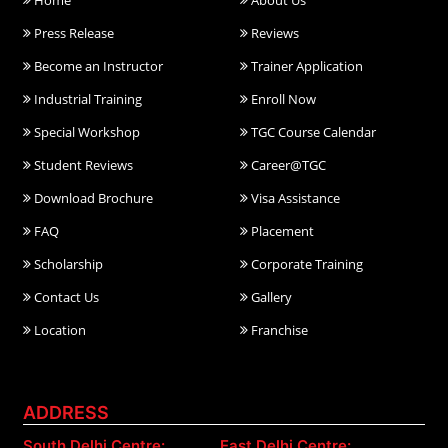
Home
About Us
Press Release
Reviews
Become an Instructor
Trainer Application
Industrial Training
Enroll Now
Special Workshop
TGC Course Calendar
Student Reviews
Career@TGC
Download Brochure
Visa Assistance
FAQ
Placement
Scholarship
Corporate Training
Contact Us
Gallery
Location
Franchise
ADDRESS
South Delhi Centre:
East Delhi Centre: