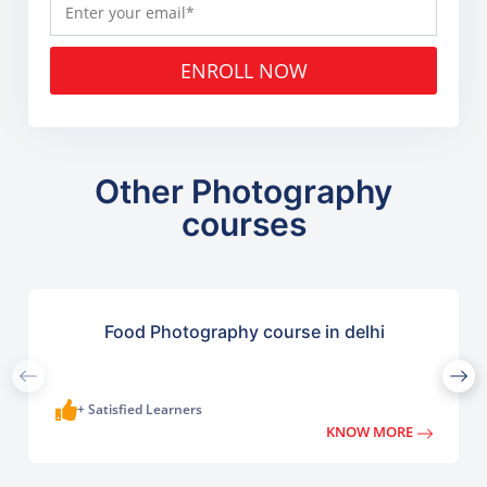
ENROLL NOW
Other Photography
courses
Food Photography course in delhi
+ Satisfied Learners
KNOW MORE