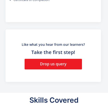
Like what you hear from our learners?
Take the first step!
Drop us query
Skills Covered