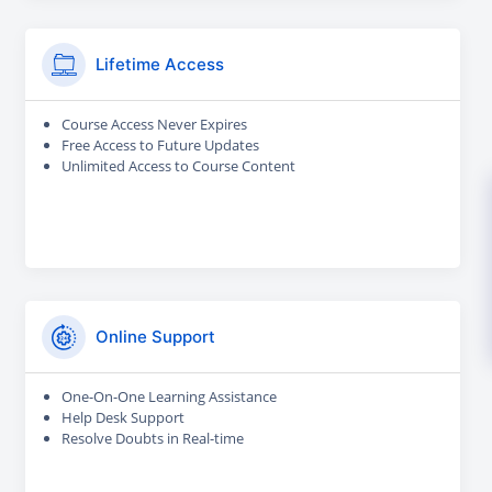
Lifetime Access
Course Access Never Expires
Free Access to Future Updates
Unlimited Access to Course Content
Online Support
One-On-One Learning Assistance
Help Desk Support
Resolve Doubts in Real-time