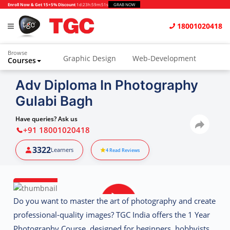
Enroll Now & Get 15+5% Discount
1d
:
23h
:
59m
:
50s
GRAB NOW
18001020418
Browse
Graphic Design
Web-Development
Courses
Animation and VFX
UI/UX Design
Adv Diploma In Photography
Gulabi Bagh
Video Editing
Music Production
Photography
Digital Marketing
Have queries? Ask us
+91 18001020418
Python & Data Science
CAD
Others
3322
Learners
4
Read Reviews
Do you want to master the art of photography and create
professional-quality images?
TGC India
offers the
1 Year
Photography Course
, designed for beginners, hobbyists,