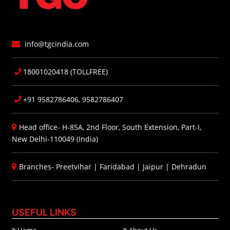
info@tgcindia.com
18001020418 (TOLLFREE)
+91 9582786406, 9582786407
Head office- H-85A, 2nd Floor, South Extension, Part-I,
New Delhi-110049 (India)
Branches-
Preetvihar
|
Faridabad
|
Jaipur
|
Dehradun
USEFUL LINKS