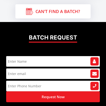
CAN'T FIND A BATCH?
BATCH REQUEST
Request Now