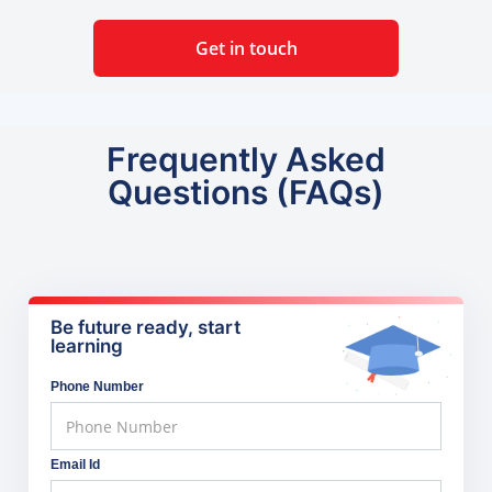
Get in touch
Frequently Asked
Questions (FAQs)
Be future ready, start
learning
Phone Number
Email Id