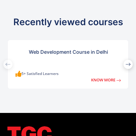
Recently viewed courses
Web Development Course in Delhi
5+ Satisfied Learners
KNOW MORE