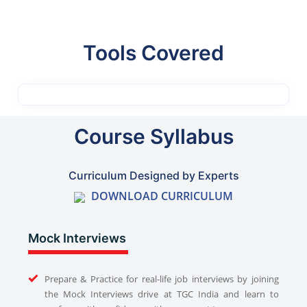
Tools Covered
Course Syllabus
Curriculum Designed by Experts
DOWNLOAD CURRICULUM
Mock Interviews
Prepare & Practice for real-life job interviews by joining
the Mock Interviews drive at TGC India and learn to