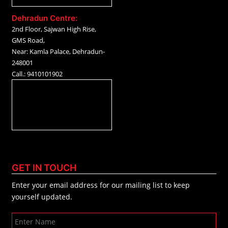
Dehradun Centre:
2nd Floor, Sajwan High Rise,
GMS Road,
Near: Kamla Palace, Dehradun-
248001
Call.: 9410101902
GET IN TOUCH
Enter your email address for our mailing list to keep
yourself updated.