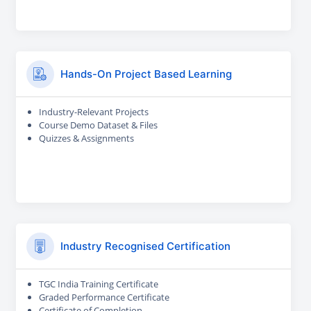
Hands-On Project Based Learning
Industry-Relevant Projects
Course Demo Dataset & Files
Quizzes & Assignments
Industry Recognised Certification
TGC India Training Certificate
Graded Performance Certificate
Certificate of Completion