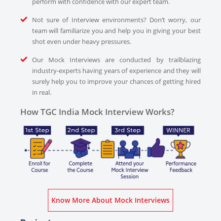
perform with confidence with our expert team.
Not sure of Interview environments? Don’t worry, our
team will familiarize you and help you in giving your best
shot even under heavy pressures.
Our Mock Interviews are conducted by trailblazing
industry-experts having years of experience and they will
surely help you to improve your chances of getting hired
in real.
How TGC India Mock Interview Works?
Know More About Mock Interviews