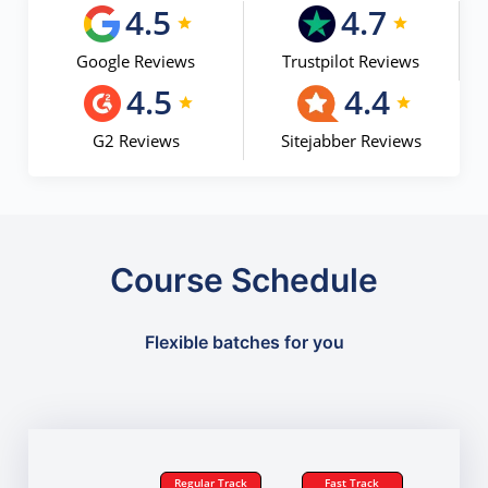
4.5
4.7
Google Reviews
Trustpilot Reviews
4.5
4.4
G2 Reviews
Sitejabber Reviews
Course Schedule
Flexible batches for you
Regular Track
Fast Track