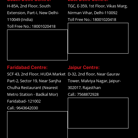
H-85A, 2nd Floor, South
TGC, E-359, 1st Floor, Vikas Marg,
Extension, Part-I, New Delhi-
Nirman Vihar, Delhi-110092
110049 (India)
Toll Free No.: 18001020418
Toll Free No.: 18001020418
Faridabad Centre:
Jaipur Centre:
SCF 43, 2nd Floor, HUDA Market
D-32, 2nd floor, Near Gaurav
Part-2, Sector 19, Near Sanjha
Tower, Malviya Nagar, Jaipur-
Chulha Restaurant (Nearest
302017, Rajasthan
Metro Station - Badkal Mor)
Call.: 7568872928
Faridabad- 121002
Call.: 9643642030