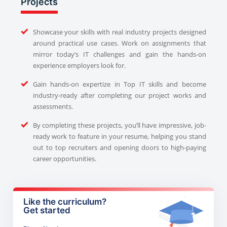
Projects
Showcase your skills with real industry projects designed
around practical use cases. Work on assignments that
mirror today’s IT challenges and gain the hands-on
experience employers look for.
Gain hands-on expertize in Top IT skills and become
industry-ready after completing our project works and
assessments.
By completing these projects, you’ll have impressive, job-
ready work to feature in your resume, helping you stand
out to top recruiters and opening doors to high-paying
career opportunities.
Like the curriculum?
Get started