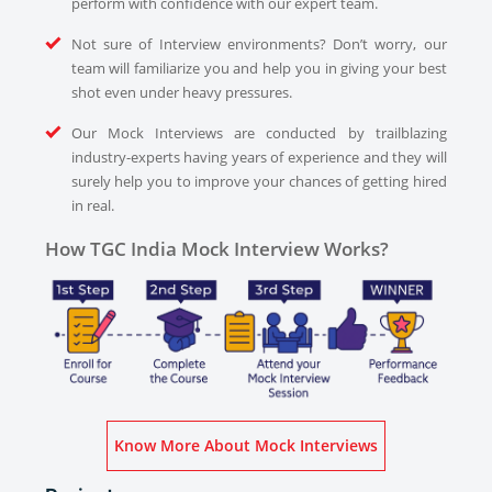
perform with confidence with our expert team.
Not sure of Interview environments? Don’t worry, our
team will familiarize you and help you in giving your best
shot even under heavy pressures.
Our Mock Interviews are conducted by trailblazing
industry-experts having years of experience and they will
surely help you to improve your chances of getting hired
in real.
How TGC India Mock Interview Works?
Know More About Mock Interviews