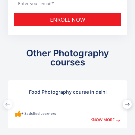
ENROLL NOW
Other Photography
courses
Food Photography course in delhi
+ Satisfied Learners
KNOW MORE