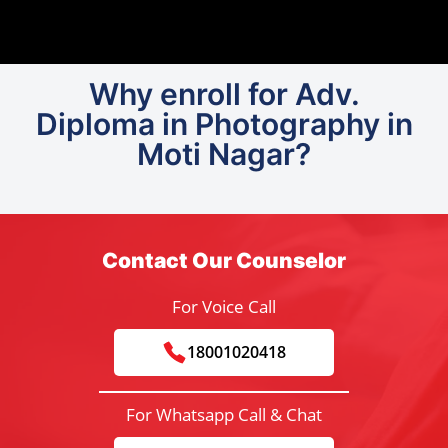
Why enroll for Adv.
Diploma in Photography in
Moti Nagar?
Contact Our Counselor
For Voice Call
18001020418
For Whatsapp Call & Chat