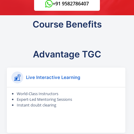
+91 9582786407
Course Benefits
Advantage TGC
Live Interactive Learning
World-Class Instructors
Expert-Led Mentoring Sessions
Instant doubt clearing