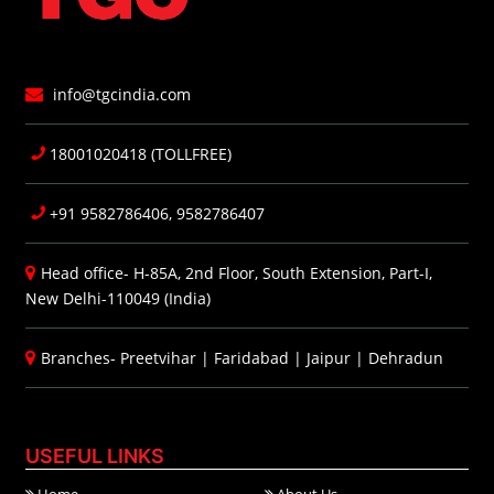
info@tgcindia.com
18001020418 (TOLLFREE)
+91 9582786406, 9582786407
Head office- H-85A, 2nd Floor, South Extension, Part-I,
New Delhi-110049 (India)
Branches-
Preetvihar
|
Faridabad
|
Jaipur
|
Dehradun
USEFUL LINKS