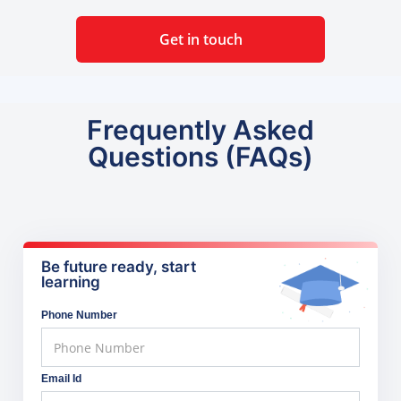
Get in touch
Frequently Asked
Questions (FAQs)
Be future ready, start
learning
Phone Number
Email Id