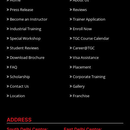
Home
About Us
Press Release
Reviews
Become an Instructor
Trainer Application
Industrial Training
Enroll Now
Special Workshop
TGC Course Calendar
Student Reviews
Career@TGC
Download Brochure
Visa Assistance
FAQ
Placement
Scholarship
Corporate Training
Contact Us
Gallery
Location
Franchise
ADDRESS
South Delhi Centre:
East Delhi Centre: