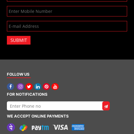
SUBMIT
FOLLOW US
FOR NOTIFICATIONS
WE ACCEPT ONLINE PAYMENTS