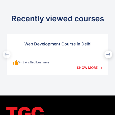
Recently viewed courses
Web Development Course in Delhi
5+ Satisfied Learners
KNOW MORE