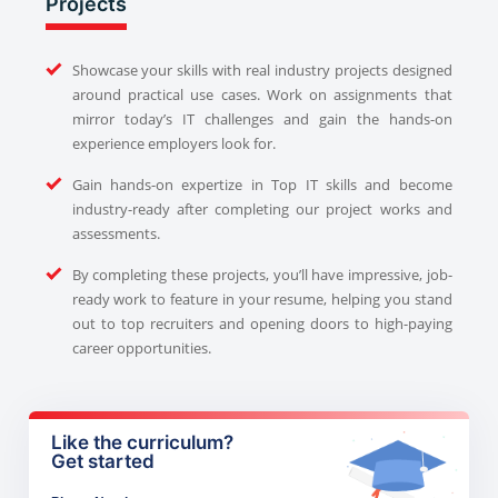
Projects
Showcase your skills with real industry projects designed
around practical use cases. Work on assignments that
mirror today’s IT challenges and gain the hands-on
experience employers look for.
Gain hands-on expertize in Top IT skills and become
industry-ready after completing our project works and
assessments.
By completing these projects, you’ll have impressive, job-
ready work to feature in your resume, helping you stand
out to top recruiters and opening doors to high-paying
career opportunities.
Like the curriculum?
Get started