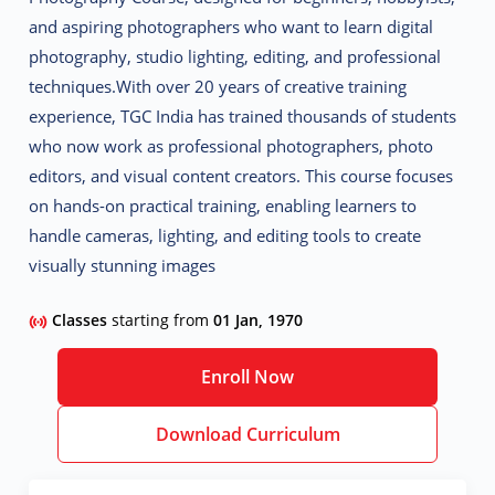
and aspiring photographers who want to learn
digital
photography, studio lighting, editing, and professional
techniques
.
With over 20 years of creative training
experience, TGC India has trained thousands of students
who now work as
professional photographers, photo
editors, and visual content creators
. This course focuses
on
hands-on practical training
, enabling learners to
handle cameras, lighting, and editing tools to create
visually stunning images
Classes
starting from
01 Jan, 1970
Enroll Now
Download Curriculum