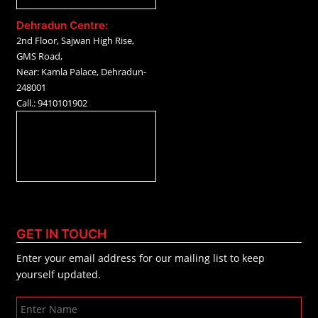
Dehradun Centre:
2nd Floor, Sajwan High Rise,
GMS Road,
Near: Kamla Palace, Dehradun-
248001
Call.: 9410101902
GET IN TOUCH
Enter your email address for our mailing list to keep
yourself updated.