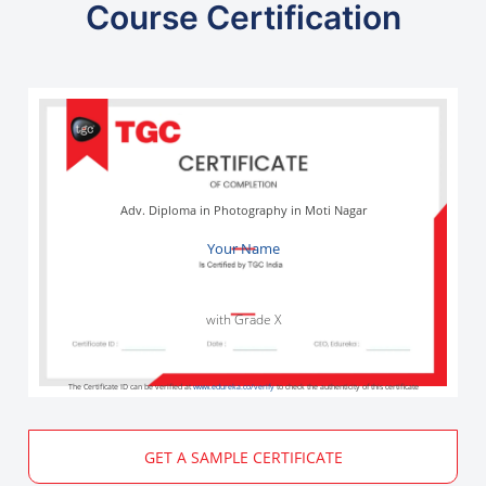
Course Certification
Adv. Diploma in Photography in Moti Nagar
Your Name
with Grade X
The Certificate ID can be verified at
www.edureka.co/verify
to check the authenticity of this certificate
GET A SAMPLE CERTIFICATE