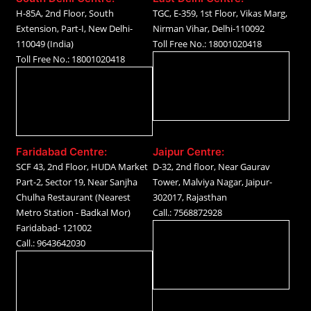
H-85A, 2nd Floor, South
TGC, E-359, 1st Floor, Vikas Marg,
Extension, Part-I, New Delhi-
Nirman Vihar, Delhi-110092
110049 (India)
Toll Free No.: 18001020418
Toll Free No.: 18001020418
Faridabad Centre:
Jaipur Centre:
SCF 43, 2nd Floor, HUDA Market
D-32, 2nd floor, Near Gaurav
Part-2, Sector 19, Near Sanjha
Tower, Malviya Nagar, Jaipur-
Chulha Restaurant (Nearest
302017, Rajasthan
Metro Station - Badkal Mor)
Call.: 7568872928
Faridabad- 121002
Call.: 9643642030