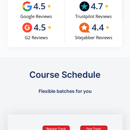
4.5
4.7
Google Reviews
Trustpilot Reviews
4.5
4.4
G2 Reviews
Sitejabber Reviews
Course Schedule
Flexible batches for you
Regular Track
Fast Track