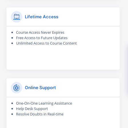
Lifetime Access
Course Access Never Expires
Free Access to Future Updates
Unlimited Access to Course Content
Online Support
One-On-One Learning Assistance
Help Desk Support
Resolve Doubts in Real-time