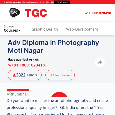
Enroll Now & Get 15+5% Discount
1d
:
23h
:
59m
:
50s
GRAB NOW
18001020418
Browse
Graphic Design
Web-Development
Courses
Animation and VFX
UI/UX Design
Adv Diploma In Photography
Moti Nagar
Video Editing
Music Production
Photography
Digital Marketing
Have queries? Ask us
+91 18001020418
Python & Data Science
CAD
Others
3322
Learners
4
Read Reviews
Do you want to master the art of photography and create
professional-quality images?
TGC India
offers the
1 Year
Photography Course
, designed for beginners, hobbyists,