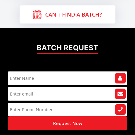
CAN'T FIND A BATCH?
BATCH REQUEST
Request Now