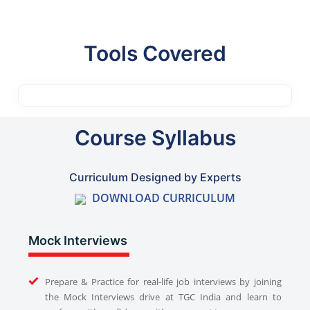
Tools Covered
Course Syllabus
Curriculum Designed by Experts
DOWNLOAD CURRICULUM
Mock Interviews
Prepare & Practice for real-life job interviews by joining
the Mock Interviews drive at TGC India and learn to