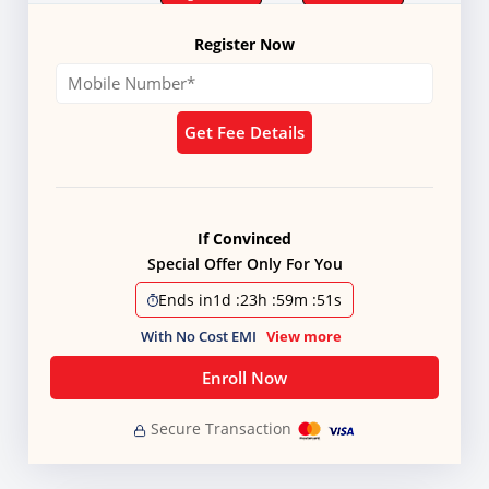
Register Now
Get Fee Details
If Convinced
Special Offer Only For You
Ends in
1d
:
23h
:
59m
:
51s
With No Cost EMI
View more
Enroll Now
Secure Transaction