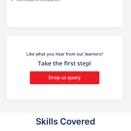
Like what you hear from our learners?
Take the first step!
Drop us query
Skills Covered