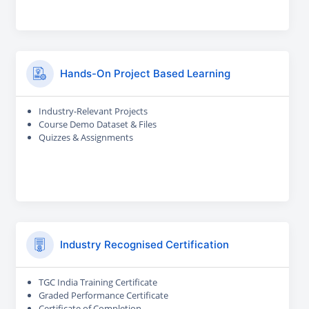
Hands-On Project Based Learning
Industry-Relevant Projects
Course Demo Dataset & Files
Quizzes & Assignments
Industry Recognised Certification
TGC India Training Certificate
Graded Performance Certificate
Certificate of Completion