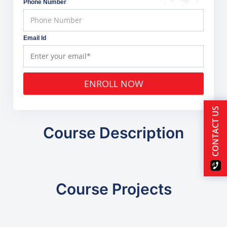
Phone Number
Email Id
ENROLL NOW
CONTACT US
Course Description
Course Projects