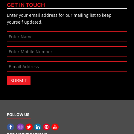
GET IN TOUCH
Enter your email address for our mailing list to keep
yourself updated.
SUBMIT
FOLLOW US