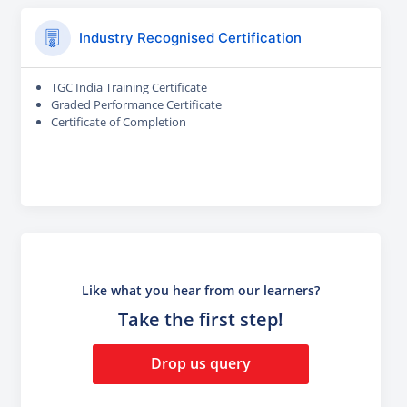
Industry Recognised Certification
TGC India Training Certificate
Graded Performance Certificate
Certificate of Completion
Like what you hear from our learners?
Take the first step!
Drop us query