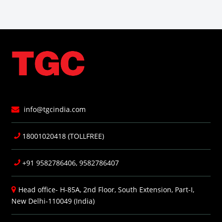
info@tgcindia.com
18001020418 (TOLLFREE)
+91 9582786406, 9582786407
Head office- H-85A, 2nd Floor, South Extension, Part-I,
New Delhi-110049 (India)