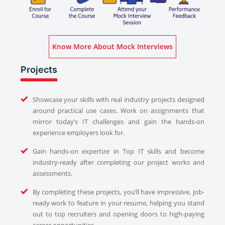
Know More About Mock Interviews
Projects
Showcase your skills with real industry projects designed
around practical use cases. Work on assignments that
mirror today’s IT challenges and gain the hands-on
experience employers look for.
Gain hands-on expertize in Top IT skills and become
industry-ready after completing our project works and
assessments.
By completing these projects, you’ll have impressive, job-
ready work to feature in your resume, helping you stand
out to top recruiters and opening doors to high-paying
career opportunities.