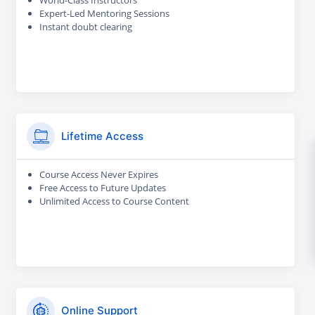
World-Class Instructors
Expert-Led Mentoring Sessions
Instant doubt clearing
Lifetime Access
Course Access Never Expires
Free Access to Future Updates
Unlimited Access to Course Content
Online Support