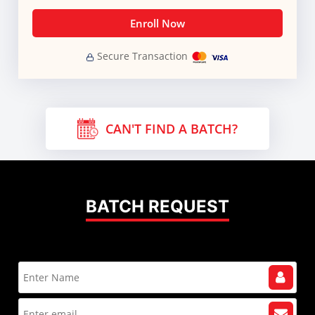
Enroll Now
Secure Transaction
CAN'T FIND A BATCH?
BATCH REQUEST