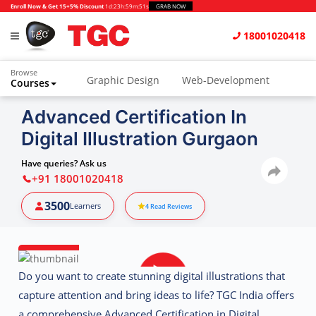
Enroll Now & Get 15+5% Discount
1d
:
23h
:
59m
:
51s
GRAB NOW
18001020418
Browse
Graphic Design
Web-Development
Courses
Animation and VFX
UI/UX Design
Advanced Certification In
Digital Illustration Gurgaon
Video Editing
Music Production
Photography
Digital Marketing
Have queries? Ask us
+91 18001020418
Python & Data Science
CAD
Others
3500
Learners
4
Read Reviews
Do you want to create stunning digital illustrations that
capture attention and bring ideas to life?
TGC India
offers
a comprehensive
Advanced Certification in Digital