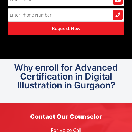
Request Now
Why enroll for Advanced
Certification in Digital
Illustration in Gurgaon?
Contact Our Counselor
For Voice Call