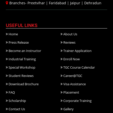
Branches-
Preetvihar
|
Faridabad
|
Jaipur
|
Dehradun
USEFUL LINKS
Home
About Us
Press Release
Reviews
Become an Instructor
Trainer Application
Industrial Training
Enroll Now
Special Workshop
TGC Course Calendar
Student Reviews
Career@TGC
Download Brochure
Visa Assistance
FAQ
Placement
Scholarship
Corporate Training
Contact Us
Gallery