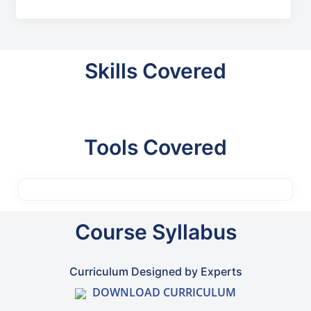
Skills Covered
Tools Covered
Course Syllabus
Curriculum Designed by Experts
DOWNLOAD CURRICULUM