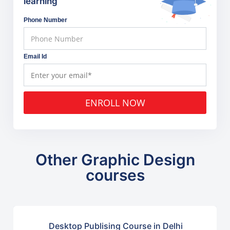
learning
Phone Number
Email Id
ENROLL NOW
Other Graphic Design
courses
Desktop Publising Course in Delhi