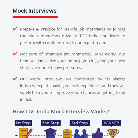
Mock Interviews
Prepare & Practice for real-life job interviews by joining
the Mock Interviews drive at TGC India and learn to
perform with confidence with our expert team.
Not sure of Interview environments? Don’t worry, our
team will familiarize you and help you in giving your best
shot even under heavy pressures.
Our Mock Interviews are conducted by trailblazing
industry-experts having years of experience and they will
surely help you to improve your chances of getting hired
in real.
How TGC India Mock Interview Works?