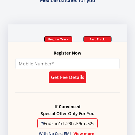
Flexible batches for you
Regular Track
Fast Track
Register Now
Get Fee Details
If Convinced
Special Offer Only For You
Ends in
1d
:
23h
:
59m
:
51s
With No Cost EMI
View more