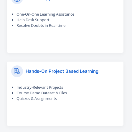
One-On-One Learning Assistance
Help Desk Support
Resolve Doubts in Real-time
Hands-On Project Based Learning
Industry-Relevant Projects
Course Demo Dataset & Files
Quizzes & Assignments