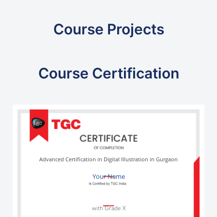
Course Projects
Course Certification
Advanced Certification in Digital Illustration in Gurgaon
Your Name
with Grade X