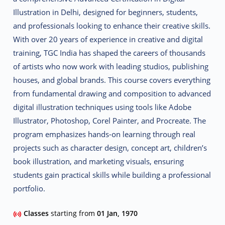
Illustration
in Delhi, designed for beginners, students,
and professionals looking to enhance their creative skills.
With over 20 years of experience in creative and digital
training, TGC India has shaped the careers of thousands
of artists who now work with leading studios, publishing
houses, and global brands. This course covers everything
from fundamental drawing and composition to advanced
digital illustration techniques using tools like
Adobe
Illustrator, Photoshop, Corel Painter, and Procreate
.
The
program emphasizes
hands-on learning
through real
projects such as character design, concept art, children’s
book illustration, and marketing visuals, ensuring
students gain practical skills while building a professional
portfolio.
Classes
starting from
01 Jan, 1970