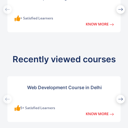
+ Satisfied Learners
KNOW MORE
Recently viewed courses
Web Development Course in Delhi
5+ Satisfied Learners
KNOW MORE