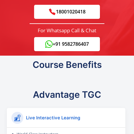
18001020418
For Whatsapp Call & Chat
+91 9582786407
Course Benefits
Advantage TGC
Live Interactive Learning