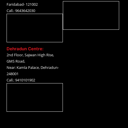
Faridabad- 121002
Call.: 9643642030
Dehradun Centre:
2nd Floor, Sajwan High Rise,
GMS Road,
Near: Kamla Palace, Dehradun-
248001
Call.: 9410101902