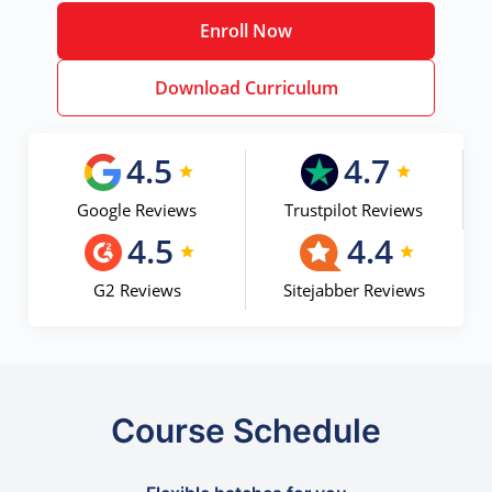
Enroll Now
Download Curriculum
4.5
4.7
Google Reviews
Trustpilot Reviews
4.5
4.4
G2 Reviews
Sitejabber Reviews
Course Schedule