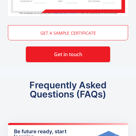
The Certificate ID can be verified at
www.edureka.co/verify
to check the authenticity of this certificate
GET A SAMPLE CERTIFICATE
Get in touch
Frequently Asked
Questions (FAQs)
Be future ready, start