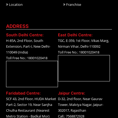
Location
Franchise
ADDRESS
South Delhi Centre:
East Delhi Centre:
H-85A, 2nd Floor, South
TGC, E-359, 1st Floor, Vikas Marg,
Extension, Part-I, New Delhi-
Nirman Vihar, Delhi-110092
110049 (India)
Toll Free No.: 18001020418
Toll Free No.: 18001020418
Faridabad Centre:
Jaipur Centre:
SCF 43, 2nd Floor, HUDA Market
D-32, 2nd floor, Near Gaurav
Part-2, Sector 19, Near Sanjha
Tower, Malviya Nagar, Jaipur-
Chulha Restaurant (Nearest
302017, Rajasthan
Metro Station - Badkal Mor)
Call.: 7568872928