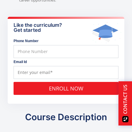
Like the curriculum?
Get started
Phone Number
Email Id
CONTACT US
ENROLL NOW
Course Description