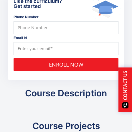
Like the curriculum?
Get started
Phone Number
Email Id
ENROLL NOW
CONTACT US
Course Description
Course Projects