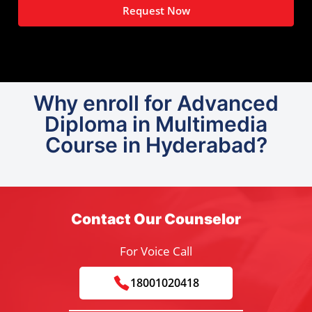
Request Now
Why enroll for Advanced
Diploma in Multimedia
Course in Hyderabad?
Contact Our Counselor
For Voice Call
18001020418