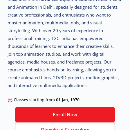
and Animation
in Delhi, specially designed for students,
creative professionals, and enthusiasts who want to
master animation, multimedia tools, and visual
storytelling.
With over 20 years of experience in
professional training, TGC India has empowered
thousands of learners to enhance their creative skills,
join top animation studios, and work with digital
agencies, media houses, and freelance projects. Our
course emphasizes hands-on learning, allowing you to
create animated films, 2D/3D projects, motion graphics,
and interactive multimedia applications.
Classes
starting from
01 Jan, 1970
Enroll Now
Download Curriculum