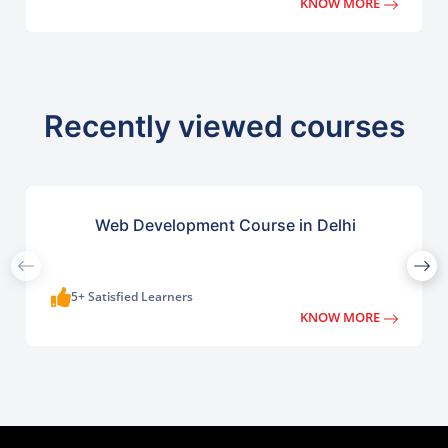
KNOW MORE
Recently viewed courses
Web Development Course in Delhi
5+ Satisfied Learners
KNOW MORE