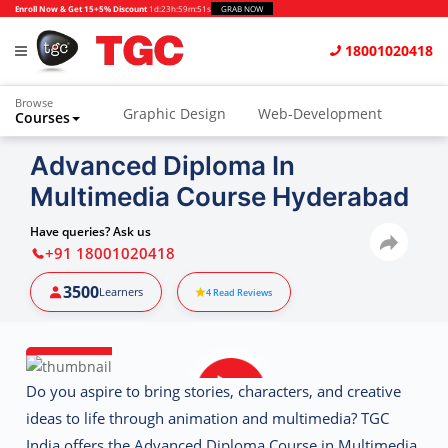
Enroll Now & Get 15+5% Discount
1d
:
23h
:
59m
:
50s
GRAB NOW
18001020418
Browse
Graphic Design
Web-Development
Courses
Animation and VFX
UI/UX Design
Advanced Diploma In
Multimedia Course Hyderabad
Video Editing
Music Production
Photography
Digital Marketing
Have queries? Ask us
+91 18001020418
Python & Data Science
CAD
Others
3500
Learners
4
Read Reviews
Do you aspire to bring stories, characters, and creative
ideas to life through animation and multimedia? TGC
India offers the
Advanced Diploma Course in Multimedia