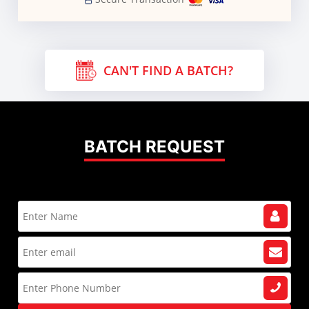
CAN'T FIND A BATCH?
BATCH REQUEST