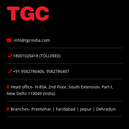
info@tgcindia.com
18001020418 (TOLLFREE)
+91 9582786406, 9582786407
Head office- H-85A, 2nd Floor, South Extension, Part-I,
New Delhi-110049 (India)
Branches-
Preetvihar
|
Faridabad
|
Jaipur
|
Dehradun