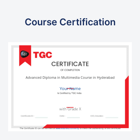
Course Certification
Advanced Diploma in Multimedia Course in Hyderabad
Your Name
with Grade X
The Certificate ID can be verified at
www.edureka.co/verify
to check the authenticity of this certificate