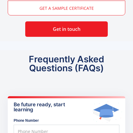
GET A SAMPLE CERTIFICATE
Get in touch
Frequently Asked
Questions (FAQs)
Be future ready, start
learning
Phone Number