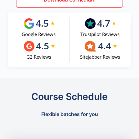
4.5
4.7
Google Reviews
Trustpilot Reviews
4.5
4.4
G2 Reviews
Sitejabber Reviews
Course Schedule
Flexible batches for you