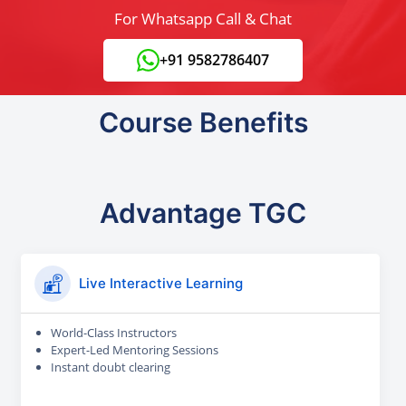
For Whatsapp Call & Chat
+91 9582786407
Course Benefits
Advantage TGC
Live Interactive Learning
World-Class Instructors
Expert-Led Mentoring Sessions
Instant doubt clearing