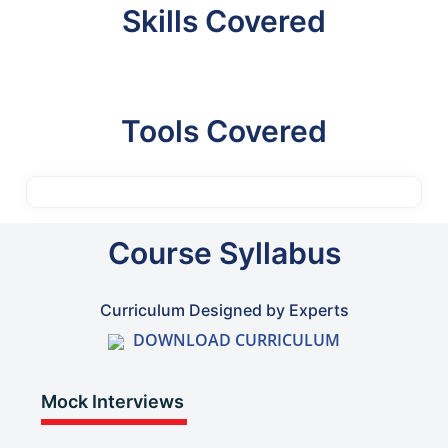
Skills Covered
Tools Covered
Course Syllabus
Curriculum Designed by Experts
DOWNLOAD CURRICULUM
Mock Interviews