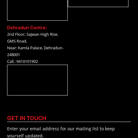
Dehradun Centre:
2nd Floor, Sajwan High Rise,
GMS Road,
Near: Kamla Palace, Dehradun-
248001
Call.: 9410101902
GET IN TOUCH
Enter your email address for our mailing list to keep
yourself updated.