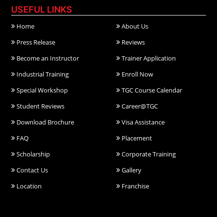
USEFUL LINKS
Home
About Us
Press Release
Reviews
Become an Instructor
Trainer Application
Industrial Training
Enroll Now
Special Workshop
TGC Course Calendar
Student Reviews
Career@TGC
Download Brochure
Visa Assistance
FAQ
Placement
Scholarship
Corporate Training
Contact Us
Gallery
Location
Franchise