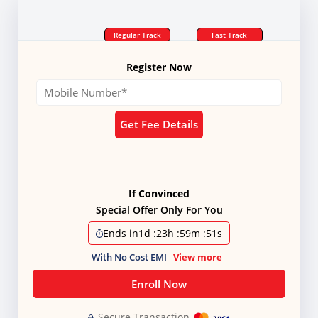
Regular Track
Fast Track
Register Now
Get Fee Details
If Convinced
Special Offer Only For You
Ends in
1d
:
23h
:
59m
:
51s
With No Cost EMI
View more
Enroll Now
Secure Transaction