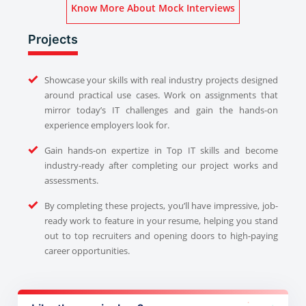
Know More About Mock Interviews
Projects
Showcase your skills with real industry projects designed
around practical use cases. Work on assignments that
mirror today’s IT challenges and gain the hands-on
experience employers look for.
Gain hands-on expertize in Top IT skills and become
industry-ready after completing our project works and
assessments.
By completing these projects, you’ll have impressive, job-
ready work to feature in your resume, helping you stand
out to top recruiters and opening doors to high-paying
career opportunities.