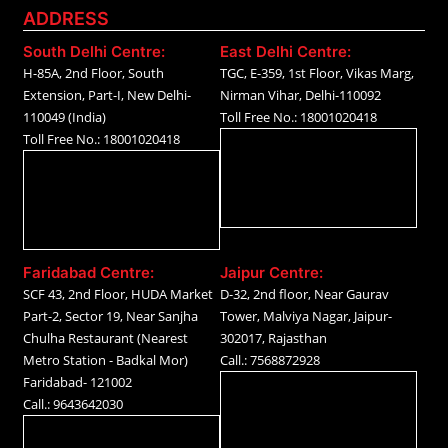
ADDRESS
South Delhi Centre:
East Delhi Centre:
H-85A, 2nd Floor, South
TGC, E-359, 1st Floor, Vikas Marg,
Extension, Part-I, New Delhi-
Nirman Vihar, Delhi-110092
110049 (India)
Toll Free No.: 18001020418
Toll Free No.: 18001020418
Faridabad Centre:
Jaipur Centre:
SCF 43, 2nd Floor, HUDA Market
D-32, 2nd floor, Near Gaurav
Part-2, Sector 19, Near Sanjha
Tower, Malviya Nagar, Jaipur-
Chulha Restaurant (Nearest
302017, Rajasthan
Metro Station - Badkal Mor)
Call.: 7568872928
Faridabad- 121002
Call.: 9643642030