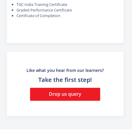
TGC India Training Certificate
Graded Performance Certificate
Certificate of Completion
Like what you hear from our learners?
Take the first step!
Drop us query