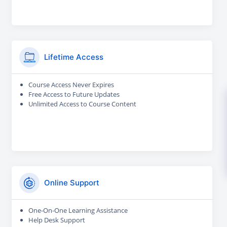
Lifetime Access
Course Access Never Expires
Free Access to Future Updates
Unlimited Access to Course Content
Online Support
One-On-One Learning Assistance
Help Desk Support