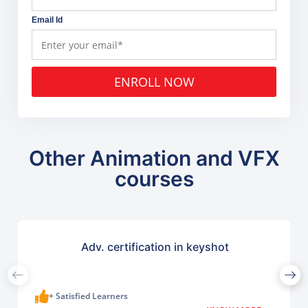
Email Id
ENROLL NOW
Other Animation and VFX
courses
Adv. certification in keyshot
+ Satisfied Learners