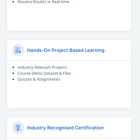
Resolve Doubts in Real-time
Hands-On Project Based Learning
Industry-Relevant Projects
Course Demo Dataset & Files
Quizzes & Assignments
Industry Recognised Certification