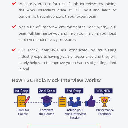
Prepare & Practice for real-life job interviews by joining
the Mock Interviews drive at TGC India and learn to
perform with confidence with our expert team.
Not sure of Interview environments? Don’t worry, our
team will familiarize you and help you in giving your best
shot even under heavy pressures.
Our Mock Interviews are conducted by trailblazing
industry-experts having years of experience and they will
surely help you to improve your chances of getting hired
in real.
How TGC India Mock Interview Works?