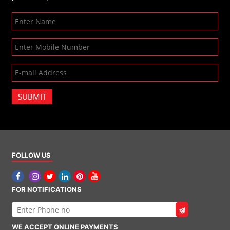
SUBMIT
FOLLOW US
FOR NOTIFICATIONS
WE ACCEPT ONLINE PAYMENTS