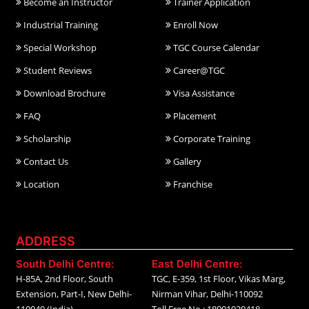
Become an Instructor
Trainer Application
Industrial Training
Enroll Now
Special Workshop
TGC Course Calendar
Student Reviews
Career@TGC
Download Brochure
Visa Assistance
FAQ
Placement
Scholarship
Corporate Training
Contact Us
Gallery
Location
Franchise
ADDRESS
South Delhi Centre:
East Delhi Centre:
H-85A, 2nd Floor, South
TGC, E-359, 1st Floor, Vikas Marg,
Extension, Part-I, New Delhi-
Nirman Vihar, Delhi-110092