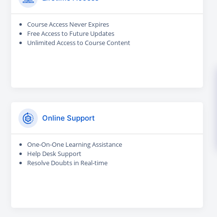
Course Access Never Expires
Free Access to Future Updates
Unlimited Access to Course Content
Online Support
One-On-One Learning Assistance
Help Desk Support
Resolve Doubts in Real-time