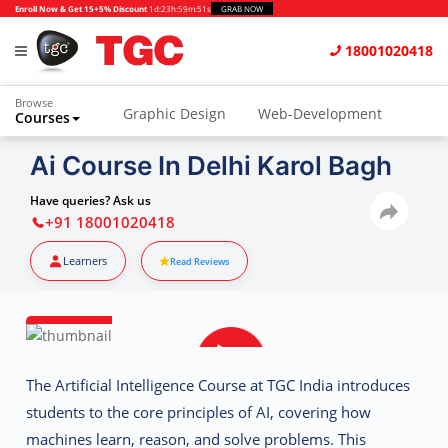
Enroll Now & Get 15+5% Discount
1d
:
23h
:
59m
:
51s
GRAB NOW
18001020418
Browse
Graphic Design
Web-Development
Courses
Animation and VFX
UI/UX Design
Ai Course In Delhi Karol Bagh
Video Editing
Music Production
Have queries? Ask us
+91 18001020418
Photography
Digital Marketing
Learners
Read Reviews
Python & Data Science
CAD
Others
The
Artificial Intelligence Course at TGC India
introduces
students to the core principles of AI, covering how
machines learn, reason, and solve problems. This