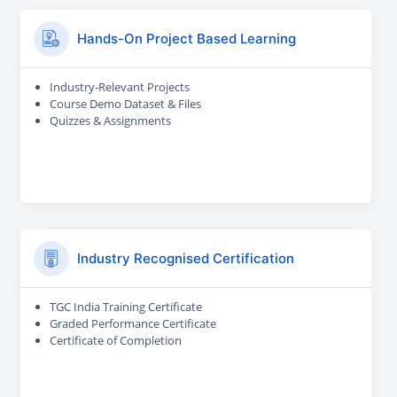
Hands-On Project Based Learning
Industry-Relevant Projects
Course Demo Dataset & Files
Quizzes & Assignments
Industry Recognised Certification
TGC India Training Certificate
Graded Performance Certificate
Certificate of Completion