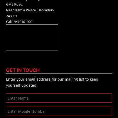
GMS Road,
Near: Kamla Palace, Dehradun-
248001
Call.: 9410101902
GET IN TOUCH
Enter your email address for our mailing list to keep
yourself updated.