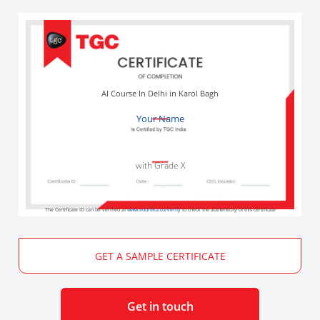
AI Course In Delhi in Karol Bagh
Your Name
with Grade X
The Certificate ID can be verified at
www.edureka.co/verify
to check the authenticity of this certificate
GET A SAMPLE CERTIFICATE
Get in touch