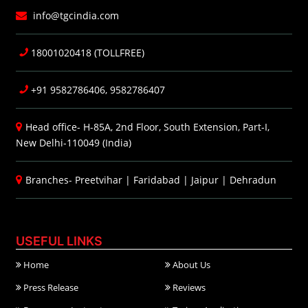
info@tgcindia.com
18001020418 (TOLLFREE)
+91 9582786406, 9582786407
Head office- H-85A, 2nd Floor, South Extension, Part-I,
New Delhi-110049 (India)
Branches-
Preetvihar
|
Faridabad
|
Jaipur
|
Dehradun
USEFUL LINKS
Home
About Us
Press Release
Reviews