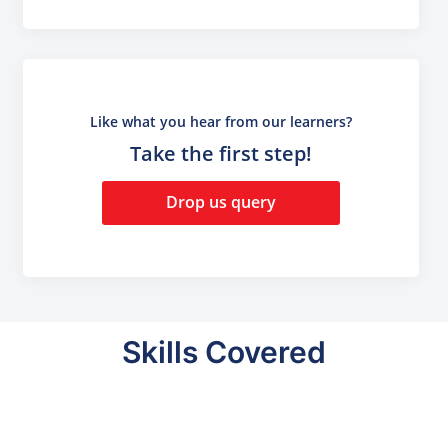
Like what you hear from our learners?
Take the first step!
Drop us query
Skills Covered