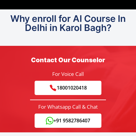
Why enroll for AI Course In
Delhi in Karol Bagh?
Contact Our Counselor
For Voice Call
18001020418
For Whatsapp Call & Chat
+91 9582786407