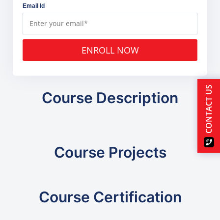
Email Id
ENROLL NOW
CONTACT US
Course Description
Course Projects
Course Certification