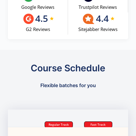
Google Reviews
Trustpilot Reviews
4.5
4.4
G2 Reviews
Sitejabber Reviews
Course Schedule
Flexible batches for you
Regular Track
Fast Track