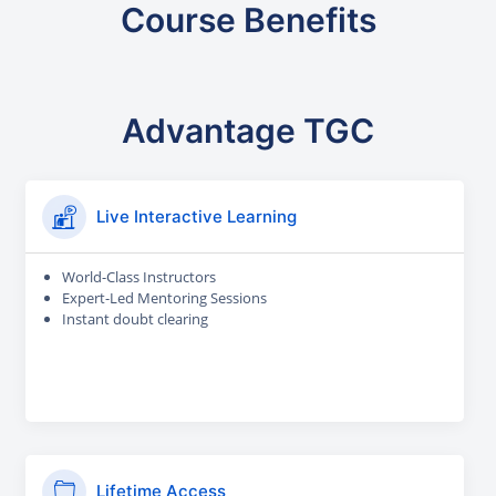
Course Benefits
Advantage TGC
Live Interactive Learning
World-Class Instructors
Expert-Led Mentoring Sessions
Instant doubt clearing
Lifetime Access