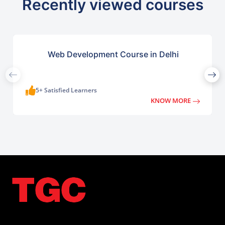
Recently viewed courses
Web Development Course in Delhi
5+ Satisfied Learners
KNOW MORE