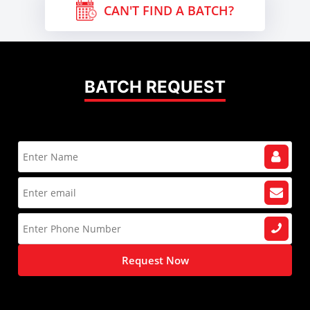
CAN'T FIND A BATCH?
BATCH REQUEST
Request Now