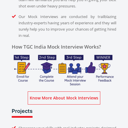
shot even under heavy pressures.
Our Mock Interviews are conducted by trailblazing
industry-experts having years of experience and they will
surely help you to improve your chances of getting hired
in real.
How TGC India Mock Interview Works?
Know More About Mock Interviews
Projects
Showcase your skills with real industry projects designed