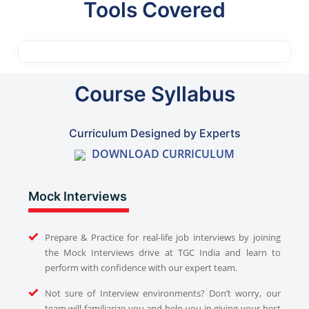
Tools Covered
Course Syllabus
Curriculum Designed by Experts
DOWNLOAD CURRICULUM
Mock Interviews
Prepare & Practice for real-life job interviews by joining
the Mock Interviews drive at TGC India and learn to
perform with confidence with our expert team.
Not sure of Interview environments? Don’t worry, our
team will familiarize you and help you in giving your best