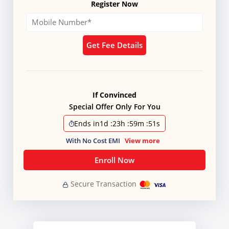
Register Now
Get Fee Details
If Convinced
Special Offer Only For You
Ends in
1d
:
23h
:
59m
:
51s
With No Cost EMI
View more
Enroll Now
Secure Transaction