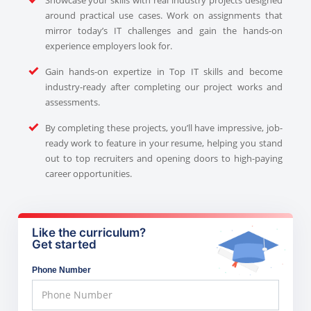
around practical use cases. Work on assignments that
mirror today’s IT challenges and gain the hands-on
experience employers look for.
Gain hands-on expertize in Top IT skills and become
industry-ready after completing our project works and
assessments.
By completing these projects, you’ll have impressive, job-
ready work to feature in your resume, helping you stand
out to top recruiters and opening doors to high-paying
career opportunities.
Like the curriculum?
Get started
Phone Number