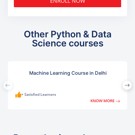
ENROLL NOW
Other Python & Data
Science courses
Machine Learning Course in Delhi
+ Satisfied Learners
KNOW MORE