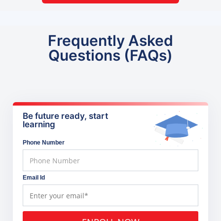
Frequently Asked
Questions (FAQs)
Be future ready, start
learning
Phone Number
Email Id