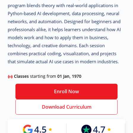
program blends theory with real-world applications in
Python-based AI development, data processing, neural
networks, and automation. Designed for beginners and
professionals alike, it helps learners understand how AI
models work and how to apply them in business,
technology, and creative domains. Each session
combines practical coding, visualization, and projects
that simulate actual AI use cases in modern industries.
Classes
starting from
01 Jan, 1970
Enroll Now
Download Curriculum
4.5
4.7