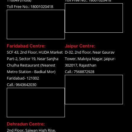
110049 (India)
Toll Free No.: 18001020418
Toll Free No.: 18001020418
Faridabad Centre:
Jaipur Centre:
SCF 43, 2nd Floor, HUDA Market
D-32, 2nd floor, Near Gaurav
Part-2, Sector 19, Near Sanjha
Tower, Malviya Nagar, Jaipur-
Chulha Restaurant (Nearest
302017, Rajasthan
Metro Station - Badkal Mor)
Call.: 7568872928
Faridabad- 121002
Call.: 9643642030
Dehradun Centre:
2nd Floor, Sajwan High Rise,