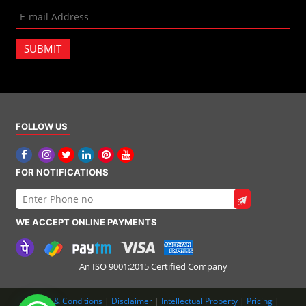
SUBMIT
FOLLOW US
FOR NOTIFICATIONS
WE ACCEPT ONLINE PAYMENTS
An ISO 9001:2015 Certified Company
Terms & Conditions
|
Disclaimer
|
Intellectual Property
|
Pricing
|