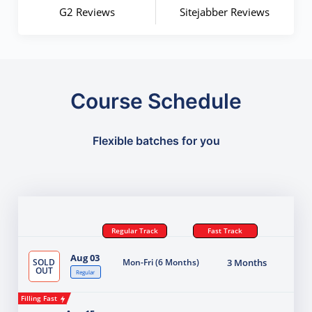
G2 Reviews
Sitejabber Reviews
Course Schedule
Flexible batches for you
Regular Track
Fast Track
Aug 03
SOLD
Mon-Fri (6 Months)
3 Months
OUT
Regular
Filling Fast