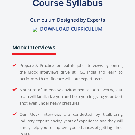
Course Syllabus
Curriculum Designed by Experts
DOWNLOAD CURRICULUM
Mock Interviews
Prepare & Practice for real-life job interviews by joining
the Mock Interviews drive at TGC India and learn to
perform with confidence with our expert team.
Not sure of Interview environments? Don’t worry, our
team will familiarize you and help you in giving your best
shot even under heavy pressures.
Our Mock Interviews are conducted by trailblazing
industry-experts having years of experience and they will
surely help you to improve your chances of getting hired
in real.