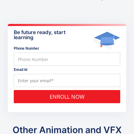
Be future ready, start
learning
Phone Number
Email Id
ENROLL NOW
Other Animation and VFX