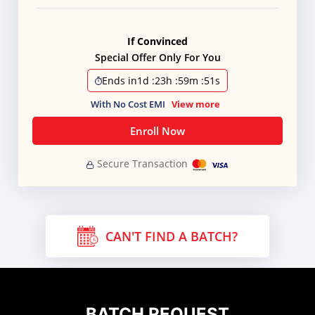
If Convinced
Special Offer Only For You
Ends in
1d
:
23h
:
59m
:
50s
With No Cost EMI
View more
Enroll Now
Secure Transaction
CAN'T FIND A BATCH?
BATCH REQUEST