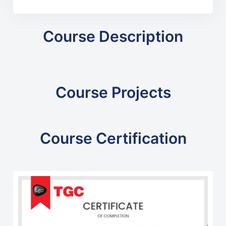
Course Description
Course Projects
Course Certification