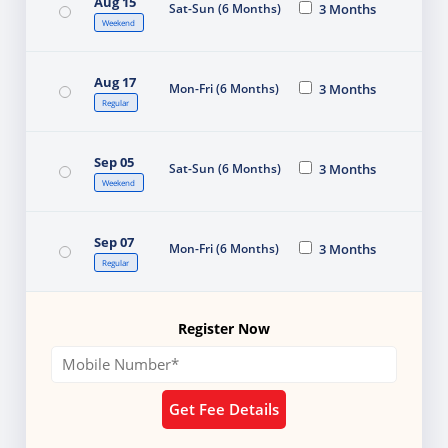
Aug 15
Sat-Sun (6 Months)
3 Months
Weekend
Aug 17
Mon-Fri (6 Months)
3 Months
Regular
Sep 05
Sat-Sun (6 Months)
3 Months
Weekend
Sep 07
Mon-Fri (6 Months)
3 Months
Regular
Register Now
Get Fee Details