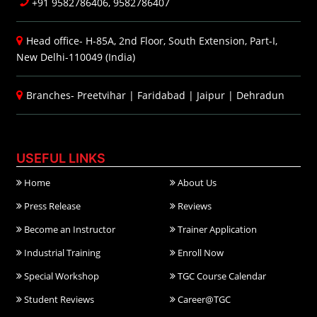
+91 9582786406, 9582786407
Head office- H-85A, 2nd Floor, South Extension, Part-I,
New Delhi-110049 (India)
Branches-
Preetvihar
|
Faridabad
|
Jaipur
|
Dehradun
USEFUL LINKS
Home
About Us
Press Release
Reviews
Become an Instructor
Trainer Application
Industrial Training
Enroll Now
Special Workshop
TGC Course Calendar
Student Reviews
Career@TGC