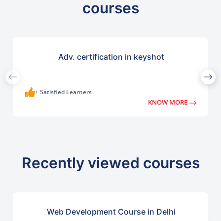
courses
Adv. certification in keyshot
+ Satisfied Learners
KNOW MORE
Recently viewed courses
Web Development Course in Delhi