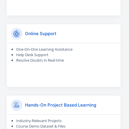
Online Support
One-On-One Learning Assistance
Help Desk Support
Resolve Doubts in Real-time
Hands-On Project Based Learning
Industry-Relevant Projects
Course Demo Dataset & Files