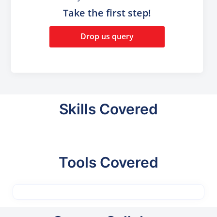
Take the first step!
Drop us query
Skills Covered
Tools Covered