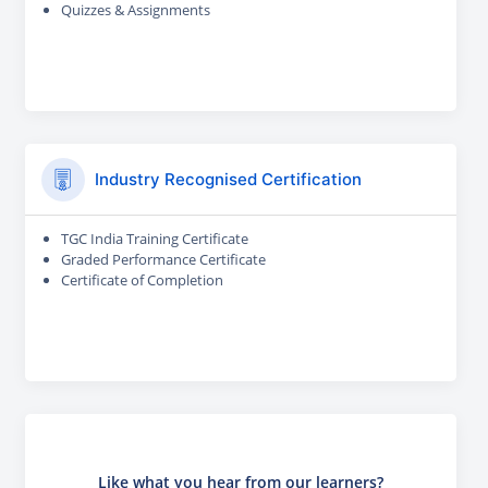
Quizzes & Assignments
Industry Recognised Certification
TGC India Training Certificate
Graded Performance Certificate
Certificate of Completion
Like what you hear from our learners?