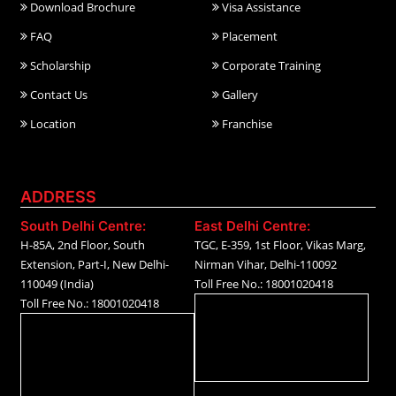
Download Brochure
Visa Assistance
FAQ
Placement
Scholarship
Corporate Training
Contact Us
Gallery
Location
Franchise
ADDRESS
South Delhi Centre:
East Delhi Centre:
H-85A, 2nd Floor, South
TGC, E-359, 1st Floor, Vikas Marg,
Extension, Part-I, New Delhi-
Nirman Vihar, Delhi-110092
110049 (India)
Toll Free No.: 18001020418
Toll Free No.: 18001020418