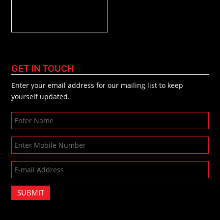
GET IN TOUCH
Enter your email address for our mailing list to keep
yourself updated.
SUBMIT