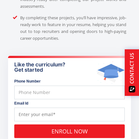
assessments.
By completing these projects, you’ll have impressive, job-
ready work to feature in your resume, helping you stand
out to top recruiters and opening doors to high-paying
career opportunities.
CONTACT US
Like the curriculum?
Get started
Phone Number
Email Id
ENROLL NOW