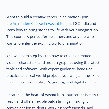
Want to build a creative career in animation? Join
the
Animation Course in Vasant Kunj
at TGC India and
learn how to bring stories to life with your imagination.
This course is perfect for beginners and anyone who
wants to enter the exciting world of animation.
You will learn step-by-step how to create animated
videos, characters, and motion graphics using the latest
tools and software. With expert guidance, hands-on
practice, and real-world projects, you will gain the skills
needed for jobs in film, TV, gaming, and digital media.
Located in the heart of Vasant Kunj, our center is easy to
reach and offers flexible batch timings, making it
convenient for students, working professionals, and