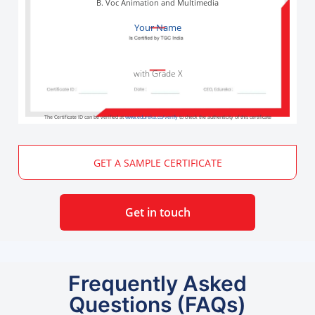
B. Voc Animation and Multimedia
Your Name
with Grade X
The Certificate ID can be verified at
www.edureka.co/verify
to check the authenticity of this certificate
GET A SAMPLE CERTIFICATE
Get in touch
Frequently Asked
Questions (FAQs)