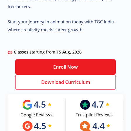
freelancers.
Start your journey in animation today with TGC India –
where creativity meets career growth.
Classes
starting from
15 Aug, 2026
Enroll Now
Download Curriculum
4.5
4.7
Google Reviews
Trustpilot Reviews
4.5
4.4