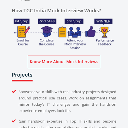
How TGC India Mock Interview Works?
Know More About Mock Interviews
Projects
Showcase your skills with real industry projects designed
around practical use cases. Work on assignments that
mirror today’s IT challenges and gain the hands-on
experience employers look for.
Gain hands-on expertize in Top IT skills and become
industry-ready after completing our project works and