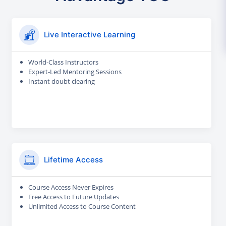
Live Interactive Learning
World-Class Instructors
Expert-Led Mentoring Sessions
Instant doubt clearing
Lifetime Access
Course Access Never Expires
Free Access to Future Updates
Unlimited Access to Course Content