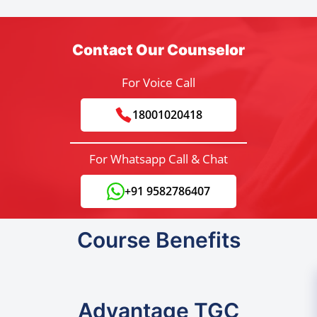
Contact Our Counselor
For Voice Call
18001020418
For Whatsapp Call & Chat
+91 9582786407
Course Benefits
Advantage TGC