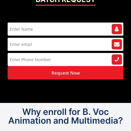
Request Now
Why enroll for B. Voc
Animation and Multimedia?