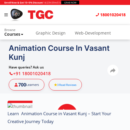
Enroll Now & Get 15+5% Discount
1d
:
23h
:
59m
:
50s
GRAB NOW
18001020418
Browse
Graphic Design
Web-Development
Courses
Animation and VFX
UI/UX Design
Animation Course In Vasant
Kunj
Video Editing
Music Production
Photography
Digital Marketing
Have queries? Ask us
+91 18001020418
Python & Data Science
CAD
Others
700
Learners
3
Read Reviews
Learn Animation Course in Vasant Kunj – Start Your
Creative Journey Today