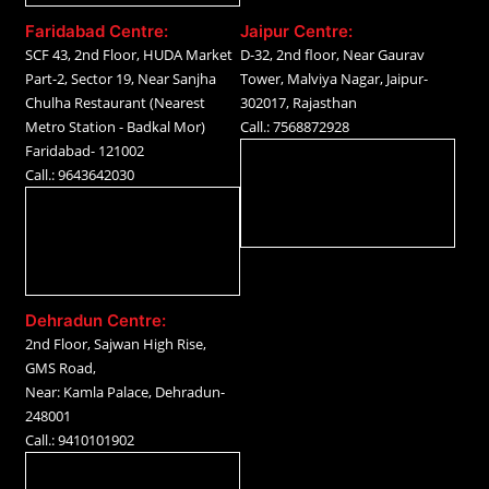
Faridabad Centre:
Jaipur Centre:
SCF 43, 2nd Floor, HUDA Market
D-32, 2nd floor, Near Gaurav
Part-2, Sector 19, Near Sanjha
Tower, Malviya Nagar, Jaipur-
Chulha Restaurant (Nearest
302017, Rajasthan
Metro Station - Badkal Mor)
Call.: 7568872928
Faridabad- 121002
Call.: 9643642030
Dehradun Centre:
2nd Floor, Sajwan High Rise,
GMS Road,
Near: Kamla Palace, Dehradun-
248001
Call.: 9410101902