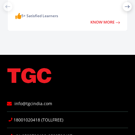
5+ Satisfied Learners
KNOW MORE
info@tgcindia.com
18001020418 (TOLLFREE)