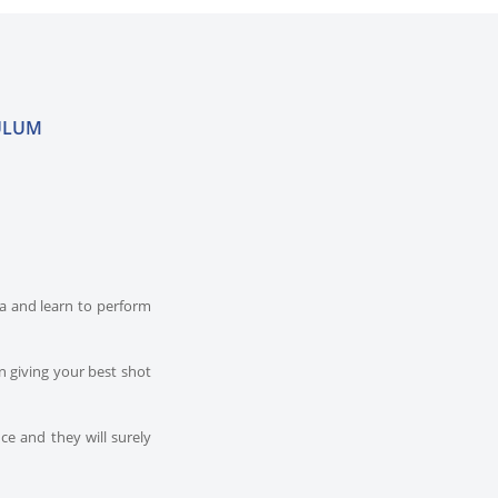
ULUM
dia and learn to perform
n giving your best shot
ce and they will surely