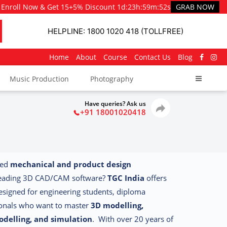
Enroll Now & Get 15+5% Discount
1d
:
23h
:
59m
:
51s
GRAB NOW
HELPLINE: 1800 1020 418 (TOLLFREE)
Home
About
Course
Contact Us
Blog
Music Production
Photography
Have queries? Ask us
+91 18001020418
led
mechanical and product design
leading 3D CAD/CAM software?
TGC India
offers
designed for engineering students, diploma
ionals who want to master
3D modelling,
odelling, and simulation
.
With over 20 years of