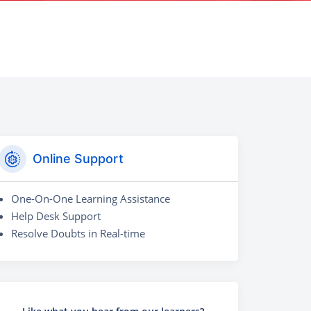
Online Support
One-On-One Learning Assistance
Help Desk Support
Resolve Doubts in Real-time