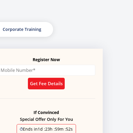
Corporate Training
Register Now
Get Fee Details
If Convinced
Special Offer Only For You
Ends in
1d
:
23h
:
59m
:
51s