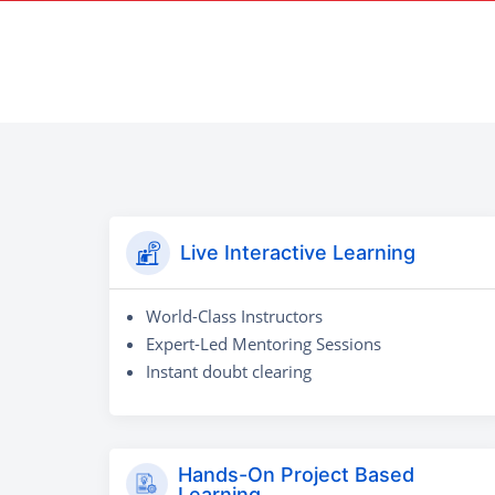
Live Interactive Learning
World-Class Instructors
Expert-Led Mentoring Sessions
Instant doubt clearing
Hands-On Project Based
Learning