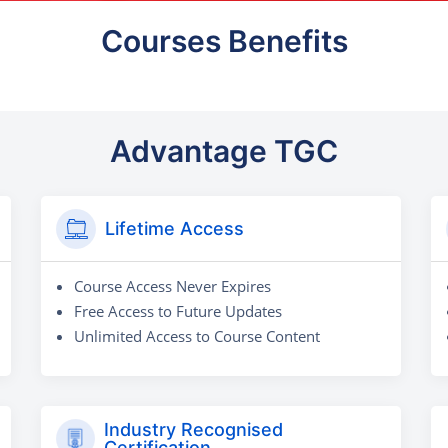
Courses Benefits
Advantage TGC
Lifetime Access
Course Access Never Expires
Free Access to Future Updates
Unlimited Access to Course Content
Industry Recognised
Certification