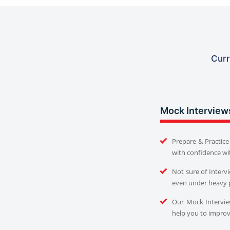
Curr
Mock Interview
Prepare & Practice 
with confidence wi
Not sure of Interv
even under heavy 
Our Mock Interview
help you to improve