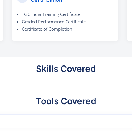
TGC India Training Certificate
Graded Performance Certificate
Certificate of Completion
Skills Covered
Tools Covered