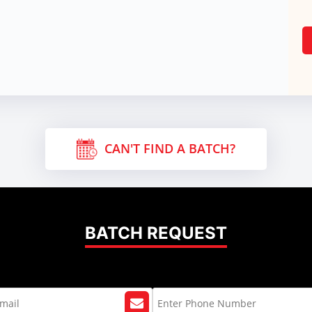
CAN'T FIND A BATCH?
BATCH REQUEST