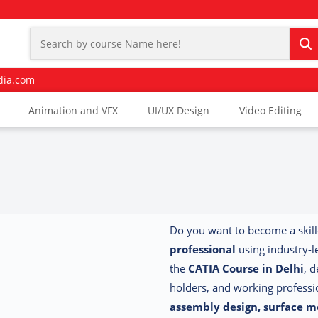
dia.com
Animation and VFX
UI/UX Design
Video Editing
Do you want to become a skil
professional
using industry-
the
CATIA Course in Delhi
, 
holders, and working profess
assembly design, surface m