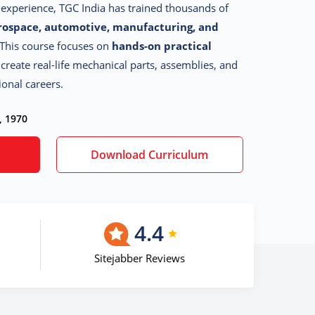
g experience, TGC India has trained thousands of
rospace, automotive, manufacturing, and
 This course focuses on
hands-on practical
 create real-life mechanical parts, assemblies, and
ional careers.
, 1970
Download Curriculum
4.4
Sitejabber Reviews