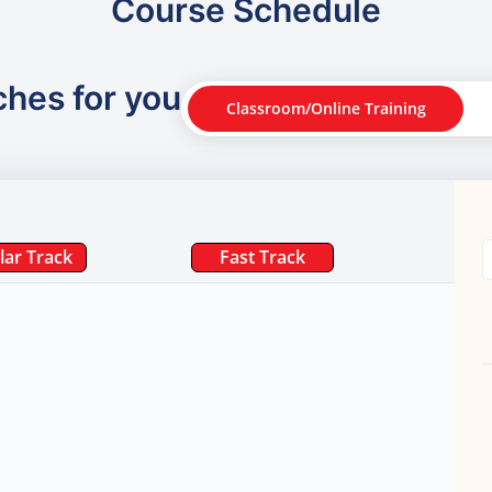
Course Schedule
ches for you
Classroom/Online Training
lar Track
Fast Track