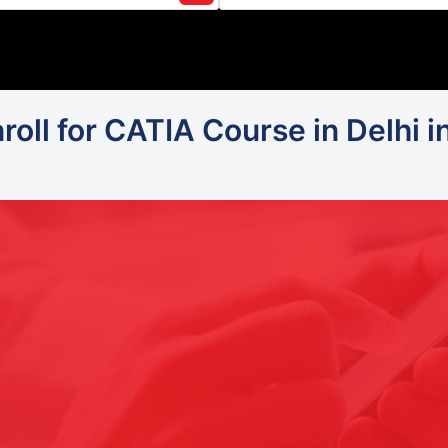
oll for CATIA Course in Delhi i