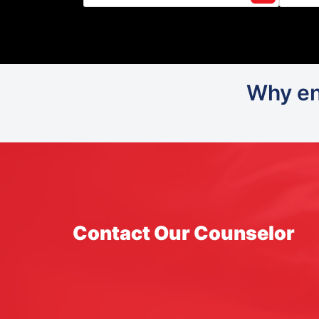
Why enr
Contact Our Counselor