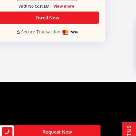
With No Cost EMI
View more
Enroll Now
Secure Transaction
Request Now