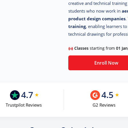
creative and technical trainin
students who now work in
ae
product design companies
.
training
, enabling learners to
technical drawings for profess
Classes
starting from
01 Jan
Enroll Now
4.7
4.5
Trustpilot Reviews
G2 Reviews