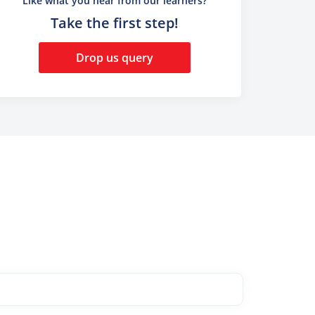
Like what you hear from our learners?
Take the first step!
Drop us query