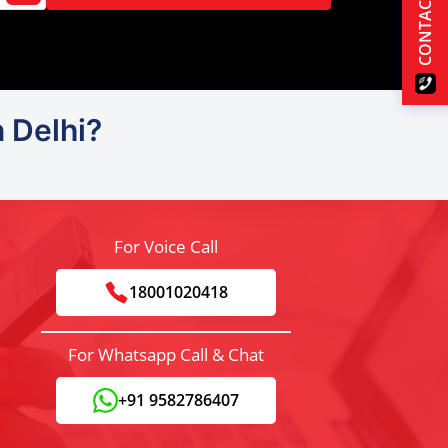
CONTACT US
n Delhi?
For Voice Call
18001020418
For Whatsapp Call & Chat
+91 9582786407