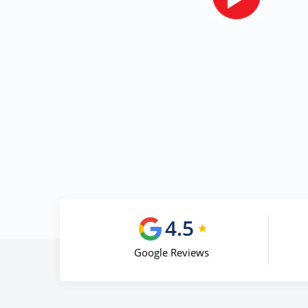
4.5
Google Reviews