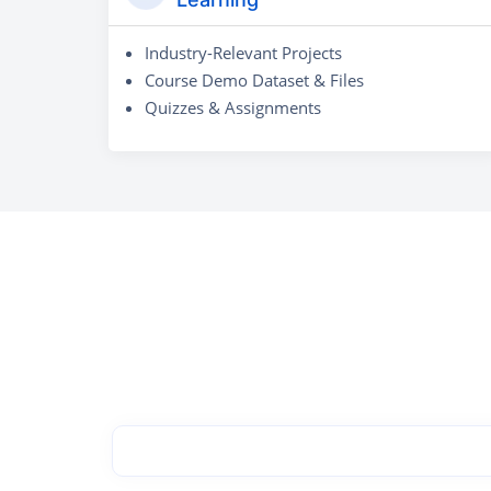
Industry-Relevant Projects
Course Demo Dataset & Files
Quizzes & Assignments