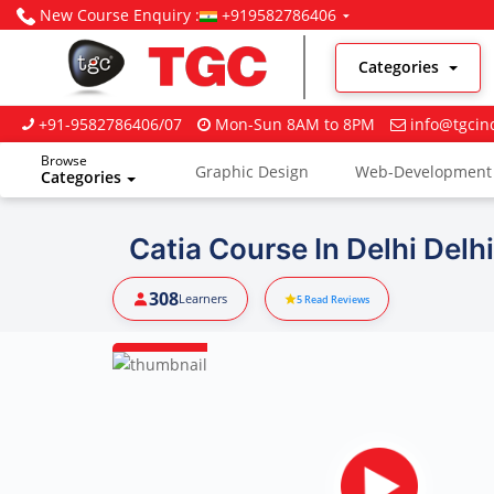
New Course Enquiry :
+919582786406
Categories
+91-9582786406/07
Mon-Sun 8AM to 8PM
info@tgcin
Browse
Graphic Design
Web-Development
Categories
Digital Marketing
Catia Course In Delhi Delhi
308
Learners
5
Read Reviews