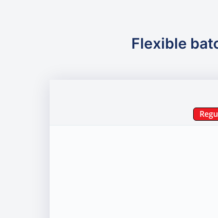
Flexible bat
Regu