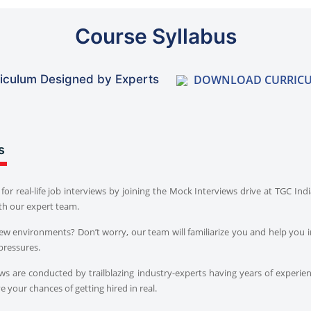
Course Syllabus
DOWNLOAD CURRIC
iculum Designed by Experts
s
for real-life job interviews by joining the Mock Interviews drive at TGC In
th our expert team.
iew environments? Don’t worry, our team will familiarize you and help you i
pressures.
s are conducted by trailblazing industry-experts having years of experien
 your chances of getting hired in real.