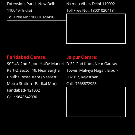
Extension, Part-I, New Delhi-
Nirman Vihar, Delhi-110092
110049 (India)
Toll Free No.: 18001020418
Toll Free No.: 18001020418
Faridabad Centre:
Jaipur Centre:
SCF 43, 2nd Floor, HUDA Market
D-32, 2nd floor, Near Gaurav
Part-2, Sector 19, Near Sanjha
Tower, Malviya Nagar, Jaipur-
Chulha Restaurant (Nearest
302017, Rajasthan
Metro Station - Badkal Mor)
Call.: 7568872928
Faridabad- 121002
Call.: 9643642030