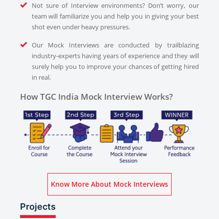
Not sure of Interview environments? Don’t worry, our
team will familiarize you and help you in giving your best
shot even under heavy pressures.
Our Mock Interviews are conducted by trailblazing
industry-experts having years of experience and they will
surely help you to improve your chances of getting hired
in real.
How TGC India Mock Interview Works?
Know More About Mock Interviews
Projects