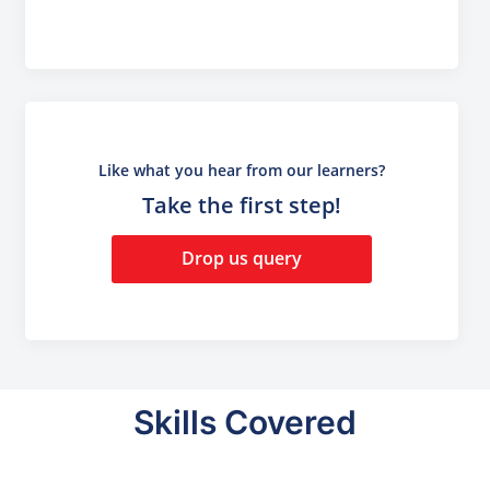
Like what you hear from our learners?
Take the first step!
Drop us query
Skills Covered