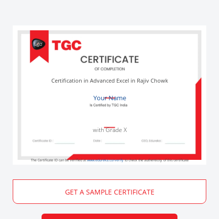
Certification in Advanced Excel in Rajiv Chowk
Your Name
with Grade X
The Certificate ID can be verified at
www.edureka.co/verify
to check the authenticity of this certificate
GET A SAMPLE CERTIFICATE