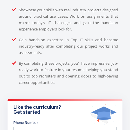
Showcase your skills with real industry projects designed
around practical use cases. Work on assignments that
mirror today’s IT challenges and gain the hands-on
experience employers look for.
Gain hands-on expertize in Top IT skills and become
industry-ready after completing our project works and
assessments.
By completing these projects, you’ll have impressive, job-
ready work to feature in your resume, helping you stand
out to top recruiters and opening doors to high-paying
career opportunities.
Like the curriculum?
Get started
Phone Number