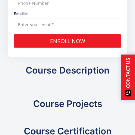
Email Id
ENROLL NOW
CONTACT US
Course Description
Course Projects
Course Certification