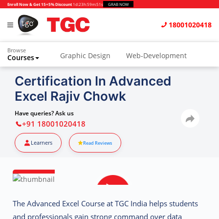
Enroll Now & Get 15+5% Discount
1d
:
23h
:
59m
:
50s
GRAB NOW
18001020418
Browse
Graphic Design
Web-Development
Courses
Animation and VFX
UI/UX Design
Certification In Advanced
Excel Rajiv Chowk
Video Editing
Music Production
Photography
Digital Marketing
Have queries? Ask us
+91 18001020418
Python & Data Science
CAD
Others
Learners
Read Reviews
The
Advanced Excel Course at TGC India
helps students
and professionals gain strong command over data