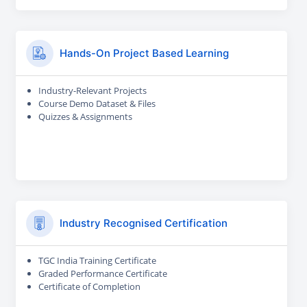
Hands-On Project Based Learning
Industry-Relevant Projects
Course Demo Dataset & Files
Quizzes & Assignments
Industry Recognised Certification
TGC India Training Certificate
Graded Performance Certificate
Certificate of Completion