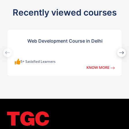
Recently viewed courses
Web Development Course in Delhi
5+ Satisfied Learners
KNOW MORE