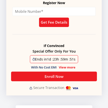
Register Now
Get Fee Details
If Convinced
Special Offer Only For You
Ends in
1d
:
23h
:
59m
:
51s
With No Cost EMI
View more
Enroll Now
Secure Transaction