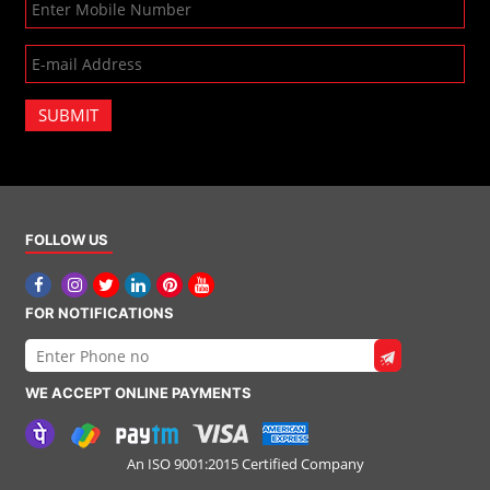
SUBMIT
FOLLOW US
FOR NOTIFICATIONS
WE ACCEPT ONLINE PAYMENTS
An ISO 9001:2015 Certified Company