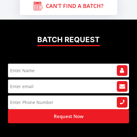
CAN'T FIND A BATCH?
BATCH REQUEST
Request Now