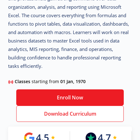
organization, analysis, and reporting using Microsoft
Excel. The course covers everything from formulas and
functions to pivot tables, data visualization, dashboards,
and automation with macros. Learners will work on real
business datasets to master Excel tools used in
data
analytics, MIS reporting, finance, and operations,
building confidence to handle professional reporting
tasks efficiently.
Classes
starting from
01 Jan, 1970
Enroll Now
Download Curriculum
4.5
4.7