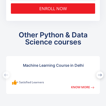
ENROLL NOW
Other Python & Data
Science courses
Machine Learning Course in Delhi
+ Satisfied Learners
KNOW MORE