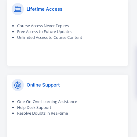
Lifetime Access
Course Access Never Expires
Free Access to Future Updates
Unlimited Access to Course Content
Online Support
One-On-One Learning Assistance
Help Desk Support
Resolve Doubts in Real-time