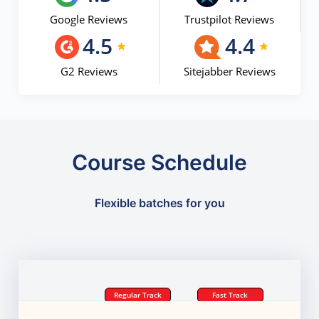
Google Reviews
Trustpilot Reviews
4.5
4.4
G2 Reviews
Sitejabber Reviews
Course Schedule
Flexible batches for you
Regular Track
Fast Track