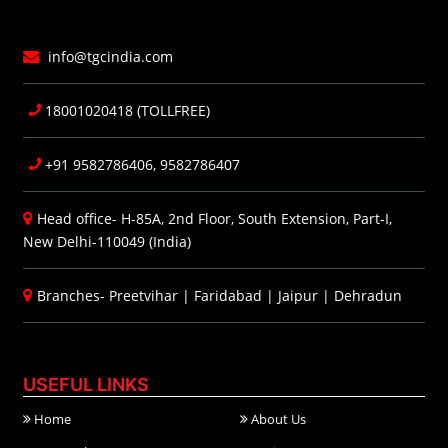
info@tgcindia.com
18001020418 (TOLLFREE)
+91 9582786406, 9582786407
Head office- H-85A, 2nd Floor, South Extension, Part-I,
New Delhi-110049 (India)
Branches-
Preetvihar
|
Faridabad
|
Jaipur
|
Dehradun
USEFUL LINKS
Home
About Us