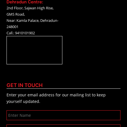
Dehradun Centre:
2nd Floor, Sajwan High Rise,
GMS Road,
Near: Kamla Palace, Dehradun-
248001
Call.: 9410101902
GET IN TOUCH
Enter your email address for our mailing list to keep
yourself updated.