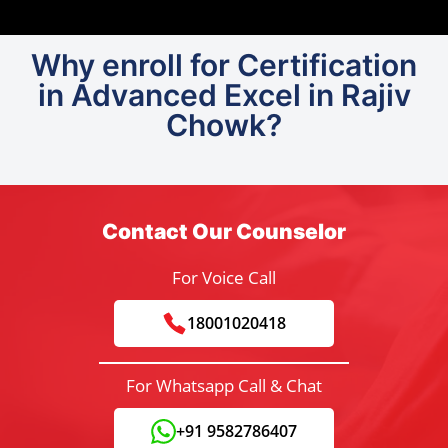
Why enroll for Certification
in Advanced Excel in Rajiv
Chowk?
Contact Our Counselor
For Voice Call
18001020418
For Whatsapp Call & Chat
+91 9582786407