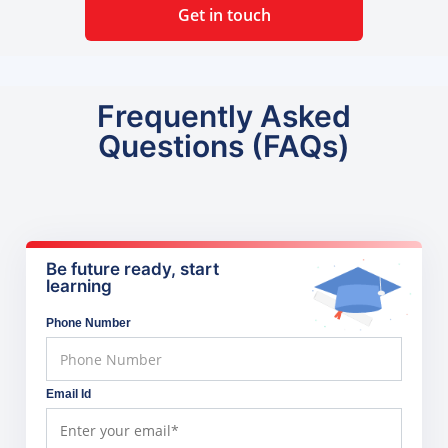
Get in touch
Frequently Asked
Questions (FAQs)
Be future ready, start
learning
Phone Number
Email Id