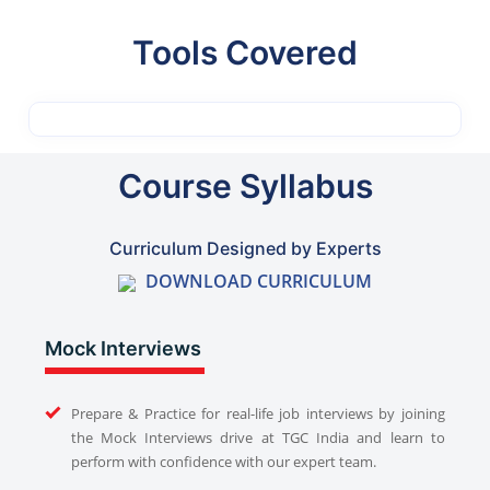
Tools Covered
Course Syllabus
Curriculum Designed by Experts
DOWNLOAD CURRICULUM
Mock Interviews
Prepare & Practice for real-life job interviews by joining
the Mock Interviews drive at TGC India and learn to
perform with confidence with our expert team.