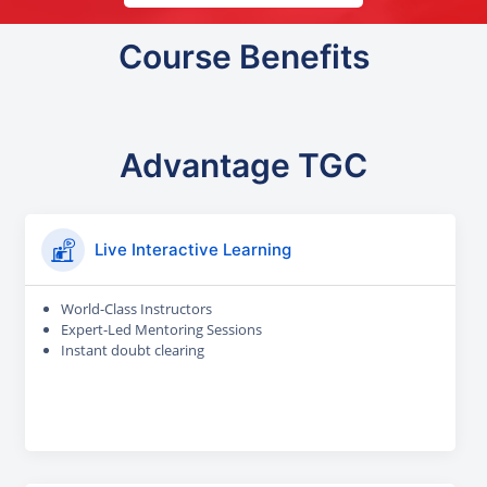
Course Benefits
Advantage TGC
Live Interactive Learning
World-Class Instructors
Expert-Led Mentoring Sessions
Instant doubt clearing