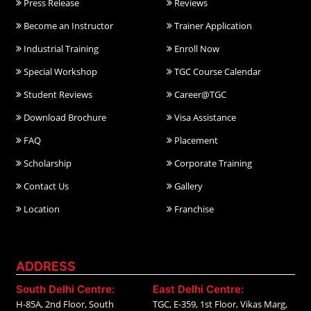
Press Release
Reviews
Become an Instructor
Trainer Application
Industrial Training
Enroll Now
Special Workshop
TGC Course Calendar
Student Reviews
Career@TGC
Download Brochure
Visa Assistance
FAQ
Placement
Scholarship
Corporate Training
Contact Us
Gallery
Location
Franchise
ADDRESS
South Delhi Centre:
East Delhi Centre:
H-85A, 2nd Floor, South
TGC, E-359, 1st Floor, Vikas Marg,