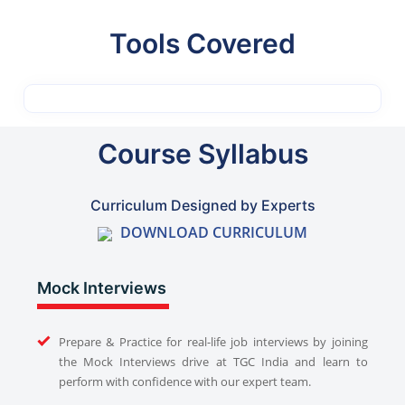
Tools Covered
Course Syllabus
Curriculum Designed by Experts
DOWNLOAD CURRICULUM
Mock Interviews
Prepare & Practice for real-life job interviews by joining
the Mock Interviews drive at TGC India and learn to
perform with confidence with our expert team.