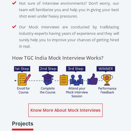
Not sure of Interview environments? Don’t worry, our
team will familiarize you and help you in giving your best
shot even under heavy pressures.
Our Mock Interviews are conducted by trailblazing
industry-experts having years of experience and they will
surely help you to improve your chances of getting hired
in real.
How TGC India Mock Interview Works?
Know More About Mock Interviews
Projects