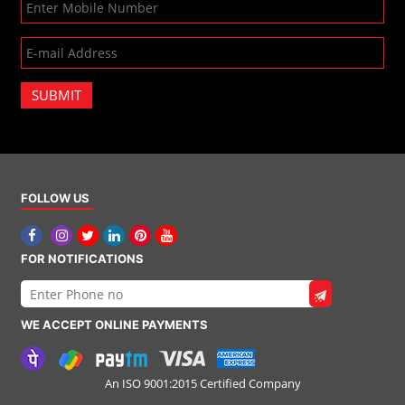
SUBMIT
FOLLOW US
FOR NOTIFICATIONS
WE ACCEPT ONLINE PAYMENTS
An ISO 9001:2015 Certified Company