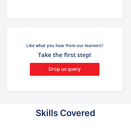
Like what you hear from our learners?
Take the first step!
Drop us query
Skills Covered