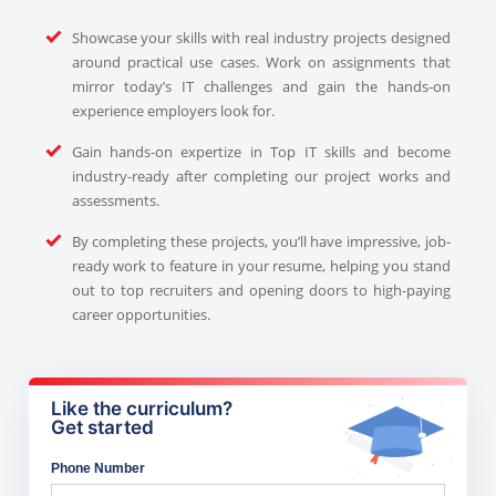
Showcase your skills with real industry projects designed
around practical use cases. Work on assignments that
mirror today’s IT challenges and gain the hands-on
experience employers look for.
Gain hands-on expertize in Top IT skills and become
industry-ready after completing our project works and
assessments.
By completing these projects, you’ll have impressive, job-
ready work to feature in your resume, helping you stand
out to top recruiters and opening doors to high-paying
career opportunities.
Like the curriculum?
Get started
Phone Number