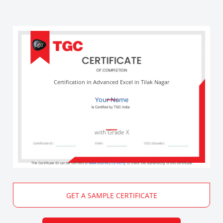
Certification in Advanced Excel in Tilak Nagar
Your Name
with Grade X
The Certificate ID can be verified at
www.edureka.co/verify
to check the authenticity of this certificate
GET A SAMPLE CERTIFICATE