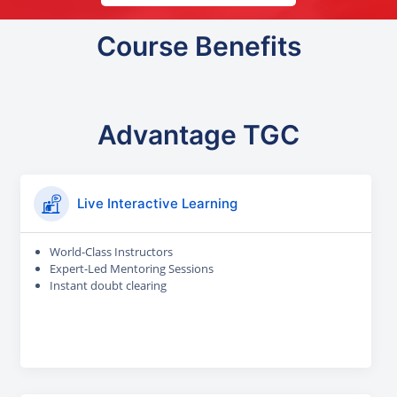
Course Benefits
Advantage TGC
Live Interactive Learning
World-Class Instructors
Expert-Led Mentoring Sessions
Instant doubt clearing