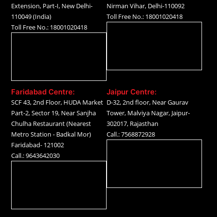
Extension, Part-I, New Delhi-
Nirman Vihar, Delhi-110092
110049 (India)
Toll Free No.: 18001020418
Toll Free No.: 18001020418
Faridabad Centre:
Jaipur Centre:
SCF 43, 2nd Floor, HUDA Market
D-32, 2nd floor, Near Gaurav
Part-2, Sector 19, Near Sanjha
Tower, Malviya Nagar, Jaipur-
Chulha Restaurant (Nearest
302017, Rajasthan
Metro Station - Badkal Mor)
Call.: 7568872928
Faridabad- 121002
Call.: 9643642030