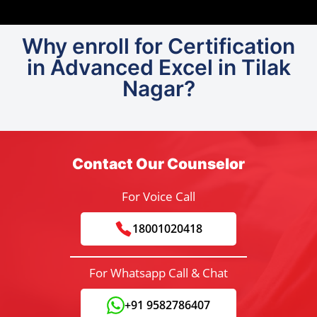
Why enroll for Certification
in Advanced Excel in Tilak
Nagar?
Contact Our Counselor
For Voice Call
18001020418
For Whatsapp Call & Chat
+91 9582786407