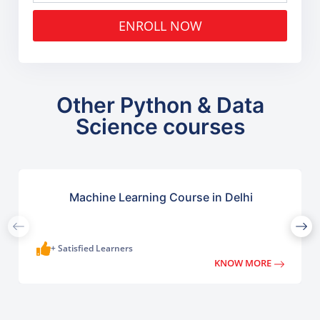
ENROLL NOW
Other Python & Data
Science courses
Machine Learning Course in Delhi
+ Satisfied Learners
KNOW MORE