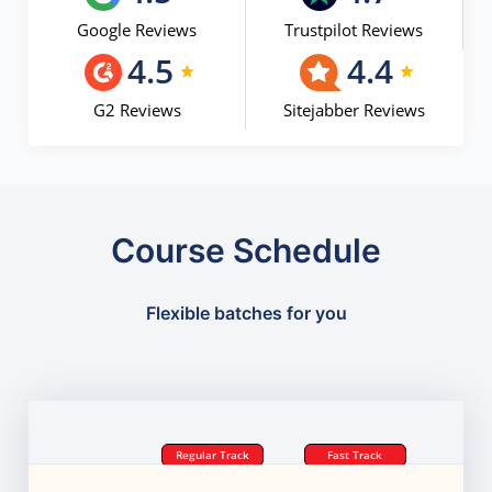
Google Reviews
Trustpilot Reviews
4.5
4.4
G2 Reviews
Sitejabber Reviews
Course Schedule
Flexible batches for you
Regular Track
Fast Track