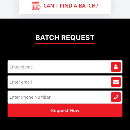
CAN'T FIND A BATCH?
BATCH REQUEST
Request Now