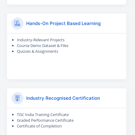
Hands-On Project Based Learning
Industry-Relevant Projects
Course Demo Dataset & Files
Quizzes & Assignments
Industry Recognised Certification
TGC India Training Certificate
Graded Performance Certificate
Certificate of Completion