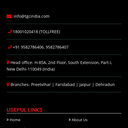
info@tgcindia.com
18001020418 (TOLLFREE)
+91 9582786406, 9582786407
Head office- H-85A, 2nd Floor, South Extension, Part-I,
New Delhi-110049 (India)
Branches-
Preetvihar
|
Faridabad
|
Jaipur
|
Dehradun
USEFUL LINKS
Home
About Us