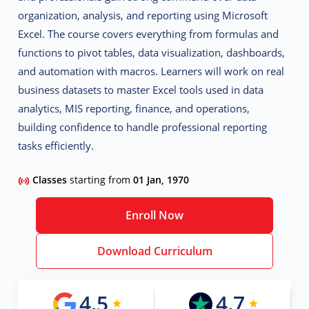
organization, analysis, and reporting using Microsoft
Excel. The course covers everything from formulas and
functions to pivot tables, data visualization, dashboards,
and automation with macros. Learners will work on real
business datasets to master Excel tools used in
data
analytics, MIS reporting, finance, and operations,
building confidence to handle professional reporting
tasks efficiently.
Classes
starting from
01 Jan, 1970
Enroll Now
Download Curriculum
4.5
4.7