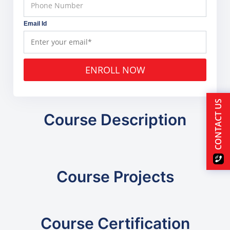
Email Id
ENROLL NOW
CONTACT US
Course Description
Course Projects
Course Certification