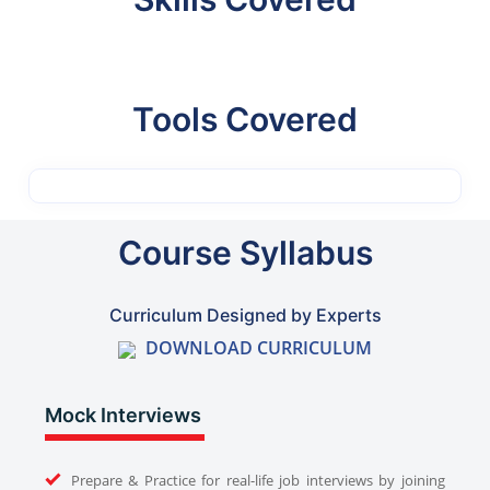
Tools Covered
Course Syllabus
Curriculum Designed by Experts
DOWNLOAD CURRICULUM
Mock Interviews
Prepare & Practice for real-life job interviews by joining