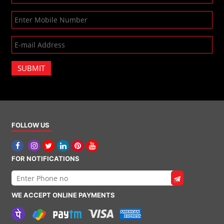
SUBMIT
FOLLOW US
FOR NOTIFICATIONS
WE ACCEPT ONLINE PAYMENTS