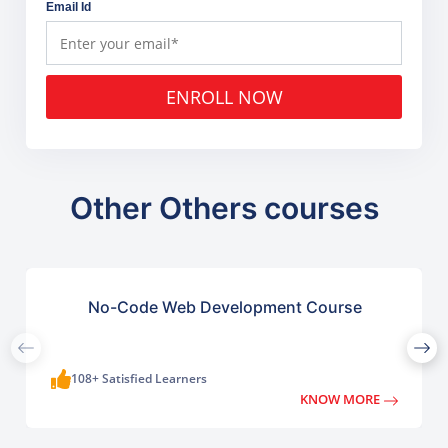
Email Id
ENROLL NOW
Other Others courses
No-Code Web Development Course
108+ Satisfied Learners
KNOW MORE