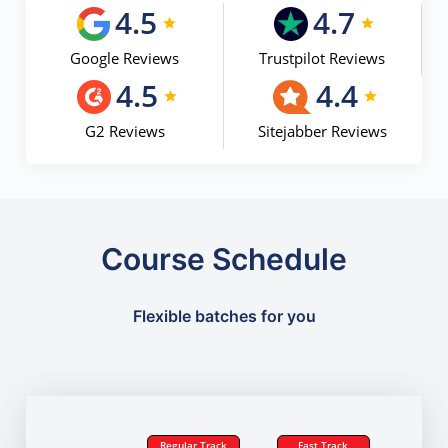
4.5
4.7
Google Reviews
Trustpilot Reviews
4.5
4.4
G2 Reviews
Sitejabber Reviews
Course Schedule
Flexible batches for you
Regular Track
Fast Track