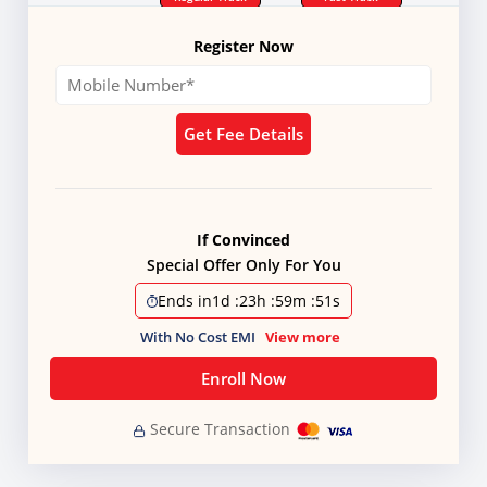
Register Now
Get Fee Details
If Convinced
Special Offer Only For You
Ends in
1d
:
23h
:
59m
:
51s
With No Cost EMI
View more
Enroll Now
Secure Transaction