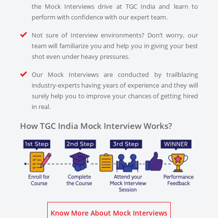
the Mock Interviews drive at TGC India and learn to
perform with confidence with our expert team.
Not sure of Interview environments? Don’t worry, our
team will familiarize you and help you in giving your best
shot even under heavy pressures.
Our Mock Interviews are conducted by trailblazing
industry-experts having years of experience and they will
surely help you to improve your chances of getting hired
in real.
How TGC India Mock Interview Works?
Know More About Mock Interviews