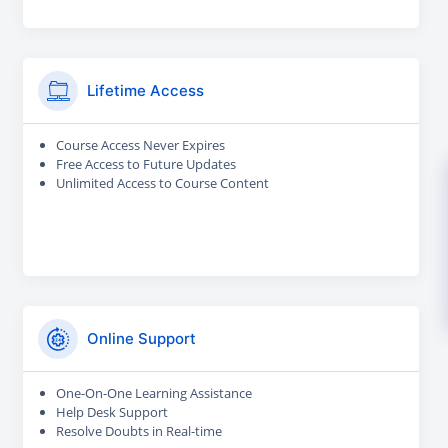
Lifetime Access
Course Access Never Expires
Free Access to Future Updates
Unlimited Access to Course Content
Online Support
One-On-One Learning Assistance
Help Desk Support
Resolve Doubts in Real-time