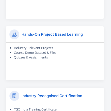
Hands-On Project Based Learning
Industry-Relevant Projects
Course Demo Dataset & Files
Quizzes & Assignments
Industry Recognised Certification
TGC India Training Certificate