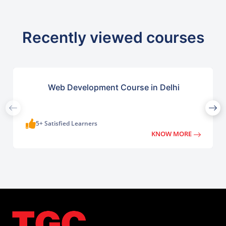
Recently viewed courses
Web Development Course in Delhi
5+ Satisfied Learners
KNOW MORE