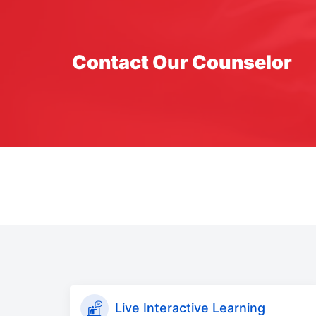
Contact Our Counselor
Live Interactive Learning