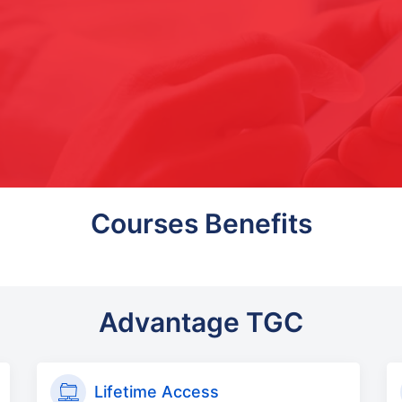
Courses Benefits
Advantage TGC
Lifetime Access