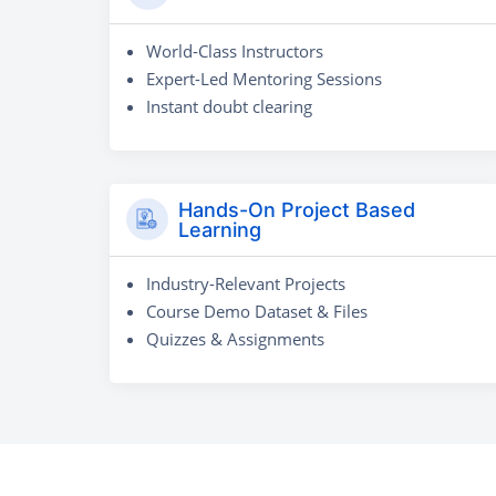
World-Class Instructors
Expert-Led Mentoring Sessions
Instant doubt clearing
Hands-On Project Based
Learning
Industry-Relevant Projects
Course Demo Dataset & Files
Quizzes & Assignments