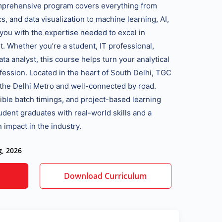
omprehensive program covers everything from
, and data visualization to machine learning, AI,
 you with the expertise needed to excel in
t. Whether you’re a student, IT professional,
ata analyst, this course helps turn your analytical
fession. Located in the heart of South Delhi, TGC
a the Delhi Metro and well-connected by road.
xible batch timings, and project-based learning
dent graduates with real-world skills and a
 impact in the industry.
g, 2026
Download Curriculum