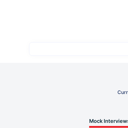
Curr
Mock Interview