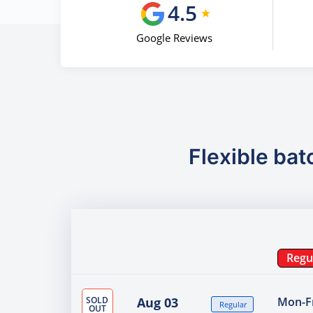
4.5
Google Reviews
Flexible bat
Regu
SOLD
Aug 03
Mon-Fr
Regular
OUT