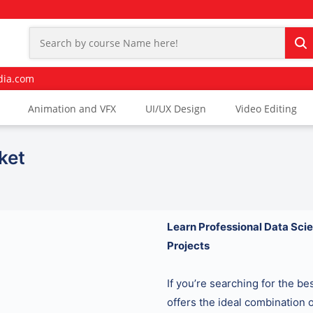
dia.com
Animation and VFX
UI/UX Design
Video Editing
ket
Learn Professional Data Scie
Projects
If you’re searching for the b
offers the ideal combination o