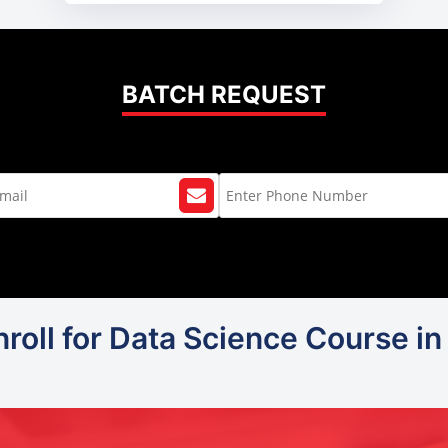
BATCH REQUEST
roll for Data Science Course in