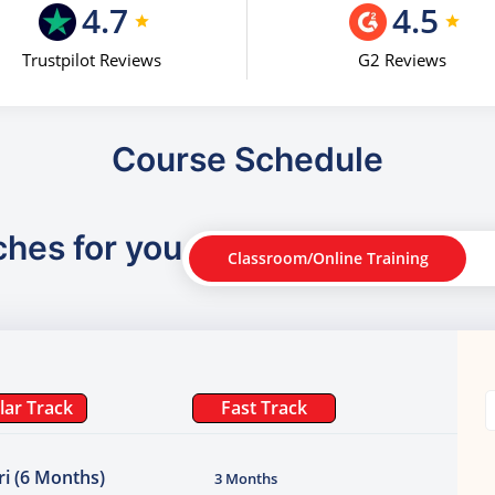
4.7
4.5
Trustpilot Reviews
G2 Reviews
Course Schedule
ches for you
Classroom/Online Training
lar Track
Fast Track
i (6 Months)
3 Months