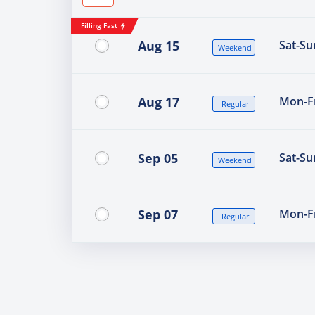
Filling Fast
Aug 15
Sat-Su
Weekend
Aug 17
Mon-Fr
Regular
Sep 05
Sat-Su
Weekend
Sep 07
Mon-Fr
Regular