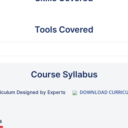
Tools Covered
Course Syllabus
DOWNLOAD CURRIC
iculum Designed by Experts
s