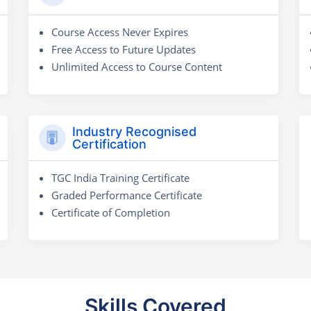
Course Access Never Expires
Free Access to Future Updates
Unlimited Access to Course Content
Industry Recognised
Certification
TGC India Training Certificate
Graded Performance Certificate
Certificate of Completion
Skills Covered