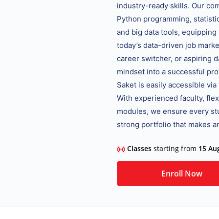
industry-ready skills. Our c
Python programming, statistics
and big data tools, equipping
today’s data-driven job marke
career switcher, or aspiring d
mindset into a successful pro
Saket is easily accessible vi
With experienced faculty, fle
modules, we ensure every stu
strong portfolio that makes an
Classes
starting from
15 Au
Enroll Now