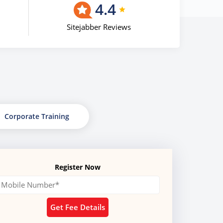
4.4
Sitejabber Reviews
Corporate Training
Register Now
Get Fee Details