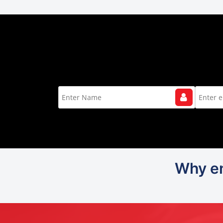
Why en