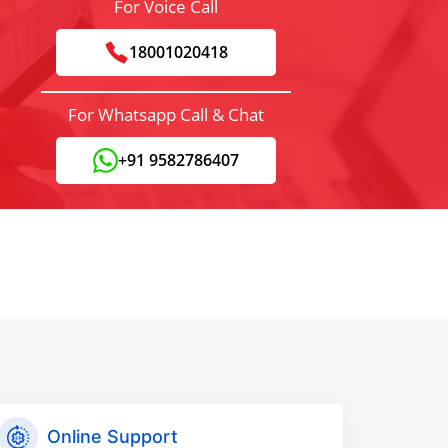
For Voice Call
18001020418
For Whatsapp Call & Chat
+91 9582786407
Online Support