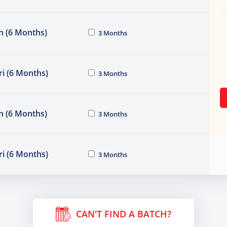
n (6 Months)
3 Months
i (6 Months)
3 Months
n (6 Months)
3 Months
i (6 Months)
3 Months
CAN'T FIND A BATCH?