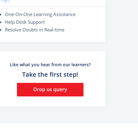
One-On-One Learning Assistance
Help Desk Support
Resolve Doubts in Real-time
Like what you hear from our learners?
Take the first step!
Drop us query