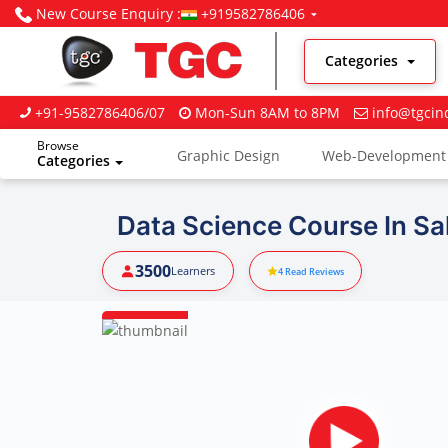
New Course Enquiry :
+919582786406
Categories
+91-9582786406/07
Mon-Sun 8AM to 8PM
info@tgcin
Browse
Graphic Design
Web-Development
Categories
Digital Marketing
Data Science Course In Sa
3500
Learners
4
Read Reviews