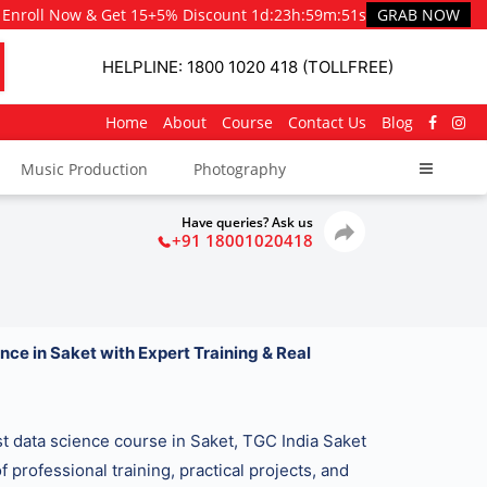
Enroll Now & Get 15+5% Discount
1d
:
23h
:
59m
:
50s
GRAB NOW
HELPLINE: 1800 1020 418 (TOLLFREE)
Home
About
Course
Contact Us
Blog
Music Production
Photography
Have queries? Ask us
+91 18001020418
nce in Saket with Expert Training & Real
est data science course in Saket, TGC India Saket
f professional training, practical projects, and