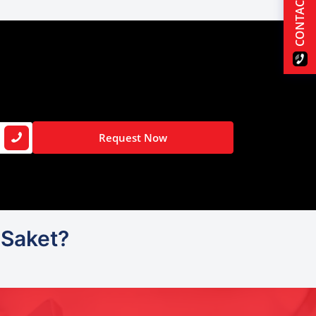
CONTACT US
Request Now
 Saket?