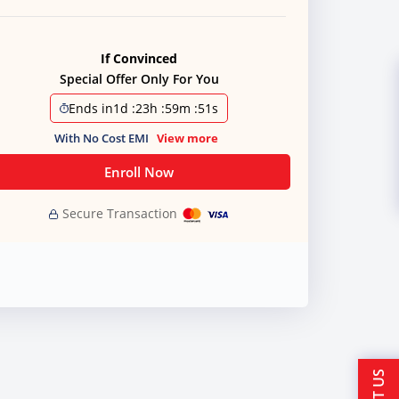
If Convinced
Special Offer Only For You
Ends in
1d
:
23h
:
59m
:
50s
With No Cost EMI
View more
Enroll Now
Secure Transaction