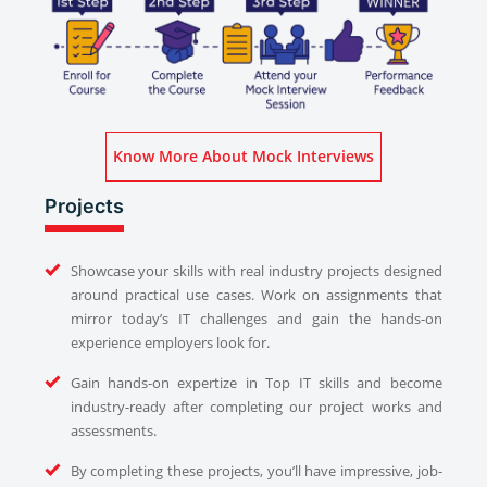
Know More About Mock Interviews
Projects
Showcase your skills with real industry projects designed
around practical use cases. Work on assignments that
mirror today’s IT challenges and gain the hands-on
experience employers look for.
Gain hands-on expertize in Top IT skills and become
industry-ready after completing our project works and
assessments.
By completing these projects, you’ll have impressive, job-