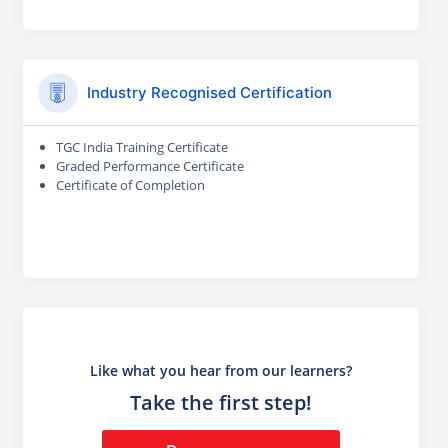
Industry Recognised Certification
TGC India Training Certificate
Graded Performance Certificate
Certificate of Completion
Like what you hear from our learners?
Take the first step!