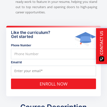
ready work to feature in your resume, helping you stand
out to top recruiters and opening doors to high-paying
career opportunities.
Like the curriculum?
CONTACT US
Get started
Phone Number
Email Id
ENROLL NOW
Course Description