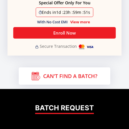
Special Offer Only For You
Ends in
1d
:
23h
:
59m
:
51s
With No Cost EMI
View more
Enroll Now
Secure Transaction
CAN'T FIND A BATCH?
BATCH REQUEST