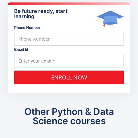
Be future ready, start
learning
Phone Number
Email Id
ENROLL NOW
Other Python & Data
Science courses