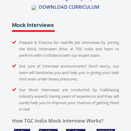
DOWNLOAD CURRICULUM
Mock Interviews
Prepare & Practice for real-life job interviews by joining
the Mock Interviews drive at TGC India and learn to
perform with confidence with our expert team.
Not sure of Interview environments? Don’t worry, our
team will familiarize you and help you in giving your best
shot even under heavy pressures.
Our Mock Interviews are conducted by trailblazing
industry-experts having years of experience and they will
surely help you to improve your chances of getting hired
in real.
How TGC India Mock Interview Works?