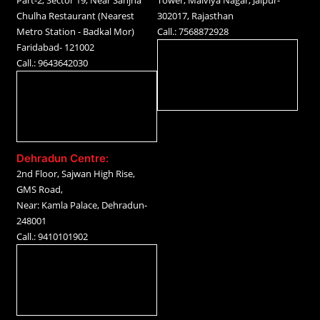
Part-2, Sector 19, Near Sanjha
Tower, Malviya Nagar, Jaipur-
Chulha Restaurant (Nearest
302017, Rajasthan
Metro Station - Badkal Mor)
Call.: 7568872928
Faridabad- 121002
Call.: 9643642030
Dehradun Centre:
2nd Floor, Sajwan High Rise,
GMS Road,
Near: Kamla Palace, Dehradun-
248001
Call.: 9410101902