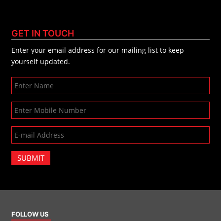
GET IN TOUCH
Enter your email address for our mailing list to keep
yourself updated.
SUBMIT
FOLLOW US