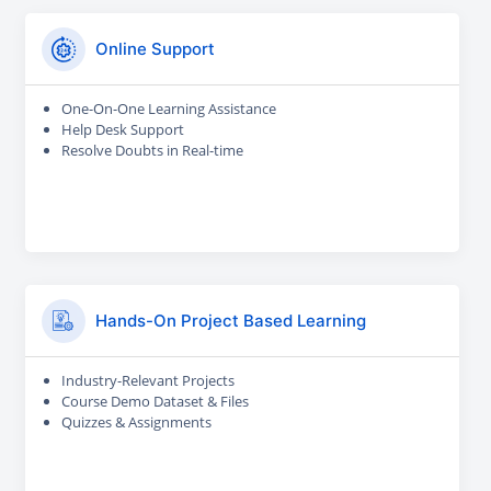
Online Support
One-On-One Learning Assistance
Help Desk Support
Resolve Doubts in Real-time
Hands-On Project Based Learning
Industry-Relevant Projects
Course Demo Dataset & Files
Quizzes & Assignments