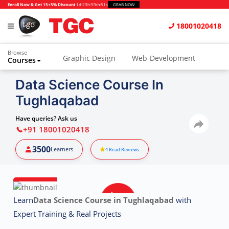
Enroll Now & Get 15+5% Discount
1d
:
23h
:
59m
:
50s
GRAB NOW
18001020418
Browse
Graphic Design
Web-Development
Courses
Animation and VFX
UI/UX Design
Data Science Course In
Tughlaqabad
Video Editing
Music Production
Photography
Digital Marketing
Have queries? Ask us
+91 18001020418
Python & Data Science
CAD
Others
3500
Learners
4
Read Reviews
Learn
Data Science Course in Tughlaqabad
with
Expert Training & Real Projects