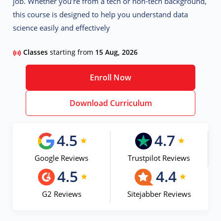
job. Whether you’re from a tech or non-tech background,
this course is designed to help you understand data
science easily and effectively
Classes
starting from
15 Aug, 2026
Enroll Now
Download Curriculum
4.5
4.7
Google Reviews
Trustpilot Reviews
4.5
4.4
G2 Reviews
Sitejabber Reviews