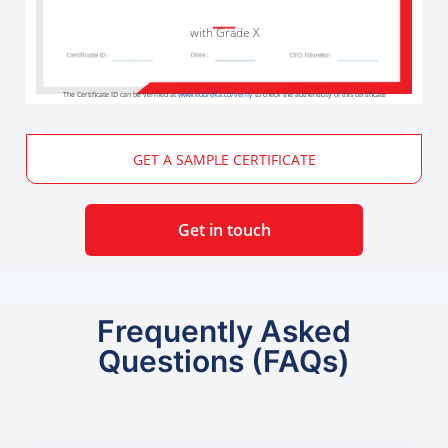
with Grade X
The Certificate ID can be verified at
www.edureka.co/verify
to check the authenticity of this certificate
GET A SAMPLE CERTIFICATE
Get in touch
Frequently Asked
Questions (FAQs)