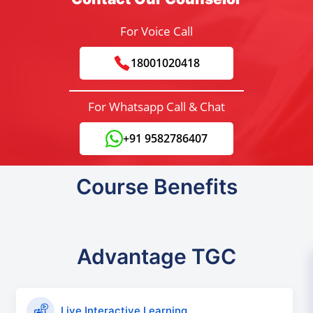
For Voice Call
18001020418
For Whatsapp Call & Chat
+91 9582786407
Course Benefits
Advantage TGC
Live Interactive Learning