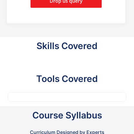
Drop us query
Skills Covered
Tools Covered
Course Syllabus
Curriculum Designed by Experts