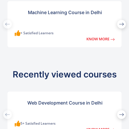
Machine Learning Course in Delhi
+ Satisfied Learners
KNOW MORE
Recently viewed courses
Web Development Course in Delhi
5+ Satisfied Learners