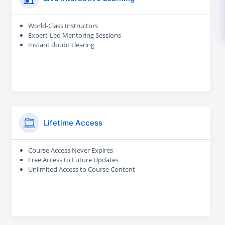
World-Class Instructors
Expert-Led Mentoring Sessions
Instant doubt clearing
Lifetime Access
Course Access Never Expires
Free Access to Future Updates
Unlimited Access to Course Content