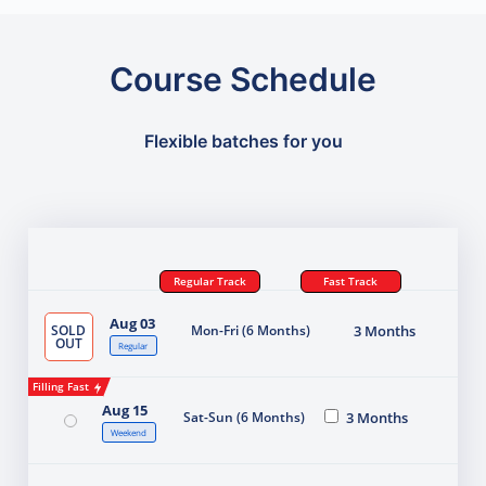
Course Schedule
Flexible batches for you
Regular Track
Fast Track
Aug 03
SOLD
Mon-Fri (6 Months)
3 Months
OUT
Regular
Filling Fast
Aug 15
Sat-Sun (6 Months)
3 Months
Weekend