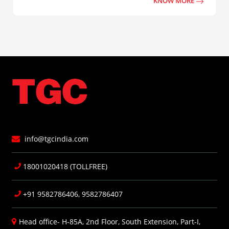
KNOW MORE
info@tgcindia.com
18001020418 (TOLLFREE)
+91 9582786406, 9582786407
Head office- H-85A, 2nd Floor, South Extension, Part-I,