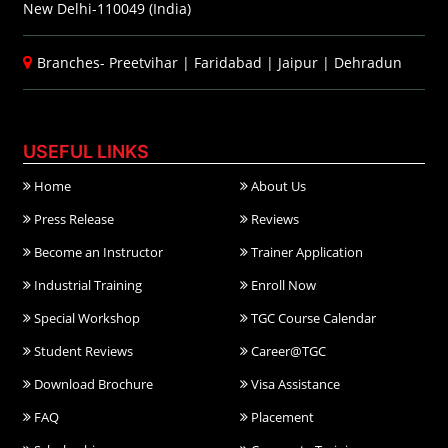
New Delhi-110049 (India)
Branches-
Preetvihar
|
Faridabad
|
Jaipur
|
Dehradun
USEFUL LINKS
Home
About Us
Press Release
Reviews
Become an Instructor
Trainer Application
Industrial Training
Enroll Now
Special Workshop
TGC Course Calendar
Student Reviews
Career@TGC
Download Brochure
Visa Assistance
FAQ
Placement