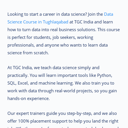
Looking to start a career in data science? Join the
Data
Science Course in Tughlaqabad
at
TGC India
and learn
how to turn data into real business solutions. This course
is perfect for students, job seekers, working
professionals, and anyone who wants to learn data
science from scratch.
At TGC India, we teach data science simply and
practically. You will learn important tools like Python,
SQL, Excel, and machine learning. We also train you to
work with data through real-world projects, so you gain
hands-on experience.
Our expert trainers guide you step-by-step, and we also
offer 100% placement support to help you land the right