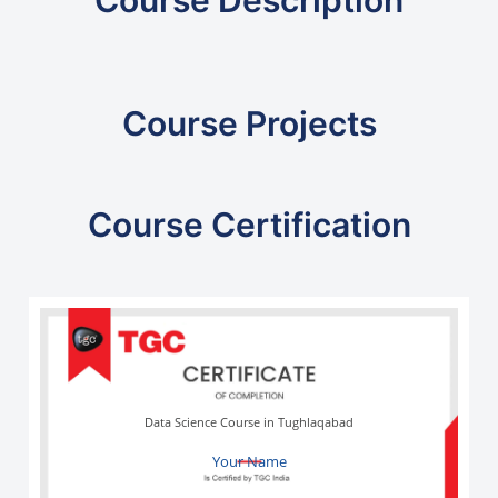
Course Projects
Course Certification
Data Science Course in Tughlaqabad
Your Name