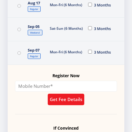
Aug 17
Mon-Fri (6 Months)
3 Months
Regular
Sep 05
Sat-Sun (6 Months)
3 Months
Weekend
Sep 07
Mon-Fri (6 Months)
3 Months
Regular
Register Now
Get Fee Details
If Convinced