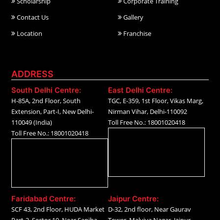
Scholarship
Corporate Training
Contact Us
Gallery
Location
Franchise
ADDRESS
South Delhi Centre:
East Delhi Centre:
H-85A, 2nd Floor, South
TGC, E-359, 1st Floor, Vikas Marg,
Extension, Part-I, New Delhi-
Nirman Vihar, Delhi-110092
110049 (India)
Toll Free No.: 18001020418
Toll Free No.: 18001020418
Faridabad Centre:
Jaipur Centre:
SCF 43, 2nd Floor, HUDA Market
D-32, 2nd floor, Near Gaurav