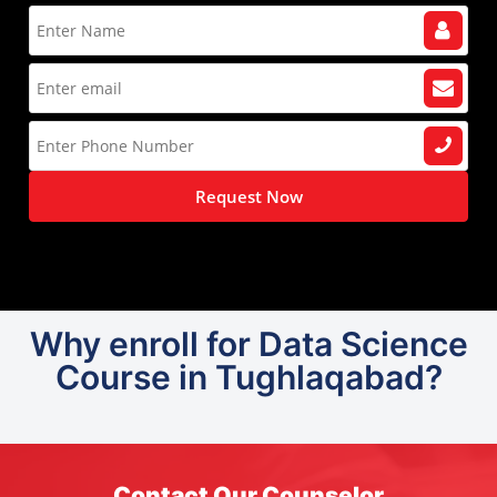
Request Now
Why enroll for Data Science
Course in Tughlaqabad?
Contact Our Counselor