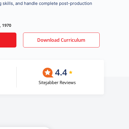
ng skills, and handle complete post-production
, 1970
Download Curriculum
4.4
Sitejabber Reviews