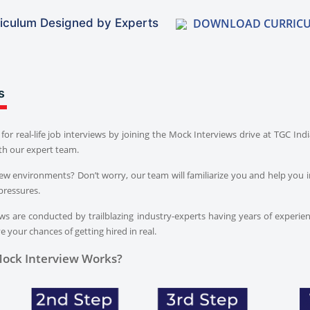
DOWNLOAD CURRIC
iculum Designed by Experts
s
for real-life job interviews by joining the Mock Interviews drive at TGC In
th our expert team.
iew environments? Don’t worry, our team will familiarize you and help you i
pressures.
s are conducted by trailblazing industry-experts having years of experien
 your chances of getting hired in real.
ock Interview Works?