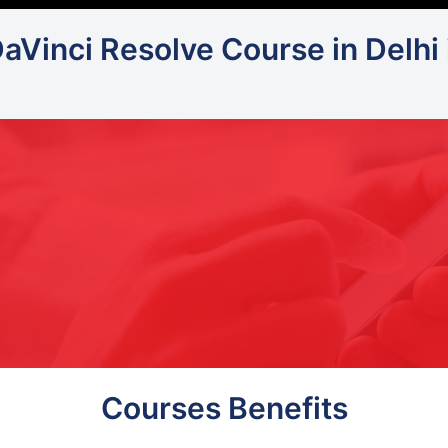
DaVinci Resolve Course in Delhi
Courses Benefits