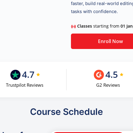
faster, build real-world editi
tasks with confidence.
Classes
starting from
01 Jan
Enroll Now
4.7
4.5
Trustpilot Reviews
G2 Reviews
Course Schedule