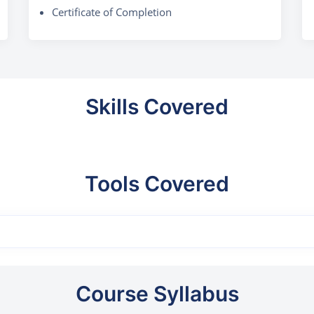
Certificate of Completion
Skills Covered
Tools Covered
Course Syllabus