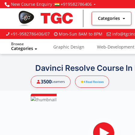
New Course Enquiry :
+919582786406
Categories
+91-9582786406/07
Mon-Sun 8AM to 8PM
info@tgcin
Browse
Graphic Design
Web-Development
Categories
Digital Marketing
Davinci Resolve Course In
3500
Learners
4
Read Reviews