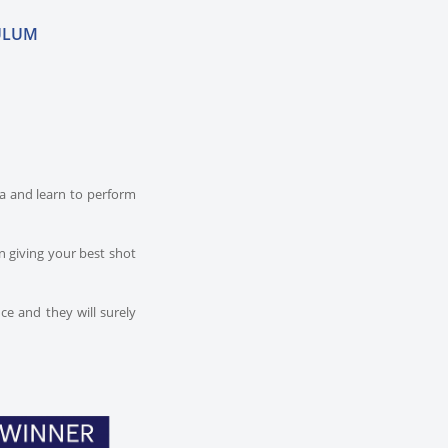
ULUM
dia and learn to perform
n giving your best shot
ce and they will surely