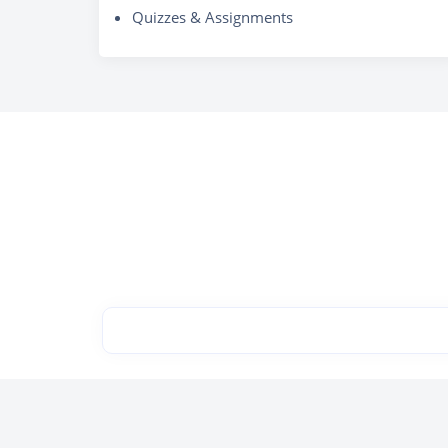
Quizzes & Assignments