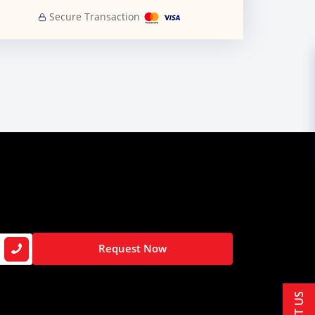
Secure Transaction
Request Now