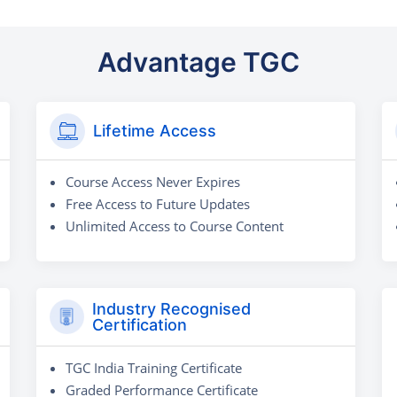
Advantage TGC
Lifetime Access
Course Access Never Expires
Free Access to Future Updates
Unlimited Access to Course Content
Industry Recognised
Certification
TGC India Training Certificate
Graded Performance Certificate