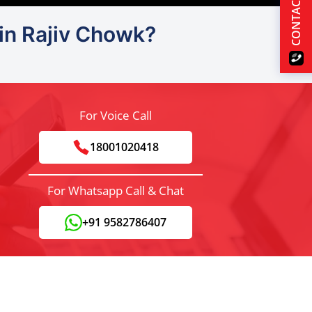
CONTACT US
 in Rajiv Chowk?
For Voice Call
18001020418
For Whatsapp Call & Chat
+91 9582786407