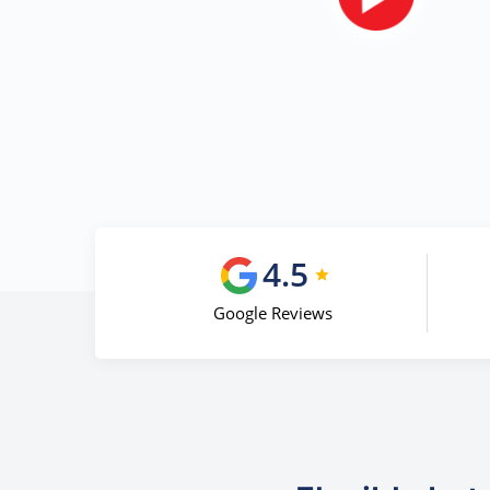
4.5
Google Reviews