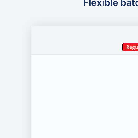
Flexible bat
Regu