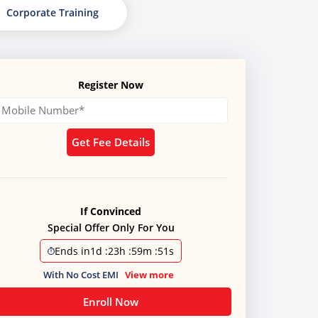
Corporate Training
Register Now
Get Fee Details
If Convinced
Special Offer Only For You
Ends in
1d
:
23h
:
59m
:
50s
With No Cost EMI
View more
Enroll Now