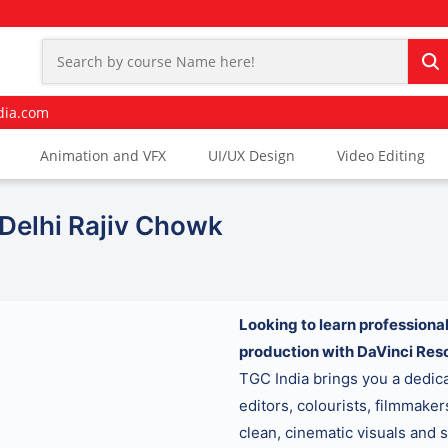
dia.com
Animation and VFX
UI/UX Design
Video Editing
 Delhi Rajiv Chowk
Looking to learn professional
production with DaVinci Res
TGC India brings you a dedi
editors, colourists, filmmake
clean, cinematic visuals and