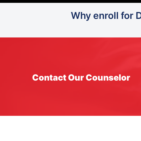
Why enroll for 
Contact Our Counselor