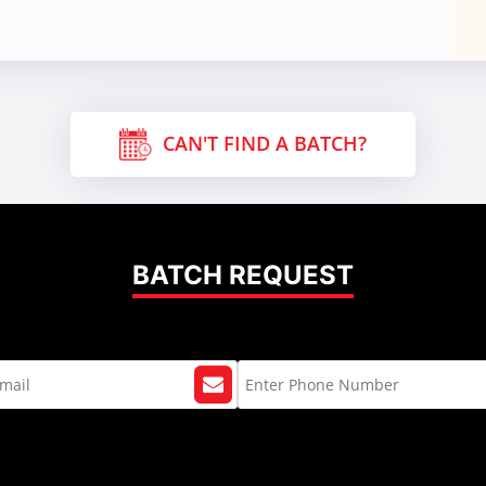
CAN'T FIND A BATCH?
BATCH REQUEST