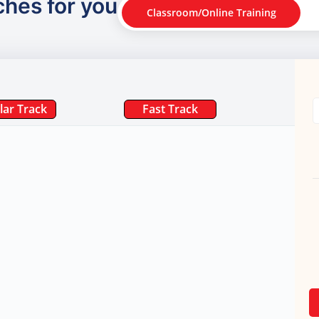
ches for you
Classroom/Online Training
lar Track
Fast Track