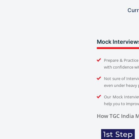
Curr
Mock Interview
Prepare & Practice 
with confidence wi
Not sure of Interv
even under heavy 
Our Mock Interview
help you to improve
How TGC India M