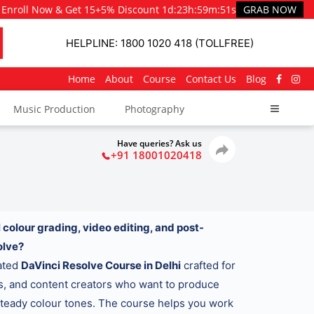
Enroll Now & Get 15+5% Discount
1d
:
23h
:
59m
:
49s
GRAB NOW
HELPLINE: 1800 1020 418 (TOLLFREE)
Home
About
Course
Contact Us
Blog
Music Production
Photography
Have queries? Ask us
+91 18001020418
 colour grading, video editing, and post-
olve?
cated
DaVinci Resolve Course in Delhi
crafted for
rs, and content creators who want to produce
 steady colour tones. The course helps you work