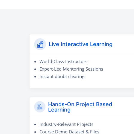
Live Interactive Learning
World-Class Instructors
Expert-Led Mentoring Sessions
Instant doubt clearing
Hands-On Project Based
Learning
Industry-Relevant Projects
Course Demo Dataset & Files