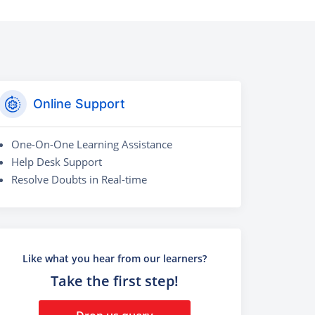
Online Support
One-On-One Learning Assistance
Help Desk Support
Resolve Doubts in Real-time
Like what you hear from our learners?
Take the first step!