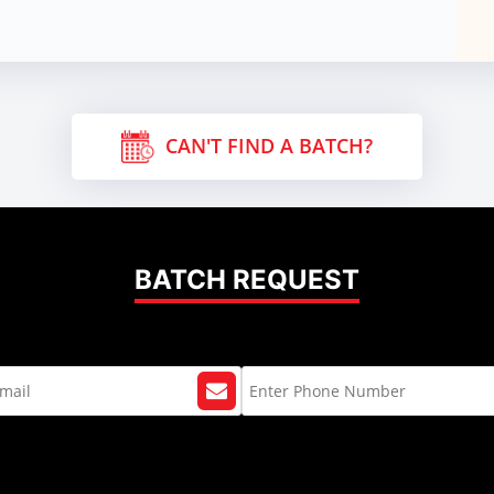
CAN'T FIND A BATCH?
BATCH REQUEST