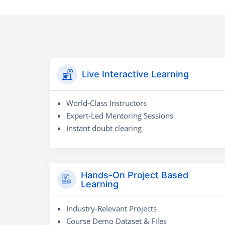
Live Interactive Learning
World-Class Instructors
Expert-Led Mentoring Sessions
Instant doubt clearing
Hands-On Project Based
Learning
Industry-Relevant Projects
Course Demo Dataset & Files