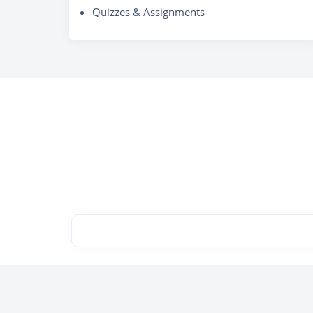
Quizzes & Assignments