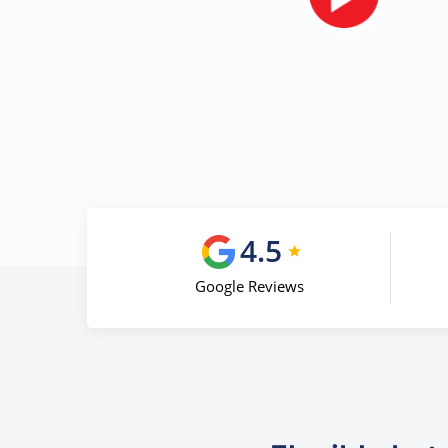
4.5
Google Reviews