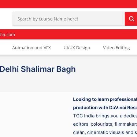
dia.com
Animation and VFX
UI/UX Design
Video Editing
 Delhi Shalimar Bagh
Looking to learn professional
production with DaVinci Res
TGC India brings you a dedi
editors, colourists, filmmake
clean, cinematic visuals and