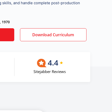
ng skills, and handle complete post-production
, 1970
Download Curriculum
4.4
Sitejabber Reviews