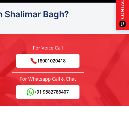
CONTACT US
in Shalimar Bagh?
For Voice Call
18001020418
For Whatsapp Call & Chat
+91 9582786407