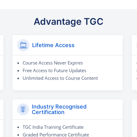
Advantage TGC
Lifetime Access
Course Access Never Expires
Free Access to Future Updates
Unlimited Access to Course Content
Industry Recognised
Certification
TGC India Training Certificate
Graded Performance Certificate