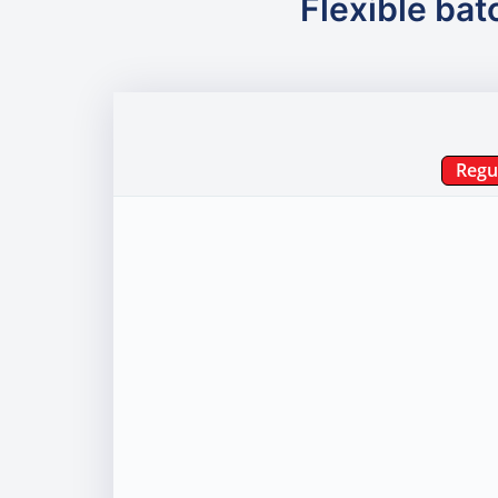
Flexible bat
Regu