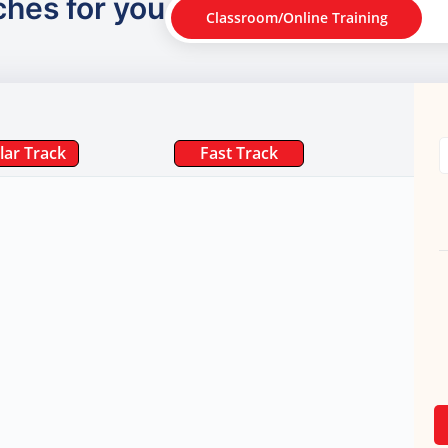
ches for you
Classroom/Online Training
lar Track
Fast Track