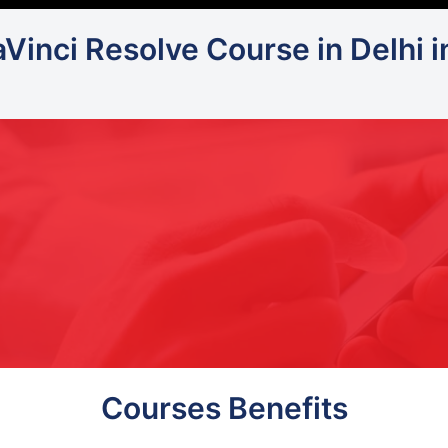
aVinci Resolve Course in Delhi 
Courses Benefits