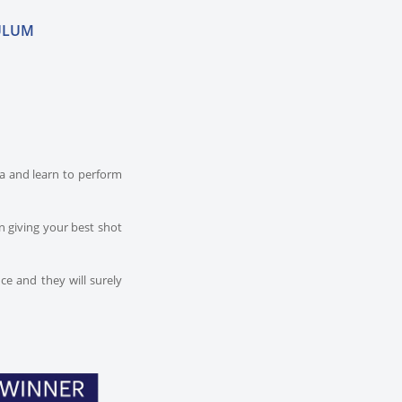
ULUM
dia and learn to perform
n giving your best shot
ce and they will surely