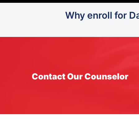
Why enroll for D
Contact Our Counselor