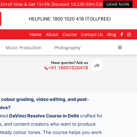
Enroll Now & Get 15+5% Discount
1d
:
23h
:
59m
:
51s
GRAB NOW
HELPLINE: 1800 1020 418 (TOLLFREE)
Home
About
Course
Contact Us
Blog
Music Production
Photography
Have queries? Ask us
+91 18001020418
 colour grading, video editing, and post-
olve?
cated
DaVinci Resolve Course in Delhi
crafted for
rs, and content creators who want to produce
 steady colour tones. The course helps you work