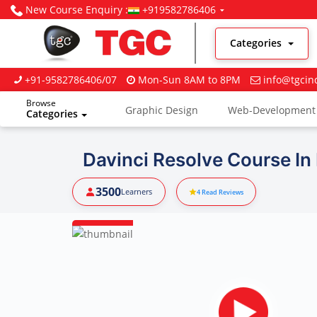
New Course Enquiry :
+919582786406
Categories
+91-9582786406/07
Mon-Sun 8AM to 8PM
info@tgcin
Browse
Graphic Design
Web-Development
Categories
Digital Marketing
Davinci Resolve Course In
3500
Learners
4
Read Reviews