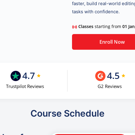
faster, build real-world editi
tasks with confidence.
Classes
starting from
01 Jan
Enroll Now
4.7
4.5
Trustpilot Reviews
G2 Reviews
Course Schedule