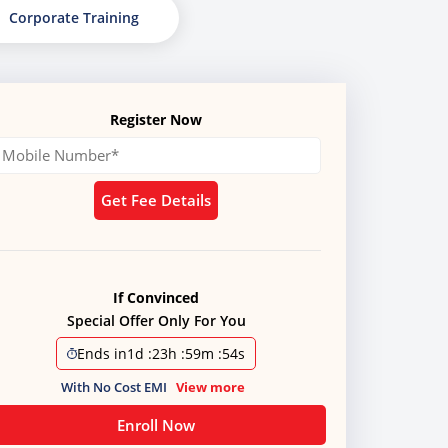
Corporate Training
Register Now
Get Fee Details
If Convinced
Special Offer Only For You
Ends in
1d
:
23h
:
59m
:
51s
With No Cost EMI
View more
Enroll Now