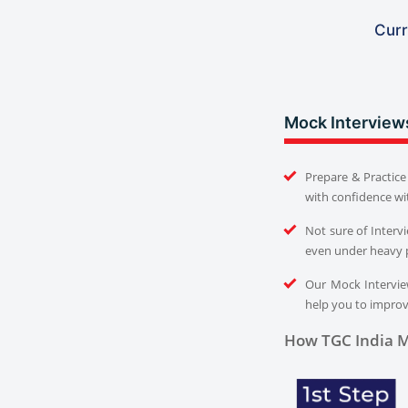
Curr
Mock Interview
Prepare & Practice 
with confidence wi
Not sure of Interv
even under heavy 
Our Mock Interview
help you to improve
How TGC India M