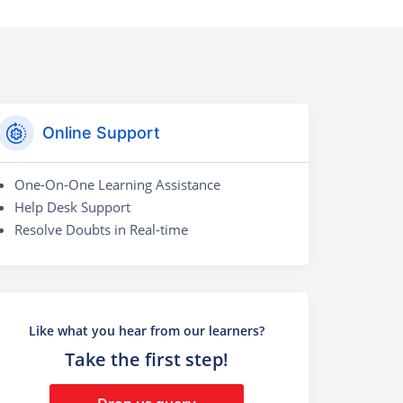
Online Support
One-On-One Learning Assistance
Help Desk Support
Resolve Doubts in Real-time
Like what you hear from our learners?
Take the first step!