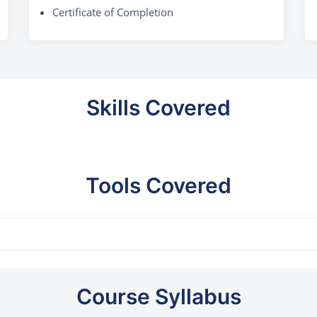
Certificate of Completion
Skills Covered
Tools Covered
Course Syllabus