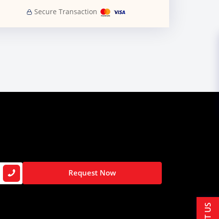
Secure Transaction
Request Now