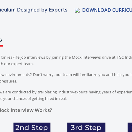
DOWNLOAD CURRIC
iculum Designed by Experts
s
for real-life job interviews by joining the Mock Interviews drive at TGC In
th our expert team.
iew environments? Don’t worry, our team will familiarize you and help you i
pressures.
s are conducted by trailblazing industry-experts having years of experien
 your chances of getting hired in real.
ock Interview Works?