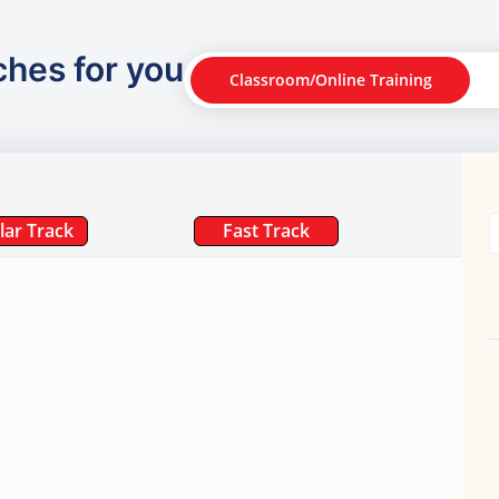
ches for you
Classroom/Online Training
lar Track
Fast Track