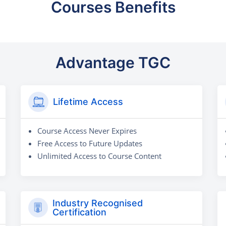
Courses Benefits
Advantage TGC
Lifetime Access
Course Access Never Expires
Free Access to Future Updates
Unlimited Access to Course Content
Industry Recognised
Certification