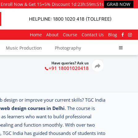
Enroll Now & Get 15+5% Discount
1d
:
23h
:
59m
:
49s
GRAB NOW
HELPLINE: 1800 1020 418 (TOLLFREE)
Home
About
Course
Contact Us
Blog
Music Production
Photography
Have queries? Ask us
+91 18001020418
eb design or improve your current skills? TGC India
d
web design courses in Delhi
. The course is
 as learners who want to build professional
ppealing and function smoothly.
With over two
e, TGC India has guided thousands of students into