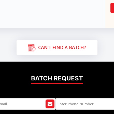
CAN'T FIND A BATCH?
BATCH REQUEST