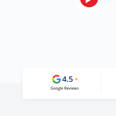
4.5
Google Reviews