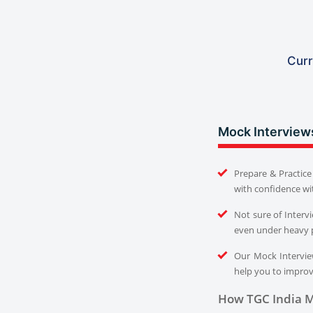
Curr
Mock Interview
Prepare & Practice 
with confidence wi
Not sure of Interv
even under heavy 
Our Mock Interview
help you to improve
How TGC India M