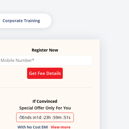
Corporate Training
Register Now
Get Fee Details
If Convinced
Special Offer Only For You
Ends in
1d
:
23h
:
59m
:
49s
With No Cost EMI
View more