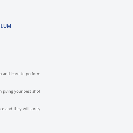
ULUM
dia and learn to perform
n giving your best shot
ce and they will surely