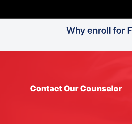
Why enroll for 
Contact Our Counselor