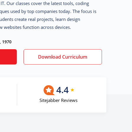
IT. Our classes cover the latest tools, coding
iques used by top companies today. The focus is
udents create real projects, learn design
w websites function across devices.
, 1970
Download Curriculum
4.4
Sitejabber Reviews