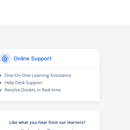
Online Support
One-On-One Learning Assistance
Help Desk Support
Resolve Doubts in Real-time
Like what you hear from our learners?