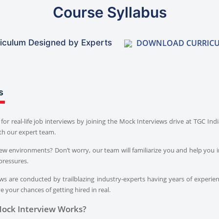
Course Syllabus
DOWNLOAD CURRIC
iculum Designed by Experts
s
for real-life job interviews by joining the Mock Interviews drive at TGC In
th our expert team.
iew environments? Don’t worry, our team will familiarize you and help you i
pressures.
s are conducted by trailblazing industry-experts having years of experien
 your chances of getting hired in real.
ock Interview Works?