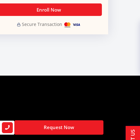
Enroll Now
Secure Transaction
Request Now