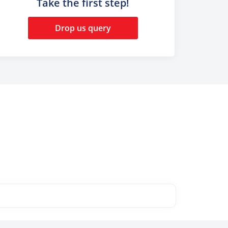
Take the first step!
Drop us query