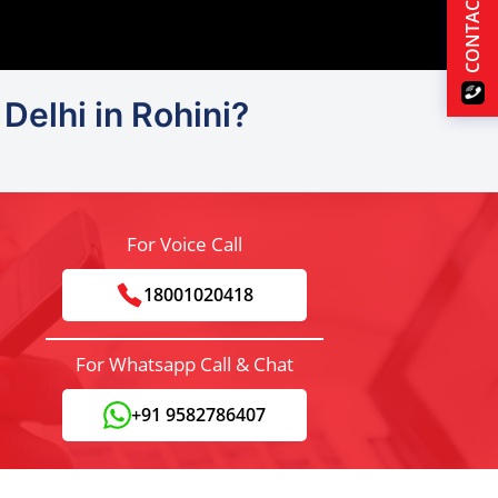
CONTACT US
Delhi in Rohini?
For Voice Call
18001020418
For Whatsapp Call & Chat
+91 9582786407