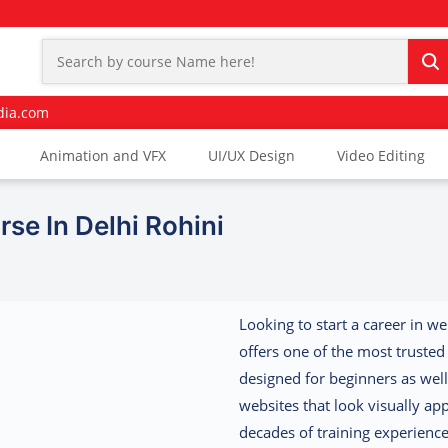
dia.com
Animation and VFX
UI/UX Design
Video Editing
se In Delhi Rohini
Looking to start a career in w
offers one of the most truste
designed for beginners as well
websites that look visually a
decades of training experienc