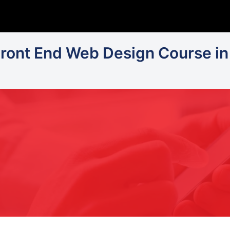
Front End Web Design Course in 