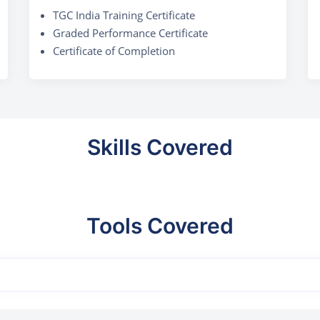
TGC India Training Certificate
Graded Performance Certificate
Certificate of Completion
Skills Covered
Tools Covered