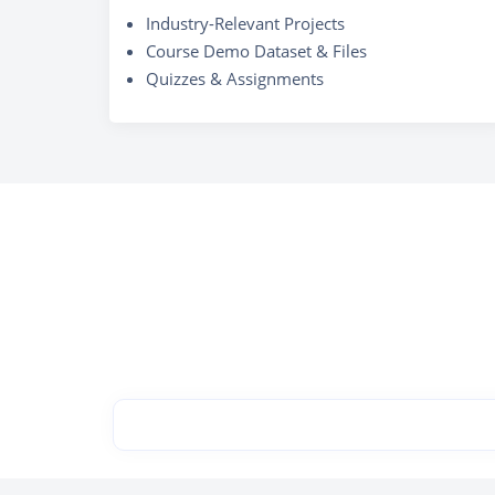
Industry-Relevant Projects
Course Demo Dataset & Files
Quizzes & Assignments