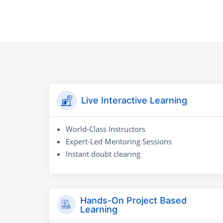
Live Interactive Learning
World-Class Instructors
Expert-Led Mentoring Sessions
Instant doubt clearing
Hands-On Project Based
Learning