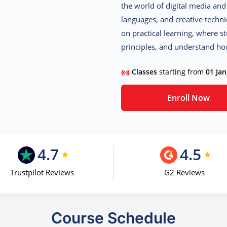
the world of digital media and 
languages, and creative techn
on practical learning, where st
principles, and understand ho
Classes
starting from
01 Jan
Enroll Now
4.7
4.5
Trustpilot Reviews
G2 Reviews
Course Schedule