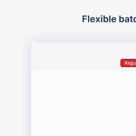
Flexible bat
Regu