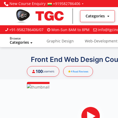
New Course Enquiry :
+919582786406
Categories
+91-9582786406/07
Mon-Sun 8AM to 8PM
info@tgcin
Browse
Graphic Design
Web-Development
Categories
Digital Marketing
Front End Web Design Cour
100
Learners
4
Read Reviews