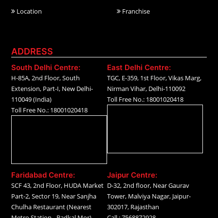
Location
Franchise
ADDRESS
South Delhi Centre:
East Delhi Centre:
H-85A, 2nd Floor, South
TGC, E-359, 1st Floor, Vikas Marg,
Extension, Part-I, New Delhi-
Nirman Vihar, Delhi-110092
110049 (India)
Toll Free No.: 18001020418
Toll Free No.: 18001020418
Faridabad Centre:
Jaipur Centre:
SCF 43, 2nd Floor, HUDA Market
D-32, 2nd floor, Near Gaurav
Part-2, Sector 19, Near Sanjha
Tower, Malviya Nagar, Jaipur-
Chulha Restaurant (Nearest
302017, Rajasthan
Metro Station - Badkal Mor)
Call.: 7568872928