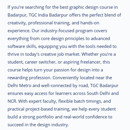
If you’re searching for the best graphic design course in
Badarpur, TGC India Badarpur offers the perfect blend of
creativity, professional training, and hands-on
experience. Our industry-focused program covers
everything from core design principles to advanced
software skills, equipping you with the tools needed to
thrive in today’s creative job market. Whether you’re a
student, career switcher, or aspiring freelancer, this
course helps turn your passion for design into a
rewarding profession. Conveniently located near the
Delhi Metro and well-connected by road, TGC Badarpur
ensures easy access for learners across South Delhi and
NCR. With expert faculty, flexible batch timings, and
practical project-based training, we help every student
build a strong portfolio and real-world confidence to
succeed in the design industry.