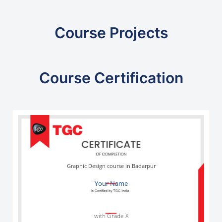
Course Projects
Course Certification
Graphic Design course in Badarpur
Your Name
with Grade X