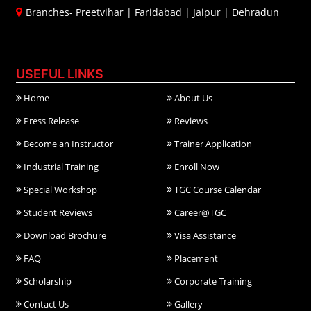
Branches-
Preetvihar
|
Faridabad
|
Jaipur
|
Dehradun
USEFUL LINKS
Home
About Us
Press Release
Reviews
Become an Instructor
Trainer Application
Industrial Training
Enroll Now
Special Workshop
TGC Course Calendar
Student Reviews
Career@TGC
Download Brochure
Visa Assistance
FAQ
Placement
Scholarship
Corporate Training
Contact Us
Gallery