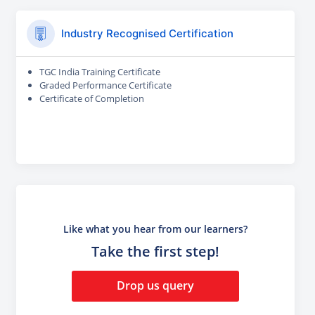
Industry Recognised Certification
TGC India Training Certificate
Graded Performance Certificate
Certificate of Completion
Like what you hear from our learners?
Take the first step!
Drop us query