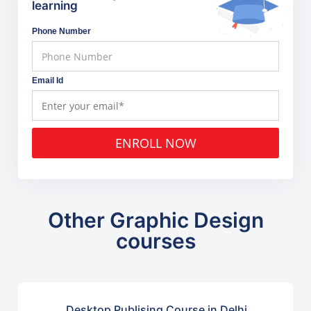
learning
Phone Number
Email Id
ENROLL NOW
Other Graphic Design
courses
Desktop Publising Course in Delhi