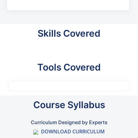
Skills Covered
Tools Covered
Course Syllabus
Curriculum Designed by Experts
DOWNLOAD CURRICULUM