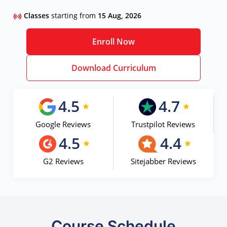
Classes
starting from
15 Aug, 2026
Enroll Now
Download Curriculum
4.5
4.7
Google Reviews
Trustpilot Reviews
4.5
4.4
G2 Reviews
Sitejabber Reviews
Course Schedule