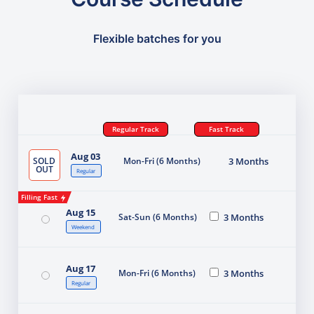
Flexible batches for you
Regular Track
Fast Track
Aug 03
SOLD
Mon-Fri (6 Months)
3 Months
OUT
Regular
Filling Fast
Aug 15
Sat-Sun (6 Months)
3 Months
Weekend
Aug 17
Mon-Fri (6 Months)
3 Months
Regular