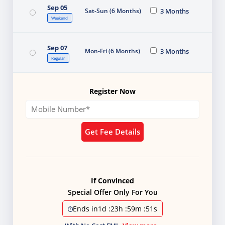
Sep 05
Sat-Sun (6 Months)
3 Months
Weekend
Sep 07
Mon-Fri (6 Months)
3 Months
Regular
Register Now
Get Fee Details
If Convinced
Special Offer Only For You
Ends in
1d
:
23h
:
59m
:
50s