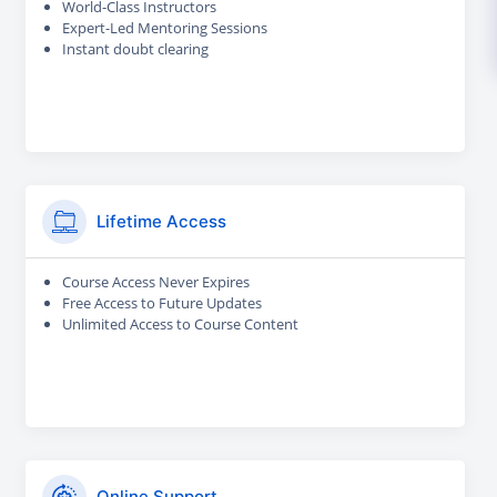
World-Class Instructors
Expert-Led Mentoring Sessions
Instant doubt clearing
Lifetime Access
Course Access Never Expires
Free Access to Future Updates
Unlimited Access to Course Content
Online Support