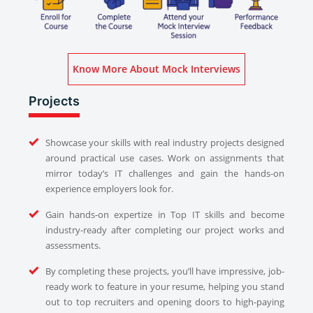
Know More About Mock Interviews
Projects
Showcase your skills with real industry projects designed
around practical use cases. Work on assignments that
mirror today’s IT challenges and gain the hands-on
experience employers look for.
Gain hands-on expertize in Top IT skills and become
industry-ready after completing our project works and
assessments.
By completing these projects, you’ll have impressive, job-
ready work to feature in your resume, helping you stand
out to top recruiters and opening doors to high-paying