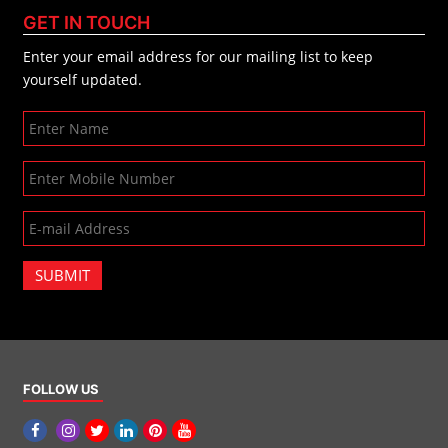
GET IN TOUCH
Enter your email address for our mailing list to keep
yourself updated.
SUBMIT
FOLLOW US