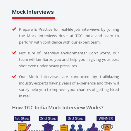
Mock Interviews
Prepare & Practice for real-life job interviews by joining
the Mock Interviews drive at TGC India and learn to
perform with confidence with our expert team.
Not sure of Interview environments? Don’t worry, our
team will familiarize you and help you in giving your best
shot even under heavy pressures.
Our Mock Interviews are conducted by trailblazing
industry-experts having years of experience and they will
surely help you to improve your chances of getting hired
in real.
How TGC India Mock Interview Works?