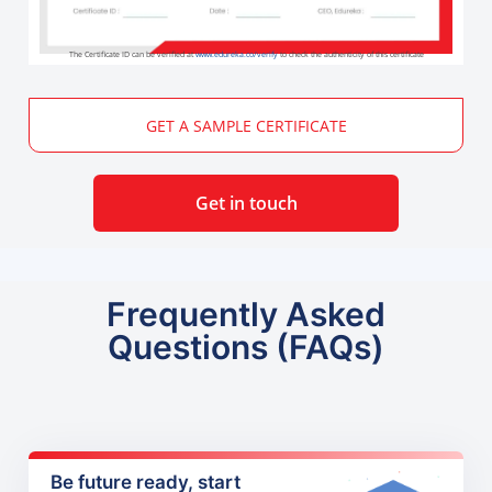
The Certificate ID can be verified at
www.edureka.co/verify
to check the authenticity of this certificate
GET A SAMPLE CERTIFICATE
Get in touch
Frequently Asked
Questions (FAQs)
Be future ready, start