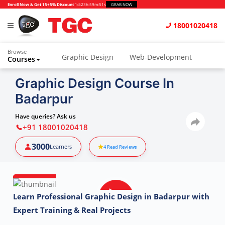
Enroll Now & Get 15+5% Discount
1d
:
23h
:
59m
:
50s
GRAB NOW
18001020418
Browse
Graphic Design
Web-Development
Courses
Animation and VFX
UI/UX Design
Graphic Design Course In
Badarpur
Video Editing
Music Production
Photography
Digital Marketing
Have queries? Ask us
+91 18001020418
Python & Data Science
CAD
Others
3000
Learners
4
Read Reviews
Learn Professional Graphic Design in Badarpur with
Expert Training & Real Projects