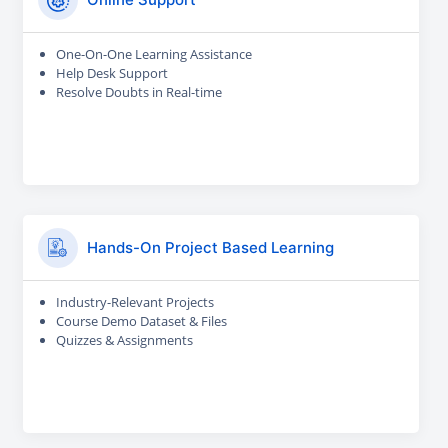
One-On-One Learning Assistance
Help Desk Support
Resolve Doubts in Real-time
Hands-On Project Based Learning
Industry-Relevant Projects
Course Demo Dataset & Files
Quizzes & Assignments