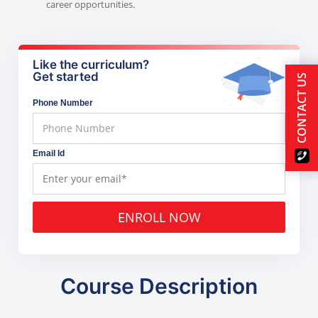
career opportunities.
Like the curriculum?
Get started
CONTACT US
Phone Number
Email Id
ENROLL NOW
Course Description