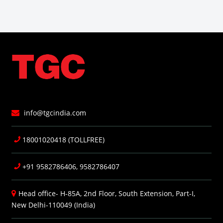
info@tgcindia.com
18001020418 (TOLLFREE)
+91 9582786406, 9582786407
Head office- H-85A, 2nd Floor, South Extension, Part-I,
New Delhi-110049 (India)