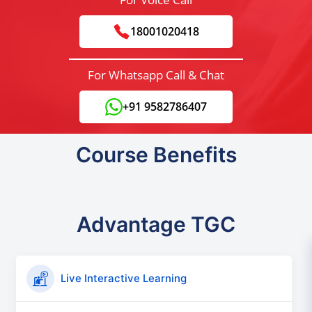
18001020418
For Whatsapp Call & Chat
+91 9582786407
Course Benefits
Advantage TGC
Live Interactive Learning