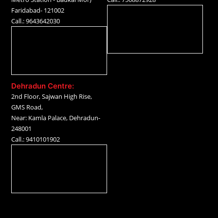
Faridabad- 121002
Call.: 9643642030
Dehradun Centre:
2nd Floor, Sajwan High Rise,
GMS Road,
Near: Kamla Palace, Dehradun-
248001
Call.: 9410101902