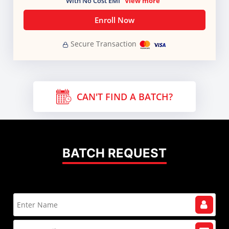
With No Cost EMI
View more
Enroll Now
Secure Transaction
CAN'T FIND A BATCH?
BATCH REQUEST