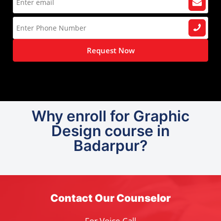
Request Now
Why enroll for Graphic
Design course in
Badarpur?
Contact Our Counselor
For Voice Call