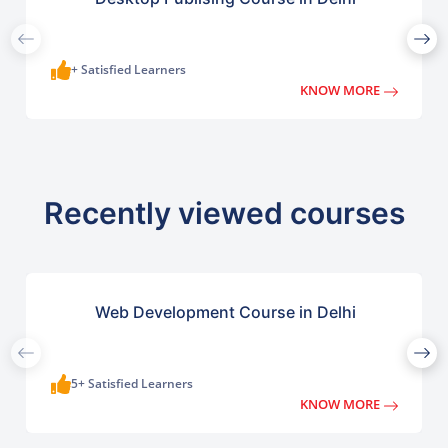
+ Satisfied Learners
KNOW MORE
Recently viewed courses
Web Development Course in Delhi
5+ Satisfied Learners
KNOW MORE