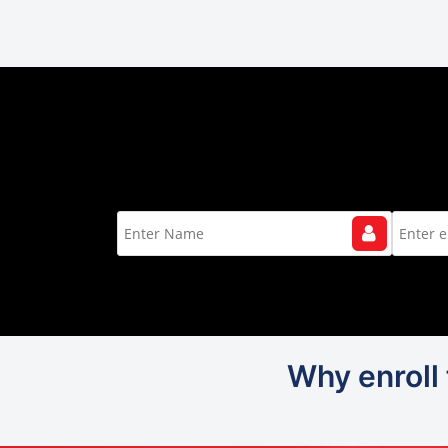
Why enroll 