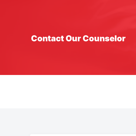
Contact Our Counselor