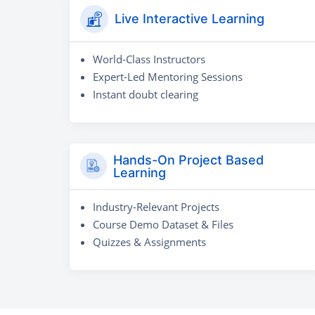
Live Interactive Learning
World-Class Instructors
Expert-Led Mentoring Sessions
Instant doubt clearing
Hands-On Project Based
Learning
Industry-Relevant Projects
Course Demo Dataset & Files
Quizzes & Assignments