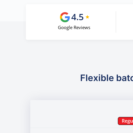
4.5
Google Reviews
Flexible bat
Regu