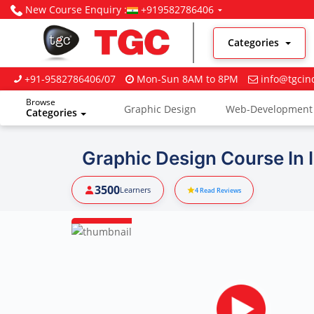
New Course Enquiry :
+919582786406
Categories
+91-9582786406/07
Mon-Sun 8AM to 8PM
info@tgcin
Browse
Graphic Design
Web-Development
Categories
Digital Marketing
Graphic Design Course In 
3500
Learners
4
Read Reviews