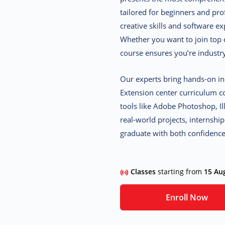
tailored for beginners and pro
creative skills and software ex
Whether you want to join top d
course ensures you’re industr
Our experts bring hands-on in
Extension center curriculum c
tools like Adobe Photoshop, I
real-world projects, internshi
graduate with both confidenc
Classes
starting from
15 Au
Enroll Now