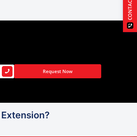
CONTACT US
Request Now
P Extension?