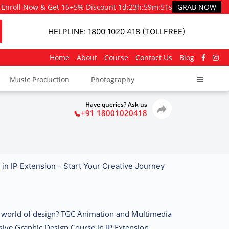
Enroll Now & Get 15+5% Discount
1d
:
23h
:
59m
:
50s
GRAB NOW
HELPLINE: 1800 1020 418 (TOLLFREE)
Home
About
Course
Contact Us
Blog
Music Production
Photography
Have queries? Ask us
+91 18001020418
in IP Extension - Start Your Creative Journey
ng world of design? TGC Animation and Multimedia
sive
Graphic Design Course in IP Extension
,