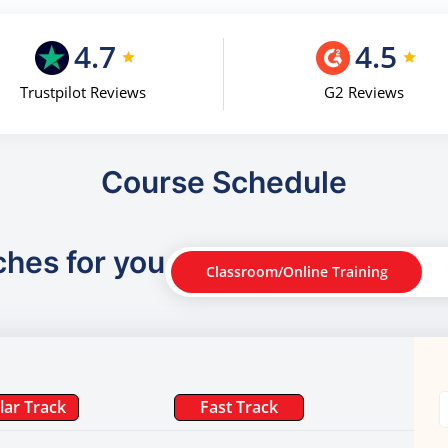
4.7
4.5
Trustpilot Reviews
G2 Reviews
Course Schedule
ches for you
Classroom/Online Training
lar Track
Fast Track