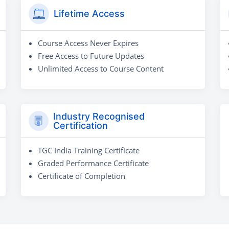
Lifetime Access
Course Access Never Expires
Free Access to Future Updates
Unlimited Access to Course Content
Industry Recognised
Certification
TGC India Training Certificate
Graded Performance Certificate
Certificate of Completion