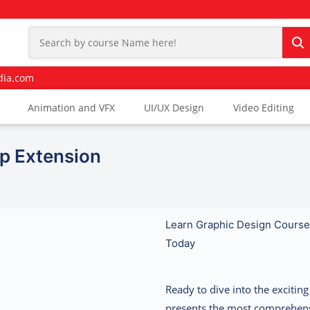
dia.com
Animation and VFX
UI/UX Design
Video Editing
Ip Extension
Learn Graphic Design Course 
Today
Ready to dive into the exciti
presents the most comprehen