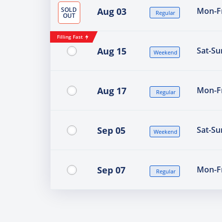
SOLD
Aug 03
Mon-Fr
Regular
OUT
Filling Fast
Aug 15
Sat-Su
Weekend
Aug 17
Mon-Fr
Regular
Sep 05
Sat-Su
Weekend
Sep 07
Mon-Fr
Regular