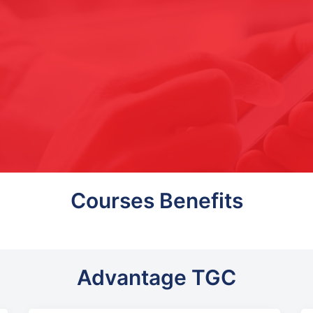
Courses Benefits
Advantage TGC