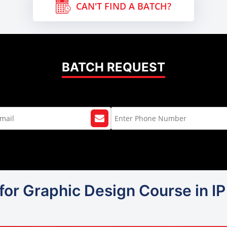
CAN'T FIND A BATCH?
BATCH REQUEST
for Graphic Design Course in I