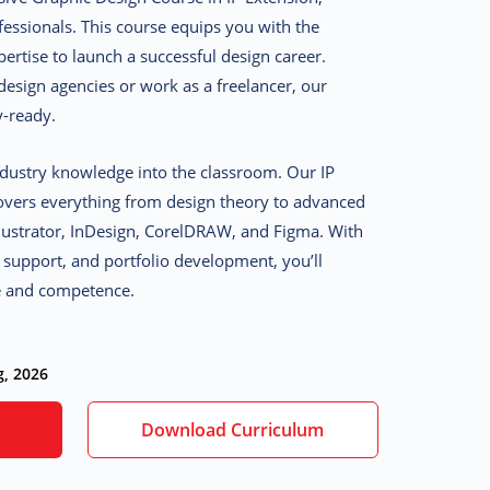
fessionals. This course equips you with the
pertise to launch a successful design career.
esign agencies or work as a freelancer, our
y-ready.
dustry knowledge into the classroom. Our IP
overs everything from design theory to advanced
llustrator, InDesign, CorelDRAW, and Figma. With
p support, and portfolio development, you’ll
e and competence.
g, 2026
Download Curriculum