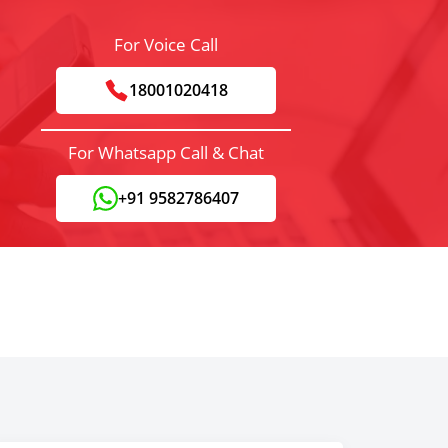
For Voice Call
18001020418
For Whatsapp Call & Chat
+91 9582786407