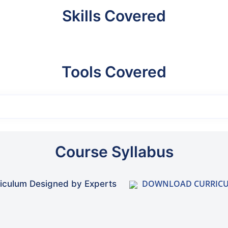
Skills Covered
Tools Covered
Course Syllabus
DOWNLOAD CURRIC
iculum Designed by Experts