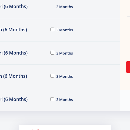
i (6 Months)
3 Months
n (6 Months)
3 Months
i (6 Months)
3 Months
n (6 Months)
3 Months
i (6 Months)
3 Months