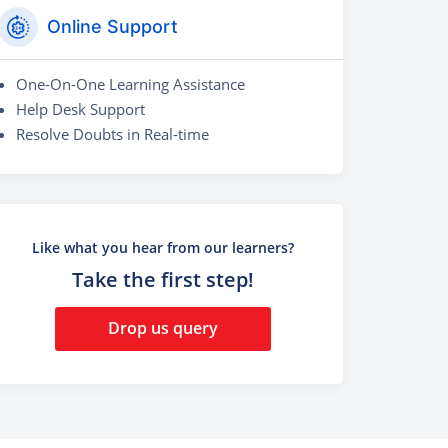
Online Support
One-On-One Learning Assistance
Help Desk Support
Resolve Doubts in Real-time
Like what you hear from our learners?
Take the first step!
Drop us query