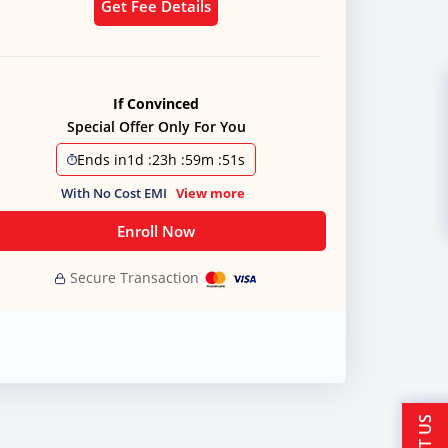
Get Fee Details
If Convinced
Special Offer Only For You
Ends in
1d
:
23h
:
59m
:
51s
With No Cost EMI
View more
Enroll Now
Secure Transaction