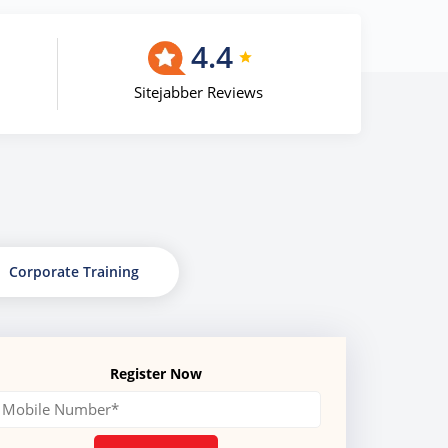
4.4
Sitejabber Reviews
Corporate Training
Register Now