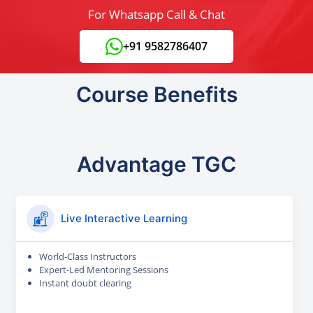
For Whatsapp Call & Chat
+91 9582786407
Course Benefits
Advantage TGC
Live Interactive Learning
World-Class Instructors
Expert-Led Mentoring Sessions
Instant doubt clearing