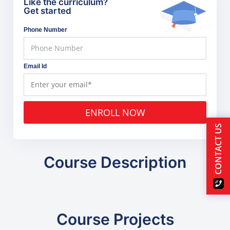
Like the curriculum?
Get started
Phone Number
Email Id
ENROLL NOW
CONTACT US
Course Description
Course Projects