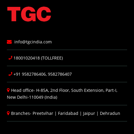
info@tgcindia.com
18001020418 (TOLLFREE)
+91 9582786406, 9582786407
Head office- H-85A, 2nd Floor, South Extension, Part-I,
New Delhi-110049 (India)
Branches-
Preetvihar
|
Faridabad
|
Jaipur
|
Dehradun