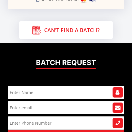
CAN'T FIND A BATCH?
BATCH REQUEST