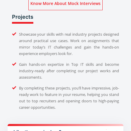
Know More About Mock Interviews
Projects
Showcase your skills with real industry projects designed
around practical use cases. Work on assignments that
mirror today’s IT challenges and gain the hands-on
experience employers look for.
Gain hands-on expertize in Top IT skills and become
industry-ready after completing our project works and
assessments.
By completing these projects, you’ll have impressive, job-
ready work to feature in your resume, helping you stand
out to top recruiters and opening doors to high-paying
career opportunities.