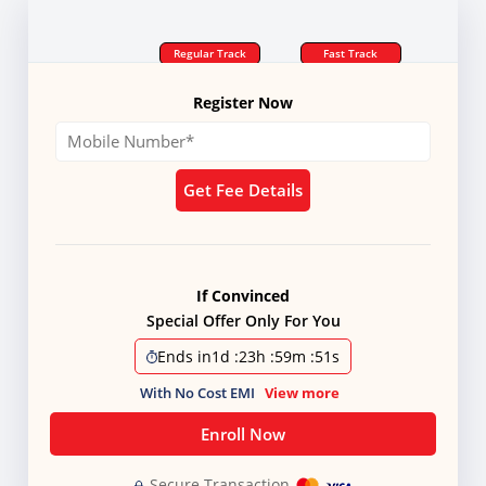
Regular Track
Fast Track
Register Now
Get Fee Details
If Convinced
Special Offer Only For You
Ends in
1d
:
23h
:
59m
:
51s
With No Cost EMI
View more
Enroll Now
Secure Transaction