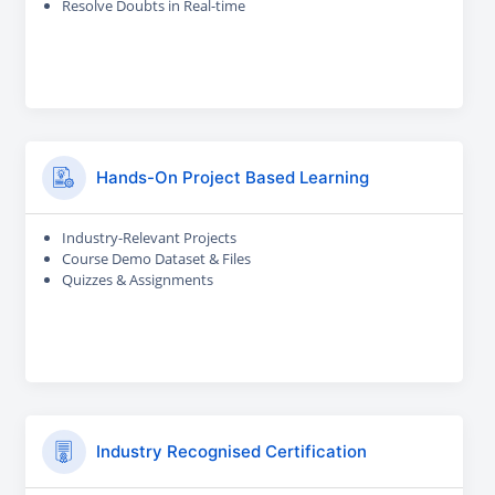
Resolve Doubts in Real-time
Hands-On Project Based Learning
Industry-Relevant Projects
Course Demo Dataset & Files
Quizzes & Assignments
Industry Recognised Certification