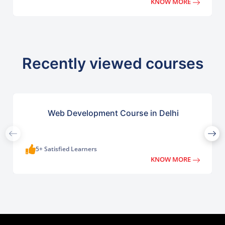
KNOW MORE
Recently viewed courses
Web Development Course in Delhi
5+ Satisfied Learners
KNOW MORE