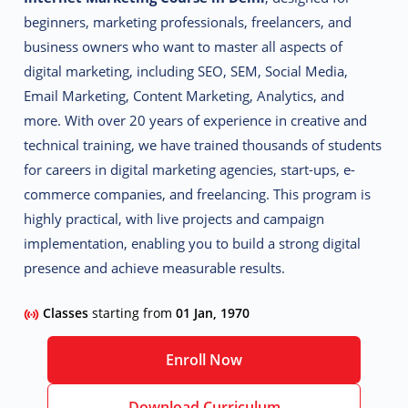
beginners, marketing professionals, freelancers, and
business owners who want to master all aspects of
digital marketing, including SEO, SEM, Social Media,
Email Marketing, Content Marketing, Analytics, and
more.
With over 20 years of experience in creative and
technical training, we have trained thousands of students
for careers in digital marketing agencies, start-ups, e-
commerce companies, and freelancing. This program is
highly practical, with live projects and campaign
implementation, enabling you to build a strong digital
presence and achieve measurable results.
Classes
starting from
01 Jan, 1970
Enroll Now
Download Curriculum