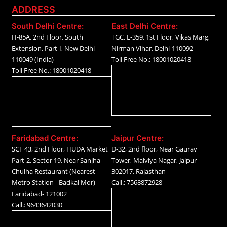
ADDRESS
South Delhi Centre:
East Delhi Centre:
H-85A, 2nd Floor, South
TGC, E-359, 1st Floor, Vikas Marg,
Extension, Part-I, New Delhi-
Nirman Vihar, Delhi-110092
110049 (India)
Toll Free No.: 18001020418
Toll Free No.: 18001020418
Faridabad Centre:
Jaipur Centre:
SCF 43, 2nd Floor, HUDA Market
D-32, 2nd floor, Near Gaurav
Part-2, Sector 19, Near Sanjha
Tower, Malviya Nagar, Jaipur-
Chulha Restaurant (Nearest
302017, Rajasthan
Metro Station - Badkal Mor)
Call.: 7568872928
Faridabad- 121002
Call.: 9643642030