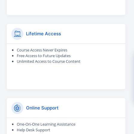
Lifetime Access
Course Access Never Expires
Free Access to Future Updates
Unlimited Access to Course Content
Online Support
One-On-One Learning Assistance
Help Desk Support