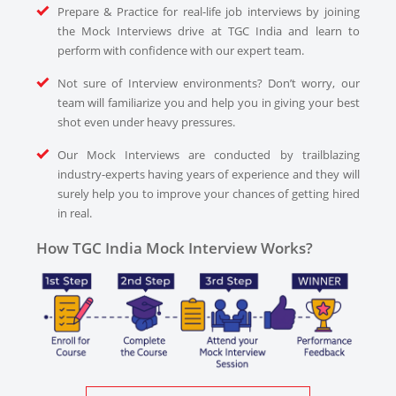
Prepare & Practice for real-life job interviews by joining
the Mock Interviews drive at TGC India and learn to
perform with confidence with our expert team.
Not sure of Interview environments? Don’t worry, our
team will familiarize you and help you in giving your best
shot even under heavy pressures.
Our Mock Interviews are conducted by trailblazing
industry-experts having years of experience and they will
surely help you to improve your chances of getting hired
in real.
How TGC India Mock Interview Works?