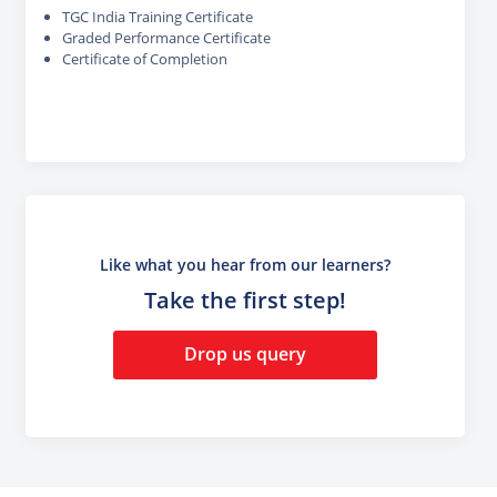
TGC India Training Certificate
Graded Performance Certificate
Certificate of Completion
Like what you hear from our learners?
Take the first step!
Drop us query