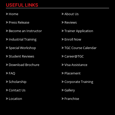
USEFUL LINKS
Home
About Us
Press Release
Reviews
Become an Instructor
Trainer Application
Industrial Training
Enroll Now
Special Workshop
TGC Course Calendar
Student Reviews
Career@TGC
Download Brochure
Visa Assistance
FAQ
Placement
Scholarship
Corporate Training
Contact Us
Gallery
Location
Franchise