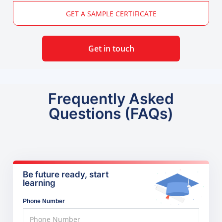
GET A SAMPLE CERTIFICATE
Get in touch
Frequently Asked
Questions (FAQs)
Be future ready, start
learning
Phone Number