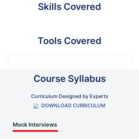
Skills Covered
Tools Covered
Course Syllabus
Curriculum Designed by Experts
DOWNLOAD CURRICULUM
Mock Interviews