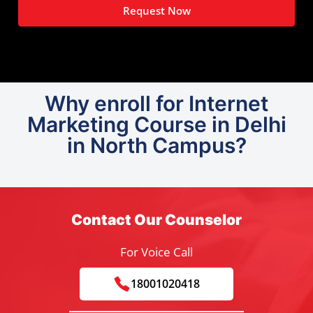
Request Now
Why enroll for Internet
Marketing Course in Delhi
in North Campus?
Contact Our Counselor
For Voice Call
18001020418