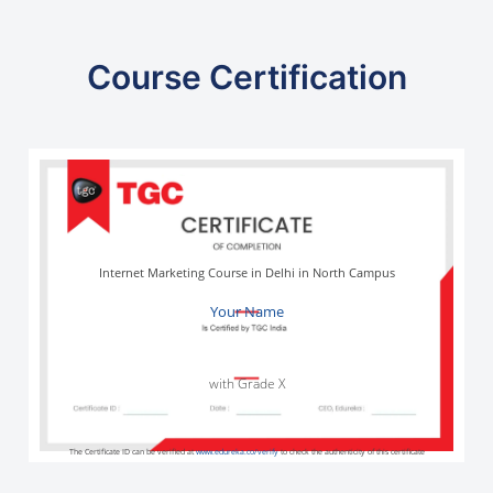
Course Certification
Internet Marketing Course in Delhi in North Campus
Your Name
with Grade X
The Certificate ID can be verified at
www.edureka.co/verify
to check the authenticity of this certificate