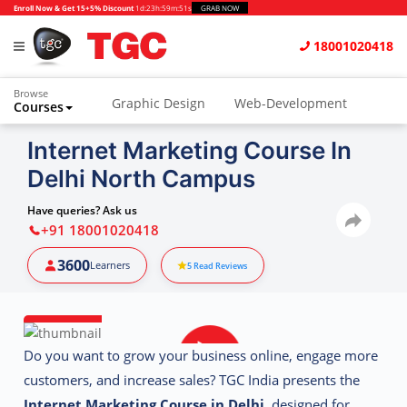
Enroll Now & Get 15+5% Discount
1d
:
23h
:
59m
:
51s
GRAB NOW
18001020418
Browse
Graphic Design
Web-Development
Courses
Animation and VFX
UI/UX Design
Internet Marketing Course In
Delhi North Campus
Video Editing
Music Production
Photography
Digital Marketing
Have queries? Ask us
+91 18001020418
Python & Data Science
CAD
Others
3600
Learners
5
Read Reviews
Do you want to grow your business online, engage more
customers, and increase sales? TGC India presents the
Internet Marketing Course in Delhi
, designed for