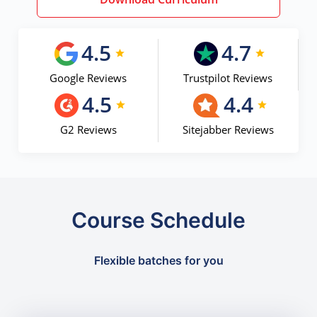
4.5
4.7
Google Reviews
Trustpilot Reviews
4.5
4.4
G2 Reviews
Sitejabber Reviews
Course Schedule
Flexible batches for you