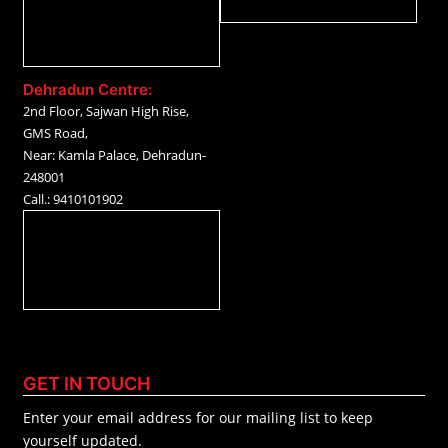
Dehradun Centre:
2nd Floor, Sajwan High Rise,
GMS Road,
Near: Kamla Palace, Dehradun-
248001
Call.: 9410101902
GET IN TOUCH
Enter your email address for our mailing list to keep
yourself updated.