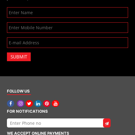
SUBMIT
FOLLOW US
FOR NOTIFICATIONS
WE ACCEPT ONLINE PAYMENTS