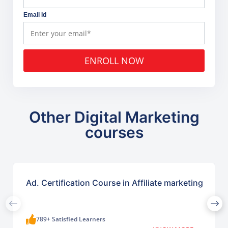
Email Id
ENROLL NOW
Other Digital Marketing
courses
Ad. Certification Course in Affiliate marketing
789+ Satisfied Learners