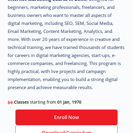
beginners, marketing professionals, freelancers, and
business owners who want to master all aspects of
digital marketing, including SEO, SEM, Social Media,
Email Marketing, Content Marketing, Analytics, and
more.
With over 20 years of experience in creative and
technical training, we have trained thousands of students
for careers in digital marketing agencies, start-ups, e-
commerce companies, and freelancing. This program is
highly practical, with live projects and campaign
implementation, enabling you to build a strong digital
presence and achieve measurable results.
Classes
starting from
01 Jan, 1970
Enroll Now
Download Curriculum