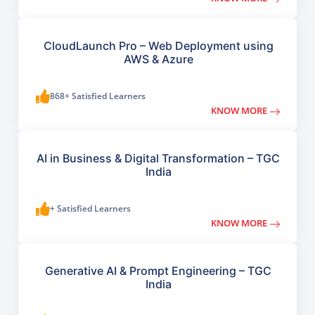
CloudLaunch Pro – Web Deployment using
AWS & Azure
868+ Satisfied Learners
KNOW MORE
AI in Business & Digital Transformation – TGC
India
+ Satisfied Learners
KNOW MORE
Generative AI & Prompt Engineering – TGC
India