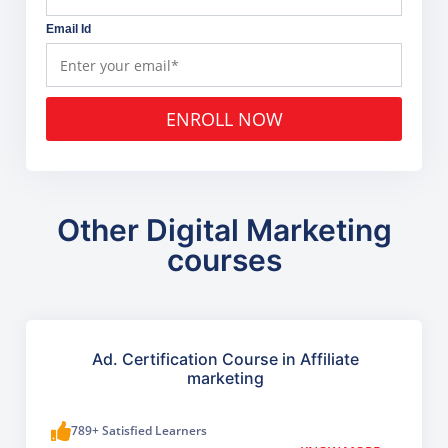
Email Id
ENROLL NOW
Other Digital Marketing
courses
Ad. Certification Course in Affiliate
marketing
789+ Satisfied Learners