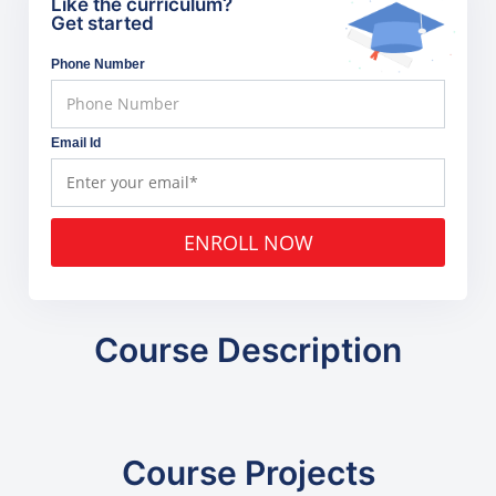
Like the curriculum?
Get started
Phone Number
Email Id
ENROLL NOW
Course Description
Course Projects