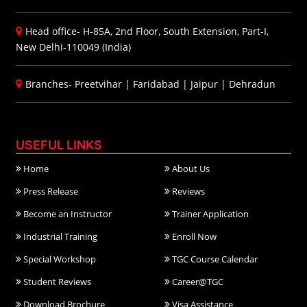
Head office- H-85A, 2nd Floor, South Extension, Part-I,
New Delhi-110049 (India)
Branches-
Preetvihar
|
Faridabad
|
Jaipur
|
Dehradun
USEFUL LINKS
Home
About Us
Press Release
Reviews
Become an Instructor
Trainer Application
Industrial Training
Enroll Now
Special Workshop
TGC Course Calendar
Student Reviews
Career@TGC
Download Brochure
Visa Assistance