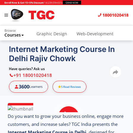
Enroll Now & Get 15+5% Discount
1d
:
23h
:
59m
:
50s
GRAB NOW
18001020418
Browse
Graphic Design
Web-Development
Courses
Animation and VFX
UI/UX Design
Internet Marketing Course In
Delhi Rajiv Chowk
Video Editing
Music Production
Photography
Digital Marketing
Have queries? Ask us
+91 18001020418
Python & Data Science
CAD
Others
3600
Learners
5
Read Reviews
Do you want to grow your business online, engage more
customers, and increase sales? TGC India presents the
Internet Marketing Course in Delhi
, designed for