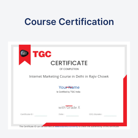
Course Certification
Internet Marketing Course in Delhi in Rajiv Chowk
Your Name
with Grade X
The Certificate ID can be verified at
www.edureka.co/verify
to check the authenticity of this certificate