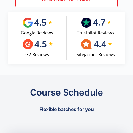
4.5
4.7
Google Reviews
Trustpilot Reviews
4.5
4.4
G2 Reviews
Sitejabber Reviews
Course Schedule
Flexible batches for you