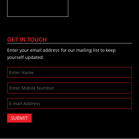
GET IN TOUCH
Enter your email address for our mailing list to keep
yourself updated.
SUBMIT