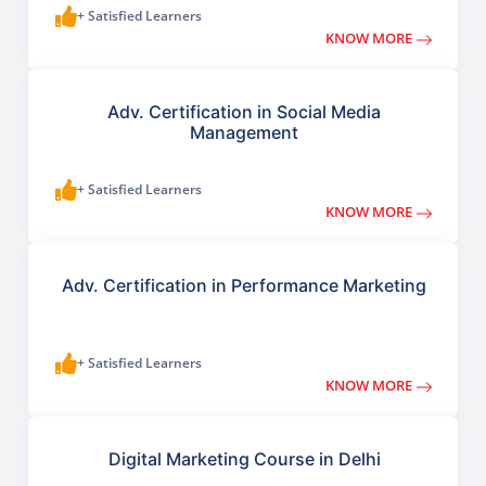
+ Satisfied Learners
KNOW MORE
Adv. Certification in Social Media
Management
+ Satisfied Learners
KNOW MORE
Adv. Certification in Performance Marketing
+ Satisfied Learners
KNOW MORE
Digital Marketing Course in Delhi