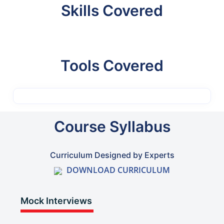
Skills Covered
Tools Covered
Course Syllabus
Curriculum Designed by Experts
DOWNLOAD CURRICULUM
Mock Interviews