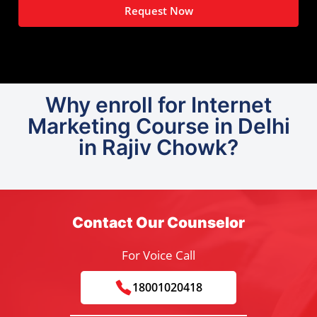
Request Now
Why enroll for Internet
Marketing Course in Delhi
in Rajiv Chowk?
Contact Our Counselor
For Voice Call
18001020418