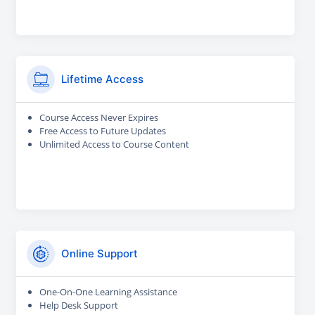
Lifetime Access
Course Access Never Expires
Free Access to Future Updates
Unlimited Access to Course Content
Online Support
One-On-One Learning Assistance
Help Desk Support