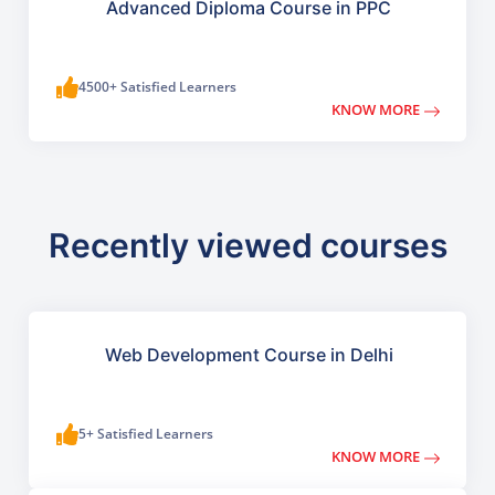
Advanced Diploma Course in PPC
4500+ Satisfied Learners
KNOW MORE
Recently viewed courses
Web Development Course in Delhi
5+ Satisfied Learners
KNOW MORE