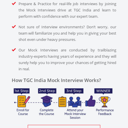
Prepare & Practice for real-life job interviews by joining
the Mock Interviews drive at TGC India and learn to
perform with confidence with our expert team.
Not sure of Interview environments? Don’t worry, our
team will familiarize you and help you in giving your best
shot even under heavy pressures.
Our Mock Interviews are conducted by trailblazing
industry-experts having years of experience and they will
surely help you to improve your chances of getting hired
in real.
How TGC India Mock Interview Works?