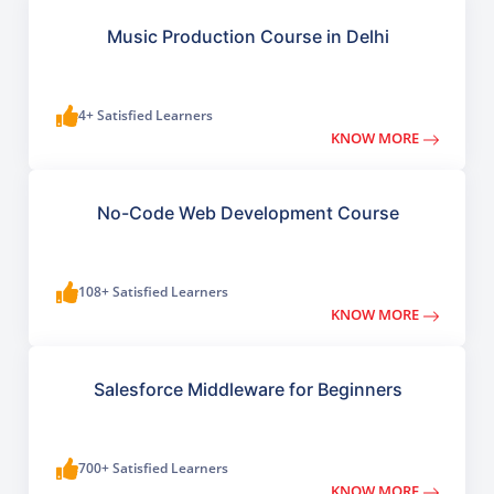
Music Production Course in Delhi
4+ Satisfied Learners
KNOW MORE
No-Code Web Development Course
108+ Satisfied Learners
KNOW MORE
Salesforce Middleware for Beginners
700+ Satisfied Learners
KNOW MORE