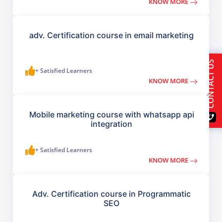
KNOW MORE
adv. Certification course in email marketing
CONTACT US
+ Satisfied Learners
KNOW MORE
Mobile marketing course with whatsapp api
integration
+ Satisfied Learners
KNOW MORE
Adv. Certification course in Programmatic
SEO