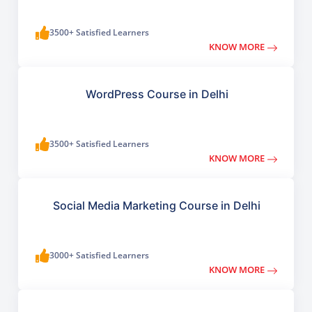
3500+ Satisfied Learners
KNOW MORE
WordPress Course in Delhi
3500+ Satisfied Learners
KNOW MORE
Social Media Marketing Course in Delhi
3000+ Satisfied Learners
KNOW MORE