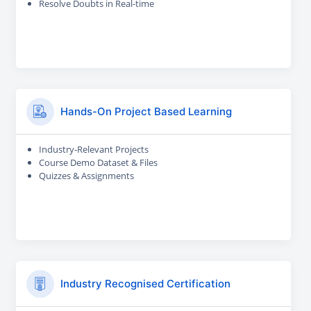
Resolve Doubts in Real-time
Hands-On Project Based Learning
Industry-Relevant Projects
Course Demo Dataset & Files
Quizzes & Assignments
Industry Recognised Certification