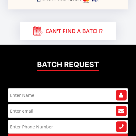
CAN'T FIND A BATCH?
BATCH REQUEST