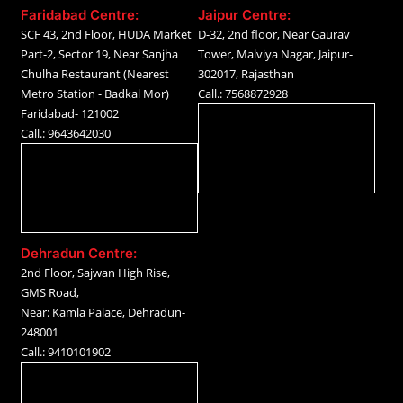
Faridabad Centre:
Jaipur Centre:
SCF 43, 2nd Floor, HUDA Market
D-32, 2nd floor, Near Gaurav
Part-2, Sector 19, Near Sanjha
Tower, Malviya Nagar, Jaipur-
Chulha Restaurant (Nearest
302017, Rajasthan
Metro Station - Badkal Mor)
Call.: 7568872928
Faridabad- 121002
Call.: 9643642030
Dehradun Centre:
2nd Floor, Sajwan High Rise,
GMS Road,
Near: Kamla Palace, Dehradun-
248001
Call.: 9410101902