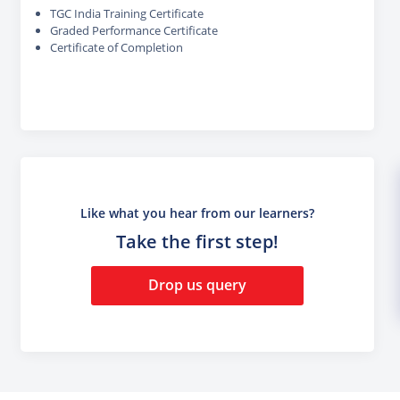
TGC India Training Certificate
Graded Performance Certificate
Certificate of Completion
Like what you hear from our learners?
Take the first step!
Drop us query