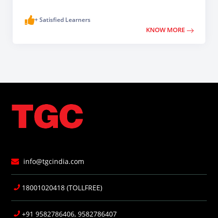
+ Satisfied Learners
KNOW MORE
info@tgcindia.com
18001020418 (TOLLFREE)
+91 9582786406, 9582786407