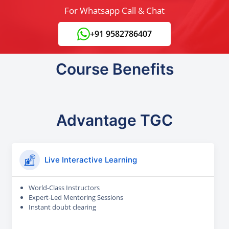
For Whatsapp Call & Chat
+91 9582786407
Course Benefits
Advantage TGC
Live Interactive Learning
World-Class Instructors
Expert-Led Mentoring Sessions
Instant doubt clearing