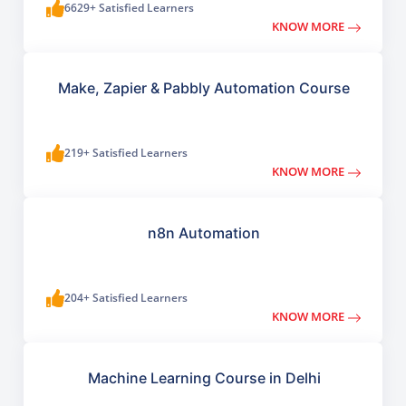
6629+ Satisfied Learners
KNOW MORE
Make, Zapier & Pabbly Automation Course
219+ Satisfied Learners
KNOW MORE
n8n Automation
204+ Satisfied Learners
KNOW MORE
Machine Learning Course in Delhi