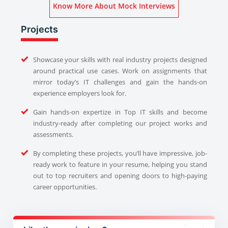
Know More About Mock Interviews
Projects
Showcase your skills with real industry projects designed
around practical use cases. Work on assignments that
mirror today’s IT challenges and gain the hands-on
experience employers look for.
Gain hands-on expertize in Top IT skills and become
industry-ready after completing our project works and
assessments.
By completing these projects, you’ll have impressive, job-
ready work to feature in your resume, helping you stand
out to top recruiters and opening doors to high-paying
career opportunities.