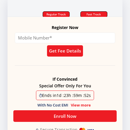
Regular Track
Fast Track
Register Now
Get Fee Details
If Convinced
Special Offer Only For You
Ends in
1d
:
23h
:
59m
:
51s
With No Cost EMI
View more
Enroll Now
Secure Transaction