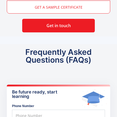
GET A SAMPLE CERTIFICATE
Get in touch
Frequently Asked
Questions (FAQs)
Be future ready, start
learning
Phone Number