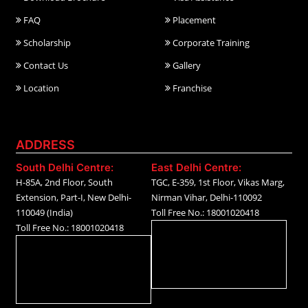
FAQ
Placement
Scholarship
Corporate Training
Contact Us
Gallery
Location
Franchise
ADDRESS
South Delhi Centre:
East Delhi Centre:
H-85A, 2nd Floor, South
TGC, E-359, 1st Floor, Vikas Marg,
Extension, Part-I, New Delhi-
Nirman Vihar, Delhi-110092
110049 (India)
Toll Free No.: 18001020418
Toll Free No.: 18001020418