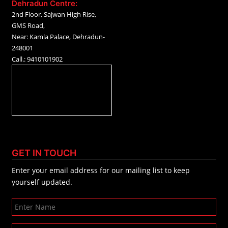
Dehradun Centre:
2nd Floor, Sajwan High Rise,
GMS Road,
Near: Kamla Palace, Dehradun-
248001
Call.: 9410101902
GET IN TOUCH
Enter your email address for our mailing list to keep
yourself updated.