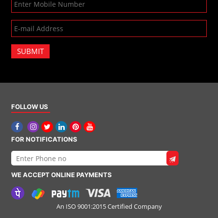
SUBMIT
FOLLOW US
FOR NOTIFICATIONS
WE ACCEPT ONLINE PAYMENTS
An ISO 9001:2015 Certified Company