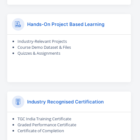
Hands-On Project Based Learning
Industry-Relevant Projects
Course Demo Dataset & Files
Quizzes & Assignments
Industry Recognised Certification
TGC India Training Certificate
Graded Performance Certificate
Certificate of Completion