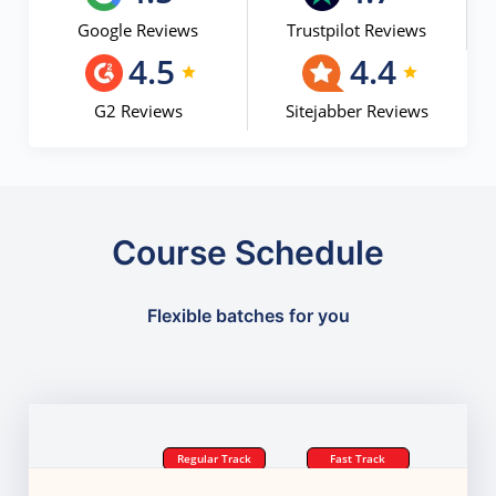
Google Reviews
Trustpilot Reviews
4.5
4.4
G2 Reviews
Sitejabber Reviews
Course Schedule
Flexible batches for you
Regular Track
Fast Track