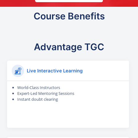
Course Benefits
Advantage TGC
Live Interactive Learning
World-Class Instructors
Expert-Led Mentoring Sessions
Instant doubt clearing