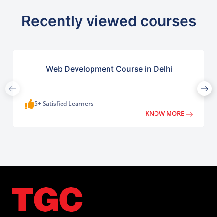
Recently viewed courses
Web Development Course in Delhi
5+ Satisfied Learners
KNOW MORE