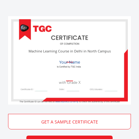
Machine Learning Course in Delhi in North Campus
Your Name
with Grade X
The Certificate ID can be verified at
www.edureka.co/verify
to check the authenticity of this certificate
GET A SAMPLE CERTIFICATE