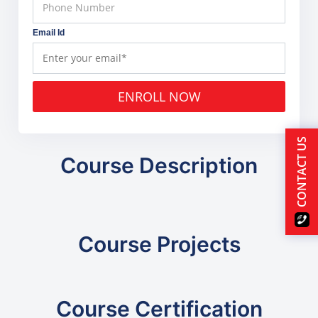
Email Id
ENROLL NOW
CONTACT US
Course Description
Course Projects
Course Certification