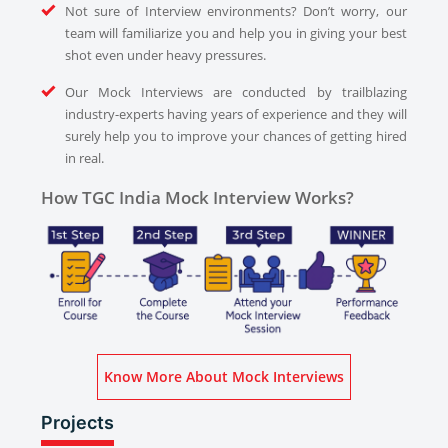
Not sure of Interview environments? Don’t worry, our
team will familiarize you and help you in giving your best
shot even under heavy pressures.
Our Mock Interviews are conducted by trailblazing
industry-experts having years of experience and they will
surely help you to improve your chances of getting hired
in real.
How TGC India Mock Interview Works?
Know More About Mock Interviews
Projects