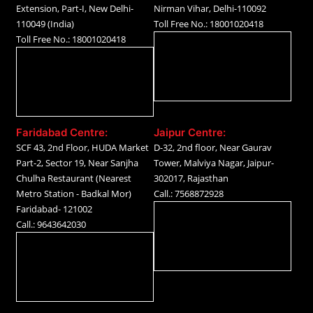
Extension, Part-I, New Delhi-
Nirman Vihar, Delhi-110092
110049 (India)
Toll Free No.: 18001020418
Toll Free No.: 18001020418
Faridabad Centre:
Jaipur Centre:
SCF 43, 2nd Floor, HUDA Market
D-32, 2nd floor, Near Gaurav
Part-2, Sector 19, Near Sanjha
Tower, Malviya Nagar, Jaipur-
Chulha Restaurant (Nearest
302017, Rajasthan
Metro Station - Badkal Mor)
Call.: 7568872928
Faridabad- 121002
Call.: 9643642030