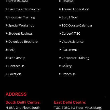
Press Release
Reviews
Become an Instructor
Trainer Application
Industrial Training
Enroll Now
Special Workshop
TGC Course Calendar
Student Reviews
Career@TGC
Download Brochure
Visa Assistance
FAQ
Placement
Scholarship
Corporate Training
Contact Us
Gallery
Location
Franchise
ADDRESS
South Delhi Centre:
East Delhi Centre:
H-85A, 2nd Floor, South
TGC, E-359, 1st Floor, Vikas Marg,