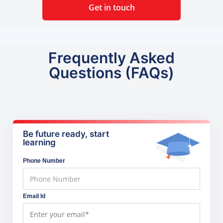
Get in touch
Frequently Asked
Questions (FAQs)
Be future ready, start
learning
Phone Number
Email Id