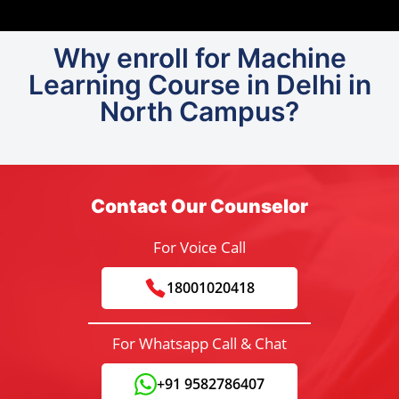
Why enroll for Machine
Learning Course in Delhi in
North Campus?
Contact Our Counselor
For Voice Call
18001020418
For Whatsapp Call & Chat
+91 9582786407