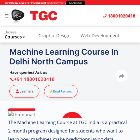
Enroll Now & Get 15+5% Discount
1d
:
23h
:
59m
:
51s
GRAB NOW
18001020418
Browse
Graphic Design
Web-Development
Courses
Animation and VFX
UI/UX Design
Machine Learning Course In
Delhi North Campus
Video Editing
Music Production
Photography
Digital Marketing
Have queries? Ask us
+91 18001020418
Python & Data Science
CAD
Others
Learners
Read Reviews
The
Machine Learning Course at TGC India
is a practical
2-month program designed for students who want to
learn how machines make predictions using data.