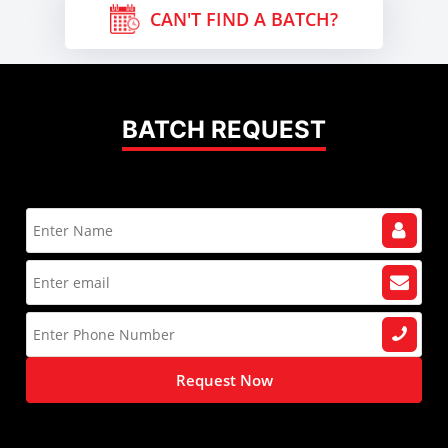
CAN'T FIND A BATCH?
BATCH REQUEST
Request Now