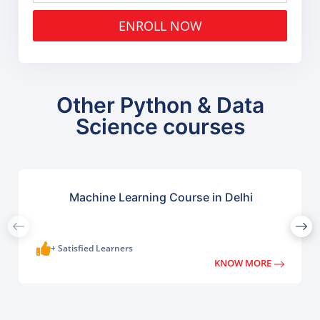
ENROLL NOW
Other Python & Data
Science courses
Machine Learning Course in Delhi
+ Satisfied Learners
KNOW MORE