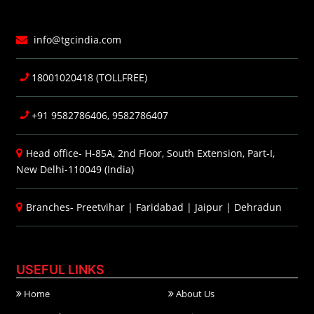
info@tgcindia.com
18001020418 (TOLLFREE)
+91 9582786406, 9582786407
Head office- H-85A, 2nd Floor, South Extension, Part-I,
New Delhi-110049 (India)
Branches-
Preetvihar
|
Faridabad
|
Jaipur
|
Dehradun
USEFUL LINKS
Home
About Us