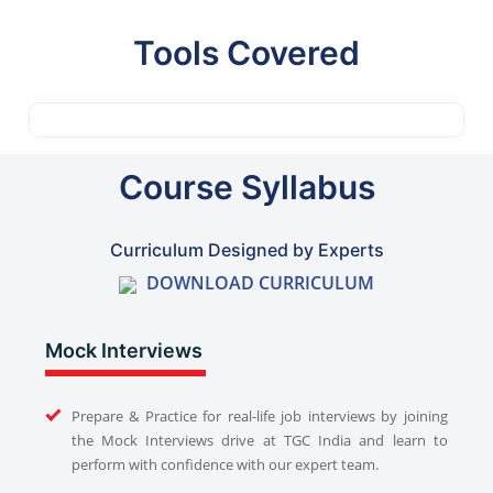
Tools Covered
Course Syllabus
Curriculum Designed by Experts
DOWNLOAD CURRICULUM
Mock Interviews
Prepare & Practice for real-life job interviews by joining
the Mock Interviews drive at TGC India and learn to
perform with confidence with our expert team.