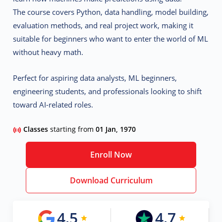
The course covers
Python, data handling, model building,
evaluation methods, and real project work
, making it
suitable for beginners who want to enter the world of ML
without heavy math.
Perfect for aspiring data analysts, ML beginners,
engineering students, and professionals looking to shift
toward AI-related roles.
Classes
starting from
01 Jan, 1970
Enroll Now
Download Curriculum
4.5
4.7