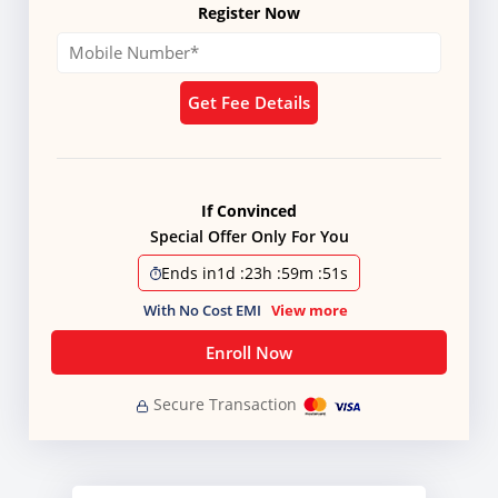
Register Now
Get Fee Details
If Convinced
Special Offer Only For You
Ends in
1d
:
23h
:
59m
:
51s
With No Cost EMI
View more
Enroll Now
Secure Transaction