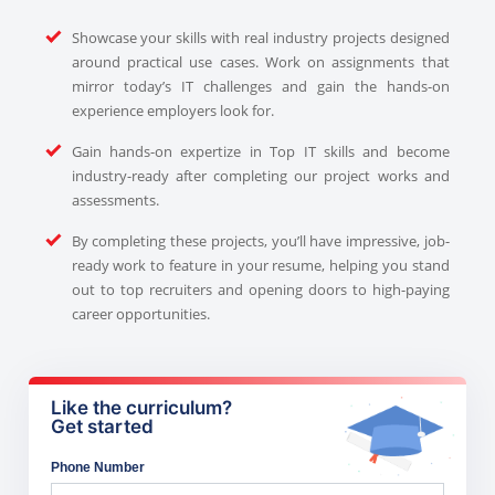
Showcase your skills with real industry projects designed
around practical use cases. Work on assignments that
mirror today’s IT challenges and gain the hands-on
experience employers look for.
Gain hands-on expertize in Top IT skills and become
industry-ready after completing our project works and
assessments.
By completing these projects, you’ll have impressive, job-
ready work to feature in your resume, helping you stand
out to top recruiters and opening doors to high-paying
career opportunities.
Like the curriculum?
Get started
Phone Number