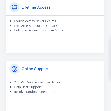
Lifetime Access
Course Access Never Expires
Free Access to Future Updates
Unlimited Access to Course Content
Online Support
One-On-One Learning Assistance
Help Desk Support
Resolve Doubts in Real-time