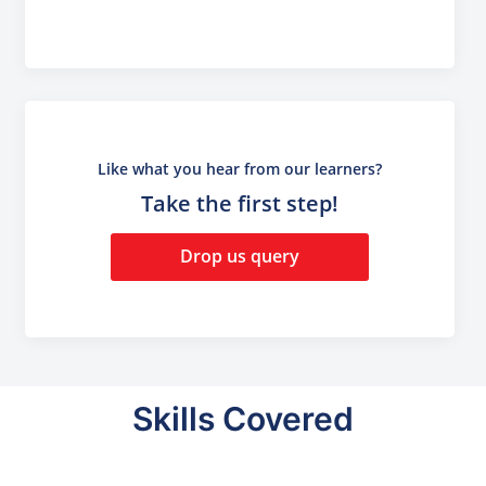
Like what you hear from our learners?
Take the first step!
Drop us query
Skills Covered