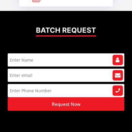
BATCH REQUEST
Request Now