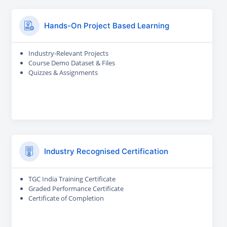
Hands-On Project Based Learning
Industry-Relevant Projects
Course Demo Dataset & Files
Quizzes & Assignments
Industry Recognised Certification
TGC India Training Certificate
Graded Performance Certificate
Certificate of Completion