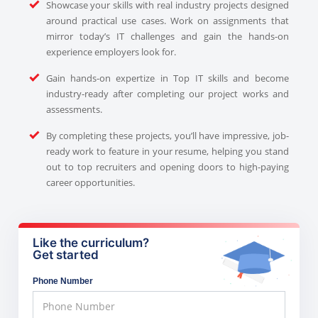
Showcase your skills with real industry projects designed
around practical use cases. Work on assignments that
mirror today’s IT challenges and gain the hands-on
experience employers look for.
Gain hands-on expertize in Top IT skills and become
industry-ready after completing our project works and
assessments.
By completing these projects, you’ll have impressive, job-
ready work to feature in your resume, helping you stand
out to top recruiters and opening doors to high-paying
career opportunities.
Like the curriculum?
Get started
Phone Number