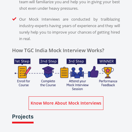
team will familiarize you and help you in giving your best
shot even under heavy pressures.
Our Mock Interviews are conducted by trailblazing
industry-experts having years of experience and they will
surely help you to improve your chances of getting hired
in real.
How TGC India Mock Interview Works?
Know More About Mock Interviews
Projects