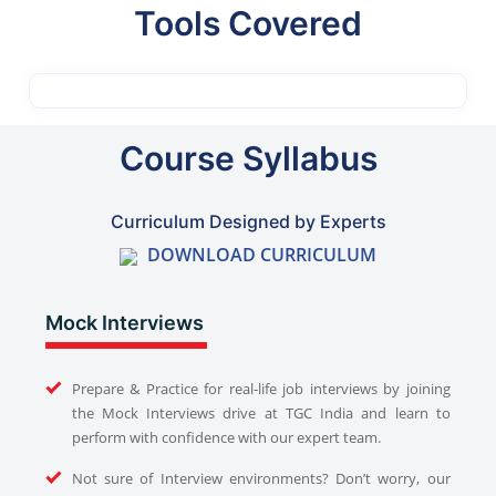
Tools Covered
Course Syllabus
Curriculum Designed by Experts
DOWNLOAD CURRICULUM
Mock Interviews
Prepare & Practice for real-life job interviews by joining
the Mock Interviews drive at TGC India and learn to
perform with confidence with our expert team.
Not sure of Interview environments? Don’t worry, our