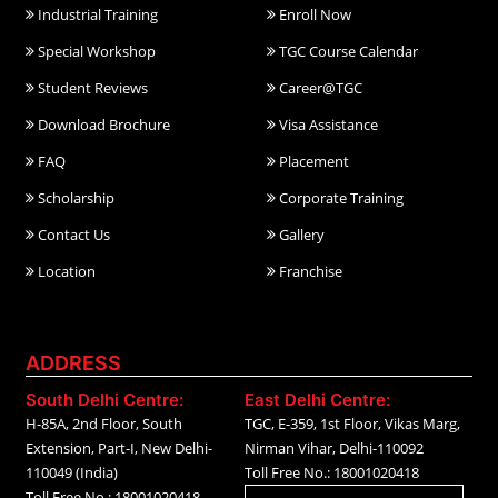
Industrial Training
Enroll Now
Special Workshop
TGC Course Calendar
Student Reviews
Career@TGC
Download Brochure
Visa Assistance
FAQ
Placement
Scholarship
Corporate Training
Contact Us
Gallery
Location
Franchise
ADDRESS
South Delhi Centre:
East Delhi Centre:
H-85A, 2nd Floor, South
TGC, E-359, 1st Floor, Vikas Marg,
Extension, Part-I, New Delhi-
Nirman Vihar, Delhi-110092
110049 (India)
Toll Free No.: 18001020418
Toll Free No.: 18001020418