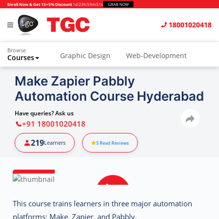
Enroll Now & Get 15+5% Discount
1d
:
23h
:
59m
:
51s
GRAB NOW
18001020418
Browse
Graphic Design
Web-Development
Courses
Animation and VFX
UI/UX Design
Make Zapier Pabbly
Automation Course Hyderabad
Video Editing
Music Production
Photography
Digital Marketing
Have queries? Ask us
+91 18001020418
Python & Data Science
CAD
Others
219
Learners
5
Read Reviews
This course trains learners in
three major automation
platforms
:
Make, Zapier, and Pabbly
.