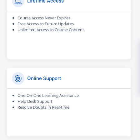
Lifetime Access
Course Access Never Expires
Free Access to Future Updates
Unlimited Access to Course Content
Online Support
One-On-One Learning Assistance
Help Desk Support
Resolve Doubts in Real-time