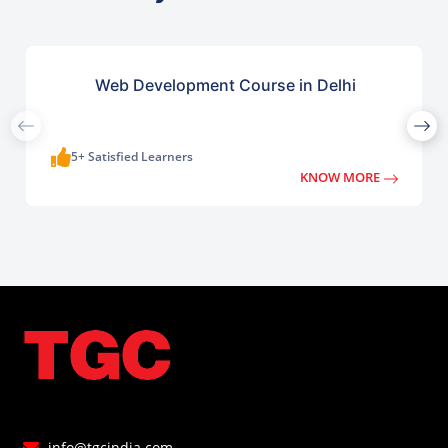
Web Development Course in Delhi
5+ Satisfied Learners
KNOW MORE
info@tgcindia.com