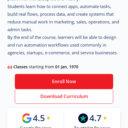
Students learn how to connect apps, automate tasks,
build real flows, process data, and create systems that
reduce manual work in marketing, sales, operations, and
admin tasks.
By the end of the course, learners will be able to design
and run automation workflows used commonly in
agencies, startups, e-commerce, and service businesses.
Classes
starting from
01 Jan, 1970
Enroll Now
Download Curriculum
4.5
4.7