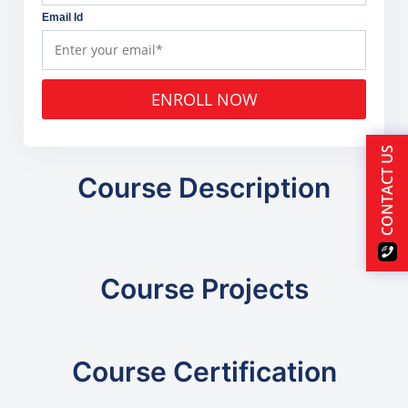
Email Id
ENROLL NOW
CONTACT US
Course Description
Course Projects
Course Certification