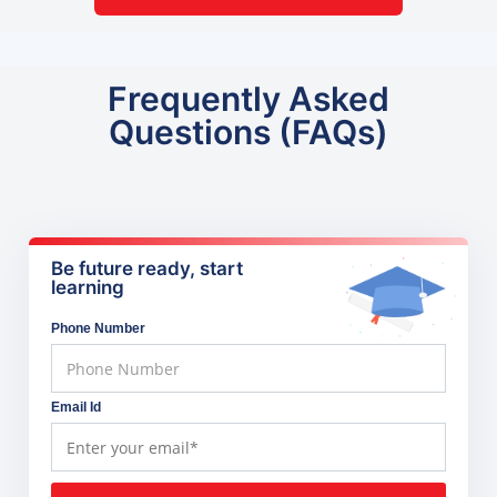
Frequently Asked
Questions (FAQs)
Be future ready, start
learning
Phone Number
Email Id