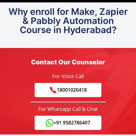
Why enroll for Make, Zapier
& Pabbly Automation
Course in Hyderabad?
Contact Our Counselor
For Voice Call
18001020418
For Whatsapp Call & Chat
+91 9582786407