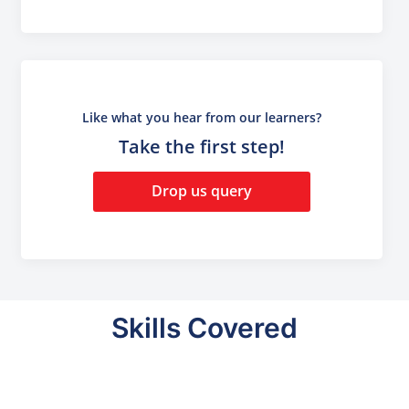
Like what you hear from our learners?
Take the first step!
Drop us query
Skills Covered