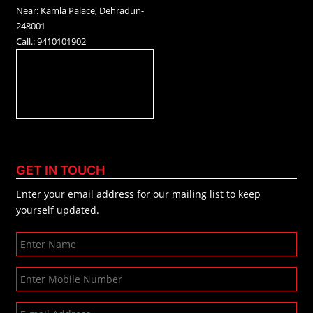
Near: Kamla Palace, Dehradun-
248001
Call.: 9410101902
GET IN TOUCH
Enter your email address for our mailing list to keep
yourself updated.