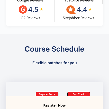
Google Reviews
Trustpilot Reviews
4.5
4.4
G2 Reviews
Sitejabber Reviews
Course Schedule
Flexible batches for you
Regular Track
Fast Track
Register Now