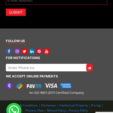
SUBMIT
FOLLOW US
FOR NOTIFICATIONS
WE ACCEPT ONLINE PAYMENTS
An ISO 9001:2015 Certified Company
Terms & Conditions
|
Disclaimer
|
Intellectual Property
|
Pricing
|
Process Flow
|
Refund Policy
|
Privacy Policy