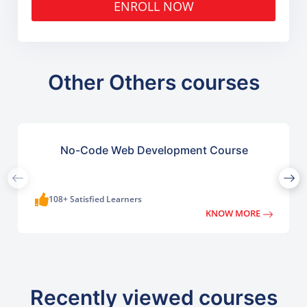
ENROLL NOW
Other Others courses
No-Code Web Development Course
108+ Satisfied Learners
KNOW MORE
Recently viewed courses