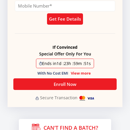
Get Fee Details
If Convinced
Special Offer Only For You
Ends in
1d
:
23h
:
59m
:
51s
With No Cost EMI
View more
Enroll Now
Secure Transaction
CAN'T FIND A BATCH?