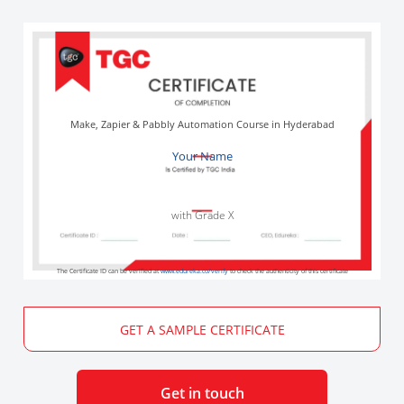
Make, Zapier & Pabbly Automation Course in Hyderabad
Your Name
with Grade X
The Certificate ID can be verified at
www.edureka.co/verify
to check the authenticity of this certificate
GET A SAMPLE CERTIFICATE
Get in touch