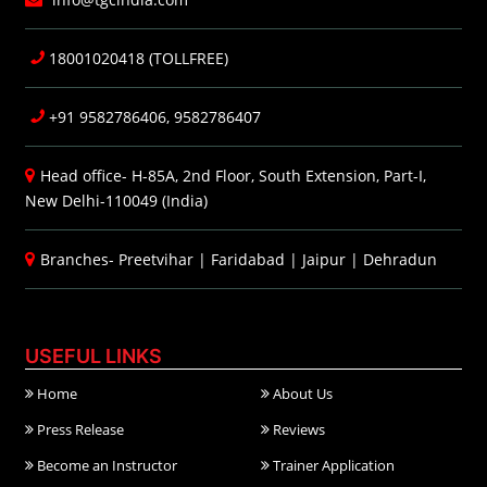
18001020418 (TOLLFREE)
+91 9582786406, 9582786407
Head office- H-85A, 2nd Floor, South Extension, Part-I,
New Delhi-110049 (India)
Branches-
Preetvihar
|
Faridabad
|
Jaipur
|
Dehradun
USEFUL LINKS
Home
About Us
Press Release
Reviews
Become an Instructor
Trainer Application