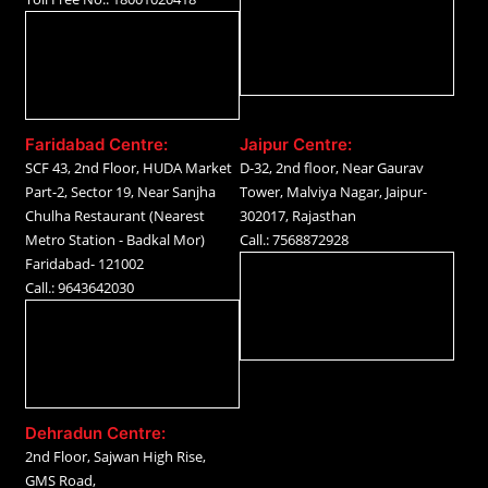
Faridabad Centre:
Jaipur Centre:
SCF 43, 2nd Floor, HUDA Market
D-32, 2nd floor, Near Gaurav
Part-2, Sector 19, Near Sanjha
Tower, Malviya Nagar, Jaipur-
Chulha Restaurant (Nearest
302017, Rajasthan
Metro Station - Badkal Mor)
Call.: 7568872928
Faridabad- 121002
Call.: 9643642030
Dehradun Centre:
2nd Floor, Sajwan High Rise,
GMS Road,