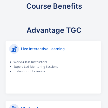
Course Benefits
Advantage TGC
Live Interactive Learning
World-Class Instructors
Expert-Led Mentoring Sessions
Instant doubt clearing