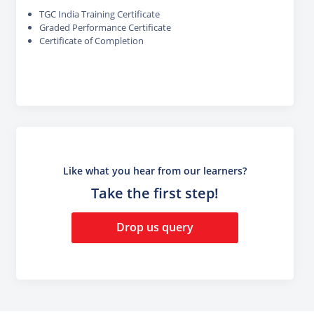
TGC India Training Certificate
Graded Performance Certificate
Certificate of Completion
Like what you hear from our learners?
Take the first step!
Drop us query