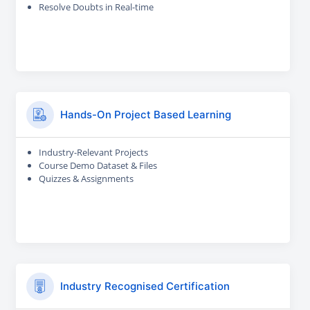
Resolve Doubts in Real-time
Hands-On Project Based Learning
Industry-Relevant Projects
Course Demo Dataset & Files
Quizzes & Assignments
Industry Recognised Certification