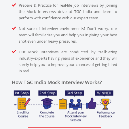
Prepare & Practice for real-life job interviews by joining
the Mock Interviews drive at TGC India and learn to
perform with confidence with our expert team.
Not sure of Interview environments? Don’t worry, our
team will familiarize you and help you in giving your best
shot even under heavy pressures.
Our Mock Interviews are conducted by trailblazing
industry-experts having years of experience and they will
surely help you to improve your chances of getting hired
in real.
How TGC India Mock Interview Works?