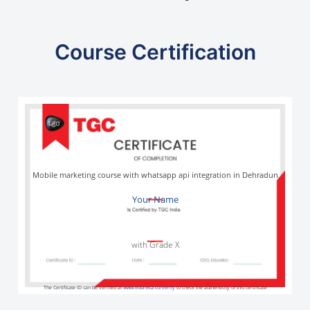
Course Certification
Mobile marketing course with whatsapp api integration in Dehradun
Your Name
with Grade X
The Certificate ID can be verified at
www.edureka.co/verify
to check the authenticity of this certificate