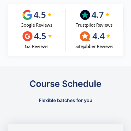
4.5
4.7
Google Reviews
Trustpilot Reviews
4.5
4.4
G2 Reviews
Sitejabber Reviews
Course Schedule
Flexible batches for you