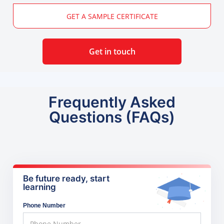
GET A SAMPLE CERTIFICATE
Get in touch
Frequently Asked
Questions (FAQs)
Be future ready, start
learning
Phone Number