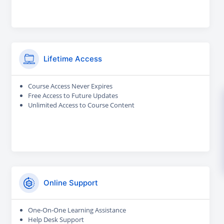
Lifetime Access
Course Access Never Expires
Free Access to Future Updates
Unlimited Access to Course Content
Online Support
One-On-One Learning Assistance
Help Desk Support