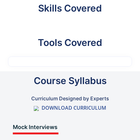
Skills Covered
Tools Covered
Course Syllabus
Curriculum Designed by Experts
DOWNLOAD CURRICULUM
Mock Interviews