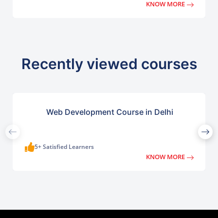
KNOW MORE
Recently viewed courses
Web Development Course in Delhi
5+ Satisfied Learners
KNOW MORE