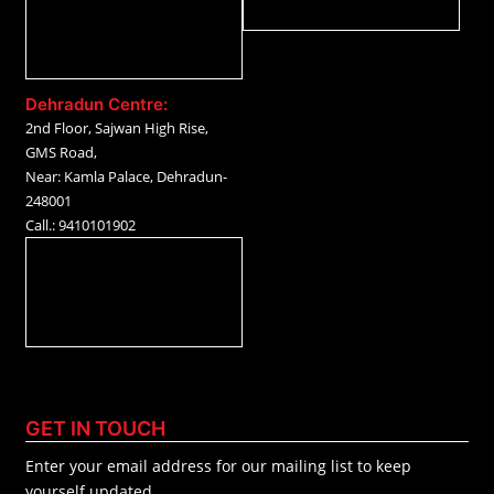
Dehradun Centre:
2nd Floor, Sajwan High Rise,
GMS Road,
Near: Kamla Palace, Dehradun-
248001
Call.: 9410101902
GET IN TOUCH
Enter your email address for our mailing list to keep
yourself updated.