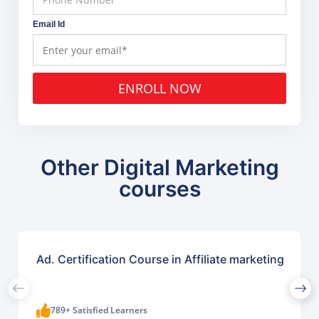
Email Id
ENROLL NOW
Other Digital Marketing
courses
Ad. Certification Course in Affiliate marketing
789+ Satisfied Learners