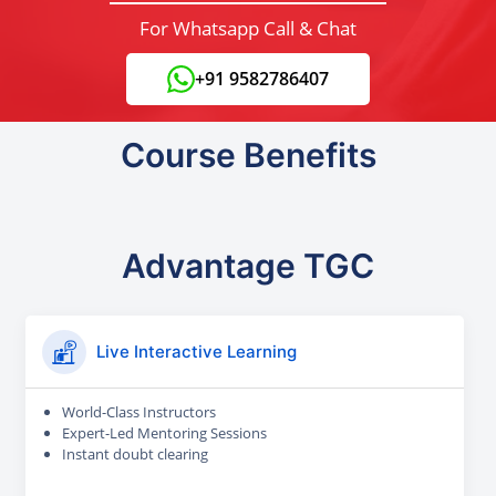
For Whatsapp Call & Chat
+91 9582786407
Course Benefits
Advantage TGC
Live Interactive Learning
World-Class Instructors
Expert-Led Mentoring Sessions
Instant doubt clearing