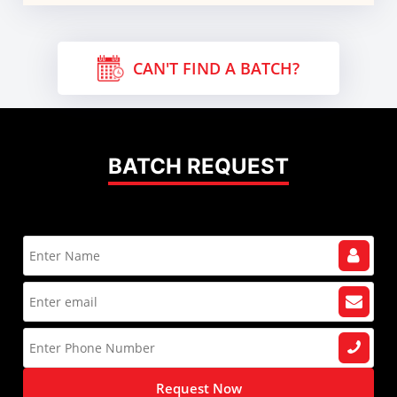
CAN'T FIND A BATCH?
BATCH REQUEST
Request Now