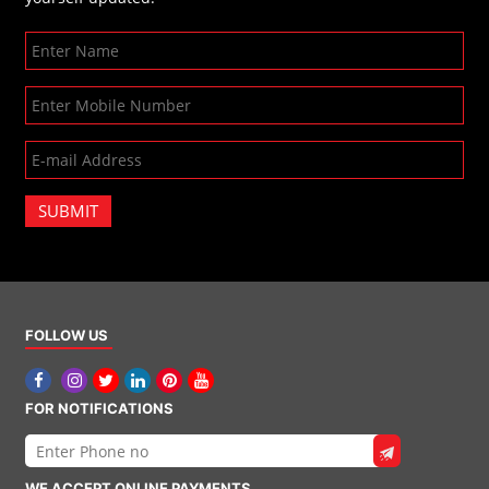
SUBMIT
FOLLOW US
FOR NOTIFICATIONS
WE ACCEPT ONLINE PAYMENTS