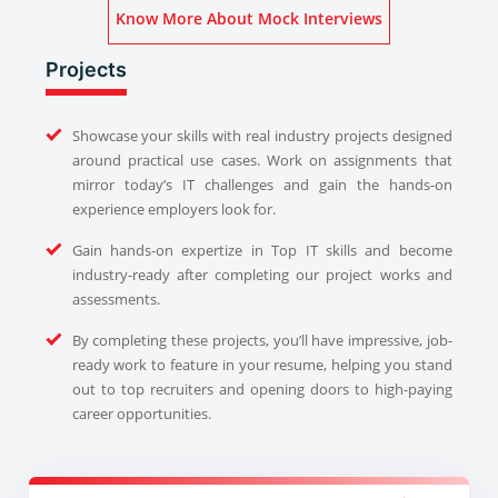
Know More About Mock Interviews
Projects
Showcase your skills with real industry projects designed
around practical use cases. Work on assignments that
mirror today’s IT challenges and gain the hands-on
experience employers look for.
Gain hands-on expertize in Top IT skills and become
industry-ready after completing our project works and
assessments.
By completing these projects, you’ll have impressive, job-
ready work to feature in your resume, helping you stand
out to top recruiters and opening doors to high-paying
career opportunities.