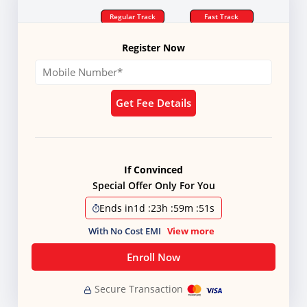
Regular Track
Fast Track
Register Now
Get Fee Details
If Convinced
Special Offer Only For You
Ends in
1d
:
23h
:
59m
:
50s
With No Cost EMI
View more
Enroll Now
Secure Transaction