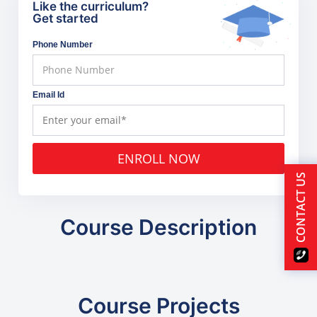
Like the curriculum?
Get started
Phone Number
Email Id
ENROLL NOW
CONTACT US
Course Description
Course Projects