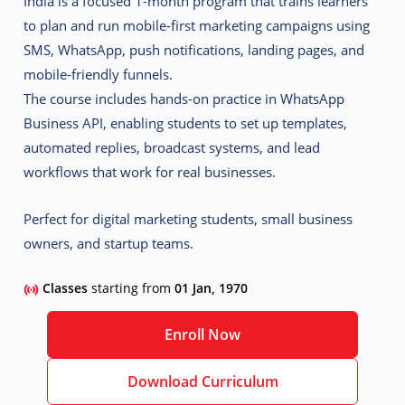
India
is a focused 1-month program that trains learners
to plan and run mobile-first marketing campaigns using
SMS, WhatsApp, push notifications, landing pages, and
mobile-friendly funnels
.
The course includes hands-on practice in
WhatsApp
Business API
, enabling students to set up templates,
automated replies, broadcast systems, and lead
workflows that work for real businesses.
Perfect for digital marketing students, small business
owners, and startup teams.
Classes
starting from
01 Jan, 1970
Enroll Now
Download Curriculum