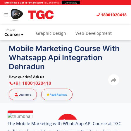
Enroll Now & Get 15+5% Discount
1d
:
23h
:
59m
:
50s
GRAB NOW
18001020418
Browse
Graphic Design
Web-Development
Courses
Animation and VFX
UI/UX Design
Mobile Marketing Course With
Whatsapp Api Integration
Video Editing
Music Production
Dehradun
Photography
Digital Marketing
Have queries? Ask us
Python & Data Science
CAD
Others
+91 18001020418
Learners
Read Reviews
The
Mobile Marketing with WhatsApp API Course at TGC