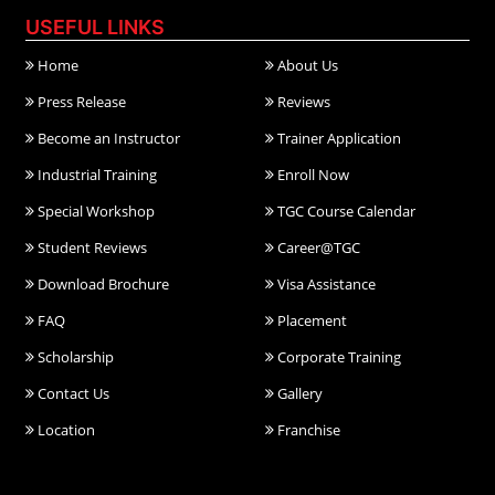
USEFUL LINKS
Home
About Us
Press Release
Reviews
Become an Instructor
Trainer Application
Industrial Training
Enroll Now
Special Workshop
TGC Course Calendar
Student Reviews
Career@TGC
Download Brochure
Visa Assistance
FAQ
Placement
Scholarship
Corporate Training
Contact Us
Gallery
Location
Franchise