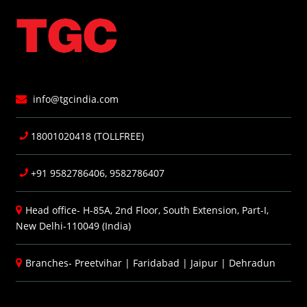
info@tgcindia.com
18001020418 (TOLLFREE)
+91 9582786406, 9582786407
Head office- H-85A, 2nd Floor, South Extension, Part-I,
New Delhi-110049 (India)
Branches-
Preetvihar
|
Faridabad
|
Jaipur
|
Dehradun