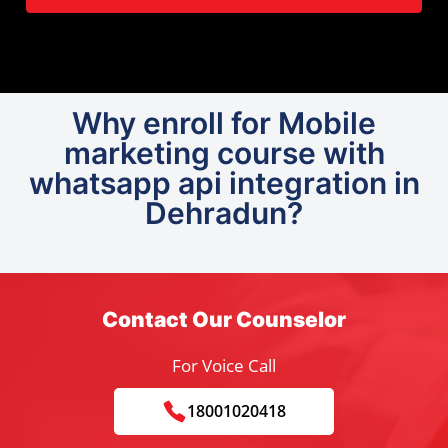
Why enroll for Mobile
marketing course with
whatsapp api integration in
Dehradun?
Contact Our Counselor
For Voice Call
18001020418