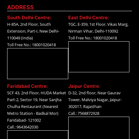
ADDRESS
South Delhi Centre:
East Delhi Centre:
H-85A, 2nd Floor, South
TGC, E-359, 1st Floor, Vikas Marg,
Extension, Part-I, New Delhi-
Nirman Vihar, Delhi-110092
110049 (India)
Toll Free No.: 18001020418
Toll Free No.: 18001020418
Faridabad Centre:
Jaipur Centre:
SCF 43, 2nd Floor, HUDA Market
D-32, 2nd floor, Near Gaurav
Part-2, Sector 19, Near Sanjha
Tower, Malviya Nagar, Jaipur-
Chulha Restaurant (Nearest
302017, Rajasthan
Metro Station - Badkal Mor)
Call.: 7568872928
Faridabad- 121002
Call.: 9643642030