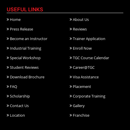
USEFUL LINKS
Home
About Us
Press Release
Reviews
Become an Instructor
Trainer Application
Industrial Training
Enroll Now
Special Workshop
TGC Course Calendar
Student Reviews
Career@TGC
Download Brochure
Visa Assistance
FAQ
Placement
Scholarship
Corporate Training
Contact Us
Gallery
Location
Franchise