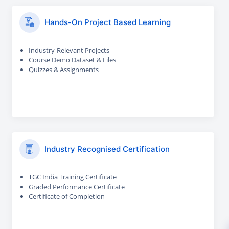
Hands-On Project Based Learning
Industry-Relevant Projects
Course Demo Dataset & Files
Quizzes & Assignments
Industry Recognised Certification
TGC India Training Certificate
Graded Performance Certificate
Certificate of Completion