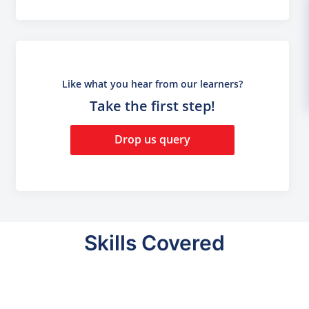
Like what you hear from our learners?
Take the first step!
Drop us query
Skills Covered