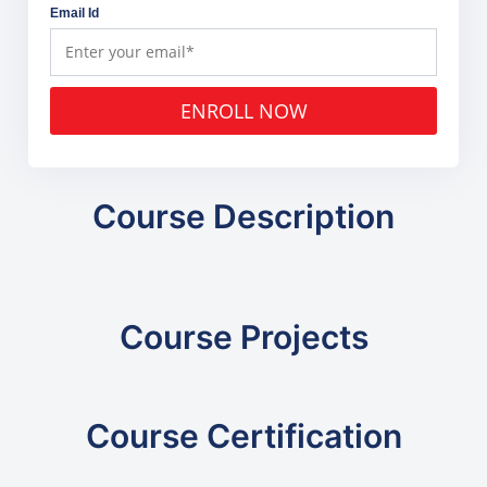
Email Id
ENROLL NOW
Course Description
Course Projects
Course Certification