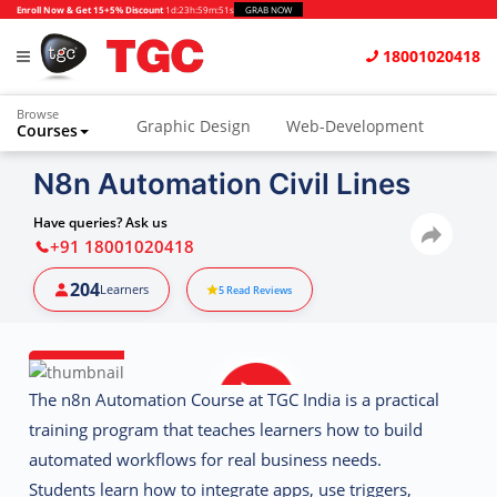
Enroll Now & Get 15+5% Discount
1d
:
23h
:
59m
:
50s
GRAB NOW
18001020418
Browse
Graphic Design
Web-Development
Courses
Animation and VFX
UI/UX Design
N8n Automation Civil Lines
Video Editing
Music Production
Have queries? Ask us
+91 18001020418
Photography
Digital Marketing
204
Learners
5
Read Reviews
Python & Data Science
CAD
Others
The
n8n Automation Course at TGC India
is a practical
training program that teaches learners how to build
automated workflows for real business needs.
Students learn how to integrate apps, use triggers,