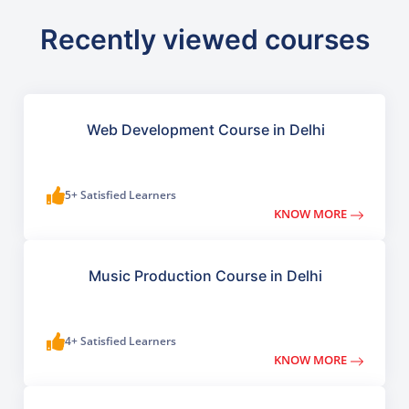
Recently viewed courses
Web Development Course in Delhi
5+ Satisfied Learners
KNOW MORE
Music Production Course in Delhi
4+ Satisfied Learners
KNOW MORE