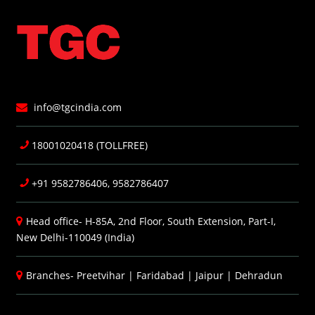
info@tgcindia.com
18001020418 (TOLLFREE)
+91 9582786406, 9582786407
Head office- H-85A, 2nd Floor, South Extension, Part-I,
New Delhi-110049 (India)
Branches-
Preetvihar
|
Faridabad
|
Jaipur
|
Dehradun