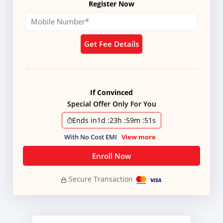
Register Now
Get Fee Details
If Convinced
Special Offer Only For You
Ends in
1d
:
23h
:
59m
:
50s
With No Cost EMI
View more
Enroll Now
Secure Transaction