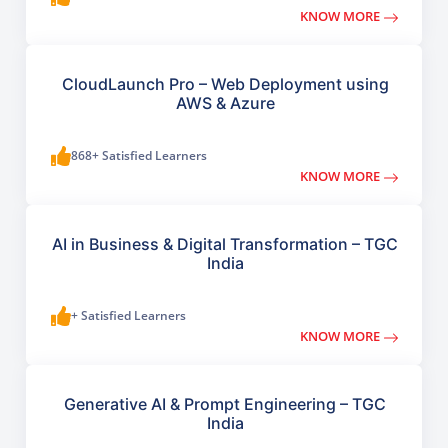
KNOW MORE
CloudLaunch Pro – Web Deployment using
AWS & Azure
868+ Satisfied Learners
KNOW MORE
AI in Business & Digital Transformation – TGC
India
+ Satisfied Learners
KNOW MORE
Generative AI & Prompt Engineering – TGC
India