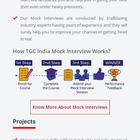
shot even under heavy pressures.
Our Mock Interviews are conducted by trailblazing
industry-experts having years of experience and they will
surely help you to improve your chances of getting hired
in real.
How TGC India Mock Interview Works?
Know More About Mock Interviews
Projects
Showcase your skills with real industry projects designed