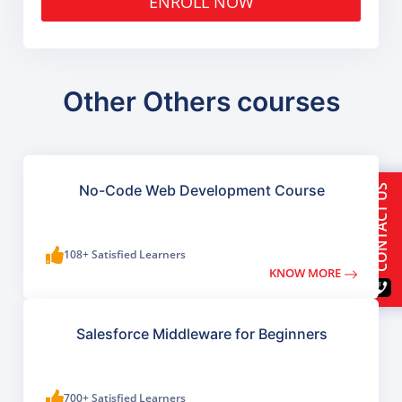
ENROLL NOW
Other Others courses
No-Code Web Development Course
CONTACT US
108+ Satisfied Learners
KNOW MORE
Salesforce Middleware for Beginners
700+ Satisfied Learners