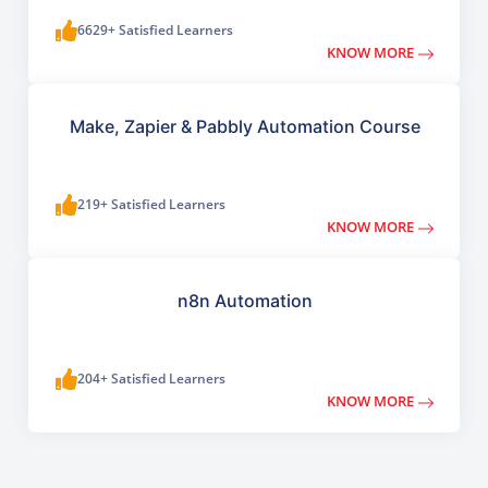
6629+ Satisfied Learners
KNOW MORE
Make, Zapier & Pabbly Automation Course
219+ Satisfied Learners
KNOW MORE
n8n Automation
204+ Satisfied Learners
KNOW MORE