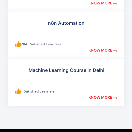
KNOW MORE
n8n Automation
204+ Satisfied Learners
KNOW MORE
Machine Learning Course in Delhi
+ Satisfied Learners
KNOW MORE