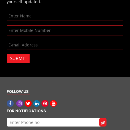
yourself updated.
SUBMIT
FOLLOW US
FOR NOTIFICATIONS