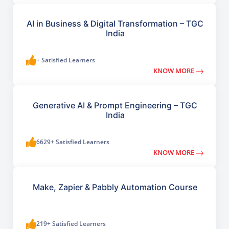
AI in Business & Digital Transformation – TGC
India
+ Satisfied Learners
KNOW MORE
Generative AI & Prompt Engineering – TGC
India
6629+ Satisfied Learners
KNOW MORE
Make, Zapier & Pabbly Automation Course
219+ Satisfied Learners