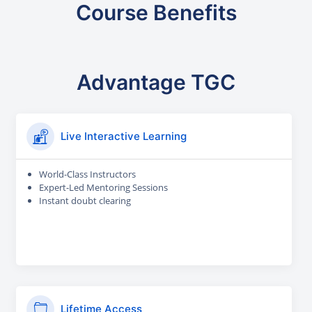
Course Benefits
Advantage TGC
Live Interactive Learning
World-Class Instructors
Expert-Led Mentoring Sessions
Instant doubt clearing
Lifetime Access