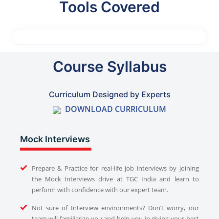
Tools Covered
Course Syllabus
Curriculum Designed by Experts
DOWNLOAD CURRICULUM
Mock Interviews
Prepare & Practice for real-life job interviews by joining
the Mock Interviews drive at TGC India and learn to
perform with confidence with our expert team.
Not sure of Interview environments? Don’t worry, our
team will familiarize you and help you in giving your best