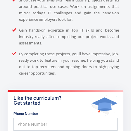
around practical use cases. Work on assignments that
mirror today’s IT challenges and gain the hands-on
experience employers look for.
Gain hands-on expertize in Top IT skills and become
industry-ready after completing our project works and
assessments.
By completing these projects, you’ll have impressive, job-
ready work to feature in your resume, helping you stand
out to top recruiters and opening doors to high-paying
career opportunities.
Like the curriculum?
Get started
Phone Number