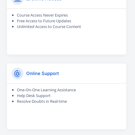
Course Access Never Expires
Free Access to Future Updates
Unlimited Access to Course Content
Online Support
One-On-One Learning Assistance
Help Desk Support
Resolve Doubts in Real-time