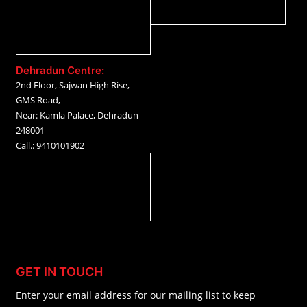
Dehradun Centre:
2nd Floor, Sajwan High Rise,
GMS Road,
Near: Kamla Palace, Dehradun-
248001
Call.: 9410101902
GET IN TOUCH
Enter your email address for our mailing list to keep