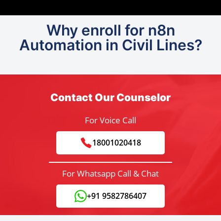
Why enroll for n8n
Automation in Civil Lines?
Contact Our Counselor
For Voice Call
18001020418
For Whatsapp Call & Chat
+91 9582786407