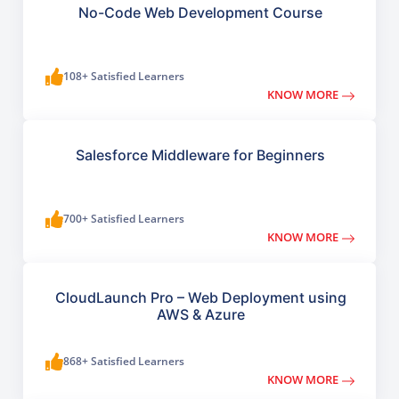
No-Code Web Development Course
108+ Satisfied Learners
KNOW MORE
Salesforce Middleware for Beginners
700+ Satisfied Learners
KNOW MORE
CloudLaunch Pro – Web Deployment using
AWS & Azure
868+ Satisfied Learners
KNOW MORE