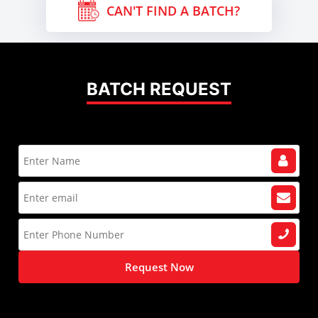
CAN'T FIND A BATCH?
BATCH REQUEST
Request Now