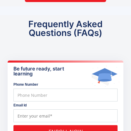
Frequently Asked
Questions (FAQs)
Be future ready, start
learning
Phone Number
Email Id