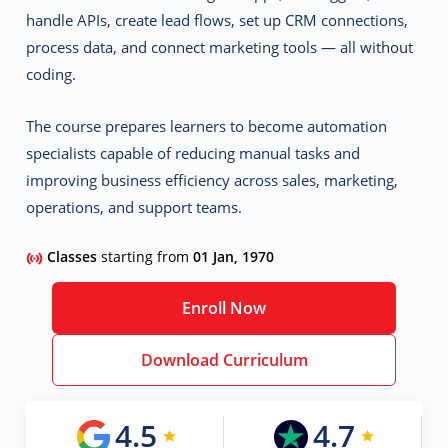
handle APIs, create lead flows, set up CRM connections,
process data, and connect marketing tools — all without
coding.
The course prepares learners to become
automation
specialists
capable of reducing manual tasks and
improving business efficiency across sales, marketing,
operations, and support teams.
Classes
starting from
01 Jan, 1970
Enroll Now
Download Curriculum
4.5
4.7