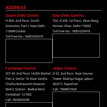
ADDRESS
South Delhi Centre:
East Delhi Centre:
H-85A, 2nd Floor, South
TGC, E-359, 1st Floor, Vikas Marg,
Extension, Part-I, New Delhi-
Nirman Vihar, Delhi-110092
110049 (India)
Toll Free No.: 18001020418
Toll Free No.: 18001020418
Faridabad Centre:
Jaipur Centre:
SCF 43, 2nd Floor, HUDA Market
D-32, 2nd floor, Near Gaurav
Part-2, Sector 19, Near Sanjha
Tower, Malviya Nagar, Jaipur-
Chulha Restaurant (Nearest
302017, Rajasthan
Metro Station - Badkal Mor)
Call.: 7568872928
Faridabad- 121002
Call.: 9643642030