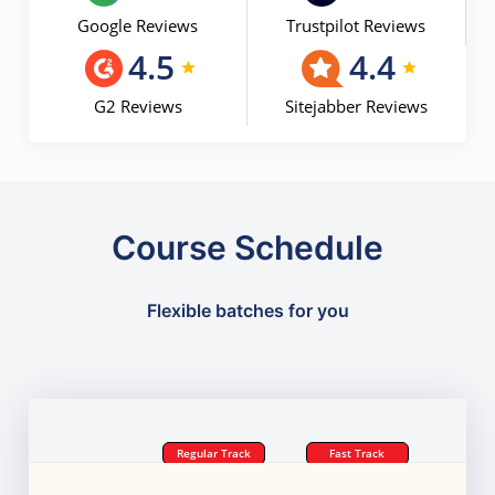
Google Reviews
Trustpilot Reviews
4.5
4.4
G2 Reviews
Sitejabber Reviews
Course Schedule
Flexible batches for you
Regular Track
Fast Track