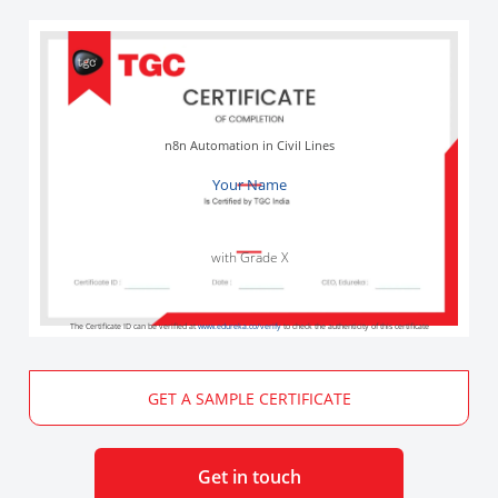
n8n Automation in Civil Lines
Your Name
with Grade X
The Certificate ID can be verified at
www.edureka.co/verify
to check the authenticity of this certificate
GET A SAMPLE CERTIFICATE
Get in touch