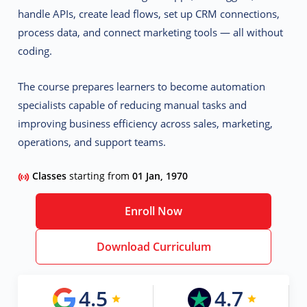
handle APIs, create lead flows, set up CRM connections,
process data, and connect marketing tools — all without
coding.
The course prepares learners to become
automation
specialists
capable of reducing manual tasks and
improving business efficiency across sales, marketing,
operations, and support teams.
Classes
starting from
01 Jan, 1970
Enroll Now
Download Curriculum
4.5
4.7