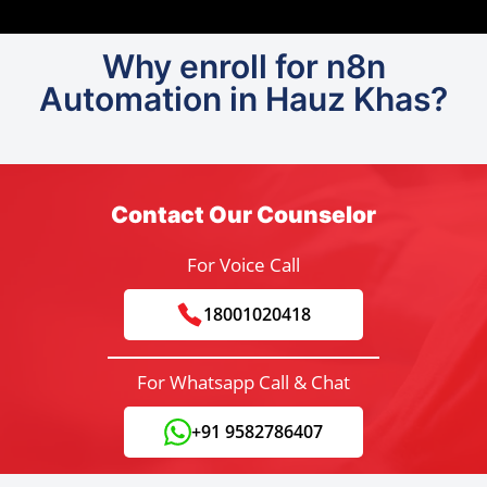
Why enroll for n8n
Automation in Hauz Khas?
Contact Our Counselor
For Voice Call
18001020418
For Whatsapp Call & Chat
+91 9582786407