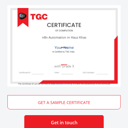
n8n Automation in Hauz Khas
Your Name
with Grade X
The Certificate ID can be verified at
www.edureka.co/verify
to check the authenticity of this certificate
GET A SAMPLE CERTIFICATE
Get in touch