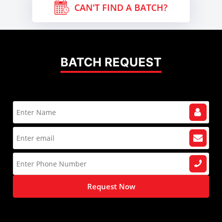
CAN'T FIND A BATCH?
BATCH REQUEST
Request Now