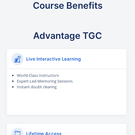
Course Benefits
Advantage TGC
Live Interactive Learning
World-Class Instructors
Expert-Led Mentoring Sessions
Instant doubt clearing
Lifetime Access