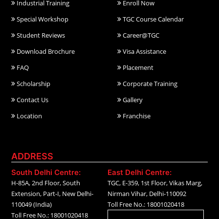
Industrial Training
Enroll Now
Special Workshop
TGC Course Calendar
Student Reviews
Career@TGC
Download Brochure
Visa Assistance
FAQ
Placement
Scholarship
Corporate Training
Contact Us
Gallery
Location
Franchise
ADDRESS
South Delhi Centre:
East Delhi Centre:
H-85A, 2nd Floor, South
TGC, E-359, 1st Floor, Vikas Marg,
Extension, Part-I, New Delhi-
Nirman Vihar, Delhi-110092
110049 (India)
Toll Free No.: 18001020418
Toll Free No.: 18001020418