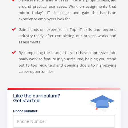
around practical use cases. Work on assignments that
mirror today’s IT challenges and gain the hands-on
experience employers look for.
Gain hands-on expertize in Top IT skills and become
industry-ready after completing our project works and
assessments.
By completing these projects, you’ll have impressive, job-
ready work to feature in your resume, helping you stand
out to top recruiters and opening doors to high-paying
career opportunities.
Like the curriculum?
Get started
Phone Number