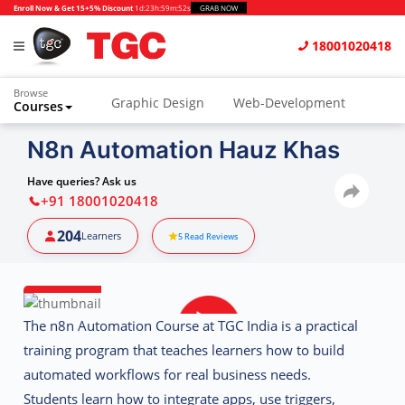
Enroll Now & Get 15+5% Discount
1d
:
23h
:
59m
:
51s
GRAB NOW
18001020418
Browse
Graphic Design
Web-Development
Courses
Animation and VFX
UI/UX Design
N8n Automation Hauz Khas
Video Editing
Music Production
Have queries? Ask us
+91 18001020418
Photography
Digital Marketing
204
Learners
5
Read Reviews
Python & Data Science
CAD
Others
The
n8n Automation Course at TGC India
is a practical
training program that teaches learners how to build
automated workflows for real business needs.
Students learn how to integrate apps, use triggers,