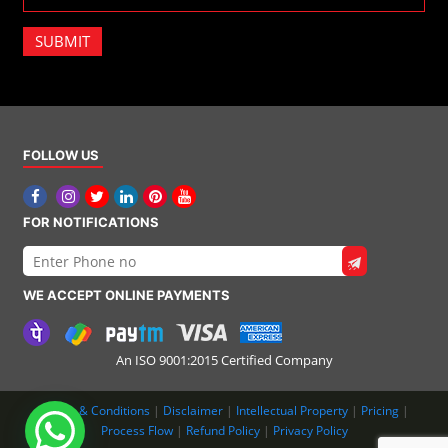
SUBMIT
FOLLOW US
FOR NOTIFICATIONS
WE ACCEPT ONLINE PAYMENTS
An ISO 9001:2015 Certified Company
Terms & Conditions
|
Disclaimer
|
Intellectual Property
|
Pricing
|
Process Flow
|
Refund Policy
|
Privacy Policy