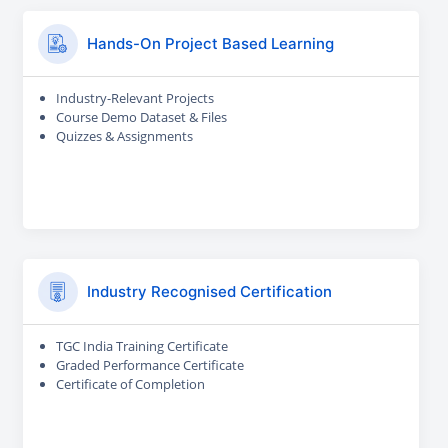
Hands-On Project Based Learning
Industry-Relevant Projects
Course Demo Dataset & Files
Quizzes & Assignments
Industry Recognised Certification
TGC India Training Certificate
Graded Performance Certificate
Certificate of Completion