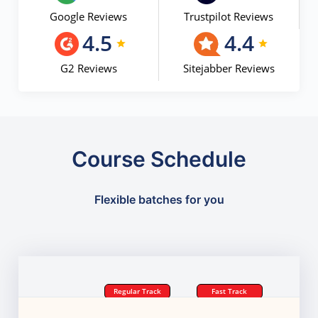
Google Reviews
Trustpilot Reviews
4.5
4.4
G2 Reviews
Sitejabber Reviews
Course Schedule
Flexible batches for you
Regular Track
Fast Track