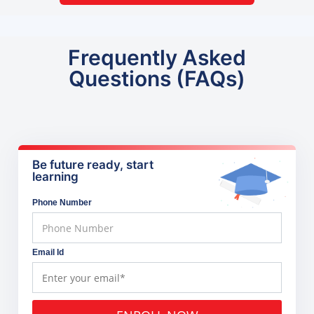
Frequently Asked
Questions (FAQs)
Be future ready, start
learning
Phone Number
Email Id