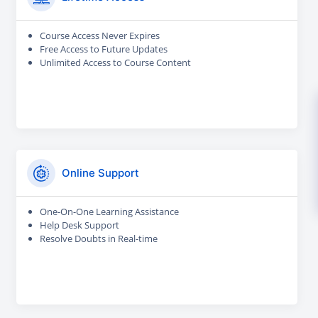
Course Access Never Expires
Free Access to Future Updates
Unlimited Access to Course Content
Online Support
One-On-One Learning Assistance
Help Desk Support
Resolve Doubts in Real-time