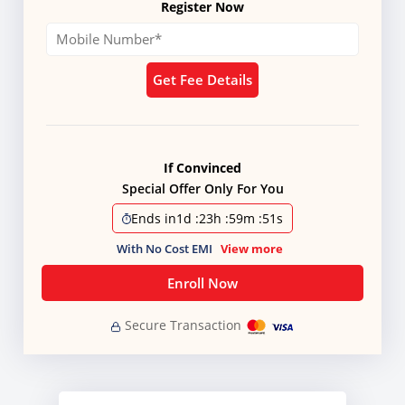
Register Now
Get Fee Details
If Convinced
Special Offer Only For You
Ends in
1d
:
23h
:
59m
:
51s
With No Cost EMI
View more
Enroll Now
Secure Transaction