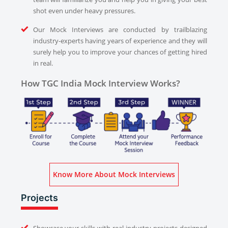
shot even under heavy pressures.
Our Mock Interviews are conducted by trailblazing
industry-experts having years of experience and they will
surely help you to improve your chances of getting hired
in real.
How TGC India Mock Interview Works?
Know More About Mock Interviews
Projects
Showcase your skills with real industry projects designed