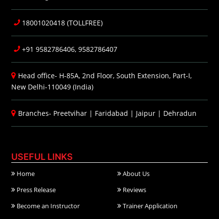
18001020418 (TOLLFREE)
+91 9582786406, 9582786407
Head office- H-85A, 2nd Floor, South Extension, Part-I,
New Delhi-110049 (India)
Branches-
Preetvihar
|
Faridabad
|
Jaipur
|
Dehradun
USEFUL LINKS
Home
About Us
Press Release
Reviews
Become an Instructor
Trainer Application