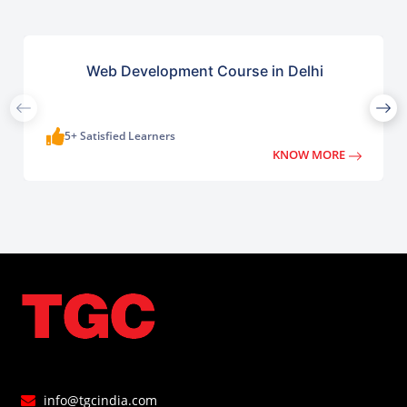
Web Development Course in Delhi
5+ Satisfied Learners
KNOW MORE
info@tgcindia.com