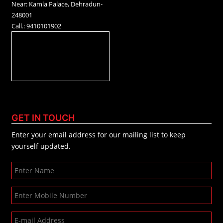
Near: Kamla Palace, Dehradun-
248001
Call.: 9410101902
GET IN TOUCH
Enter your email address for our mailing list to keep
yourself updated.