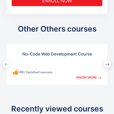
ENROLL NOW
Other Others courses
No-Code Web Development Course
108+ Satisfied Learners
KNOW MORE
Recently viewed courses