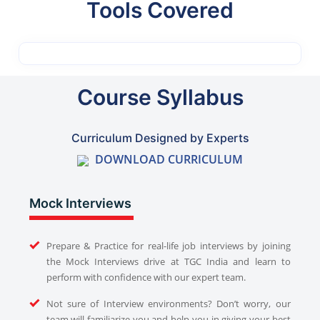
Tools Covered
Course Syllabus
Curriculum Designed by Experts
DOWNLOAD CURRICULUM
Mock Interviews
Prepare & Practice for real-life job interviews by joining
the Mock Interviews drive at TGC India and learn to
perform with confidence with our expert team.
Not sure of Interview environments? Don’t worry, our
team will familiarize you and help you in giving your best