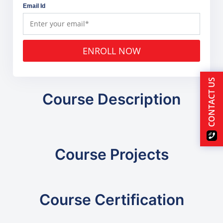
Email Id
ENROLL NOW
CONTACT US
Course Description
Course Projects
Course Certification