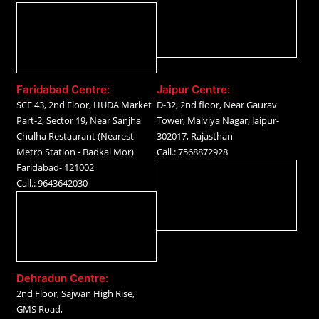
Faridabad Centre:
Jaipur Centre:
SCF 43, 2nd Floor, HUDA Market
D-32, 2nd floor, Near Gaurav
Part-2, Sector 19, Near Sanjha
Tower, Malviya Nagar, Jaipur-
Chulha Restaurant (Nearest
302017, Rajasthan
Metro Station - Badkal Mor)
Call.: 7568872928
Faridabad- 121002
Call.: 9643642030
Dehradun Centre:
2nd Floor, Sajwan High Rise,
GMS Road,