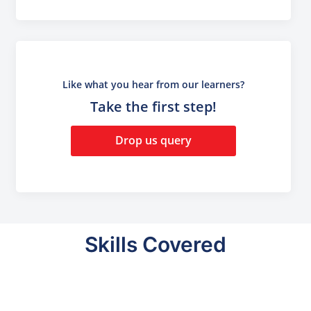
Like what you hear from our learners?
Take the first step!
Drop us query
Skills Covered