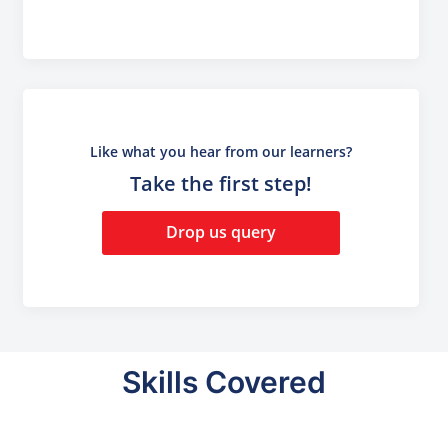
Like what you hear from our learners?
Take the first step!
Drop us query
Skills Covered