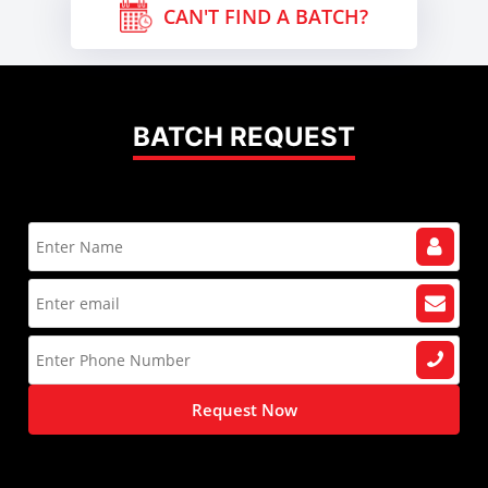
CAN'T FIND A BATCH?
BATCH REQUEST
Request Now