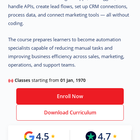
handle APIs, create lead flows, set up CRM connections,
process data, and connect marketing tools — all without
coding.
The course prepares learners to become
automation
specialists
capable of reducing manual tasks and
improving business efficiency across sales, marketing,
operations, and support teams.
Classes
starting from
01 Jan, 1970
Enroll Now
Download Curriculum
4.5
4.7