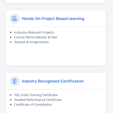
Hands-On Project Based Learning
Industry-Relevant Projects
Course Demo Dataset & Files
Quizzes & Assignments
Industry Recognised Certification
TGC India Training Certificate
Graded Performance Certificate
Certificate of Completion