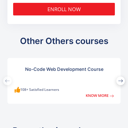
ENROLL NOW
Other Others courses
No-Code Web Development Course
108+ Satisfied Learners
KNOW MORE