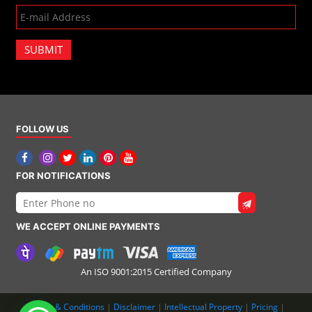
SUBMIT
FOLLOW US
FOR NOTIFICATIONS
WE ACCEPT ONLINE PAYMENTS
An ISO 9001:2015 Certified Company
Terms & Conditions
|
Disclaimer
|
Intellectual Property
|
Pricing
|