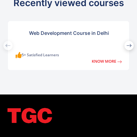
Recently viewed courses
Web Development Course in Delhi
5+ Satisfied Learners
KNOW MORE