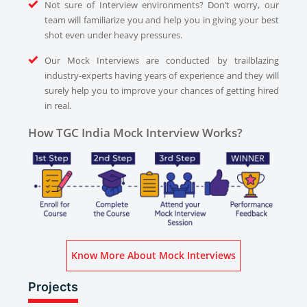
Not sure of Interview environments? Don’t worry, our
team will familiarize you and help you in giving your best
shot even under heavy pressures.
Our Mock Interviews are conducted by trailblazing
industry-experts having years of experience and they will
surely help you to improve your chances of getting hired
in real.
How TGC India Mock Interview Works?
Know More About Mock Interviews
Projects