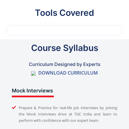
Tools Covered
Course Syllabus
Curriculum Designed by Experts
DOWNLOAD CURRICULUM
Mock Interviews
Prepare & Practice for real-life job interviews by joining
the Mock Interviews drive at TGC India and learn to
perform with confidence with our expert team.