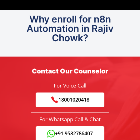
Why enroll for n8n
Automation in Rajiv
Chowk?
Contact Our Counselor
For Voice Call
18001020418
For Whatsapp Call & Chat
+91 9582786407