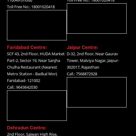
110049 (India)
Toll Free No.: 18001020418
Toll Free No.: 18001020418
Faridabad Centre:
Jaipur Centre:
SCF 43, 2nd Floor, HUDA Market
D-32, 2nd floor, Near Gaurav
Part-2, Sector 19, Near Sanjha
Tower, Malviya Nagar, Jaipur-
Chulha Restaurant (Nearest
302017, Rajasthan
Metro Station - Badkal Mor)
Call.: 7568872928
Faridabad- 121002
Call.: 9643642030
Dehradun Centre:
2nd Floor, Sajwan High Rise,