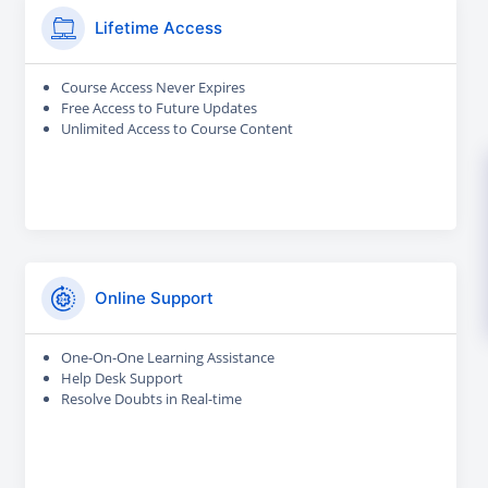
Lifetime Access
Course Access Never Expires
Free Access to Future Updates
Unlimited Access to Course Content
Online Support
One-On-One Learning Assistance
Help Desk Support
Resolve Doubts in Real-time