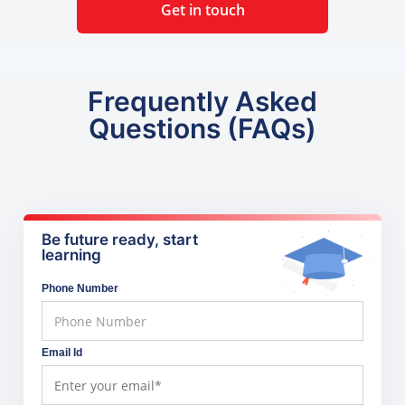
Get in touch
Frequently Asked
Questions (FAQs)
Be future ready, start
learning
Phone Number
Email Id