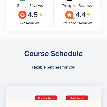
Google Reviews
Trustpilot Reviews
4.5
4.4
G2 Reviews
Sitejabber Reviews
Course Schedule
Flexible batches for you
Regular Track
Fast Track