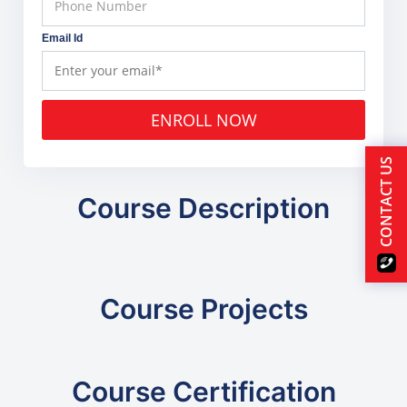
Email Id
ENROLL NOW
CONTACT US
Course Description
Course Projects
Course Certification