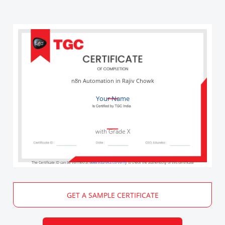
n8n Automation in Rajiv Chowk
Your Name
with Grade X
The Certificate ID can be verified at
www.edureka.co/verify
to check the authenticity of this certificate
GET A SAMPLE CERTIFICATE