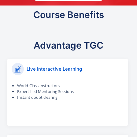
Course Benefits
Advantage TGC
Live Interactive Learning
World-Class Instructors
Expert-Led Mentoring Sessions
Instant doubt clearing