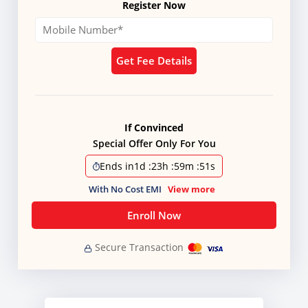
Register Now
Get Fee Details
If Convinced
Special Offer Only For You
Ends in
1d
:
23h
:
59m
:
50s
With No Cost EMI
View more
Enroll Now
Secure Transaction