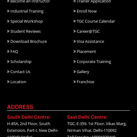
Become an Instructor
Trainer Application
Industrial Training
Enroll Now
Special Workshop
TGC Course Calendar
Student Reviews
Career@TGC
Download Brochure
Visa Assistance
FAQ
Placement
Scholarship
Corporate Training
Contact Us
Gallery
Location
Franchise
ADDRESS
South Delhi Centre:
East Delhi Centre:
H-85A, 2nd Floor, South
TGC, E-359, 1st Floor, Vikas Marg,
Extension, Part-I, New Delhi-
Nirman Vihar, Delhi-110092