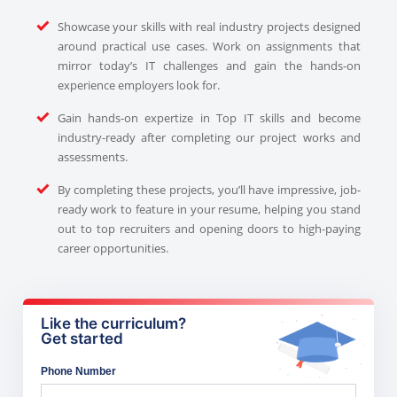
Showcase your skills with real industry projects designed
around practical use cases. Work on assignments that
mirror today’s IT challenges and gain the hands-on
experience employers look for.
Gain hands-on expertize in Top IT skills and become
industry-ready after completing our project works and
assessments.
By completing these projects, you’ll have impressive, job-
ready work to feature in your resume, helping you stand
out to top recruiters and opening doors to high-paying
career opportunities.
Like the curriculum?
Get started
Phone Number