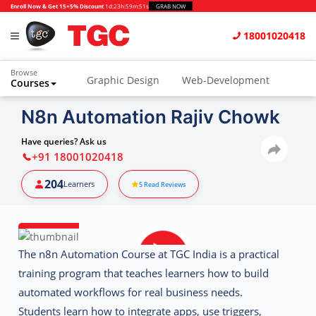
Enroll Now & Get 15+5% Discount
1d
:
23h
:
59m
:
50s
GRAB NOW
18001020418
Browse
Graphic Design
Web-Development
Courses
Animation and VFX
UI/UX Design
N8n Automation Rajiv Chowk
Video Editing
Music Production
Have queries? Ask us
+91 18001020418
Photography
Digital Marketing
204
Learners
5
Read Reviews
Python & Data Science
CAD
Others
The
n8n Automation Course at TGC India
is a practical
training program that teaches learners how to build
automated workflows for real business needs.
Students learn how to integrate apps, use triggers,