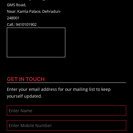
GMS Road,
Near: Kamla Palace, Dehradun-
248001
Call.: 9410101902
GET IN TOUCH
Enter your email address for our mailing list to keep
yourself updated.