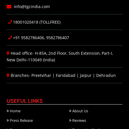
info@tgcindia.com
18001020418 (TOLLFREE)
+91 9582786406, 9582786407
Head office- H-85A, 2nd Floor, South Extension, Part-I,
New Delhi-110049 (India)
Branches-
Preetvihar
|
Faridabad
|
Jaipur
|
Dehradun
USEFUL LINKS
Home
About Us
Press Release
Reviews